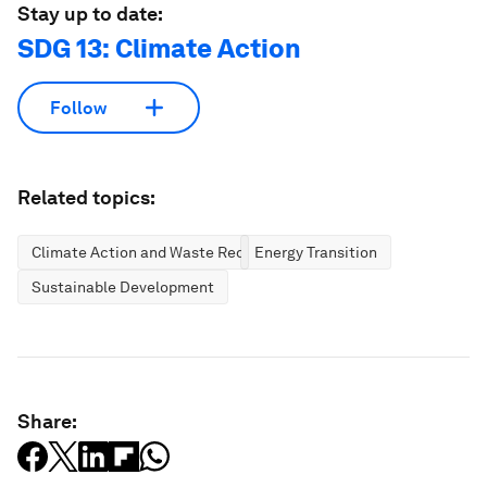
Stay up to date:
SDG 13: Climate Action
Follow
Related topics:
Climate Action and Waste Reduction
Energy Transition
Sustainable Development
Share: