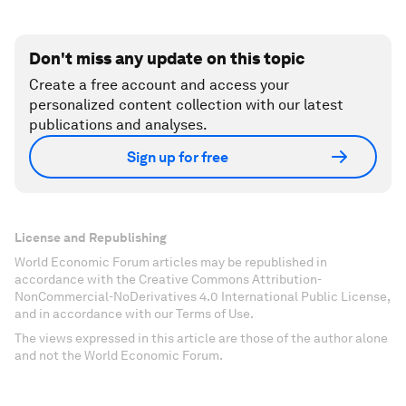
Don't miss any update on this topic
Create a free account and access your
personalized content collection with our latest
publications and analyses.
Sign up for free
License and Republishing
World Economic Forum articles may be republished in
accordance with the Creative Commons Attribution-
NonCommercial-NoDerivatives 4.0 International Public License,
and in accordance with our Terms of Use.
The views expressed in this article are those of the author alone
and not the World Economic Forum.