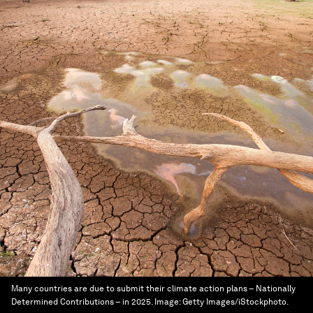
Many countries are due to submit their climate action plans – Nationally
Determined Contributions – in 2025.
Image:
Getty Images/iStockphoto.