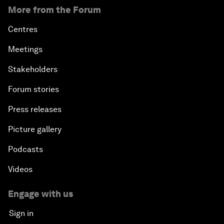
More from the Forum
Centres
Meetings
Stakeholders
Forum stories
Press releases
Picture gallery
Podcasts
Videos
Engage with us
Sign in