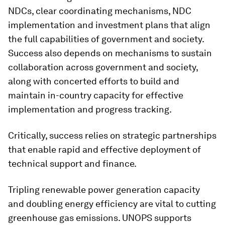
NDCs, clear coordinating mechanisms, NDC
implementation and investment plans that align
the full capabilities of government and society.
Success also depends on mechanisms to sustain
collaboration across government and society,
along with concerted efforts to build and
maintain in-country capacity for effective
implementation and progress tracking.
Critically, success relies on strategic partnerships
that enable rapid and effective deployment of
technical support and finance.
Tripling renewable power generation capacity
and doubling energy efficiency are vital to cutting
greenhouse gas emissions. UNOPS supports