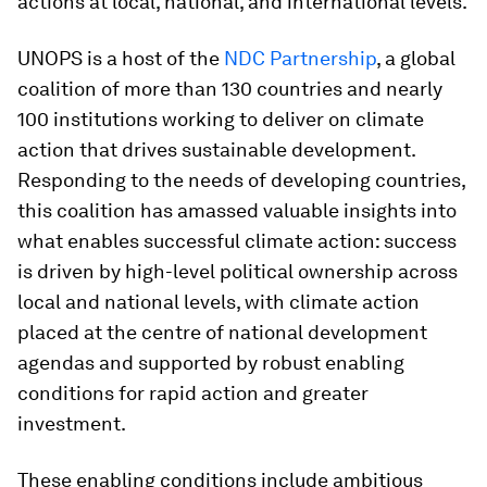
actions at local, national, and international levels.
UNOPS is a host of the
NDC Partnership
, a global
coalition of more than 130 countries and nearly
100 institutions working to deliver on climate
action that drives sustainable development.
Responding to the needs of developing countries,
this coalition has amassed valuable insights into
what enables successful climate action: success
is driven by high-level political ownership across
local and national levels, with climate action
placed at the centre of national development
agendas and supported by robust enabling
conditions for rapid action and greater
investment.
These enabling conditions include ambitious