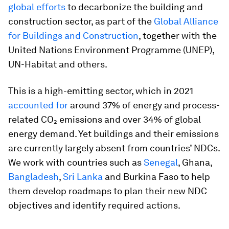
global efforts
to decarbonize the building and
construction sector, as part of the
Global Alliance
for Buildings and Construction
, together with the
United Nations Environment Programme (UNEP),
UN-Habitat and others.
This is a high-emitting sector, which in 2021
accounted for
around 37% of energy and process-
related CO₂ emissions and over 34% of global
energy demand. Yet buildings and their emissions
are currently largely absent from countries’ NDCs.
We work with countries such as
Senegal
, Ghana,
Bangladesh
,
Sri Lanka
and Burkina Faso to help
them develop roadmaps to plan their new NDC
objectives and identify required actions.