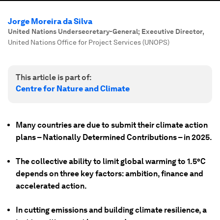
Jorge Moreira da Silva
United Nations Undersecretary-General; Executive Director
,
United Nations Office for Project Services (UNOPS)
This article is part of:
Centre for Nature and Climate
Many countries are due to submit their climate action
plans – Nationally Determined Contributions – in 2025.
The collective ability to limit global warming to 1.5°C
depends on three key factors: ambition, finance and
accelerated action.
In cutting emissions and building climate resilience, a