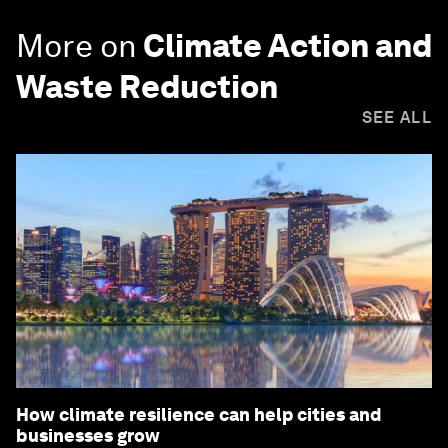
More on
Climate Action and
Waste Reduction
SEE ALL
How climate resilience can help cities and
businesses grow