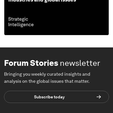
Forum Stories
newsletter
Bringing you weekly curated insights and
analysis on the global issues that matter.
Subscribe today