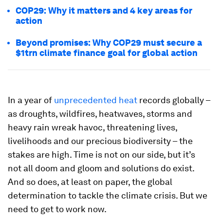
COP29: Why it matters and 4 key areas for
action
Beyond promises: Why COP29 must secure a
$1trn climate finance goal for global action
In a year of
unprecedented heat
records globally –
as droughts, wildfires, heatwaves, storms and
heavy rain wreak havoc, threatening lives,
livelihoods and our precious biodiversity – the
stakes are high. Time is not on our side, but it’s
not all doom and gloom and solutions do exist.
And so does, at least on paper, the global
determination to tackle the climate crisis. But we
need to get to work now.