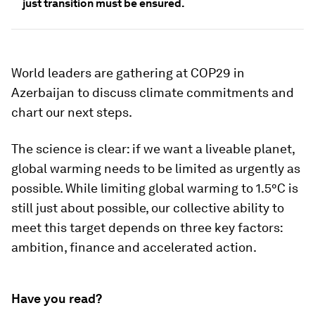
just transition must be ensured.
World leaders are gathering at COP29 in
Azerbaijan to discuss climate commitments and
chart our next steps.
The science is clear: if we want a liveable planet,
global warming needs to be limited as urgently as
possible. While limiting global warming to 1.5°C is
still just about possible, our collective ability to
meet this target depends on three key factors:
ambition, finance and accelerated action.
Have you read?