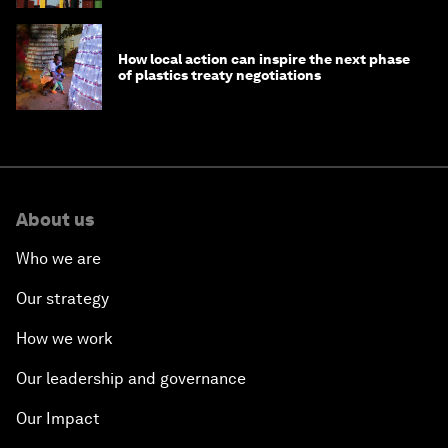
How local action can inspire the next phase
of plastics treaty negotiations
About us
Who we are
Our strategy
How we work
Our leadership and governance
Our Impact