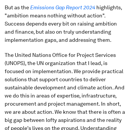
But as the
Emissions Gap Report 2024
highlights,
"ambition means nothing without action".
Success depends every bit on raising ambition
and finance, but also on truly understanding
implementation gaps, and addressing them.
The United Nations Office for Project Services
(UNOPS), the UN organization that I lead, is
focused on implementation. We provide practical
solutions that support countries to deliver
sustainable development and climate action. And
we do this in areas of expertise, infrastructure,
procurement and project management. In short,
we are about action. We know that there is often a
big gap between lofty aspirations and the reality
of people's lives on the ground. Understanding