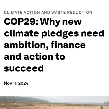
CLIMATE ACTION AND WASTE REDUCTION
COP29: Why new
climate pledges need
ambition, finance
and action to
succeed
Nov 11, 2024