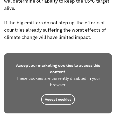
will determine our ability to keep the 1.5°C target
alive.
If the big emitters do not step up, the efforts of
countries already suffering the worst effects of
climate change will have limited impact.
Accept our marketing cookies to access this
content.
These cookies are currently disabled in your
browser.
Accept cookies