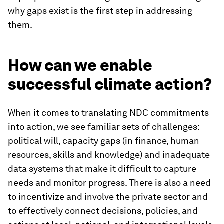
why gaps exist is the first step in addressing
them.
How can we enable
successful climate action?
When it comes to translating NDC commitments
into action, we see familiar sets of challenges:
political will, capacity gaps (in finance, human
resources, skills and knowledge) and inadequate
data systems that make it difficult to capture
needs and monitor progress. There is also a need
to incentivize and involve the private sector and
to effectively connect decisions, policies, and