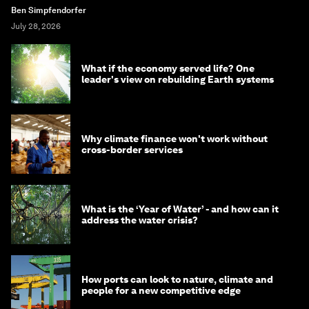
Ben Simpfendorfer
July 28, 2026
What if the economy served life? One
leader's view on rebuilding Earth systems
Why climate finance won't work without
cross-border services
What is the ‘Year of Water’ - and how can it
address the water crisis?
How ports can look to nature, climate and
people for a new competitive edge