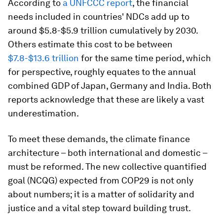
According to
a UNFCCC
report
, the financial
needs included in countries' NDCs add up to
around $5.8-$5.9 trillion cumulatively by 2030.
Others estimate this cost to be between
$7.8-$13.6 trillion
for the same time period, which
for perspective, roughly equates to the annual
combined GDP of Japan, Germany and India. Both
reports acknowledge that these are likely a vast
underestimation.
To meet these demands, the climate finance
architecture – both international and domestic –
must be reformed. The new collective quantified
goal (NCQG) expected from COP29 is not only
about numbers; it is a matter of solidarity and
justice and a vital step toward building trust.