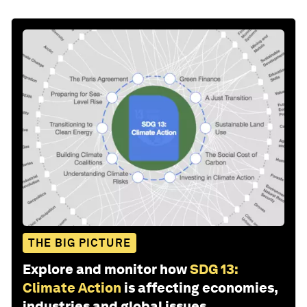
THE BIG PICTURE
Explore and monitor how
SDG 13:
Climate Action
is affecting economies,
industries and global issues