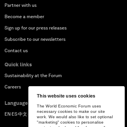
Partner with us
Become a member
Sign up for our press releases
Subscribe to our newsletters
Contact us
Quick links
Sustainability at the Forum
Careers
This website uses cookies
Language editions
The World Economic Forum uses
necessary cookies to make our site
EN
ES
中文
日本語
▪
▪
▪
work. We would also like to set optional
"marketing" cookies to personalise