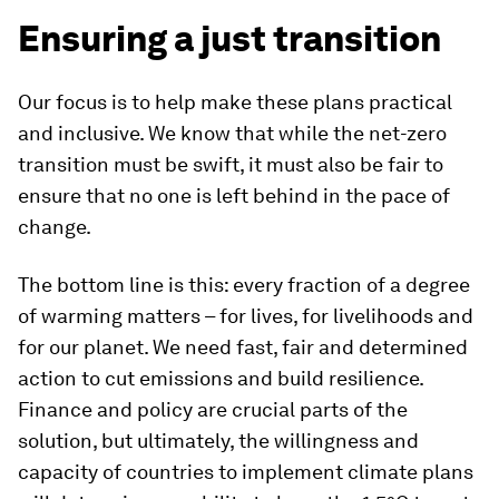
Ensuring a just transition
Our focus is to help make these plans practical
and inclusive. We know that while the net-zero
transition must be swift, it must also be fair to
ensure that no one is left behind in the pace of
change.
The bottom line is this: every fraction of a degree
of warming matters – for lives, for livelihoods and
for our planet. We need fast, fair and determined
action to cut emissions and build resilience.
Finance and policy are crucial parts of the
solution, but ultimately, the willingness and
capacity of countries to implement climate plans