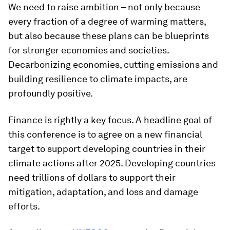
We need to raise ambition – not only because
every fraction of a degree of warming matters,
but also because these plans can be blueprints
for stronger economies and societies.
Decarbonizing economies, cutting emissions and
building resilience to climate impacts, are
profoundly positive.
Finance is rightly a key focus. A headline goal of
this conference is to agree on a new financial
target to support developing countries in their
climate actions after 2025. Developing countries
need trillions of dollars to support their
mitigation, adaptation, and loss and damage
efforts.