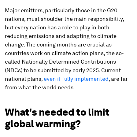
Major emitters, particularly those in the G20
nations, must shoulder the main responsibility,
but every nation has a role to play in both
reducing emissions and adapting to climate
change. The coming months are crucial as
countries work on climate action plans, the so-
called Nationally Determined Contributions
(NDCs) to be submitted by early 2025. Current
national plans,
even if fully implemented
, are far
from what the world needs.
What's needed to limit
global warming?