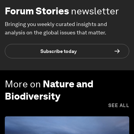
Forum Stories
newsletter
Bringing you weekly curated insights and
analysis on the global issues that matter.
Subscribe today
More on
Nature and
Biodiversity
SEE ALL