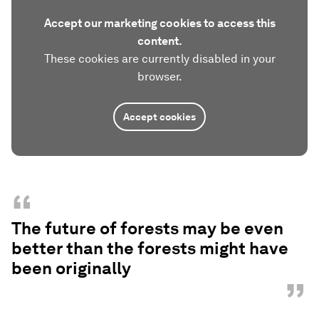
Accept our marketing cookies to access this
content.
These cookies are currently disabled in your
browser.
Accept cookies
“
The future of forests may be even
better than the forests might have
been originally
”