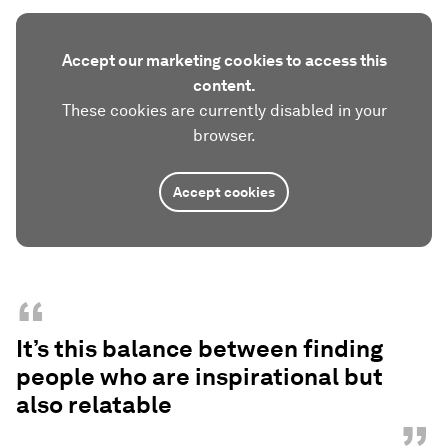
Accept our marketing cookies to access this
content.
These cookies are currently disabled in your
browser.
Accept cookies
“
It’s this balance between finding
people who are inspirational but
also relatable