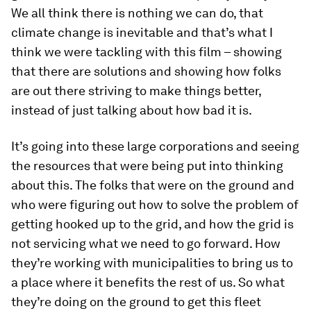
We all think there is nothing we can do, that
climate change is inevitable and that’s what I
think we were tackling with this film – showing
that there are solutions and showing how folks
are out there striving to make things better,
instead of just talking about how bad it is.
It’s going into these large corporations and seeing
the resources that were being put into thinking
about this. The folks that were on the ground and
who were figuring out how to solve the problem of
getting hooked up to the grid, and how the grid is
not servicing what we need to go forward. How
they’re working with municipalities to bring us to
a place where it benefits the rest of us. So what
they’re doing on the ground to get this fleet