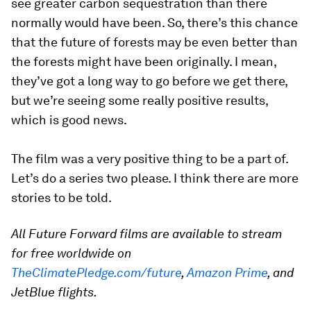
see greater carbon sequestration than there
normally would have been. So, there’s this chance
that the future of forests may be even
better than
the forests might have been originally. I mean,
they’ve got a long way to go before we get there,
but we’re seeing some really positive results,
which is good news.
The film was a very positive thing to be a part of.
Let’s do a series two please. I think there are more
stories to be told.
All Future Forward films are available to stream
for free worldwide on
TheClimatePledge.com/future
,
Amazon Prime
, and
JetBlue flights.