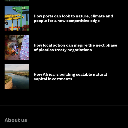
How ports can look to nature, climate and
people for a new competitive edge
How local action can inspire the next phase
of plastics treaty negotiations
How Africa is building scalable natural
capital investments
About us