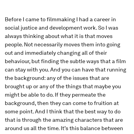
”
Before I came to filmmaking I had a career in
social justice and development work. So I was
always thinking about what it is that moves
people. Not necessarily moves them into going
out and immediately changing all of their
behaviour, but finding the subtle ways that a film
can stay with you. And you can have that running
the background: any of the issues that are
brought up or any of the things that maybe you
might be able to do. If they permeate the
background, then they can come to fruition at
some point. And I think that the best way to do
that is through the amazing characters that are
around us all the time. It’s this balance between