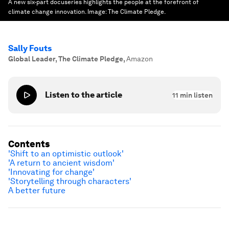
A new six-part docuseries highlights the people at the forefront of
climate change innovation.
Image:
The Climate Pledge.
Sally Fouts
Global Leader, The Climate Pledge
,
Amazon
Listen to the article
11
min listen
Contents
'Shift to an optimistic outlook'
'A return to ancient wisdom'
'Innovating for change'
'Storytelling through characters'
A better future