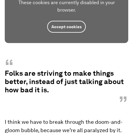
These cookies are currently disabled in your
browser.
Accept cookies
“
Folks are striving to make things
better, instead of just talking about
how bad it is.
”
I think we have to break through the doom-and-
gloom bubble, because we’re all paralyzed by it.