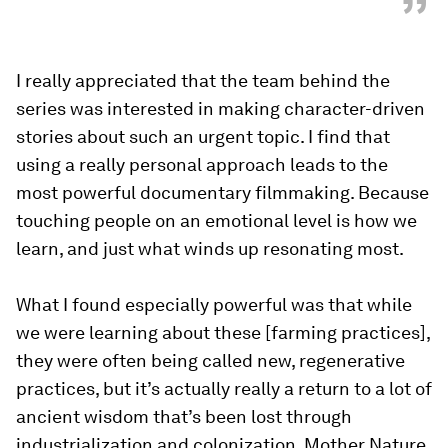
”
I really appreciated that the team behind the
series was interested in making character-driven
stories about such an urgent topic. I find that
using a really personal approach leads to the
most powerful documentary filmmaking. Because
touching people on an emotional level is how we
learn, and just what winds up resonating most.
What I found especially powerful was that while
we were learning about these [farming practices],
they were often being called new, regenerative
practices, but it’s actually really a return to a lot of
ancient wisdom that’s been lost through
industrialization and colonization. Mother Nature