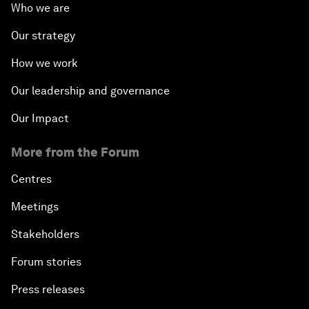
Who we are
Our strategy
How we work
Our leadership and governance
Our Impact
More from the Forum
Centres
Meetings
Stakeholders
Forum stories
Press releases