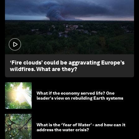
1:26
‘Fire clouds’ could be aggravating Europe’s
wildfires. What are they?
What if the economy served life? One
leader's view on rebuilding Earth systems
What is the ‘Year of Water’ - and how can it
address the water crisis?