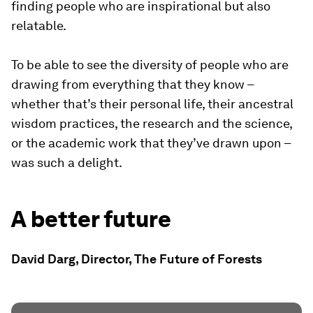
finding people who are inspirational but also
relatable.
To be able to see the diversity of people who are
drawing from everything that they know –
whether that’s their personal life, their ancestral
wisdom practices, the research and the science,
or the academic work that they’ve drawn upon –
was such a delight.
A better future
David Darg, Director, The Future of Forests