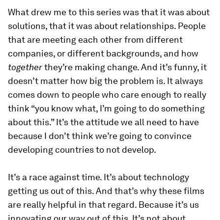
What drew me to this series was that it was about
solutions, that it was about relationships. People
that are meeting each other from different
companies, or different backgrounds, and how
together
they’re making change. And it’s funny, it
doesn’t matter how big the problem is. It always
comes down to people who care enough to really
think “you know what, I’m going to do something
about this.” It’s the attitude we all need to have
because I don’t think we’re going to convince
developing countries to not develop.
It’s a race against time. It’s about technology
getting us out of this. And that’s why these films
are really helpful in that regard. Because it’s us
innovating our way out of this. It’s not about