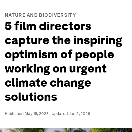
NATURE AND BIODIVERSITY
5 film directors
capture the inspiring
optimism of people
working on urgent
climate change
solutions
Published
May 15, 2023
·
Updated
Jan 5, 2026