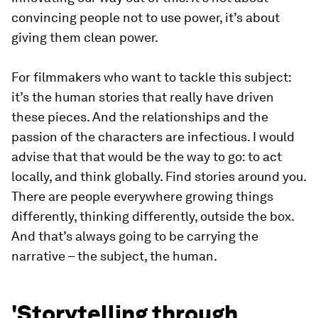
convincing people not to use power, it’s about
giving them clean power.
For filmmakers who want to tackle this subject:
it’s the human stories that really have driven
these pieces. And the relationships and the
passion of the characters are infectious. I would
advise that that would be the way to go: to act
locally, and think globally. Find stories around you.
There are people everywhere growing things
differently, thinking differently, outside the box.
And that’s always going to be carrying the
narrative – the subject, the human.
'Storytelling through