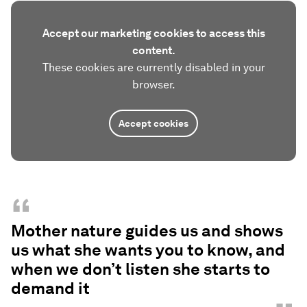
Accept our marketing cookies to access this
content.
These cookies are currently disabled in your
browser.
Accept cookies
“
Mother nature guides us and shows
us what she wants you to know, and
when we don’t listen she starts to
demand it