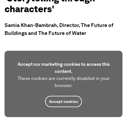
characters'
Samia Khan-Bambrah, Director, The Future of
Buildings and The Future of Water
Accept our marketing cookies to access this
content.
These cookies are currently disabled in your
browser.
Accept cookies