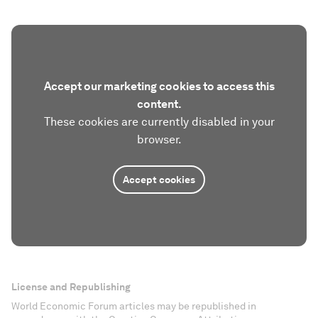
Accept our marketing cookies to access this
content.
These cookies are currently disabled in your
browser.
Accept cookies
License and Republishing
World Economic Forum articles may be republished in