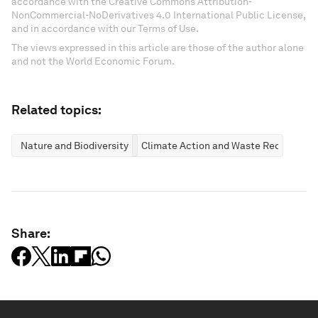
accordance with the Creative Commons Attribution-
NonCommercial-NoDerivatives 4.0 International Public License,
and in accordance with our Terms of Use.
The views expressed in this article are those of the author alone
and not the World Economic Forum.
Related topics:
Nature and Biodiversity
Climate Action and Waste Reduction
Share: