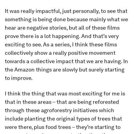
It was really impactful, just personally, to see that
something is being done because mainly what we
hear are negative stories, but all of these films
prove there is a lot happening. And that’s very
exciting to see. As a series, I think these films
collectively show a really positive movement
towards a collective impact that we are having. In
the Amazon things are slowly but surely starting
to improve.
I think the thing that was most exciting for me is
that in these areas – that are being reforested
through these agroforestry initiatives which
include planting the original types of trees that
were there, plus food trees – they’re starting to