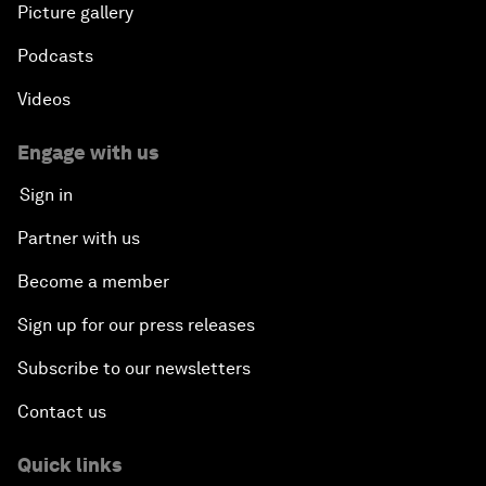
Picture gallery
Podcasts
Videos
Engage with us
Sign in
Partner with us
Become a member
Sign up for our press releases
Subscribe to our newsletters
Contact us
Quick links