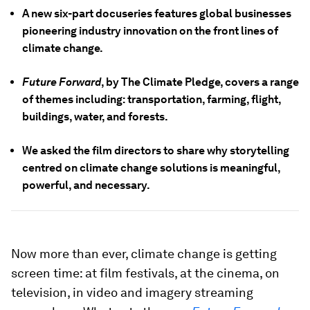
A new six-part docuseries features global businesses
pioneering industry innovation on the front lines of
climate change.
Future Forward
, by The Climate Pledge, covers a range
of themes including: transportation, farming, flight,
buildings, water, and forests.
We asked the film directors to share why storytelling
centred on climate change solutions is meaningful,
powerful, and necessary.
Now more than ever, climate change is getting
screen time: at film festivals, at the cinema, on
television, in video and imagery streaming