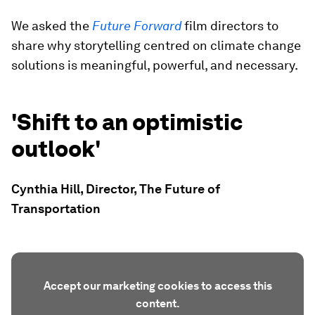
We asked the
Future Forward
film directors to
share why storytelling centred on climate change
solutions is meaningful, powerful, and necessary.
'Shift to an optimistic
outlook'
Cynthia Hill, Director, The Future of
Transportation
Accept our marketing cookies to access this
content.