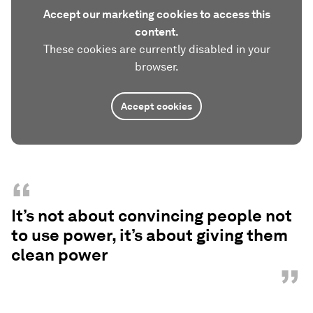
Accept our marketing cookies to access this
content.
These cookies are currently disabled in your
browser.
Accept cookies
“
It’s not about convincing people not
to use power, it’s about giving them
clean power
”