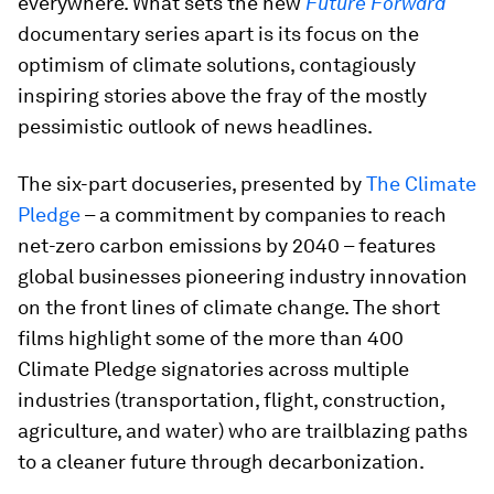
everywhere. What sets the new
Future Forward
documentary series apart is its focus on the
optimism of climate solutions, contagiously
inspiring stories above the fray of the mostly
pessimistic outlook of news headlines.
The six-part docuseries, presented by
The Climate
Pledge
– a commitment by companies to reach
net-zero carbon emissions by 2040 – features
global businesses pioneering industry innovation
on the front lines of climate change. The short
films highlight some of the more than 400
Climate Pledge signatories across multiple
industries (transportation, flight, construction,
agriculture, and water) who are trailblazing paths
to a cleaner future through decarbonization.