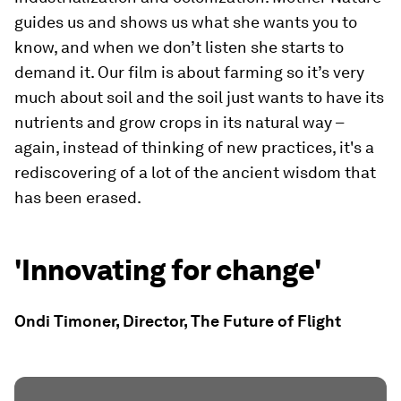
guides us and shows us what she wants you to
know, and when we don’t listen she starts to
demand it. Our film is about farming so it’s very
much about soil and the soil just wants to have its
nutrients and grow crops in its natural way –
again, instead of thinking of new practices, it's a
rediscovering of a lot of the ancient wisdom that
has been erased.
'Innovating for change'
Ondi Timoner, Director, The Future of Flight