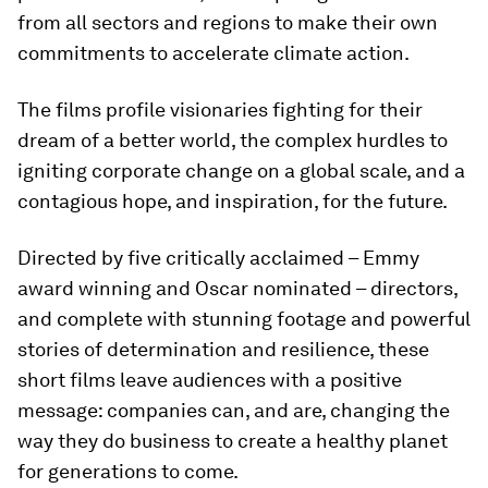
from all sectors and regions to make their own
commitments to accelerate climate action.
The films profile visionaries fighting for their
dream of a better world, the complex hurdles to
igniting corporate change on a global scale, and a
contagious hope, and inspiration, for the future.
Directed by five critically acclaimed – Emmy
award winning and Oscar nominated – directors,
and complete with stunning footage and powerful
stories of determination and resilience, these
short films leave audiences with a positive
message: companies can, and are, changing the
way they do business to create a healthy planet
for generations to come.