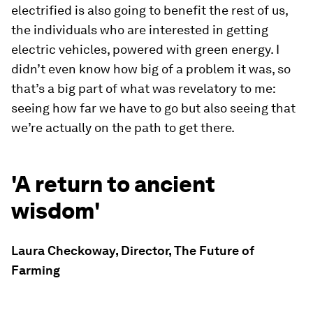
electrified is also going to benefit the rest of us,
the individuals who are interested in getting
electric vehicles, powered with green energy. I
didn’t even know how big of a problem it was, so
that’s a big part of what was revelatory to me:
seeing how far we have to go but also seeing that
we’re actually on the path to get there.
'A return to ancient
wisdom'
Laura Checkoway, Director, The Future of
Farming