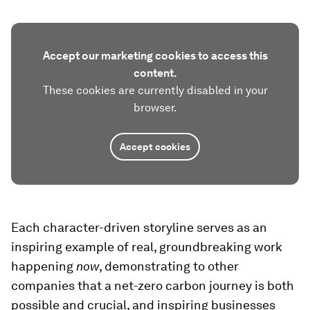
Accept our marketing cookies to access this
content.
These cookies are currently disabled in your
browser.
Accept cookies
Each character-driven storyline serves as an
inspiring example of real, groundbreaking work
happening
now
, demonstrating to other
companies that a net-zero carbon journey is both
possible and crucial, and inspiring businesses