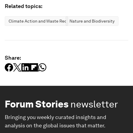
Related topics:
Climate Action and Waste Reduction
Nature and Biodiversity
Share:
Forum Stories
newsletter
Bringing you weekly curated insights and
analysis on the global issues that matter.