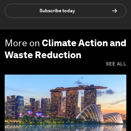
Subscribe today
More on
Climate Action and
Waste Reduction
SEE ALL