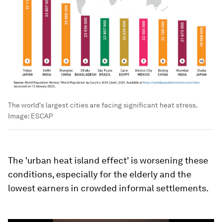
The world's largest cities are facing significant heat stress.
Image:
ESCAP
The 'urban heat island effect' is worsening these
conditions, especially for the elderly and the
lowest earners in crowded informal settlements.