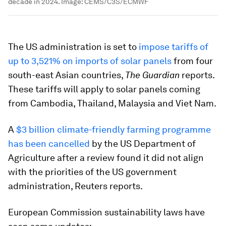
decade in 2024.
Image:
CEMS/C3S/ECMWF
The US administration is set to
impose tariffs of
up to 3,521% on imports of solar panels
from four
south-east Asian countries,
The Guardian
reports.
These tariffs will apply to solar panels coming
from Cambodia, Thailand, Malaysia and Viet Nam.
A
$3 billion climate-friendly farming programme
has been cancelled
by the US Department of
Agriculture after a review found it did not align
with the priorities of the US government
administration, Reuters reports.
European Commission sustainability laws have