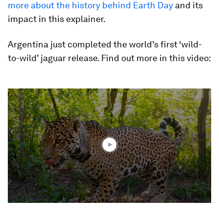
more about the history behind Earth Day
and its
impact in this explainer.
Argentina just completed the world’s first ‘wild-
to-wild’ jaguar release. Find out more in this video:
0
seconds
of
1
minute,
49
seconds