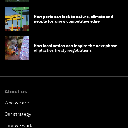
How ports can look to nature, climate and
people for a new competitive edge
How local action can inspire the next phase
of plastics treaty negotiations
About us
Who we are
Our strategy
How we work