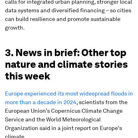
calls for integrated urban planning, stronger local
data systems and diversified financing – so cities
can build resilience and promote sustainable
growth.
3. News in brief: Other top
nature and climate stories
this week
Europe experienced its most widespread floods in
more than a decade in 2024
, scientists from the
European Union's Copernicus Climate Change
Service and the World Meteorological
Organization said in a joint report on Europe's
climate.