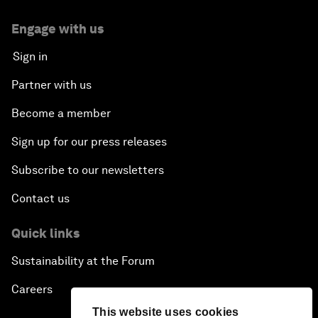
Engage with us
Sign in
Partner with us
Become a member
Sign up for our press releases
Subscribe to our newsletters
Contact us
Quick links
Sustainability at the Forum
Careers
This website uses cookies