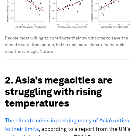
People most willing to contribute their own income to save the
climate were from poorer, hotter and more climate-vulnerable
countries.
Image:
Nature
2. Asia's megacities are
struggling with rising
temperatures
The climate crisis is pushing many of Asia’s cities
to their limits
, according to a report from the UN’s