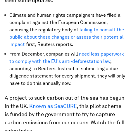
seen some updates:
Climate and human rights campaigners have filed a
complaint against the European Commission,
accusing the regulatory body of
failing to consult the
public about these changes or assess their potential
impact
first, Reuters reports.
From December, companies will
need less paperwork
to comply with the EU's anti-deforestation law
,
according to Reuters. Instead of submitting a due
diligence statement for every shipment, they will only
have to do this annually now.
A project to suck carbon out of the sea has begun
in the UK.
Known as SeaCURE
, this pilot scheme
is funded by the government to try to capture
carbon emissions from our oceans. Watch the full
video below.