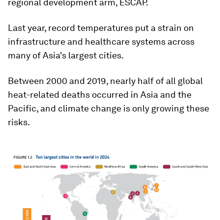
regional development arm, ESCAP.
Last year, record temperatures put a strain on
infrastructure and healthcare systems across
many of Asia's largest cities.
Between 2000 and 2019, nearly half of all global
heat-related deaths occurred in Asia and the
Pacific, and climate change is only growing these
risks.