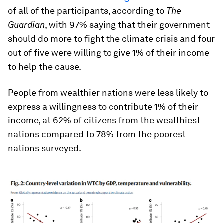
of all of the participants, according to
The
Guardian
, with 97% saying that their government
should do more to fight the climate crisis and four
out of five were willing to give 1% of their income
to help the cause.
People from wealthier nations were less likely to
express a willingness to contribute 1% of their
income, at 62% of citizens from the wealthiest
nations compared to 78% from the poorest
nations surveyed.