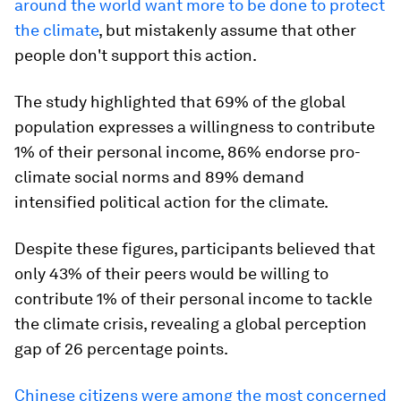
around the world want more to be done to protect
the climate
, but mistakenly assume that other
people don't support this action.
The study highlighted that 69% of the global
population expresses a willingness to contribute
1% of their personal income, 86% endorse pro-
climate social norms and 89% demand
intensified political action for the climate.
Despite these figures, participants believed that
only 43% of their peers would be willing to
contribute 1% of their personal income to tackle
the climate crisis, revealing a global perception
gap of 26 percentage points.
Chinese citizens were among the most concerned