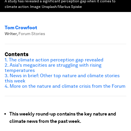
A study has revealed a significant perception gap when it comes to
climate action.
Image:
Unsplash/Markus Spiske
Tom Crowfoot
Writer
,
Forum Stories
Contents
1. The climate action perception gap revealed
2. Asia's megacities are struggling with rising
temperatures
3. News in brief: Other top nature and climate stories
this week
4. More on the nature and climate crisis from the Forum
This weekly round-up contains the key nature and
climate news from the past week.