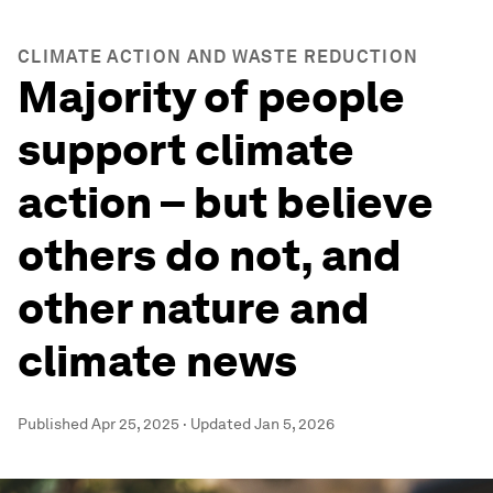
CLIMATE ACTION AND WASTE REDUCTION
Majority of people
support climate
action – but believe
others do not, and
other nature and
climate news
Published
Apr 25, 2025
·
Updated
Jan 5, 2026