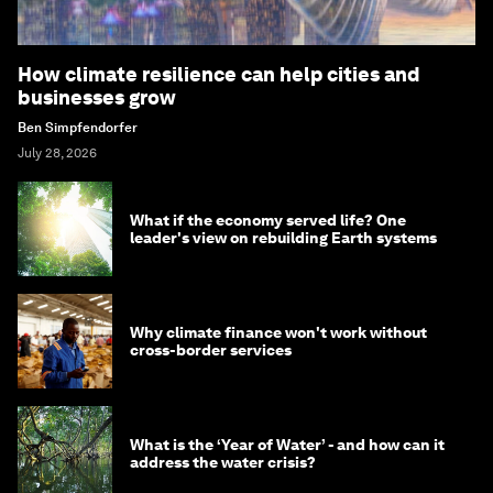
How climate resilience can help cities and
businesses grow
Ben Simpfendorfer
July 28, 2026
What if the economy served life? One
leader's view on rebuilding Earth systems
Why climate finance won't work without
cross-border services
What is the ‘Year of Water’ - and how can it
address the water crisis?