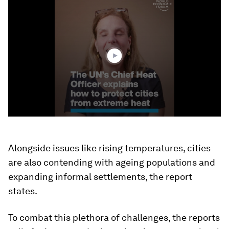
0
seconds
of
3
minutes,
13
seconds
Alongside issues like rising temperatures, cities
are also contending with ageing populations and
expanding informal settlements, the report
states.
To combat this plethora of challenges, the reports