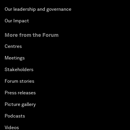
Our leadership and governance
Our Impact
More from the Forum
Centres
Meetings
Stakeholders
Forum stories
Press releases
Picture gallery
Podcasts
Videos