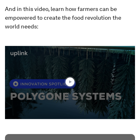
And in this video, learn how farmers can be
empowered to create the food revolution the
world needs:
0
seconds
of
1
minute,
38
seconds