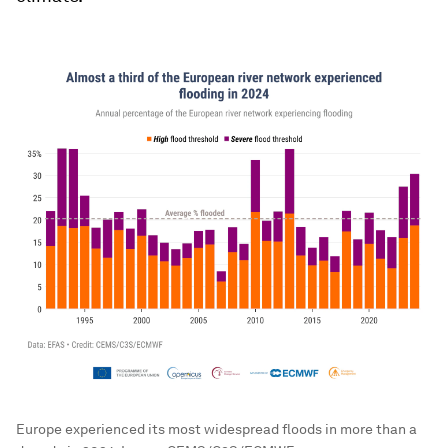
Europe experienced its most widespread floods in more than a