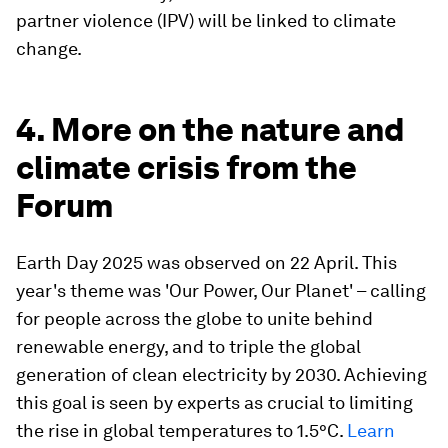
partner violence (IPV) will be linked to climate
change.
4. More on the nature and
climate crisis from the
Forum
Earth Day 2025 was observed on 22 April. This
year's theme was 'Our Power, Our Planet' – calling
for people across the globe to unite behind
renewable energy, and to triple the global
generation of clean electricity by 2030. Achieving
this goal is seen by experts as crucial to limiting
the rise in global temperatures to 1.5°C.
Learn