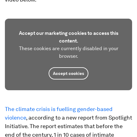
Accept our marketing cookies to access this
content.
These cookies are currently disabled in your
browser.
Accept cookies
The climate crisis is fuelling gender-based
violence
, according to a new report from Spotlight
Initiative. The report estimates that before the
end of the century, 1 in 10 cases of intimate