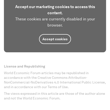
Accept our marketing cookies to access this
content.
These cookies are currently disabled in your
browser.
Accept cookies
License and Republishing
World Economic Forum articles may be republished in
accordance with the Creative Commons Attribution-
NonCommercial-NoDerivatives 4.0 International Public License,
and in accordance with our Terms of Use.
The views expressed in this article are those of the author alone
and not the World Economic Forum.