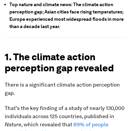
Top nature and climate news: The climate action
perception gap; Asian cities face rising temperatures;
Europe experienced most widespread floods in more
than a decade last year.
1. The climate action
perception gap revealed
There is a significant climate action perception
gap.
That's the key finding of a study of nearly 130,000
individuals across 125 countries, published in
Nature
, which revealed that
89% of people