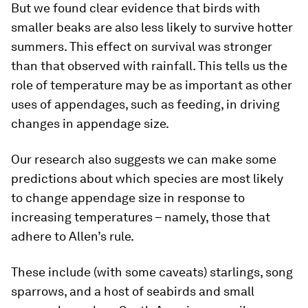
But we found clear evidence that birds with
smaller beaks are also less likely to survive hotter
summers. This effect on survival was stronger
than that observed with rainfall. This tells us the
role of temperature may be as important as other
uses of appendages, such as feeding, in driving
changes in appendage size.
Our research also suggests we can make some
predictions about which species are most likely
to change appendage size in response to
increasing temperatures – namely, those that
adhere to Allen’s rule.
These include (with some caveats) starlings, song
sparrows, and a host of seabirds and small