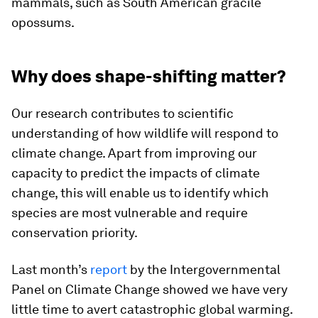
mammals, such as South American gracile
opossums.
Why does shape-shifting matter?
Our research contributes to scientific
understanding of how wildlife will respond to
climate change. Apart from improving our
capacity to predict the impacts of climate
change, this will enable us to identify which
species are most vulnerable and require
conservation priority.
Last month’s
report
by the Intergovernmental
Panel on Climate Change showed we have very
little time to avert catastrophic global warming.