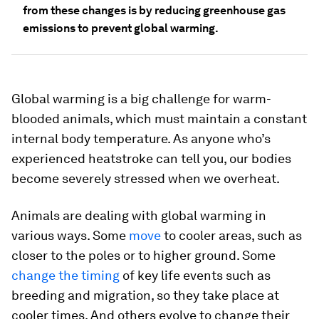
from these changes is by reducing greenhouse gas
emissions to prevent global warming.
Global warming is a big challenge for warm-
blooded animals, which must maintain a constant
internal body temperature. As anyone who’s
experienced heatstroke can tell you, our bodies
become severely stressed when we overheat.
Animals are dealing with global warming in
various ways. Some
move
to cooler areas, such as
closer to the poles or to higher ground. Some
change the timing
of key life events such as
breeding and migration, so they take place at
cooler times. And others evolve to change their