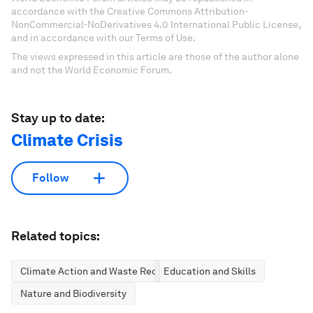
accordance with the Creative Commons Attribution-
NonCommercial-NoDerivatives 4.0 International Public License,
and in accordance with our Terms of Use.
The views expressed in this article are those of the author alone
and not the World Economic Forum.
Stay up to date:
Climate Crisis
Follow
Related topics:
Climate Action and Waste Reduction
Education and Skills
Nature and Biodiversity