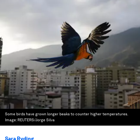
Some birds have grown longer beaks to counter higher temperatures.
Image:
REUTERS/Jorge Silva
Sara Ryding