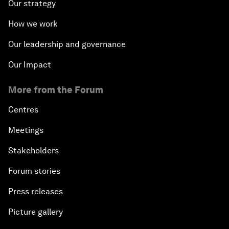
Our strategy
How we work
Our leadership and governance
Our Impact
More from the Forum
Centres
Meetings
Stakeholders
Forum stories
Press releases
Picture gallery