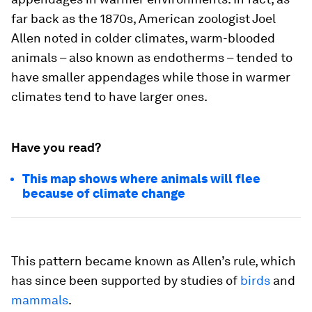
far back as the 1870s, American zoologist Joel
Allen noted in colder climates, warm-blooded
animals – also known as endotherms – tended to
have smaller appendages while those in warmer
climates tend to have larger ones.
Have you read?
This map shows where animals will flee
because of climate change
This pattern became known as Allen’s rule, which
has since been supported by studies of
birds
and
mammals
.