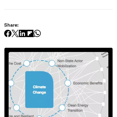
Share: