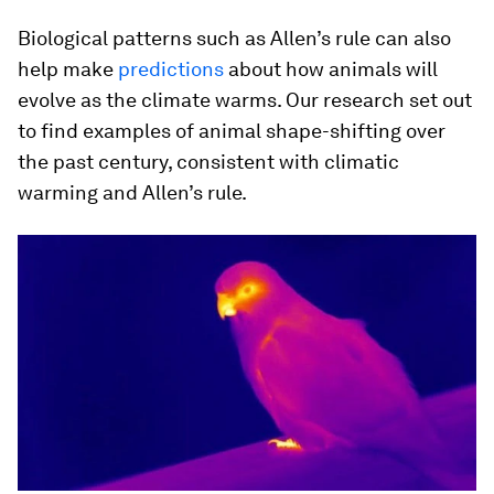
Biological patterns such as Allen’s rule can also
help make
predictions
about how animals will
evolve as the climate warms. Our research set out
to find examples of animal shape-shifting over
the past century, consistent with climatic
warming and Allen’s rule.