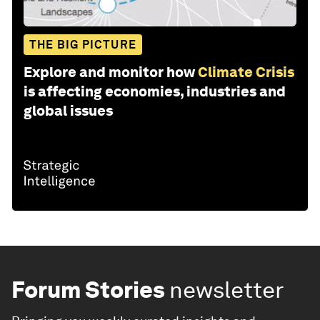
THE BIG PICTURE
Explore and monitor how
Climate Crisis
is affecting economies, industries and
global issues
Forum Stories
newsletter