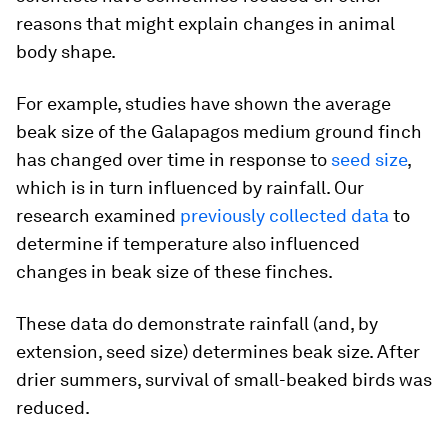
reasons that might explain changes in animal
body shape.
For example, studies have shown the average
beak size of the Galapagos medium ground finch
has changed over time in response to
seed size
,
which is in turn influenced by rainfall. Our
research examined
previously collected data
to
determine if temperature also influenced
changes in beak size of these finches.
These data do demonstrate rainfall (and, by
extension, seed size) determines beak size. After
drier summers, survival of small-beaked birds was
reduced.