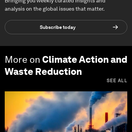
Bringing you weekly curated insights and
analysis on the global issues that matter.
Subscribe today
More on
Climate Action and
Waste Reduction
SEE ALL