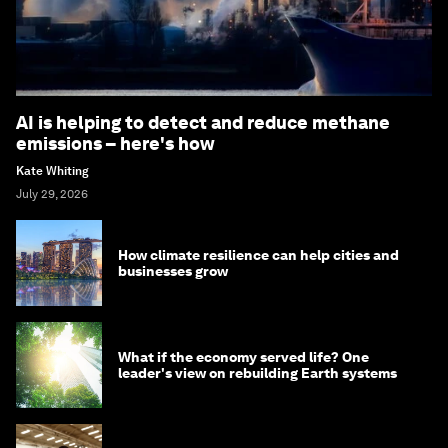
AI is helping to detect and reduce methane
emissions – here's how
Kate Whiting
July 29, 2026
How climate resilience can help cities and
businesses grow
What if the economy served life? One
leader's view on rebuilding Earth systems