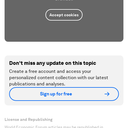
Accept cookies
Don't miss any update on this topic
Create a free account and access your
personalized content collection with our latest
publications and analyses.
Sign up for free
License and Republishing
World Economic Forum articles may be republished in