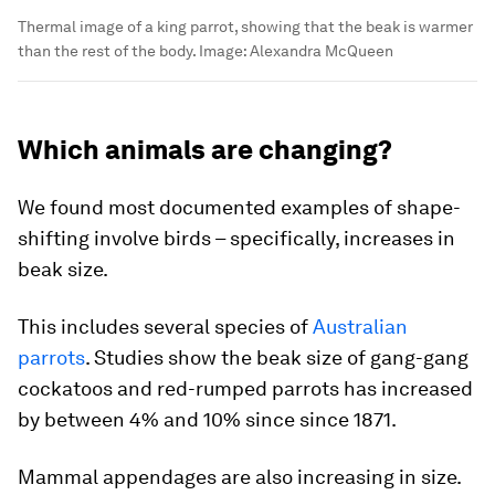
Thermal image of a king parrot, showing that the beak is warmer
than the rest of the body.
Image:
Alexandra McQueen
Which animals are changing?
We found most documented examples of shape-
shifting involve birds – specifically, increases in
beak size.
This includes several species of
Australian
parrots
. Studies show the beak size of gang-gang
cockatoos and red-rumped parrots has increased
by between 4% and 10% since since 1871.
Mammal appendages are also increasing in size.