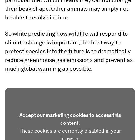
their beak shape. Other animals may simply not
be able to evolve in time.
So while predicting how wildlife will respond to
climate change is important, the best way to
protect species into the future is to dramatically
reduce greenhouse gas emissions and prevent as
much global warming as possible.
Accept our marketing cookies to access this
content.
These cookies are currently disabled in your
browser.