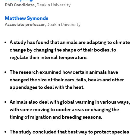
PhD Candidate
,
Deakin University
Matthew Symonds
Associate professor
,
Deakin University
A study has found that animals are adapting to climate
change by changing the shape of their bodies, to
regulate their internal temperature.
The research examined how certain animals have
changed the size of their ears, tails, beaks and other
appendages to deal with the heat.
Animals also deal with global warming in various ways,
with some moving to cooler areas or changing the
timing of migration and breeding seasons.
The study concluded that best way to protect species