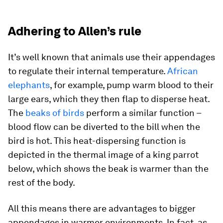
Adhering to Allen’s rule
It’s well known that animals use their appendages
to regulate their internal temperature.
African
elephants
, for example, pump warm blood to their
large ears, which they then flap to disperse heat.
The
beaks of birds
perform a similar function –
blood flow can be diverted to the bill when the
bird is hot. This heat-dispersing function is
depicted in the thermal image of a king parrot
below, which shows the beak is warmer than the
rest of the body.
All this means there are advantages to bigger
appendages in warmer environments. In fact, as