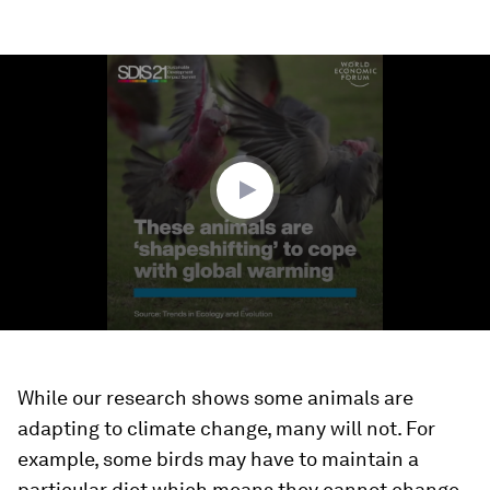
0
seconds
of
1
minute,
24
seconds
While our research shows some animals are
adapting to climate change, many will not. For
example, some birds may have to maintain a
particular diet which means they cannot change