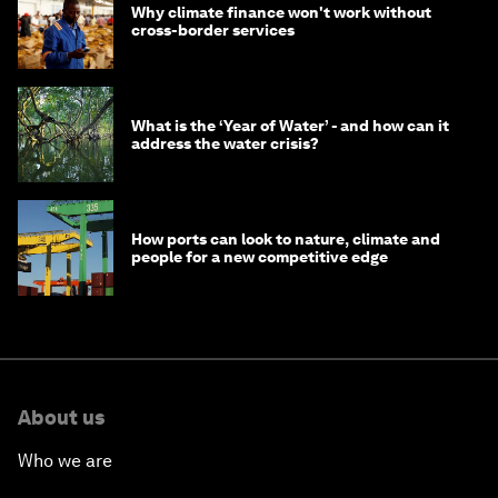
Why climate finance won't work without
cross-border services
What is the ‘Year of Water’ - and how can it
address the water crisis?
How ports can look to nature, climate and
people for a new competitive edge
About us
Who we are