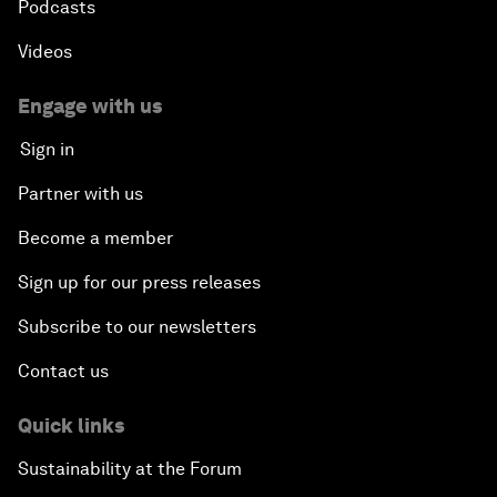
Podcasts
Videos
Engage with us
Sign in
Partner with us
Become a member
Sign up for our press releases
Subscribe to our newsletters
Contact us
Quick links
Sustainability at the Forum