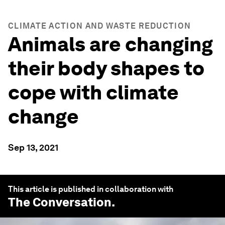
CLIMATE ACTION AND WASTE REDUCTION
Animals are changing
their body shapes to
cope with climate
change
Sep 13, 2021
This article is published in collaboration with
The Conversation
.