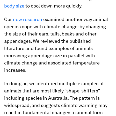
body size
to cool down more quickly.
Our
new research
examined another way animal
species cope with climate change: by changing
the size of their ears, tails, beaks and other
appendages. We reviewed the published
literature and found examples of animals
increasing appendage size in parallel with
climate change and associated temperature
increases.
In doing so, we identified multiple examples of
animals that are most likely “shape-shifters” –
including species in Australia. The pattern is
widespread, and suggests climate warming may
result in fundamental changes to animal form.