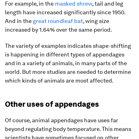
For example, in the
masked shrew
, tail and leg
length have increased significantly since 1950.
And in the
great roundleaf bat
, wing size
increased by 1.64% over the same period.
The variety of examples indicates shape-shifting
is happening in different types of appendages
and in a variety of animals, in many parts of the
world. But more studies are needed to determine
which kinds of animals are most affected.
Other uses of appendages
Of course, animal appendages have uses far
beyond regulating body temperature. This means
scientists have sometimes focused on other