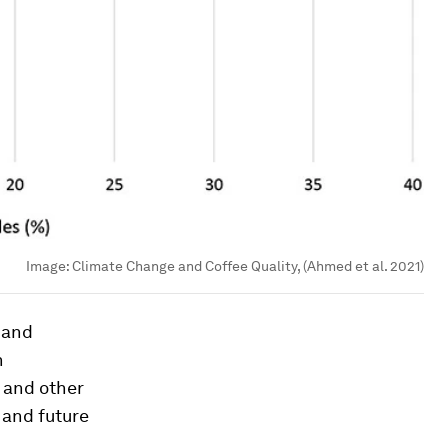
Image:
Climate Change and Coffee Quality, (Ahmed et al. 2021)
 and
n
 and other
 and future