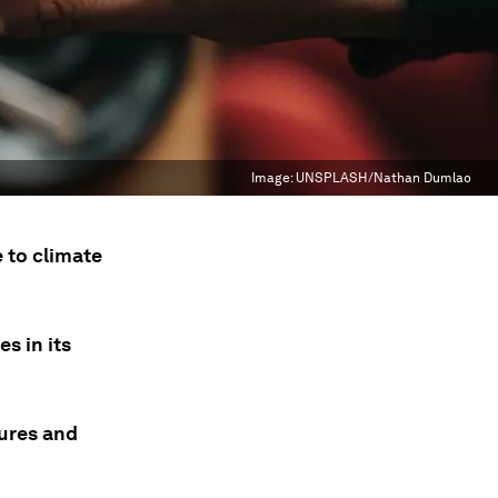
Image:
UNSPLASH/Nathan Dumlao
 to climate
s in its
tures and