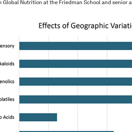
n Global Nutrition at the Friedman School and senior 