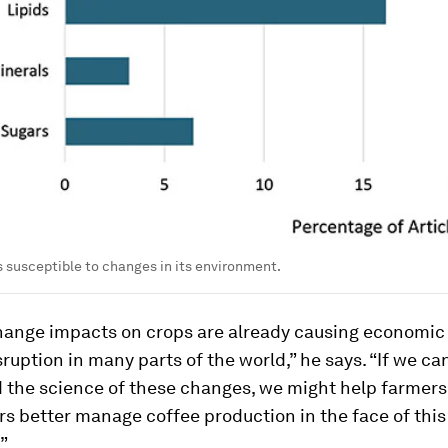
is susceptible to changes in its environment.
hange impacts on crops are already causing economic
isruption in many parts of the world,” he says. “If we ca
 the science of these changes, we might help farmers
s better manage coffee production in the face of this
”