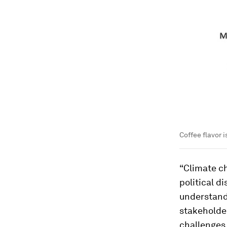
Coffee flavor 
“Climate c
political d
understand
stakeholder
challenges.