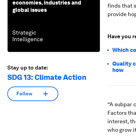
economies, industries and
finds that 
global issues
provide hop
Have you r
Which co
Quality 
Stay up to date:
how
SDG 13: Climate Action
Follow
“A subpar c
Factors tha
interest, t
who grow i