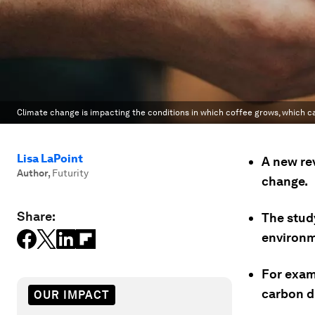
Climate change is impacting the conditions in which coffee grows, which can
Lisa LaPoint
A new rev
Author
,
Futurity
change.
Share:
The study
environm
For exam
carbon di
OUR IMPACT