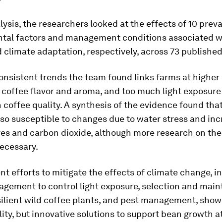
alysis, the researchers looked at the effects of 10 prev
tal factors and management conditions associated w
climate adaptation, respectively, across 73 published 
nsistent trends the team found links farms at higher 
 coffee flavor and aroma, and too much light exposure
 coffee quality. A synthesis of the evidence found tha
also susceptible to changes due to water stress and in
es and carbon dioxide, although more research on the
necessary.
t efforts to mitigate the effects of climate change, i
gement to control light exposure, selection and main
silient wild coffee plants, and pest management, sho
lity, but innovative solutions to support bean growth at