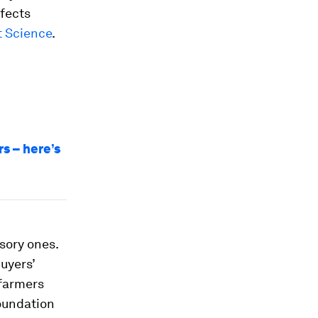
ffects
t Science
.
s – here’s
sory ones.
uyers’
 farmers
oundation