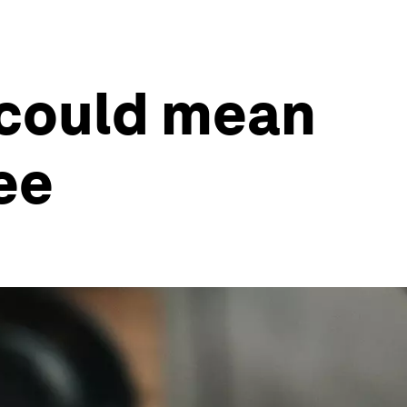
 could mean
ee