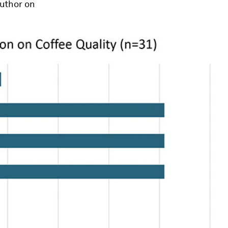
author on