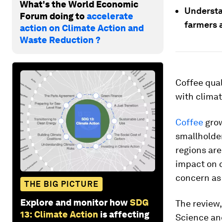
What's the World Economic
Understa
Forum doing to
accelerate
farmers 
action on Climate Action and
Waste Reduction ?
Coffee qual
with climat
Coffee
grow
smallholde
regions ar
impact on c
concern as 
THE BIG PICTURE
Explore and monitor how
SDG
The review,
13: Climate Action
is affecting
Science and