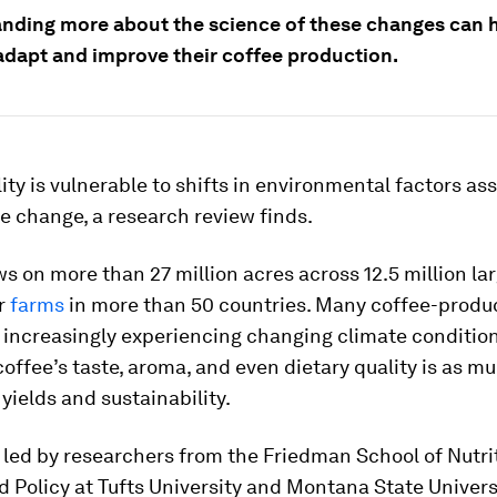
nding more about the science of these changes can 
adapt and improve their coffee production.
ity is vulnerable to shifts in environmental factors as
e change, a research review finds.
s on more than 27 million acres across 12.5 million la
r
farms
in more than 50 countries. Many coffee-produ
e increasingly experiencing changing climate conditio
offee’s taste, aroma, and even dietary quality is as m
yields and sustainability.
 led by researchers from the Friedman School of Nutri
 Policy at Tufts University and Montana State Universi