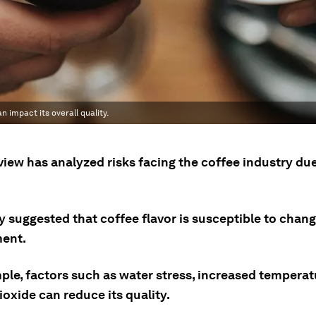
 impact its overall quality.
iew has analyzed risks facing the coffee industry due
 suggested that coffee flavor is susceptible to change
ent.
ple, factors such as water stress, increased tempera
oxide can reduce its quality.