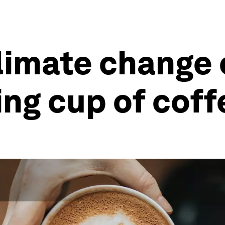
climate change
ing cup of coff