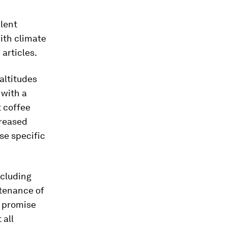
alent
ith climate
articles.
altitudes
 with a
t coffee
creased
se specific
ncluding
tenance of
w promise
 all