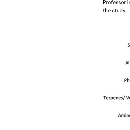
Professor i
the study.