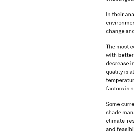
In their an
environmen
change and 
The most co
with better
decrease in
quality is 
temperatur
factors is 
Some curren
shade mana
climate-re
and feasibi