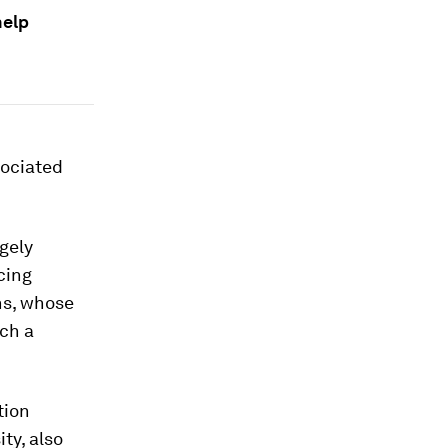
help
sociated
rgely
cing
ns, whose
uch a
tion
ty, also