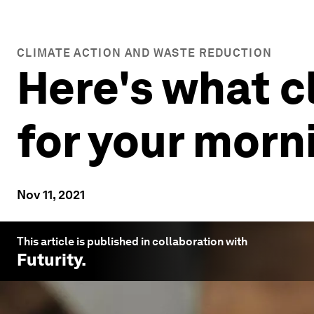
CLIMATE ACTION AND WASTE REDUCTION
Here's what 
for your morn
Nov 11, 2021
This article is published in collaboration with
Futurity
.