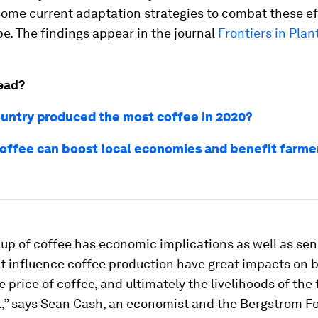
some current adaptation strategies to combat these e
e. The findings appear in the journal
Frontiers in Plan
ead?
untry produced the most coffee in 2020?
coffee can boost local economies and benefit farmer
up of coffee has economic implications as well as sen
t influence coffee production have great impacts on b
he price of coffee, and ultimately the livelihoods of the
t,” says Sean Cash, an economist and the Bergstrom F