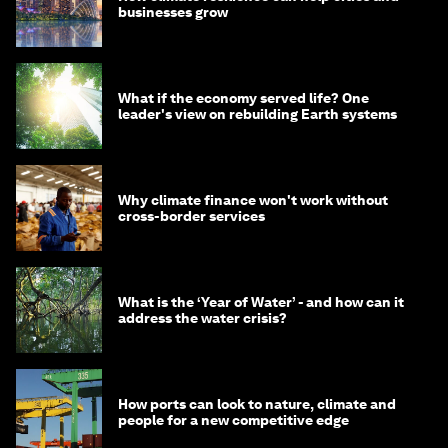
businesses grow
What if the economy served life? One
leader's view on rebuilding Earth systems
Why climate finance won't work without
cross-border services
What is the ‘Year of Water’ - and how can it
address the water crisis?
How ports can look to nature, climate and
people for a new competitive edge