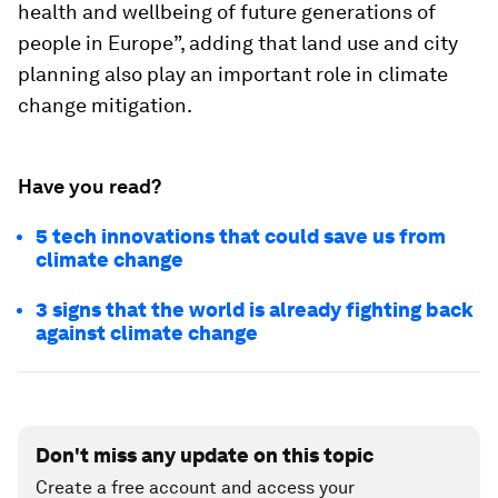
health and wellbeing of future generations of
people in Europe”, adding that land use and city
planning also play an important role in climate
change mitigation.
Have you read?
5 tech innovations that could save us from
climate change
3 signs that the world is already fighting back
against climate change
Don't miss any update on this topic
Create a free account and access your