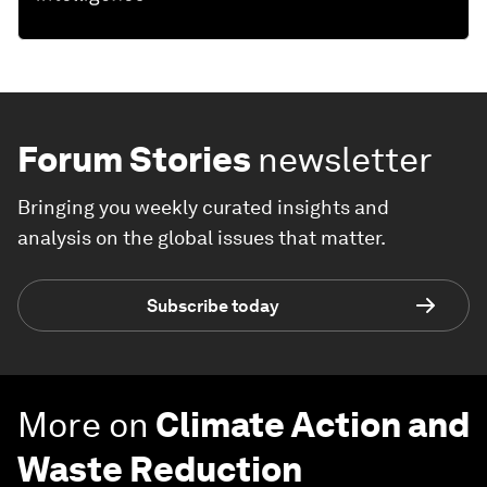
Forum Stories
newsletter
Bringing you weekly curated insights and
analysis on the global issues that matter.
Subscribe today
More on
Climate Action and
Waste Reduction