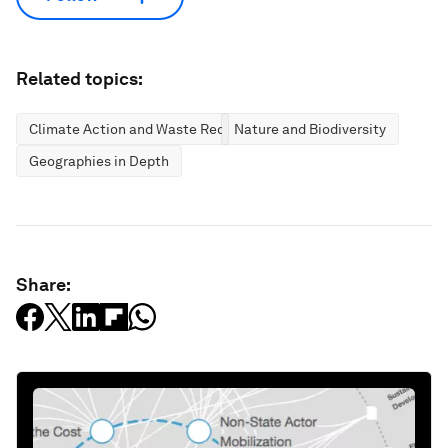
Related topics:
Climate Action and Waste Reduction
Nature and Biodiversity
Geographies in Depth
Share: