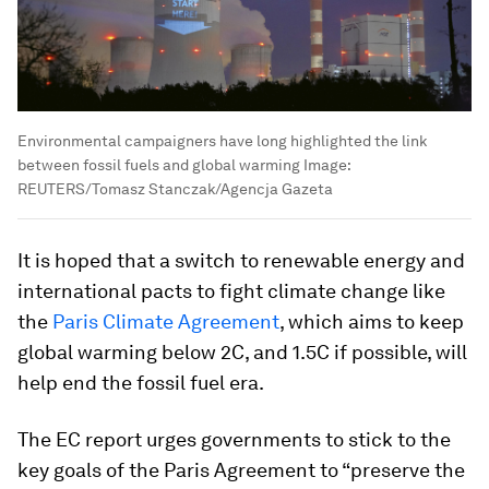
Environmental campaigners have long highlighted the link
between fossil fuels and global warming
Image:
REUTERS/Tomasz Stanczak/Agencja Gazeta
It is hoped that a switch to renewable energy and
international pacts to fight climate change like
the
Paris Climate Agreement
, which aims to keep
global warming below 2C, and 1.5C if possible, will
help end the fossil fuel era.
The EC report urges governments to stick to the
key goals of the Paris Agreement to “preserve the