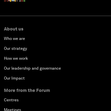
About us
Who we are
Our strategy
How we work
Our leadership and governance
Our Impact
More from the Forum
Centres
Meetings