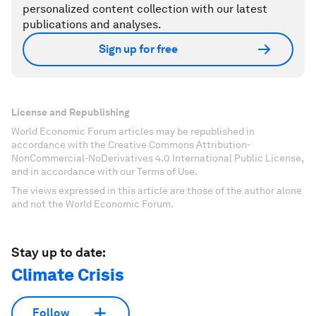
personalized content collection with our latest
publications and analyses.
Sign up for free
License and Republishing
World Economic Forum articles may be republished in
accordance with the Creative Commons Attribution-
NonCommercial-NoDerivatives 4.0 International Public License,
and in accordance with our Terms of Use.
The views expressed in this article are those of the author alone
and not the World Economic Forum.
Stay up to date:
Climate Crisis
Follow