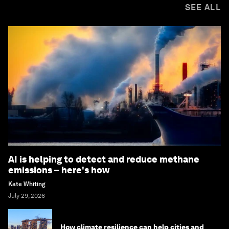
SEE ALL
AI is helping to detect and reduce methane
emissions – here's how
Kate Whiting
July 29, 2026
How climate resilience can help cities and