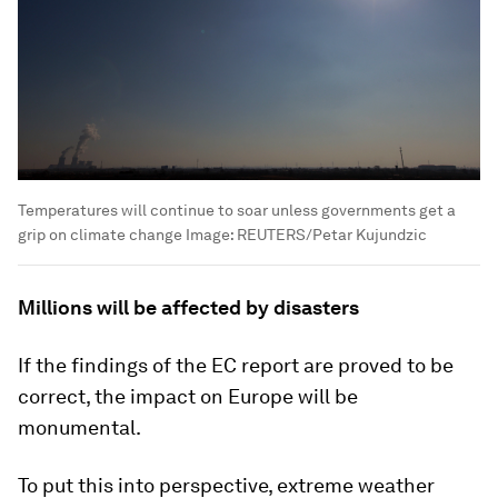
Temperatures will continue to soar unless governments get a
grip on climate change
Image:
REUTERS/Petar Kujundzic
Millions will be affected by disasters
If the findings of the EC report are proved to be
correct, the impact on Europe will be
monumental.
To put this into perspective, extreme weather