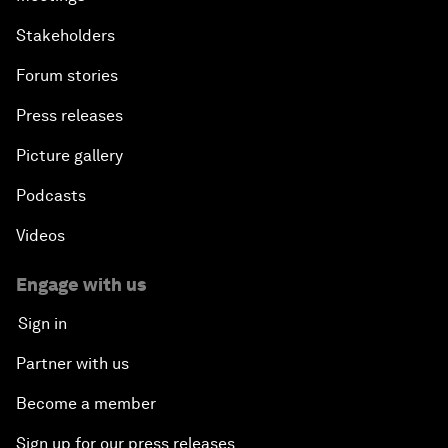
Stakeholders
Forum stories
Press releases
Picture gallery
Podcasts
Videos
Engage with us
Sign in
Partner with us
Become a member
Sign up for our press releases