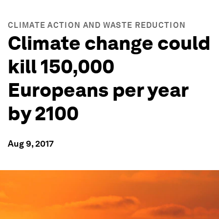
CLIMATE ACTION AND WASTE REDUCTION
Climate change could
kill 150,000
Europeans per year
by 2100
Aug 9, 2017