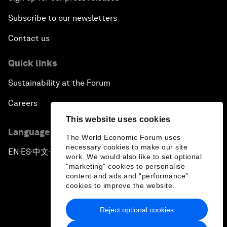
Subscribe to our newsletters
Contact us
Quick links
Sustainability at the Forum
Careers
This website uses cookies
Language editions
The World Economic Forum uses
necessary cookies to make our site
EN
ES
中文
日本語
▪
▪
▪
work. We would also like to set optional
"marketing" cookies to personalise
content and ads and “performance”
cookies to improve the website.
Reject optional cookies
Privacy Policy & Terms of Service