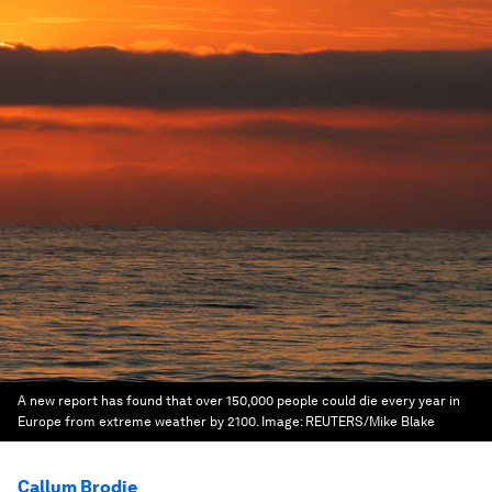
A new report has found that over 150,000 people could die every year in
Europe from extreme weather by 2100.
Image:
REUTERS/Mike Blake
Callum Brodie