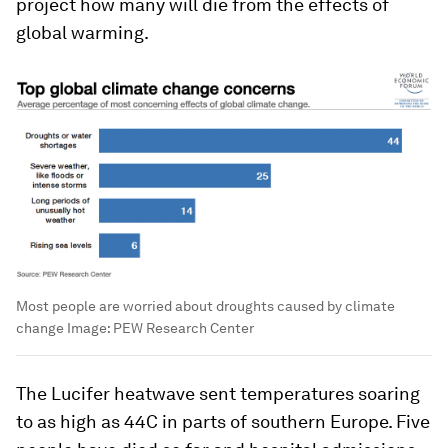
project how many will die from the effects of
global warming.
Most people are worried about droughts caused by climate
change
Image:
PEW Research Center
The Lucifer heatwave sent temperatures soaring
to as high as 44C in parts of southern Europe. Five