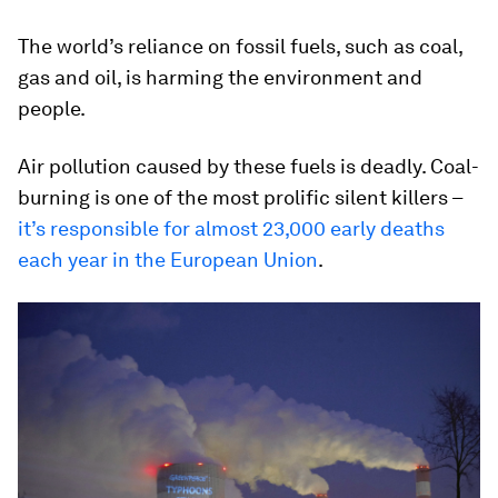
The world’s reliance on fossil fuels, such as coal,
gas and oil, is harming the environment and
people.
Air pollution caused by these fuels is deadly. Coal-
burning is one of the most prolific silent killers –
it’s responsible for almost 23,000 early deaths
each year in the European Union
.