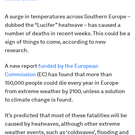
A surge in temperatures across Southern Europe –
dubbed the “Lucifer” heatwave – has caused a
number of deaths in recent weeks. This could be a
sign of things to come, according to new
research.
A new report
funded by the European
Commission
(EC) has found that more than
150,000 people could die every year in Europe
from extreme weather by 2100, unless a solution
to climate change is found.
It’s predicted that most of these fatalities will be
caused by heatwaves, although other extreme
weather events, such as ‘coldwaves’, flooding and