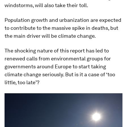
windstorms, will also take their toll.
Population growth and urbanization are expected
to contribute to the massive spike in deaths, but
the main driver will be climate change.
The shocking nature of this report has led to
renewed calls from environmental groups for
governments around Europe to start taking
climate change seriously. But is it a case of ‘too
little, too late’?