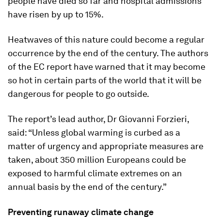
people have died so far and hospital admissions
have risen by up to 15%.
Heatwaves of this nature could become a regular
occurrence by the end of the century. The authors
of the EC report have warned that it may become
so hot in certain parts of the world that it will be
dangerous for people to go outside.
The report’s lead author, Dr Giovanni Forzieri,
said: “Unless global warming is curbed as a
matter of urgency and appropriate measures are
taken, about 350 million Europeans could be
exposed to harmful climate extremes on an
annual basis by the end of the century.”
Preventing runaway climate change