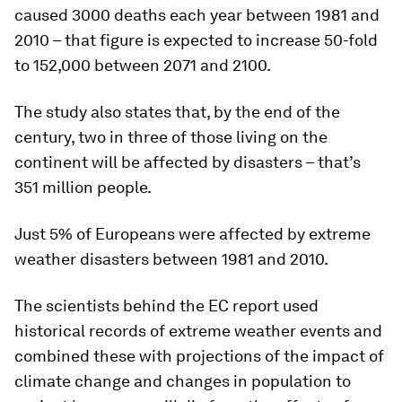
caused 3000 deaths each year between 1981 and
2010 – that figure is expected to increase 50-fold
to 152,000 between 2071 and 2100.
The study also states that, by the end of the
century, two in three of those living on the
continent will be affected by disasters – that’s
351 million people.
Just 5% of Europeans were affected by extreme
weather disasters between 1981 and 2010.
The scientists behind the EC report used
historical records of extreme weather events and
combined these with projections of the impact of
climate change and changes in population to