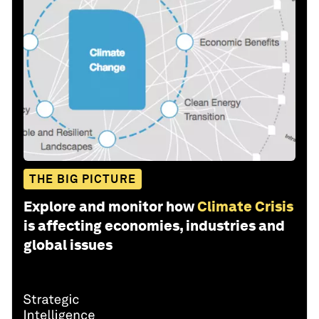
THE BIG PICTURE
Explore and monitor how
Climate Crisis
is affecting economies, industries and
global issues