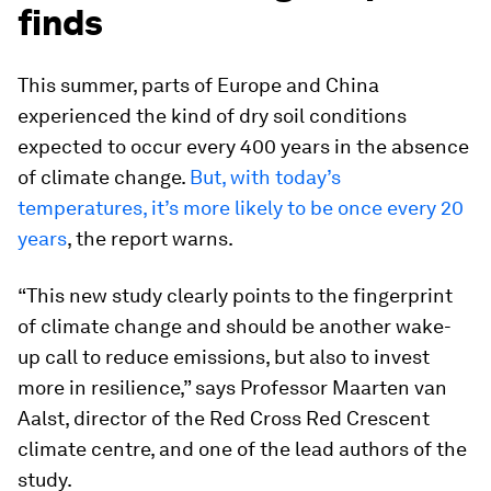
finds
This summer, parts of Europe and China
experienced the kind of dry soil conditions
expected to occur every 400 years in the absence
of climate change.
But, with today’s
temperatures, it’s more likely to be once every 20
years
, the report warns.
“This new study clearly points to the fingerprint
of climate change and should be another wake-
up call to reduce emissions, but also to invest
more in resilience,” says Professor Maarten van
Aalst, director of the Red Cross Red Crescent
climate centre, and one of the lead authors of the
study.