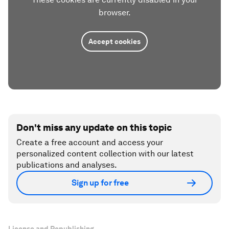
browser.
Accept cookies
Don't miss any update on this topic
Create a free account and access your
personalized content collection with our latest
publications and analyses.
Sign up for free
License and Republishing