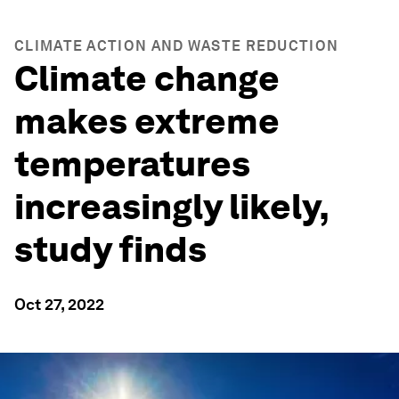
CLIMATE ACTION AND WASTE REDUCTION
Climate change
makes extreme
temperatures
increasingly likely,
study finds
Oct 27, 2022