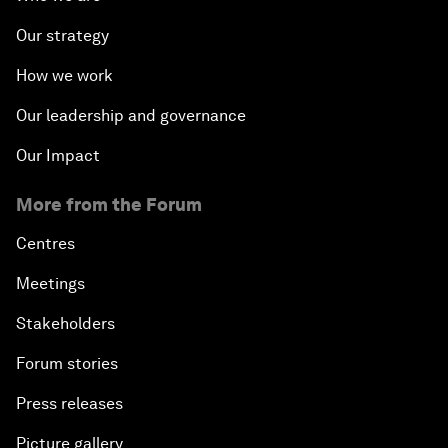
Our strategy
How we work
Our leadership and governance
Our Impact
More from the Forum
Centres
Meetings
Stakeholders
Forum stories
Press releases
Picture gallery