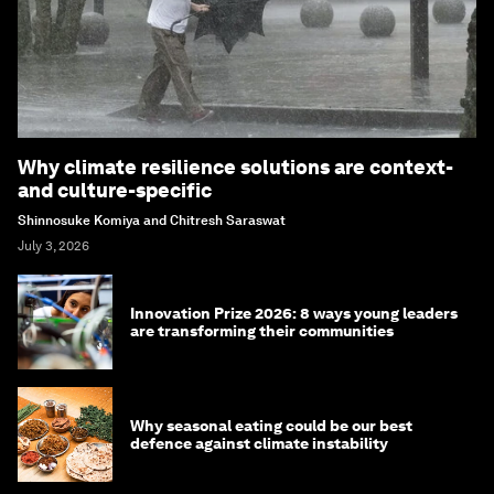
Why climate resilience solutions are context-
and culture-specific
Shinnosuke Komiya and Chitresh Saraswat
July 3, 2026
Innovation Prize 2026: 8 ways young leaders
are transforming their communities
Why seasonal eating could be our best
defence against climate instability