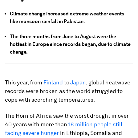
Climate change increased extreme weather events
like monsoon rainfall in Pakistan.
The three months from June to August were the
hottest in Europe since records began, due to climate
change.
This year, from
Finland
to
Japan
, global heatwave
records were broken as the world struggled to
cope with scorching temperatures.
The Horn of Africa saw the worst drought in over
40 years with more than
18 million people still
facing severe hunger
in Ethiopia, Somalia and