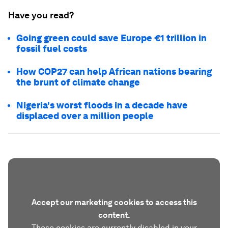
Have you read?
Going green could save Europe €1 trillion in
fossil fuel costs
How COP27 can help African nations bearing
the brunt of climate change
Nigeria's worst floods in a decade have
displaced over a million people
Accept our marketing cookies to access this
content.
These cookies are currently disabled in your