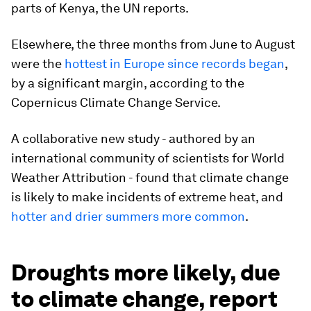
parts of Kenya, the UN reports.
Elsewhere, the three months from June to August
were the
hottest in Europe since records began
,
by a significant margin, according to the
Copernicus Climate Change Service.
A collaborative new study - authored by an
international community of scientists for World
Weather Attribution - found that climate change
is likely to make incidents of extreme heat, and
hotter and drier summers more common
.
Droughts more likely, due
to climate change, report