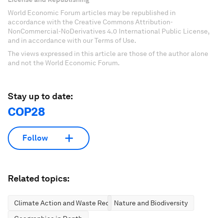
World Economic Forum articles may be republished in
accordance with the Creative Commons Attribution-
NonCommercial-NoDerivatives 4.0 International Public License,
and in accordance with our Terms of Use.
The views expressed in this article are those of the author alone
and not the World Economic Forum.
Stay up to date:
COP28
Follow
Related topics:
Climate Action and Waste Reduction
Nature and Biodiversity