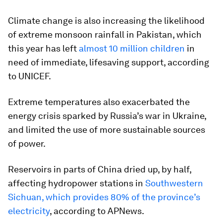
Climate change is also increasing the likelihood
of extreme monsoon rainfall in Pakistan, which
this year has left
almost 10 million children
in
need of immediate, lifesaving support, according
to UNICEF.
Extreme temperatures also exacerbated the
energy crisis sparked by Russia’s war in Ukraine,
and limited the use of more sustainable sources
of power.
Reservoirs in parts of China dried up, by half,
affecting hydropower stations in
Southwestern
Sichuan, which provides 80% of the province’s
electricity
, according to APNews.