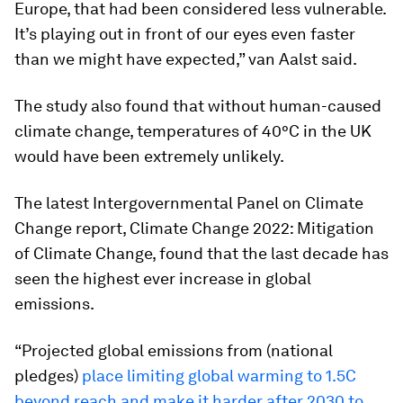
Europe, that had been considered less vulnerable.
It’s playing out in front of our eyes even faster
than we might have expected,” van Aalst said.
The study also found that without human-caused
climate change, temperatures of 40°C in the UK
would have been extremely unlikely.
The latest Intergovernmental Panel on Climate
Change report, Climate Change 2022: Mitigation
of Climate Change, found that the last decade has
seen the highest ever increase in global
emissions.
“Projected global emissions from (national
pledges)
place limiting global warming to 1.5C
beyond reach and make it harder after 2030 to