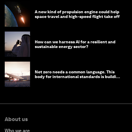
A new kind of propulsion engine could help
space travel and high-speed flight take off
How can we harness AI for a resilient and
sustainable energy sector?
Net zero needs a common language. This
body for international standards is building
one
About us
Who we are