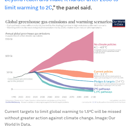
limit warming to 2C
,” the panel said.
Current targets to limit global warming to 1.5°C will be missed
without greater action against climate change.
Image:
Our
World In Data.