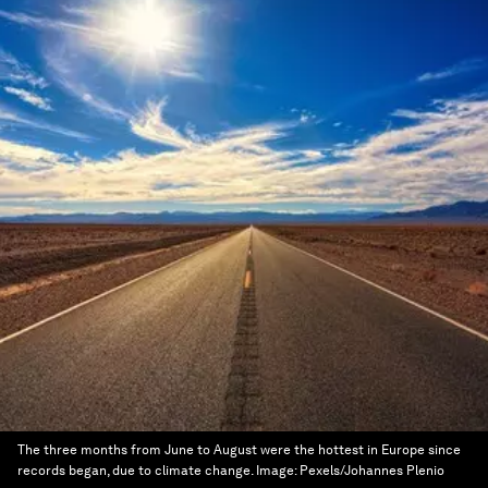
The three months from June to August were the hottest in Europe since
records began, due to climate change.
Image:
Pexels/Johannes Plenio