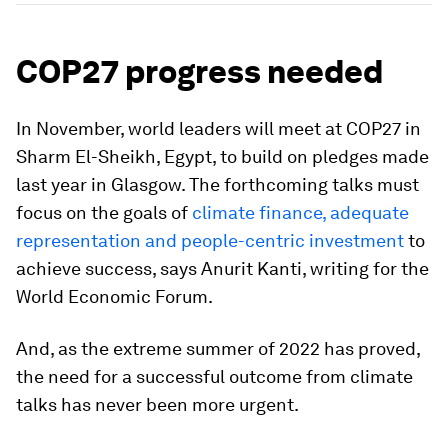
COP27 progress needed
In November, world leaders will meet at COP27 in
Sharm El-Sheikh, Egypt, to build on pledges made
last year in Glasgow. The forthcoming talks must
focus on the goals of
climate finance, adequate
representation and people-centric investment
to
achieve success, says Anurit Kanti, writing for the
World Economic Forum.
And, as the extreme summer of 2022 has proved,
the need for a successful outcome from climate
talks has never been more urgent.