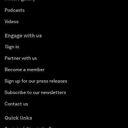
Podcasts
Videos
Engage with us
Sign in
Partner with us
Become a member
Sign up for our press releases
Subscribe to our newsletters
Contact us
Quick links