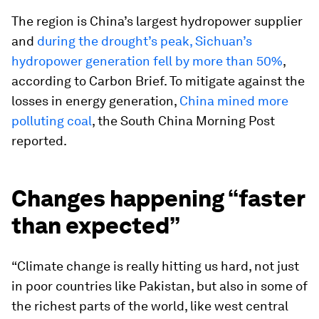
The region is China’s largest hydropower supplier
and
during the drought’s peak, Sichuan’s
hydropower generation fell by more than 50%
,
according to Carbon Brief. To mitigate against the
losses in energy generation,
China mined more
polluting coal
, the South China Morning Post
reported.
Changes happening “faster
than expected”
“Climate change is really hitting us hard, not just
in poor countries like Pakistan, but also in some of
the richest parts of the world, like west central