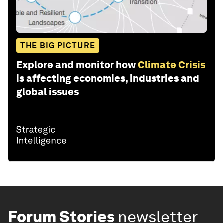
THE BIG PICTURE
Explore and monitor how
Climate Crisis
is affecting economies, industries and
global issues
Forum Stories
newsletter