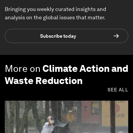
Bringing you weekly curated insights and
analysis on the global issues that matter.
Subscribe today
More on
Climate Action and
Waste Reduction
SEE ALL