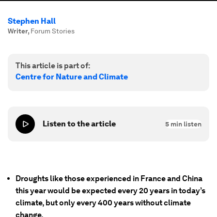
Stephen Hall
Writer
,
Forum Stories
This article is part of:
Centre for Nature and Climate
Listen to the article
5
min listen
Droughts like those experienced in France and China
this year would be expected every 20 years in today’s
climate, but only every 400 years without climate
change.