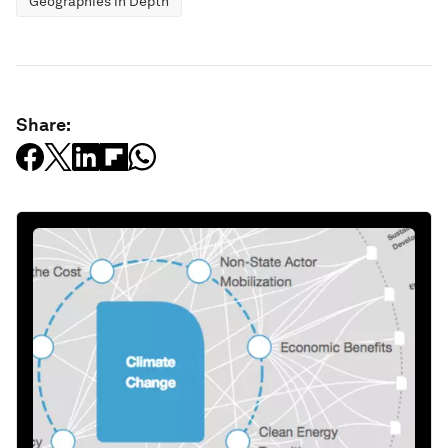
Geographies in Depth
Share: