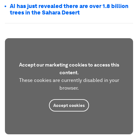
AI has just revealed there are over 1.8 billion
trees in the Sahara Desert
Accept our marketing cookies to access this
content.
These cookies are currently disabled in your
browser.
Accept cookies