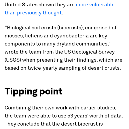
United States shows they are
more vulnerable
than previously thought
.
“Biological soil crusts (biocrusts), comprised of
mosses, lichens and cyanobacteria are key
components to many dryland communities,”
wrote the team from the US Geological Survey
(USGS) when presenting their findings, which are
based on twice-yearly sampling of desert crusts.
Tipping point
Combining their own work with earlier studies,
the team were able to use 53 years’ worth of data.
They conclude that the desert biocrust is