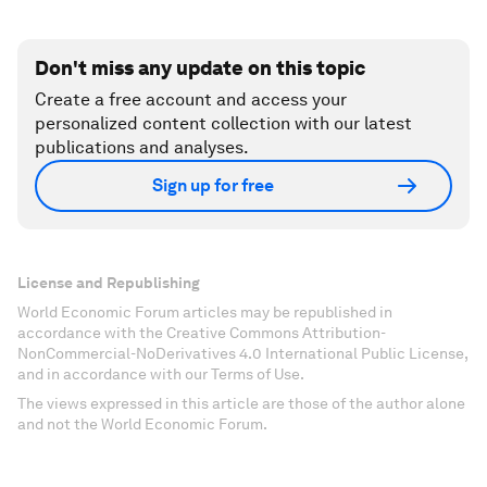
Don't miss any update on this topic
Create a free account and access your
personalized content collection with our latest
publications and analyses.
Sign up for free
License and Republishing
World Economic Forum articles may be republished in
accordance with the Creative Commons Attribution-
NonCommercial-NoDerivatives 4.0 International Public License,
and in accordance with our Terms of Use.
The views expressed in this article are those of the author alone
and not the World Economic Forum.