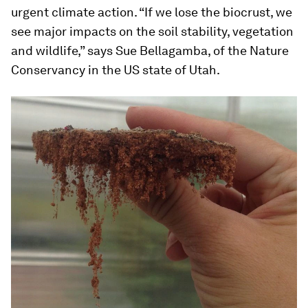
urgent climate action. “If we lose the biocrust, we
see major impacts on the soil stability, vegetation
and wildlife,” says Sue Bellagamba, of the Nature
Conservancy in the US state of Utah.