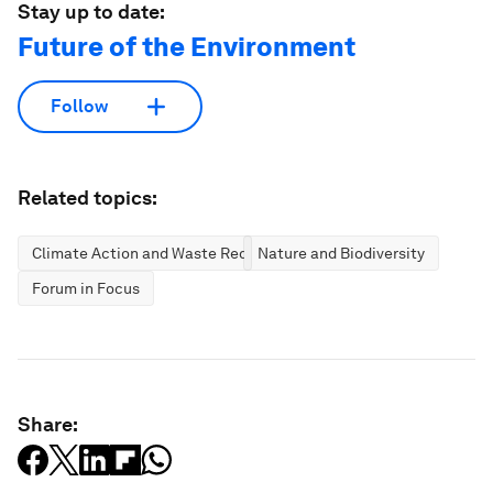
Stay up to date:
Future of the Environment
Follow
Related topics:
Climate Action and Waste Reduction
Nature and Biodiversity
Forum in Focus
Share: