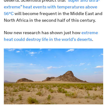
deserts. Scientists predict that
“super and ultra-
extreme” heat events with temperatures above
56°C
will become frequent in the Middle East and
North Africa in the second half of this century.
Now new research has shown just how
extreme
heat could destroy life in the world’s deserts
.