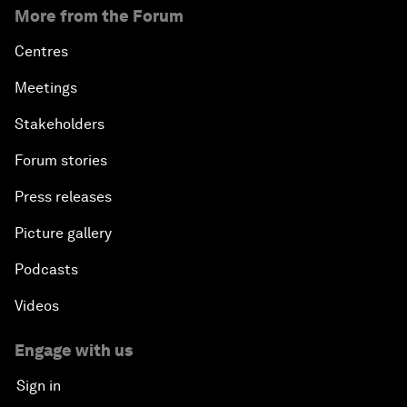
More from the Forum
Centres
Meetings
Stakeholders
Forum stories
Press releases
Picture gallery
Podcasts
Videos
Engage with us
Sign in