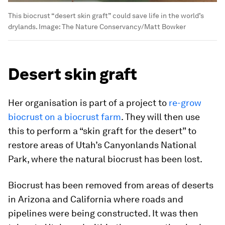
This biocrust “desert skin graft” could save life in the world’s
drylands.
Image:
The Nature Conservancy/Matt Bowker
Desert skin graft
Her organisation is part of a project to
re-grow
biocrust on a biocrust farm
. They will then use
this to perform a “skin graft for the desert” to
restore areas of Utah’s Canyonlands National
Park, where the natural biocrust has been lost.
Biocrust has been removed from areas of deserts
in Arizona and California where roads and
pipelines were being constructed. It was then