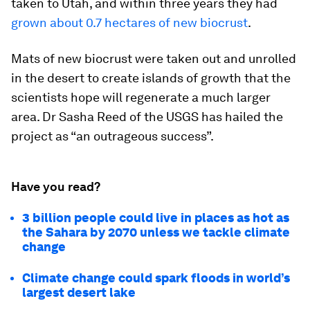
taken to Utah, and within three years they had
grown about 0.7 hectares of new biocrust
.
Mats of new biocrust were taken out and unrolled
in the desert to create islands of growth that the
scientists hope will regenerate a much larger
area. Dr Sasha Reed of the USGS has hailed the
project as “an outrageous success”.
Have you read?
3 billion people could live in places as hot as
the Sahara by 2070 unless we tackle climate
change
Climate change could spark floods in world’s
largest desert lake