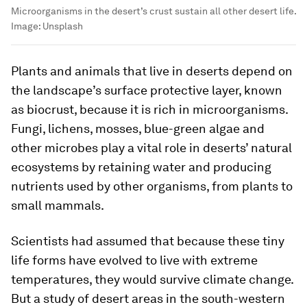
Microorganisms in the desert’s crust sustain all other desert life.
Image:
Unsplash
Plants and animals that live in deserts depend on
the landscape’s surface protective layer, known
as biocrust, because it is rich in microorganisms.
Fungi, lichens, mosses, blue-green algae and
other microbes play a vital role in deserts’ natural
ecosystems by retaining water and producing
nutrients used by other organisms, from plants to
small mammals.
Scientists had assumed that because these tiny
life forms have evolved to live with extreme
temperatures, they would survive climate change.
But a study of desert areas in the south-western