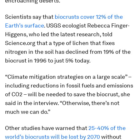
encroaching deserts.
Scientists say that
biocrusts cover 12% of the
Earth’s surface
. USGS ecologist Rebecca Finger-
Higgens, who led the latest research, told
Science.org that a type of lichen that fixes
nitrogen in the soil has declined from 19% of the
biocrust in 1996 to just 5% today.
“Climate mitigation strategies on a large scale” –
including reductions in fossil fuels and emissions
of CO2 – will be needed to save the biocrust, she
said in the interview. “Otherwise, there’s not
much we can do.”
Other studies have warned that
25-40% of the
world’s biocrusts will be lost by 2070
without