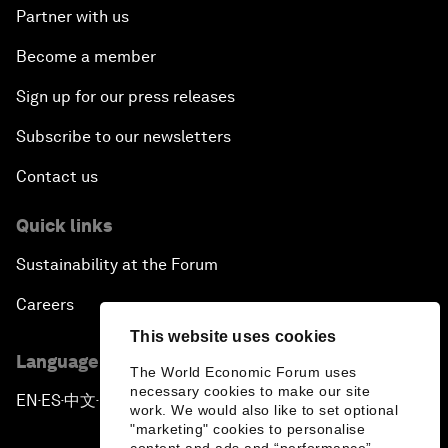
Partner with us
Become a member
Sign up for our press releases
Subscribe to our newsletters
Contact us
Quick links
Sustainability at the Forum
Careers
This website uses cookies
Language editions
The World Economic Forum uses
necessary cookies to make our site
EN
ES
中文
日本語
▪
▪
▪
work. We would also like to set optional
"marketing" cookies to personalise