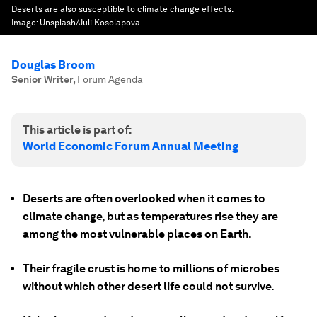
Deserts are also susceptible to climate change effects.
Image:
Unsplash/Juli Kosolapova
Douglas Broom
Senior Writer
,
Forum Agenda
This article is part of:
World Economic Forum Annual Meeting
Deserts are often overlooked when it comes to
climate change, but as temperatures rise they are
among the most vulnerable places on Earth.
Their fragile crust is home to millions of microbes
without which other desert life could not survive.