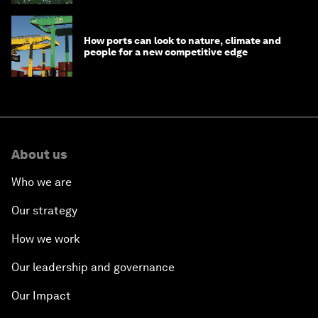
How ports can look to nature, climate and
people for a new competitive edge
About us
Who we are
Our strategy
How we work
Our leadership and governance
Our Impact