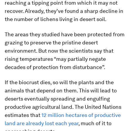
reaching a tipping point from which it may not
recover. Already, they’ve found a sharp decline in
the number of lichens living in desert soil.
The areas they studied have been protected from
grazing to preserve the pristine desert
environment. But now the scientists say that
rising temperatures “may partially negate
decades of protection from disturbance”.
If the biocrust dies, so will the plants and the
animals that depend on them. This will lead to
deserts eventually spreading and engulfing
productive agricultural land. The United Nations
estimates that
12 million hectares of productive
land are already lost each year
, much of it to