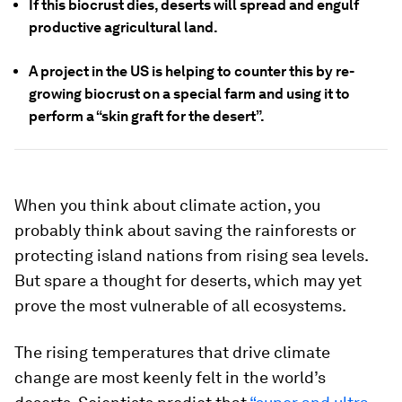
If this biocrust dies, deserts will spread and engulf
productive agricultural land.
A project in the US is helping to counter this by re-
growing biocrust on a special farm and using it to
perform a “skin graft for the desert”.
When you think about climate action, you
probably think about saving the rainforests or
protecting island nations from rising sea levels.
But spare a thought for deserts, which may yet
prove the most vulnerable of all ecosystems.
The rising temperatures that drive climate
change are most keenly felt in the world’s