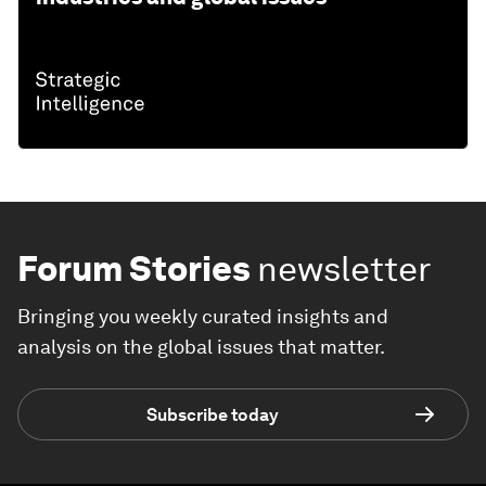
Forum Stories
newsletter
Bringing you weekly curated insights and
analysis on the global issues that matter.
Subscribe today