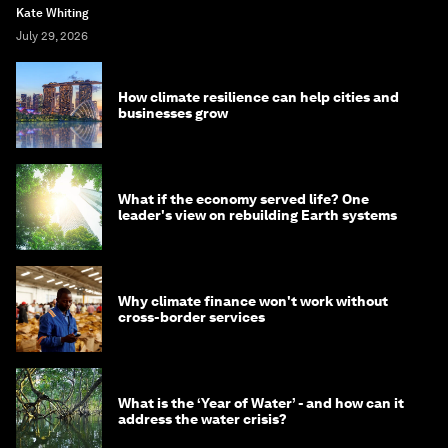
Kate Whiting
July 29, 2026
How climate resilience can help cities and
businesses grow
What if the economy served life? One
leader's view on rebuilding Earth systems
Why climate finance won't work without
cross-border services
What is the ‘Year of Water’ - and how can it
address the water crisis?