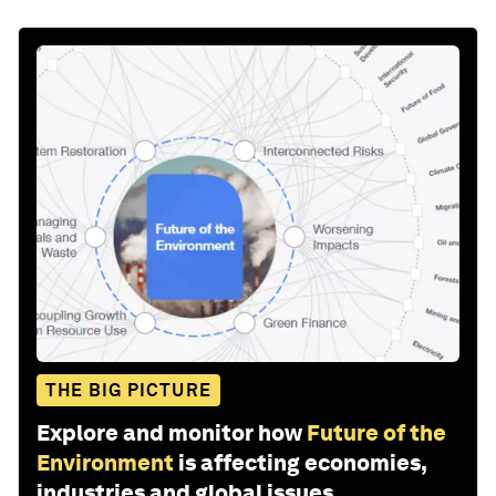
THE BIG PICTURE
Explore and monitor how
Future of the
Environment
is affecting economies,
industries and global issues