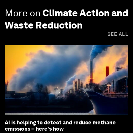
More on
Climate Action and
Waste Reduction
SEE ALL
AI is helping to detect and reduce methane
emissions – here's how