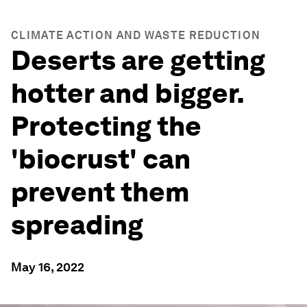
CLIMATE ACTION AND WASTE REDUCTION
Deserts are getting
hotter and bigger.
Protecting the
'biocrust' can
prevent them
spreading
May 16, 2022