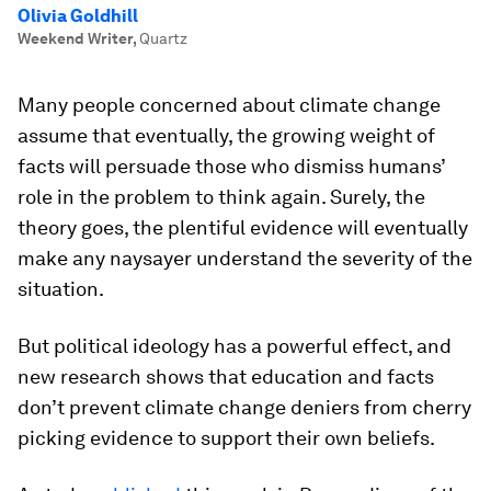
Olivia Goldhill
Weekend Writer
,
Quartz
Many people concerned about climate change
assume that eventually, the growing weight of
facts will persuade those who dismiss humans’
role in the problem to think again. Surely, the
theory goes, the plentiful evidence will eventually
make any naysayer understand the severity of the
situation.
But political ideology has a powerful effect, and
new research shows that education and facts
don’t prevent climate change deniers from cherry
picking evidence to support their own beliefs.