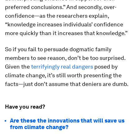
preferred conclusions.” And secondly, over-
confidence—as the researchers explain,
“knowledge increases individuals’ confidence
more quickly than it increases that knowledge.”
So if you fail to persuade dogmatic family
members to see reason, don’t be too surprised.
Given the
terrifyingly real dangers
posed by
climate change, it’s still worth presenting the
facts—just don’t assume that deniers are dumb.
Have you read?
Are these the innovations that will save us
from climate change?