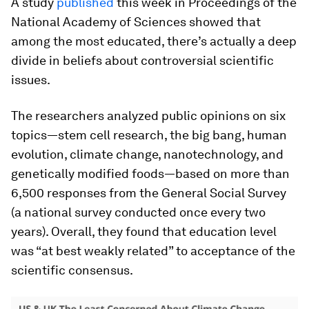
A study
published
this week in Proceedings of the
National Academy of Sciences showed that
among the most educated, there’s actually a deep
divide in beliefs about controversial scientific
issues.
The researchers analyzed public opinions on six
topics—stem cell research, the big bang, human
evolution, climate change, nanotechnology, and
genetically modified foods—based on more than
6,500 responses from the General Social Survey
(a national survey conducted once every two
years). Overall, they found that education level
was “at best weakly related” to acceptance of the
scientific consensus.