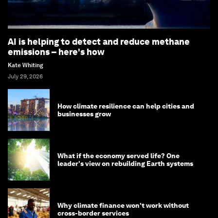
AI is helping to detect and reduce methane
emissions – here's how
Kate Whiting
July 29, 2026
How climate resilience can help cities and
businesses grow
What if the economy served life? One
leader's view on rebuilding Earth systems
Why climate finance won't work without
cross-border services