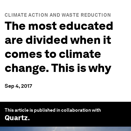
CLIMATE ACTION AND WASTE REDUCTION
The most educated
are divided when it
comes to climate
change. This is why
Sep 4, 2017
This article is published in collaboration with
Quartz
.