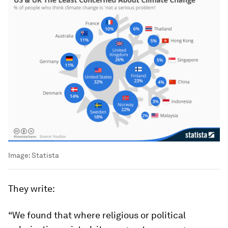
Image:
Statista
They write:
“We found that where religious or political