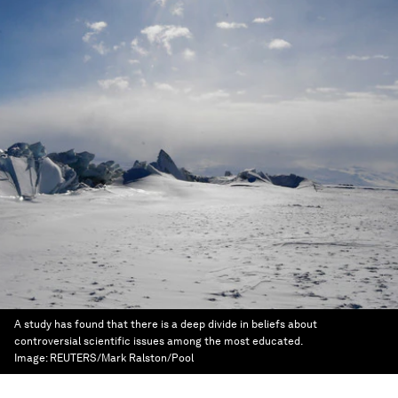
A study has found that there is a deep divide in beliefs about
controversial scientific issues among the most educated.
Image:
REUTERS/Mark Ralston/Pool