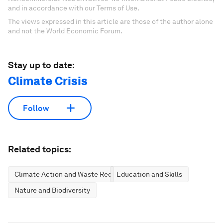
and in accordance with our Terms of Use.
The views expressed in this article are those of the author alone
and not the World Economic Forum.
Stay up to date:
Climate Crisis
Follow
Related topics:
Climate Action and Waste Reduction
Education and Skills
Nature and Biodiversity