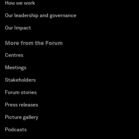
How we work
Our leadership and governance
Our Impact
More from the Forum
Centres
Meetings
Stakeholders
Forum stories
Press releases
Picture gallery
Podcasts