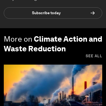
Subscribe today
More on
Climate Action and
Waste Reduction
SEE ALL