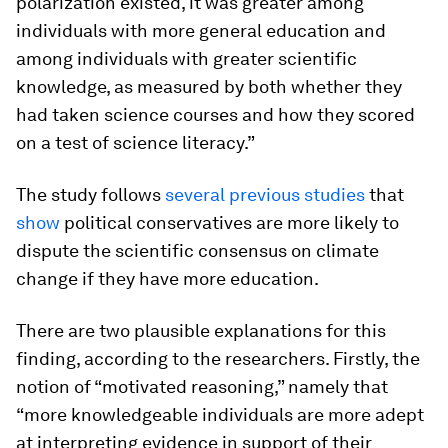
polarization existed, it was greater among
individuals with more general education and
among individuals with greater scientific
knowledge, as measured by both whether they
had taken science courses and how they scored
on a test of science literacy.”
The study follows
several
previous
studies
that
show
political conservatives are more likely to
dispute the scientific consensus on climate
change if they have more education.
There are two plausible explanations for this
finding, according to the researchers. Firstly, the
notion of “motivated reasoning,” namely that
“more knowledgeable individuals are more adept
at interpreting evidence in support of their