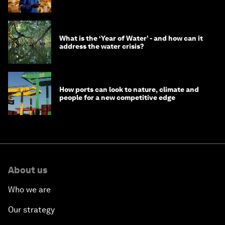
What is the ‘Year of Water’ - and how can it
address the water crisis?
How ports can look to nature, climate and
people for a new competitive edge
About us
Who we are
Our strategy