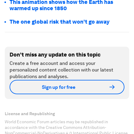
This animation shows how the Earth has
warmed up since 1850
The one global risk that won't go away
Don't miss any update on this topic
Create a free account and access your
personalized content collection with our latest
publications and analyses.
Sign up for free
License and Republishing
World Economic Forum articles may be republished in
accordance with the Creative Commons Attribution-
NonCommercial-NoDerivatives 4.0 International Public License,