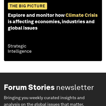
THE BIG PICTURE
Explore and monitor how
Climate Crisis
is affecting economies, industries and
global issues
Forum Stories
newsletter
Bringing you weekly curated insights and
analysis on the global issues that matter.