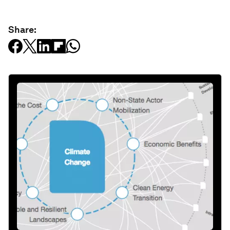
Share: