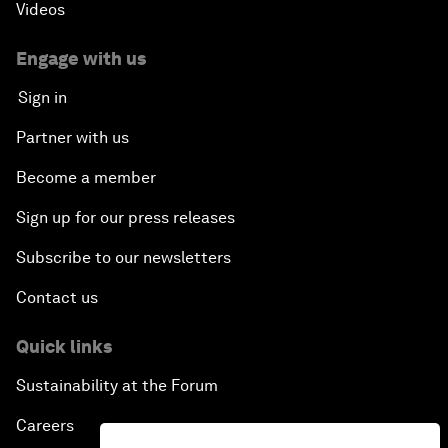
Videos
Engage with us
Sign in
Partner with us
Become a member
Sign up for our press releases
Subscribe to our newsletters
Contact us
Quick links
Sustainability at the Forum
Careers