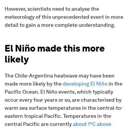
However, scientists need to analyse the
meteorology of this unprecedented event in more
detail to gain a more complete understanding.
El Niño made this more
likely
The Chile-Argentina heatwave may have been
made more likely by the
developing El Niño
in the
Pacific Ocean. El Niño events, which typically
occur every four years or so, are characterised by
warm sea surface temperatures in the central-to-
eastern tropical Pacific. Temperatures in the
central Pacific are currently
about 1°C above