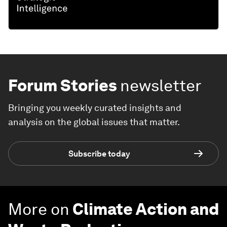
Forum Stories
newsletter
Bringing you weekly curated insights and
analysis on the global issues that matter.
Subscribe today
More on
Climate Action and