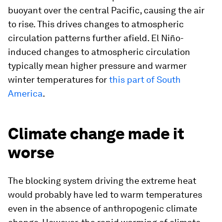
buoyant over the central Pacific, causing the air
to rise. This drives changes to atmospheric
circulation patterns further afield. El Niño-
induced changes to atmospheric circulation
typically mean higher pressure and warmer
winter temperatures for
this part of South
America
.
Climate change made it
worse
The blocking system driving the extreme heat
would probably have led to warm temperatures
even in the absence of anthropogenic climate