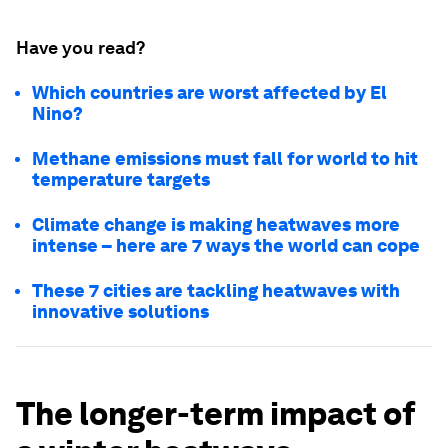
Have you read?
Which countries are worst affected by El
Nino?
Methane emissions must fall for world to hit
temperature targets
Climate change is making heatwaves more
intense – here are 7 ways the world can cope
These 7 cities are tackling heatwaves with
innovative solutions
The longer-term impact of