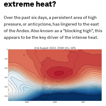
extreme heat?
Over the past six days, a persistent area of high
pressure, or anticyclone, has lingered to the east
of the Andes. Also known as a “blocking high”, this
appears to be the key driver of the intense heat.