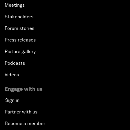
Meetings
Stakeholders
Forum stories
Press releases
Picture gallery
Podcasts
Videos
Engage with us
Sign in
Partner with us
Become a member