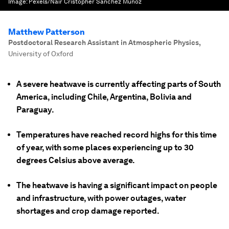
Image:
Pexels/Nair Cristopher Sánchez Muñoz
Matthew Patterson
Postdoctoral Research Assistant in Atmospheric Physics
,
University of Oxford
A severe heatwave is currently affecting parts of South
America, including Chile, Argentina, Bolivia and
Paraguay.
Temperatures have reached record highs for this time
of year, with some places experiencing up to 30
degrees Celsius above average.
The heatwave is having a significant impact on people
and infrastructure, with power outages, water
shortages and crop damage reported.