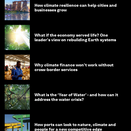
How climate resilience can help cities and
businesses grow
What if the economy served life? One
leader's view on rebuilding Earth systems
Why climate finance won't work without
cross-border services
What is the ‘Year of Water’ - and how can it
address the water crisis?
How ports can look to nature, climate and
people for a new competitive edge