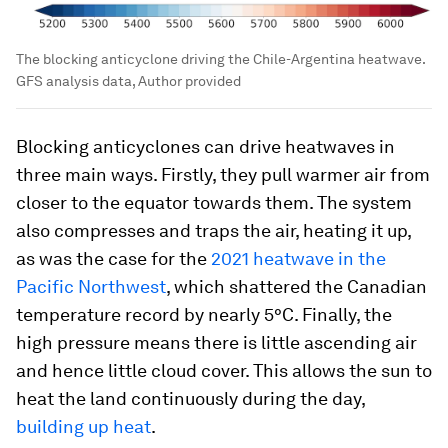
The blocking anticyclone driving the Chile-Argentina heatwave.
GFS analysis data, Author provided
Blocking anticyclones can drive heatwaves in
three main ways. Firstly, they pull warmer air from
closer to the equator towards them. The system
also compresses and traps the air, heating it up,
as was the case for the
2021 heatwave in the
Pacific Northwest
, which shattered the Canadian
temperature record by nearly 5°C. Finally, the
high pressure means there is little ascending air
and hence little cloud cover. This allows the sun to
heat the land continuously during the day,
building up heat
.