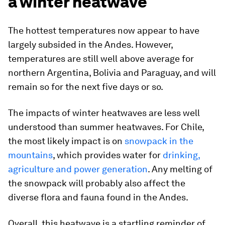
a winter heatwave
The hottest temperatures now appear to have
largely subsided in the Andes. However,
temperatures are still well above average for
northern Argentina, Bolivia and Paraguay, and will
remain so for the next five days or so.
The impacts of winter heatwaves are less well
understood than summer heatwaves. For Chile,
the most likely impact is on
snowpack in the
mountains
, which provides water for
drinking,
agriculture and power generation
. Any melting of
the snowpack will probably also affect the
diverse flora and fauna found in the Andes.
Overall, this heatwave is a startling reminder of