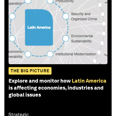
THE BIG PICTURE
Explore and monitor how
Latin America
is affecting economies, industries and
global issues