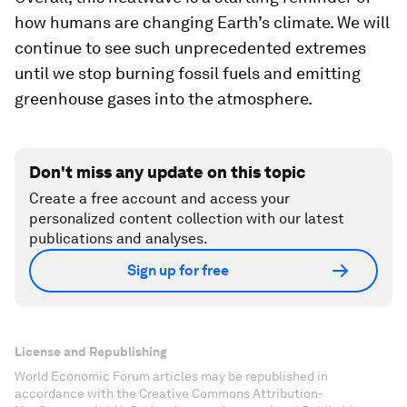
how humans are changing Earth’s climate. We will
continue to see such unprecedented extremes
until we stop burning fossil fuels and emitting
greenhouse gases into the atmosphere.
Don't miss any update on this topic
Create a free account and access your
personalized content collection with our latest
publications and analyses.
Sign up for free
License and Republishing
World Economic Forum articles may be republished in
accordance with the Creative Commons Attribution-