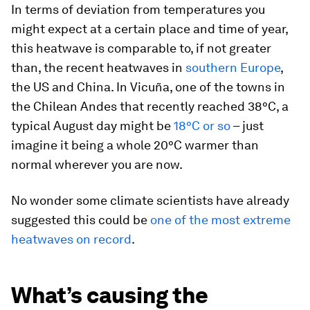
In terms of deviation from temperatures you
might expect at a certain place and time of year,
this heatwave is comparable to, if not greater
than, the recent heatwaves in
southern Europe
,
the US and China. In Vicuña, one of the towns in
the Chilean Andes that recently reached 38°C, a
typical August day might be
18°C or so
– just
imagine it being a whole 20°C warmer than
normal wherever you are now.
No wonder some climate scientists have already
suggested this could be
one of the most extreme
heatwaves on record
.
What’s causing the