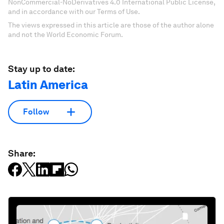
NonCommercial-NoDerivatives 4.0 International Public License,
and in accordance with our Terms of Use.
The views expressed in this article are those of the author alone
and not the World Economic Forum.
Stay up to date:
Latin America
Follow
Share: