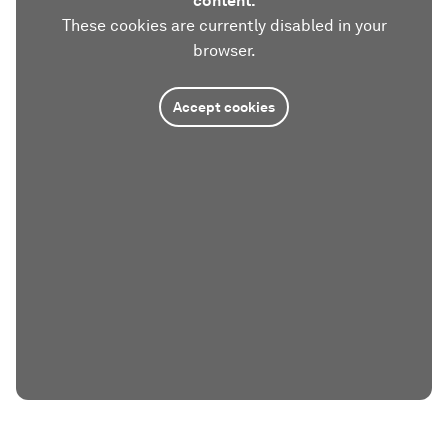
content.
These cookies are currently disabled in your
browser.
Accept cookies