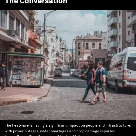
The Conversation
The heatwave is having a significant impact on people and infrastructure,
with power outages, water shortages and crop damage reported.