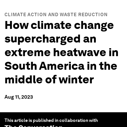
CLIMATE ACTION AND WASTE REDUCTION
How climate change
supercharged an
extreme heatwave in
South America in the
middle of winter
Aug 11, 2023
This article is published in collaboration with