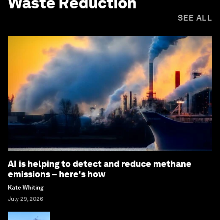
Waste Reduction
SEE ALL
AI is helping to detect and reduce methane
emissions – here's how
Kate Whiting
July 29, 2026