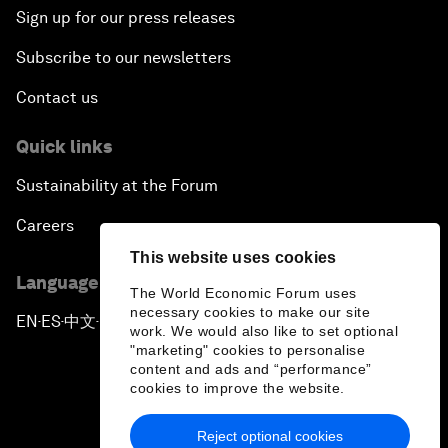
Sign up for our press releases
Subscribe to our newsletters
Contact us
Quick links
Sustainability at the Forum
Careers
This website uses cookies
Language editions
The World Economic Forum uses
necessary cookies to make our site
EN
ES
中文
日本語
▪
▪
▪
work. We would also like to set optional
"marketing" cookies to personalise
content and ads and “performance”
cookies to improve the website.
Reject optional cookies