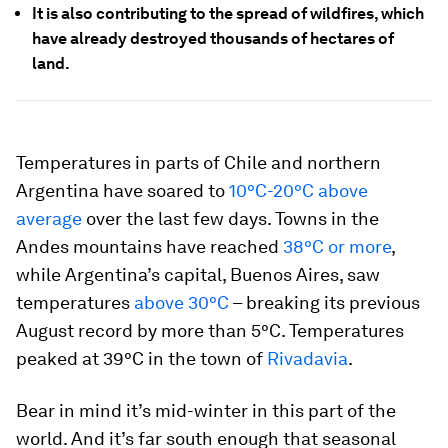
It is also contributing to the spread of wildfires, which
have already destroyed thousands of hectares of
land.
Temperatures in parts of Chile and northern
Argentina have soared to
10°C-20°C above
average
over the last few days. Towns in the
Andes mountains have reached
38°C or more
,
while Argentina’s capital, Buenos Aires, saw
temperatures
above 30°C
– breaking its previous
August record by more than 5°C. Temperatures
peaked at 39°C in the town of
Rivadavia
.
Bear in mind it’s mid-winter in this part of the
world. And it’s far south enough that seasonal