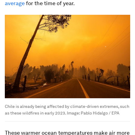
average
for the time of year.
Chile is already being affected by climate-driven extremes, such
as these wildfires in early 2023.
Image:
Pablo Hidalgo / EPA
These warmer ocean temperatures make air more