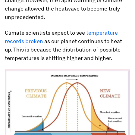
change. However, the rapid warming of climate
change allowed the heatwave to become truly
unprecedented.
Climate scientists expect to see
temperature
records broken
as our planet continues to heat
up. This is because the distribution of possible
temperatures is shifting higher and higher.