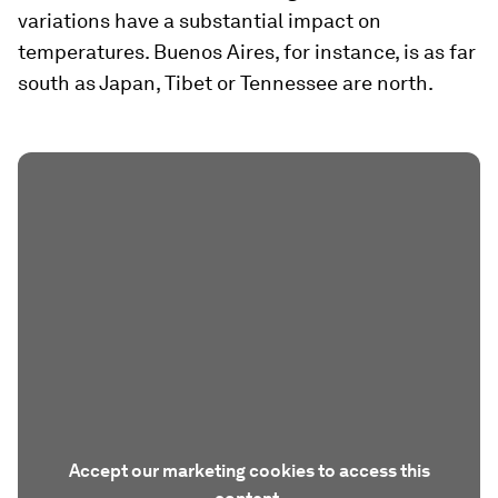
variations have a substantial impact on
temperatures. Buenos Aires, for instance, is as far
south as Japan, Tibet or Tennessee are north.
Accept our marketing cookies to access this