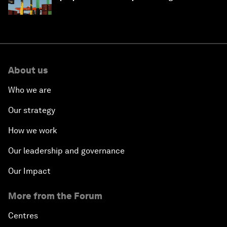
About us
Who we are
Our strategy
How we work
Our leadership and governance
Our Impact
More from the Forum
Centres