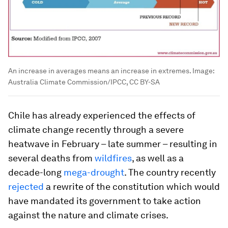
An increase in averages means an increase in extremes.
Image:
Australia Climate Commission/IPCC, CC BY-SA
Chile has already experienced the effects of
climate change recently through a severe
heatwave in February – late summer – resulting in
several deaths from
wildfires
, as well as a
decade-long
mega-drought
. The country recently
rejected
a rewrite of the constitution which would
have mandated its government to take action
against the nature and climate crises.