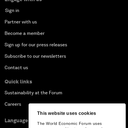
Sign in
Partner with us
Become a member
Sign up for our press releases
Subscribe to our newsletters
Contact us
Quick links
Sustainability at the Forum
Careers
This website uses cookies
Language editions
The World Economic Forum uses