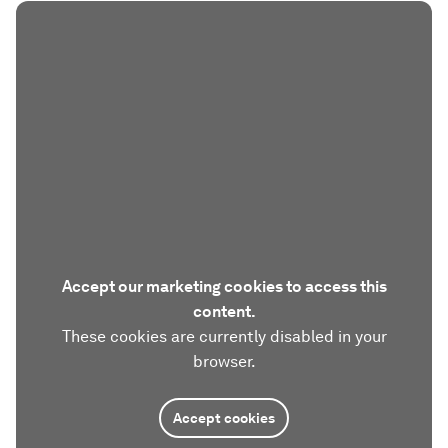
Accept our marketing cookies to access this
content.
These cookies are currently disabled in your
browser.
Accept cookies