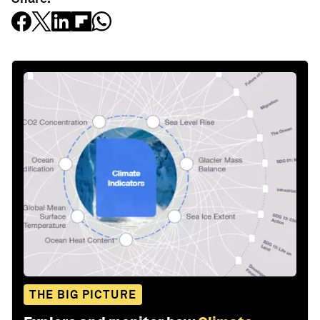
THE BIG PICTURE