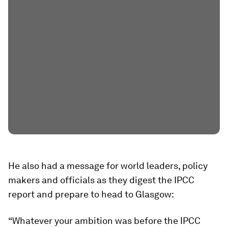
He also had a message for world leaders, policy
makers and officials as they digest the IPCC
report and prepare to head to Glasgow:
“Whatever your ambition was before the IPCC