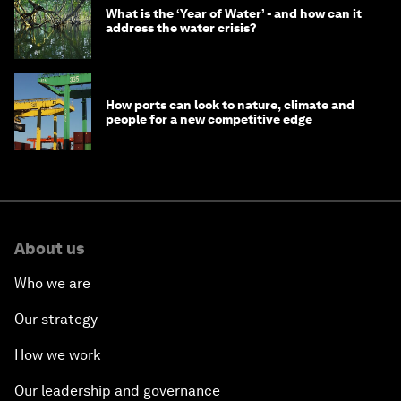
What is the ‘Year of Water’ - and how can it
address the water crisis?
How ports can look to nature, climate and
people for a new competitive edge
About us
Who we are
Our strategy
How we work
Our leadership and governance