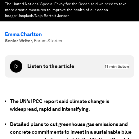
The United Nations’ Special Envoy for the Ocean said we need to take
more drastic measures to improve the health of our ocean.
Image:
Unsplash/Naja Bertolt Jensen
Emma Charlton
Senior Writer
,
Forum Stories
Listen to the article
11
min listen
The UN's IPCC report said climate change is
widespread, rapid and intensifying.
Detailed plans to cut greenhouse gas emissions and
concrete commitments to invest in a sustainable blue