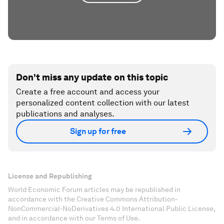
Don't miss any update on this topic
Create a free account and access your
personalized content collection with our latest
publications and analyses.
Sign up for free
License and Republishing
World Economic Forum articles may be republished in
accordance with the Creative Commons Attribution-
NonCommercial-NoDerivatives 4.0 International Public License,
and in accordance with our Terms of Use.