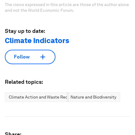
The views expressed in this article are those of the author alone
and not the World Economic Forum.
Stay up to date:
Climate Indicators
Follow
Related topics:
Climate Action and Waste Reduction
Nature and Biodiversity
Share: