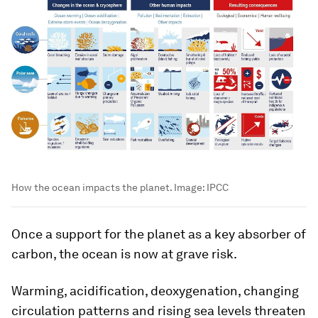
How the ocean impacts the planet.
Image:
IPCC
Once a support for the planet as a key absorber of
carbon, the ocean is now at grave risk.
Warming, acidification, deoxygenation, changing
circulation patterns and rising sea levels threaten