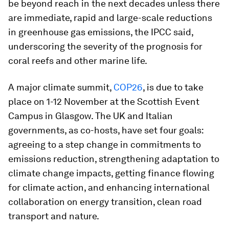
be beyond reach in the next decades unless there
are immediate, rapid and large-scale reductions
in greenhouse gas emissions, the IPCC said,
underscoring the severity of the prognosis for
coral reefs and other marine life.
A major climate summit,
COP26
, is due to take
place on 1-12 November at the Scottish Event
Campus in Glasgow. The UK and Italian
governments, as co-hosts, have set four goals:
agreeing to a step change in commitments to
emissions reduction, strengthening adaptation to
climate change impacts, getting finance flowing
for climate action, and enhancing international
collaboration on energy transition, clean road
transport and nature.