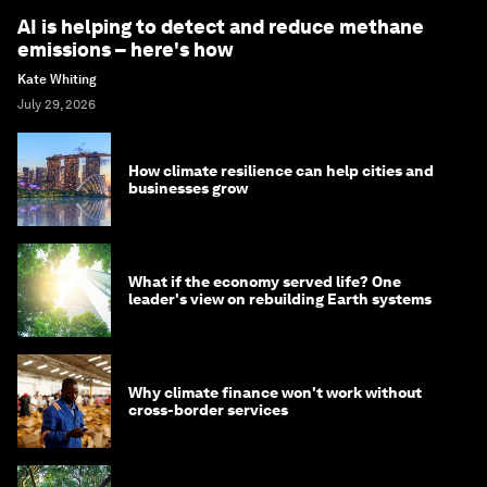
AI is helping to detect and reduce methane
emissions – here's how
Kate Whiting
July 29, 2026
How climate resilience can help cities and
businesses grow
What if the economy served life? One
leader's view on rebuilding Earth systems
Why climate finance won't work without
cross-border services