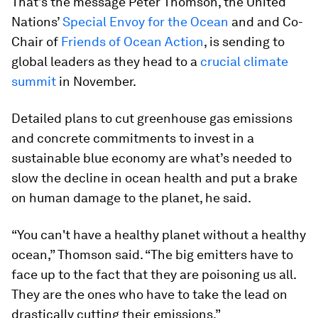
That’s the message Peter Thomson, the United
Nations’
Special Envoy for the Ocean
and and Co-
Chair of
Friends of Ocean Action
, is sending to
global leaders as they head to a
crucial climate
summit
in November.
Detailed plans to cut greenhouse gas emissions
and concrete commitments to invest in a
sustainable blue economy are what’s needed to
slow the decline in ocean health and put a brake
on human damage to the planet, he said.
“You can't have a healthy planet without a healthy
ocean,” Thomson said. “The big emitters have to
face up to the fact that they are poisoning us all.
They are the ones who have to take the lead on
drastically cutting their emissions.”