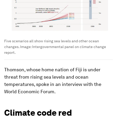
Five scenarios all show rising sea levels and other ocean
changes.
Image:
Intergovernmental panel on climate change
report.
Thomson, whose home nation of Fiji is under
threat from rising sea levels and ocean
temperatures, spoke in an interview with the
World Economic Forum.
Climate code red