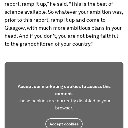
report, ramp it up,” he said. “This is the best of
science available. So whatever your ambition was,
prior to this report, ramp it up and come to
Glasgow, with much more ambitious plans in your
head. And if you don't, you are not being faithful
to the grandchildren of your country.”
Accept our marketing cookies to access this
content.
These cookies are currently disabled in your
browser.
Accept cookies