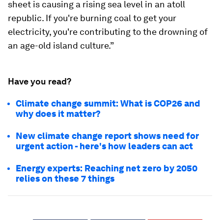
sheet is causing a rising sea level in an atoll
republic. If you're burning coal to get your
electricity, you're contributing to the drowning of
an age-old island culture.”
Have you read?
Climate change summit: What is COP26 and
why does it matter?
New climate change report shows need for
urgent action - here's how leaders can act
Energy experts: Reaching net zero by 2050
relies on these 7 things