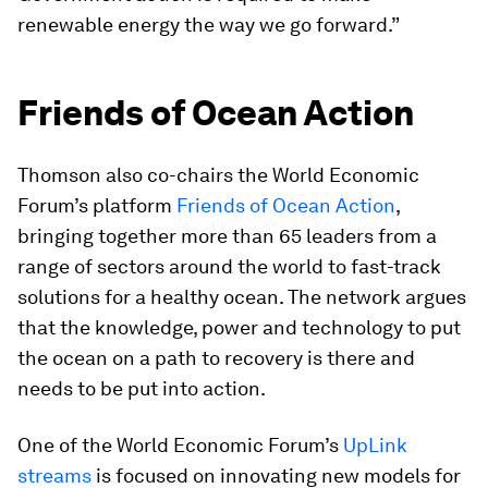
renewable energy the way we go forward.”
Friends of Ocean Action
Thomson also co-chairs the World Economic
Forum’s platform
Friends of Ocean Action
,
bringing together more than 65 leaders from a
range of sectors around the world to fast-track
solutions for a healthy ocean. The network argues
that the knowledge, power and technology to put
the ocean on a path to recovery is there and
needs to be put into action.
One of the World Economic Forum’s
UpLink
streams
is focused on innovating new models for