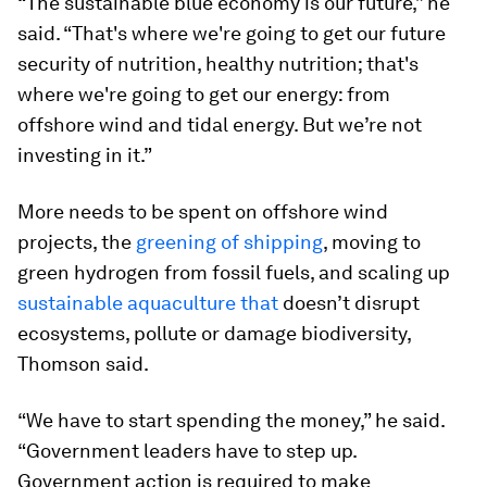
“The sustainable blue economy is our future,” he
said. “That's where we're going to get our future
security of nutrition, healthy nutrition; that's
where we're going to get our energy: from
offshore wind and tidal energy. But we’re not
investing in it.”
More needs to be spent on offshore wind
projects, the
greening of shipping
, moving to
green hydrogen from fossil fuels, and scaling up
sustainable aquaculture that
doesn’t disrupt
ecosystems, pollute or damage biodiversity,
Thomson said.
“We have to start spending the money,” he said.
“Government leaders have to step up.
Government action is required to make