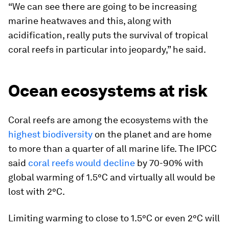
“We can see there are going to be increasing
marine heatwaves and this, along with
acidification, really puts the survival of tropical
coral reefs in particular into jeopardy,” he said.
Ocean ecosystems at risk
Coral reefs are among the ecosystems with the
highest biodiversity
on the planet and are home
to more than a quarter of all marine life. The IPCC
said
coral reefs would decline
by 70-90% with
global warming of 1.5°C and virtually all would be
lost with 2°C.
Limiting warming to close to 1.5°C or even 2°C will