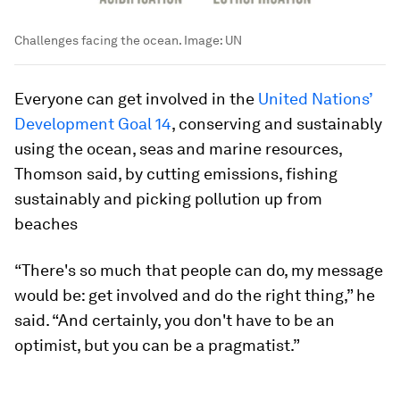
Challenges facing the ocean.
Image:
UN
Everyone can get involved in the
United Nations’
Development Goal 14
, conserving and sustainably
using the ocean, seas and marine resources,
Thomson said, by cutting emissions, fishing
sustainably and picking pollution up from
beaches
“There's so much that people can do, my message
would be: get involved and do the right thing,” he
said. “And certainly, you don't have to be an
optimist, but you can be a pragmatist.”