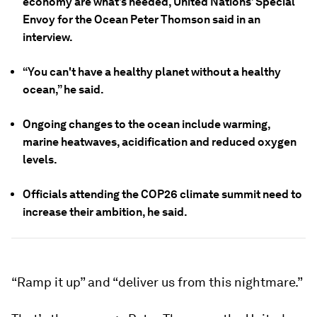
economy are what’s needed, United Nations’ Special
Envoy for the Ocean Peter Thomson said in an
interview.
“You can't have a healthy planet without a healthy
ocean,” he said.
Ongoing changes to the ocean include warming,
marine heatwaves, acidification and reduced oxygen
levels.
Officials attending the COP26 climate summit need to
increase their ambition, he said.
“Ramp it up” and “deliver us from this nightmare.”