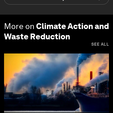
More on
Climate Action and
Waste Reduction
SEE ALL