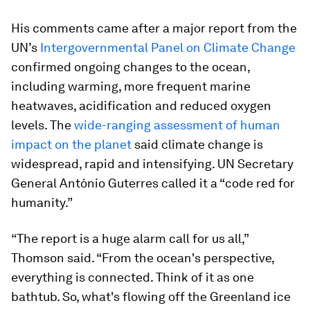
His comments came after a major report from the
UN’s
Intergovernmental Panel on Climate Change
confirmed ongoing changes to the ocean,
including warming, more frequent marine
heatwaves, acidification and reduced oxygen
levels. The
wide-ranging assessment of human
impact on the planet
said climate change is
widespread, rapid and intensifying. UN Secretary
General António Guterres called it a “code red for
humanity.”
“The report is a huge alarm call for us all,”
Thomson said. “From the ocean's perspective,
everything is connected. Think of it as one
bathtub. So, what's flowing off the Greenland ice