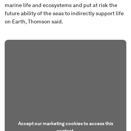
marine life and ecosystems and put at risk the
future ability of the seas to indirectly support life
on Earth, Thomson said.
Accept our marketing cookies to access this
content.