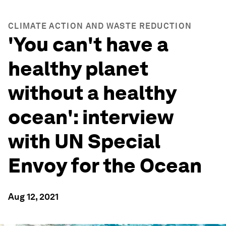
CLIMATE ACTION AND WASTE REDUCTION
'You can't have a
healthy planet
without a healthy
ocean': interview
with UN Special
Envoy for the Ocean
Aug 12, 2021