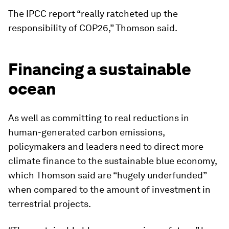
The IPCC report “really ratcheted up the
responsibility of COP26,” Thomson said.
Financing a sustainable
ocean
As well as committing to real reductions in
human-generated carbon emissions,
policymakers and leaders need to direct more
climate finance to the sustainable blue economy,
which Thomson said are “hugely underfunded”
when compared to the amount of investment in
terrestrial projects.