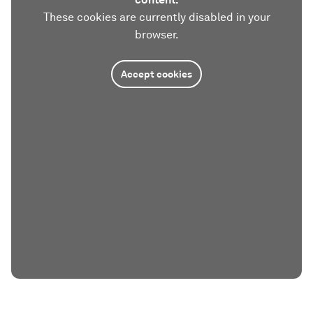
These cookies are currently disabled in your
browser.
Accept cookies