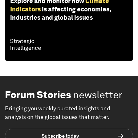
Explore and monitor how
Climate
Indicators
is affecting economies,
industries and global issues
Forum Stories
newsletter
Bringing you weekly curated insights and
analysis on the global issues that matter.
Subscribe today