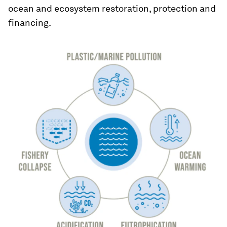
ocean and ecosystem restoration, protection and
financing.