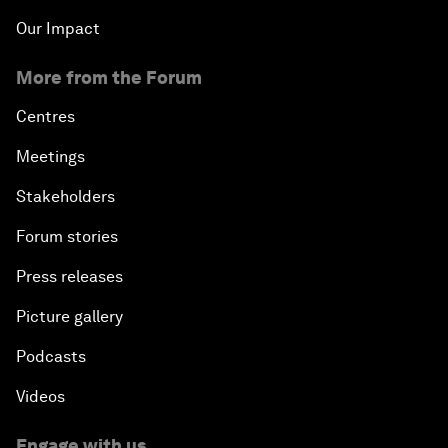
Our Impact
More from the Forum
Centres
Meetings
Stakeholders
Forum stories
Press releases
Picture gallery
Podcasts
Videos
Engage with us