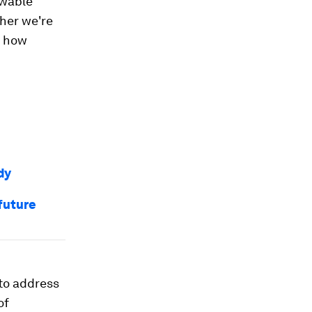
ewable
her we're
n how
dy
future
to address
of