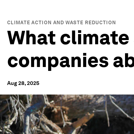
CLIMATE ACTION AND WASTE REDUCTION
What climate
companies ab
Aug 28, 2025