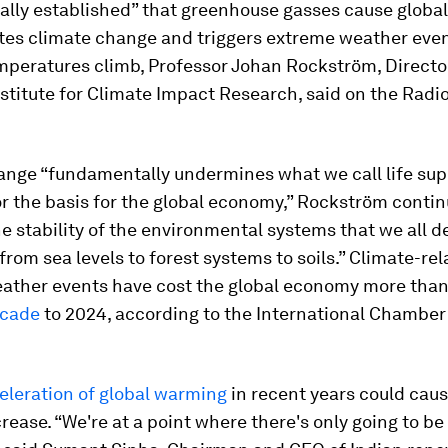
ally established” that greenhouse gasses cause globa
tes climate change and triggers extreme weather even
mperatures climb, Professor Johan Rockström, Director
stitute for Climate Impact Research, said on the Radi
ange “fundamentally undermines what we call life sup
r the basis for the global economy,” Rockström contin
e stability of the environmental systems that we all 
from sea levels to forest systems to soils.” Climate-re
ather events have cost the global economy more tha
ecade
to 2024, according to the International Chamber
.
eleration of global warming
in recent years could cau
crease. “We're at a point where there's only going to be