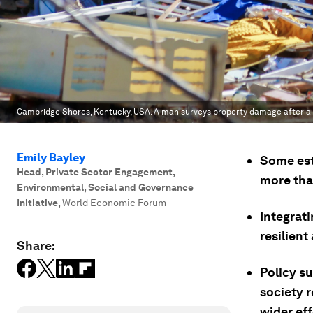
Cambridge Shores, Kentucky, USA. A man surveys property damage after a t
Emily Bayley
Some est
Head, Private Sector Engagement,
more than
Environmental, Social and Governance
Initiative
,
World Economic Forum
Integrat
resilien
Share:
Policy s
society 
wider eff