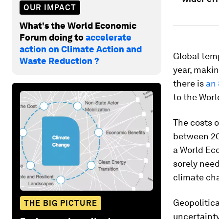
OUR IMPACT
What's the World Economic
Forum doing to
accelerate
action on Climate Action and
Global tem
Waste Reduction ?
year, maki
there is
an
to the Worl
The costs o
between 200
a World Ec
sorely need
climate ch
Geopolitica
THE BIG PICTURE
uncertainty