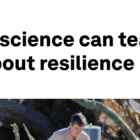
 science can t
out resilience