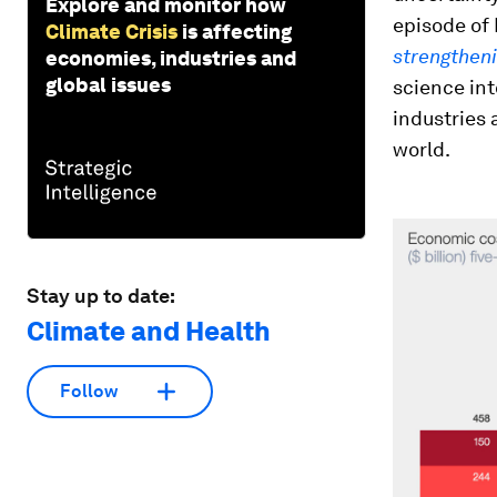
Explore and monitor how
episode of
Climate Crisis
is affecting
strengthen
economies, industries and
global issues
science in
industries 
world.
Stay up to date:
Climate and Health
Follow