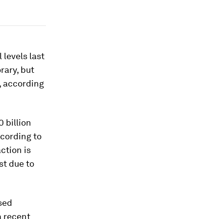
 levels last
rary, but
s, according
 billion
ccording to
action is
st due to
sed
a recent