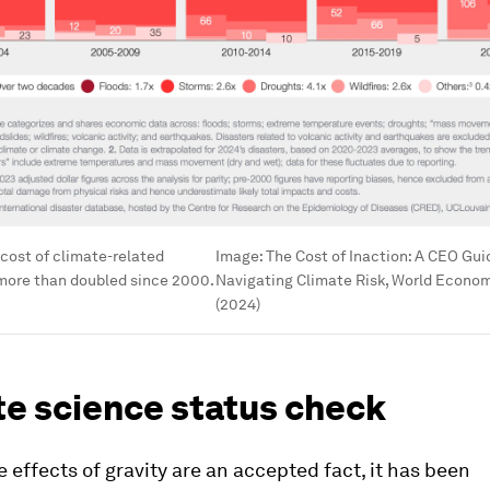
cost of climate-related
Image:
The Cost of Inaction: A CEO Gui
 more than doubled since 2000.
Navigating Climate Risk, World Econo
(2024)
te science status check
he effects of gravity are an accepted fact, it has been