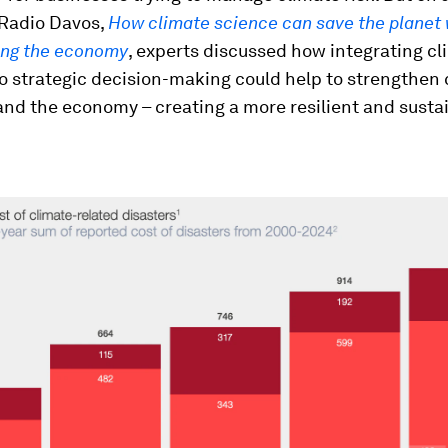
 Radio Davos,
How climate science can save the planet 
ing the economy
, experts discussed how integrating cl
to strategic decision-making could help to strengthen
and the economy – creating a more resilient and susta