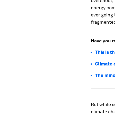
overshoot,
energy com
ever going 
fragmented 
Have you r
This is 
Climate c
The mind
But while 
climate cha