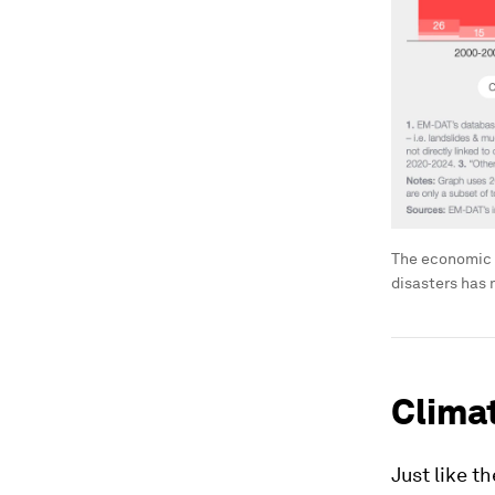
The economic 
disasters has
Clima
Just like t