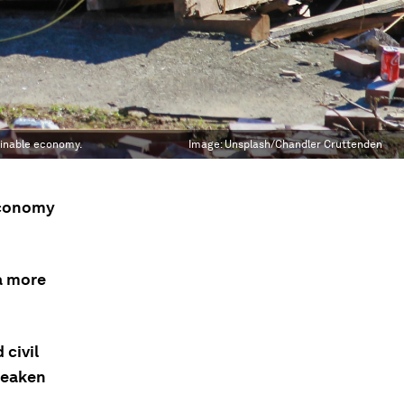
ainable economy.
Image:
Unsplash/Chandler Cruttenden
economy
 a more
 civil
 weaken