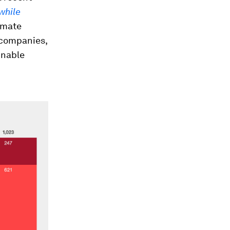
while
imate
 companies,
inable