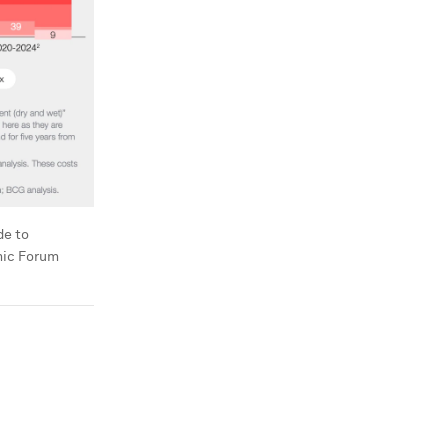
de to
mic Forum