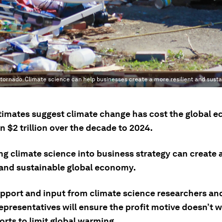
ornado. Climate science can help businesses create a more resilient and sust
imates suggest climate change has cost the global 
 $2 trillion over the decade to 2024.
ing climate science into business strategy can create
t and sustainable global economy.
upport and input from climate science researchers and
representatives will ensure the profit motive doesn’t
orts to limit global warming.