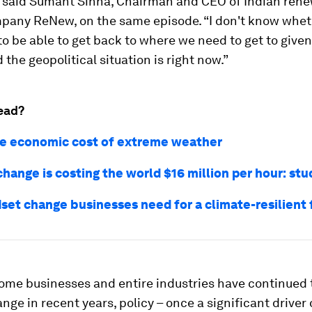
” said Sumant Sinha, Chairman and CEO of Indian ren
pany ReNew, on the same episode. “I don't know whet
to be able to get back to where we need to get to give
the geopolitical situation is right now.”
ead?
the economic cost of extreme weather
hange is costing the world $16 million per hour: stu
set change businesses need for a climate-resilient 
some businesses and entire industries have continued 
nge in recent years, policy – once a significant driver 