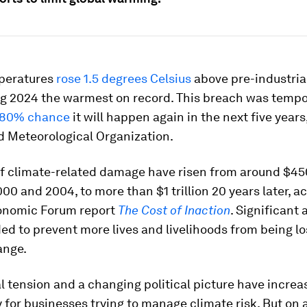
peratures
rose 1.5 degrees Celsius
above pre-industrial
ng 2024 the warmest on record. This breach was tempo
 80% chance
it will happen again in the next five year
d Meteorological Organization.
f climate-related damage have risen from around $450
0 and 2004, to more than $1 trillion 20 years later, a
onomic Forum report
The Cost of Inaction
. Significant 
ed to prevent more lives and livelihoods from being lo
ange.
l tension and a changing political picture have increa
 for businesses trying to manage climate risk. But on 