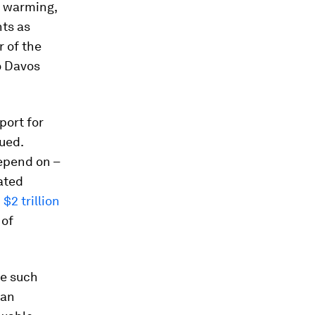
l warming,
ts as
 of the
o Davos
port for
ued.
depend on –
lated
n
$2 trillion
 of
se such
 an