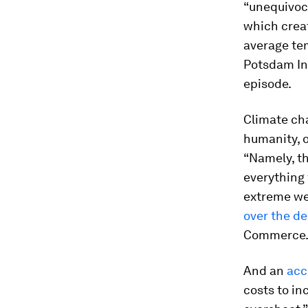
“unequivoc
which crea
average te
Potsdam In
episode.
Climate ch
humanity, o
“Namely, th
everything 
extreme we
over the d
Commerce
And an
acc
costs to in