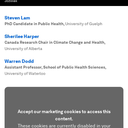
Jozwiak
Steven Lam
PhD Candidate in Public Health
,
University of Guelph
Sherilee Harper
Canada Research Chair in Climate Change and Health
,
University of Alberta
Warren Dodd
Assistant Professor, School of Public Health Sciences
,
University of Waterloo
Accept our marketing cookies to access this
content.
These cookies are currently disabled in your