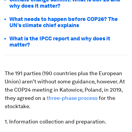
why does it matter?
What needs to happen before COP26? The
UN’s climate chief explains
What is the IPCC report and why does it
matter?
The 191 parties (190 countries plus the European
Union) aren’t without some guidance, however. At
the COP24 meeting in Katowice, Poland, in 2019,
they agreed on a
three-phase process
for the
stocktake.
1. Information collection and preparation.