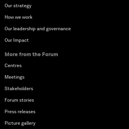
Our strategy
How we work
Our leadership and governance
Our Impact
More from the Forum
Centres
Meetings
Stakeholders
Forum stories
Press releases
Picture gallery