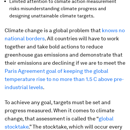
Limited attention to climate action measurement
risks misunderstanding climate progress and
designing unattainable climate targets.
Climate change is a global problem that
knows no
national borders
. All countries will have to work
together and take bold actions to reduce
greenhouse gas emissions and demonstrate that
their emissions are declining if we are to meet the
Paris Agreement goal of keeping the global
temperature rise to no more than 1.5 C above pre-
industrial levels
.
To achieve any goal, targets must be set and
progress measured. When it comes to climate
change, that assessment is called the “
global
stocktake
.” The stocktake, which will occur every