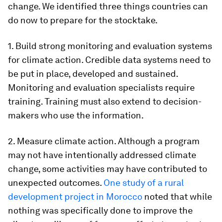
change. We identified three things countries can
do now to prepare for the stocktake.
1. Build strong monitoring and evaluation systems
for climate action. Credible data systems need to
be put in place, developed and sustained.
Monitoring and evaluation specialists require
training. Training must also extend to decision-
makers who use the information.
2. Measure climate action. Although a program
may not have intentionally addressed climate
change, some activities may have contributed to
unexpected outcomes.
One study of a rural
development project in Morocco
noted that while
nothing was specifically done to improve the