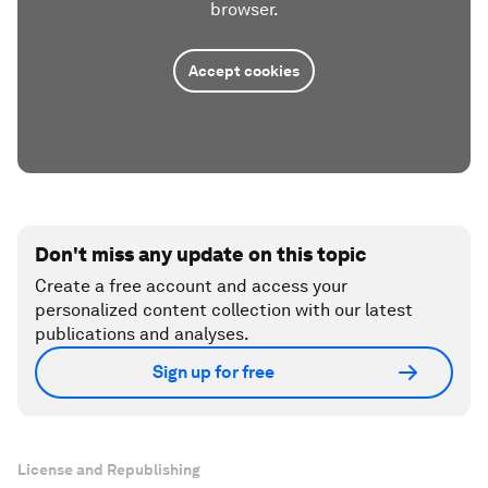
browser.
Accept cookies
Don't miss any update on this topic
Create a free account and access your
personalized content collection with our latest
publications and analyses.
Sign up for free
License and Republishing