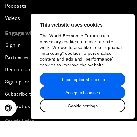
Podcasts
Videos
This website uses cookies
Engage with us
The World Economic Forum uses
necessary cookies to make our site
Sign in
work. We would also like to set optional
"marketing" cookies to personalise
Partner with us
content and ads and “performance”
cookies to improve the website.
Become a member
Reject optional cookies
Sign up for our press releases
Accept all cookies
Subscribe to our newsletters
Cookie settings
Contact us
EN
ES
中文
日本語
Quick links
Sustainability at the Forum