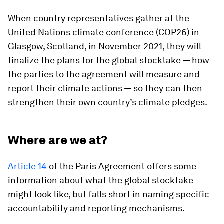
When country representatives gather at the
United Nations climate conference (COP26) in
Glasgow, Scotland, in November 2021, they will
finalize the plans for the global stocktake — how
the parties to the agreement will measure and
report their climate actions — so they can then
strengthen their own country’s climate pledges.
Where are we at?
Article 14
of the Paris Agreement offers some
information about what the global stocktake
might look like, but falls short in naming specific
accountability and reporting mechanisms.