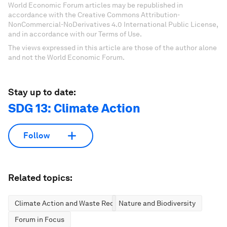
World Economic Forum articles may be republished in
accordance with the Creative Commons Attribution-
NonCommercial-NoDerivatives 4.0 International Public License,
and in accordance with our Terms of Use.
The views expressed in this article are those of the author alone
and not the World Economic Forum.
Stay up to date:
SDG 13: Climate Action
Follow
Related topics:
Climate Action and Waste Reduction
Nature and Biodiversity
Forum in Focus