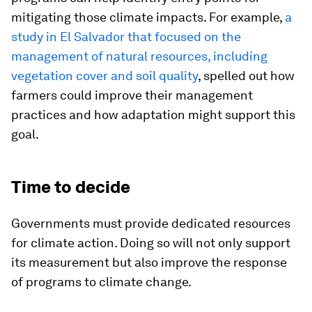
mitigating those climate impacts. For example,
a
study in El Salvador that focused on the
management of natural resources, including
vegetation cover and soil quality
, spelled out how
farmers could improve their management
practices and how adaptation might support this
goal.
Time to decide
Governments must provide dedicated resources
for climate action. Doing so will not only support
its measurement but also improve the response
of programs to climate change.