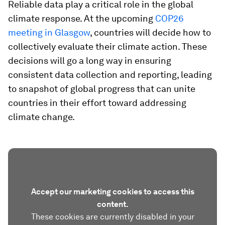
Reliable data play a critical role in the global
climate response. At the upcoming
COP26
meeting in Glasgow
, countries will decide how to
collectively evaluate their climate action. These
decisions will go a long way in ensuring
consistent data collection and reporting, leading
to snapshot of global progress that can unite
countries in their effort toward addressing
climate change.
Accept our marketing cookies to access this
content.
These cookies are currently disabled in your