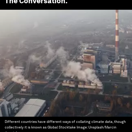
The Conversation
.
Different countries have different ways of collating climate data, though
collectively it is known as Global Stocktake
Image:
Unsplash/Marcin