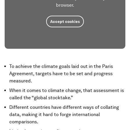
browser.
Accept cookies
To achieve the climate goals laid out in the Paris
Agreement, targets have to be set and progress
measured.
When it comes to climate change, that assessment is
called the “global stocktake.”
Different countries have different ways of collating
data, making it hard to forge international
comparisons.