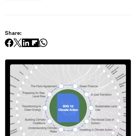
Share: