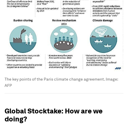
The key points of the Paris climate change agreement.
Image:
AFP
Global Stocktake: How are we
doing?