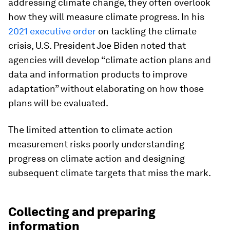
addressing climate change, they often overlook
how they will measure climate progress. In his
2021 executive order
on tackling the climate
crisis, U.S. President Joe Biden noted that
agencies will develop “climate action plans and
data and information products to improve
adaptation” without elaborating on how those
plans will be evaluated.
The limited attention to climate action
measurement risks poorly understanding
progress on climate action and designing
subsequent climate targets that miss the mark.
Collecting and preparing
information