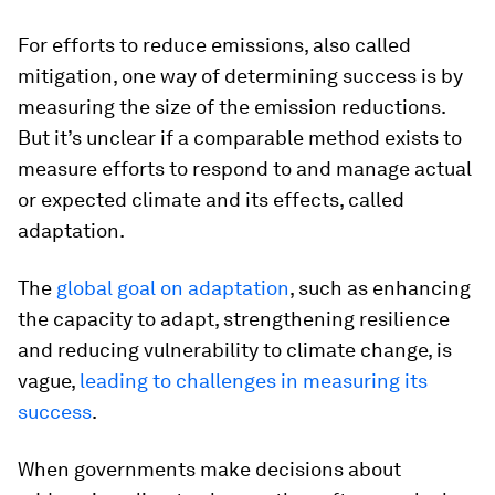
For efforts to reduce emissions, also called
mitigation, one way of determining success is by
measuring the size of the emission reductions.
But it’s unclear if a comparable method exists to
measure efforts to respond to and manage actual
or expected climate and its effects, called
adaptation.
The
global goal on adaptation
, such as enhancing
the capacity to adapt, strengthening resilience
and reducing vulnerability to climate change, is
vague,
leading to challenges in measuring its
success
.
When governments make decisions about