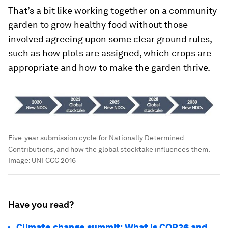
That’s a bit like working together on a community
garden to grow healthy food without those
involved agreeing upon some clear ground rules,
such as how plots are assigned, which crops are
appropriate and how to make the garden thrive.
Five-year submission cycle for Nationally Determined
Contributions, and how the global stocktake influences them.
Image:
UNFCCC 2016
Have you read?
Climate change summit: What is COP26 and