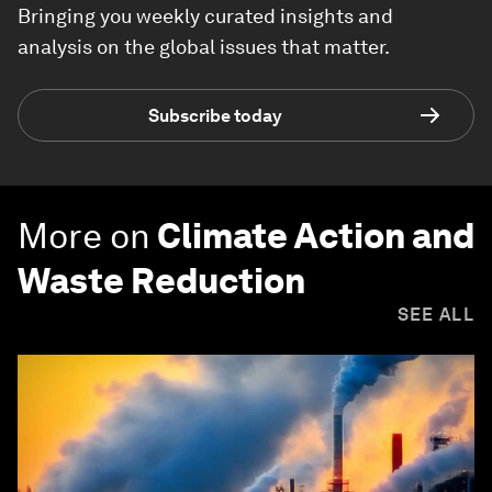
Bringing you weekly curated insights and
analysis on the global issues that matter.
Subscribe today
More on
Climate Action and
Waste Reduction
SEE ALL