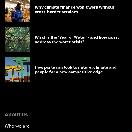
Why climate finance won't work without
cross-border services
What is the ‘Year of Water’ - and how can it
address the water crisis?
How ports can look to nature, climate and
people for a new competitive edge
About us
Who we are