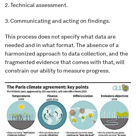
2. Technical assessment.
3. Communicating and acting on findings.
This process does not specify what data are
needed and in what format. The absence of a
harmonized approach to data collection, and the
fragmented evidence that comes with that, will
constrain our ability to measure progress.