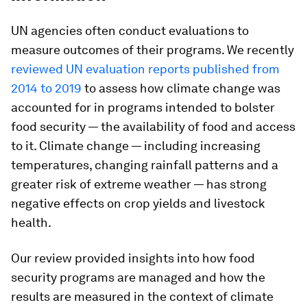
UN agencies often conduct evaluations to
measure outcomes of their programs. We recently
reviewed UN evaluation reports published from
2014 to 2019
to assess how climate change was
accounted for in programs intended to bolster
food security — the availability of food and access
to it. Climate change — including increasing
temperatures, changing rainfall patterns and a
greater risk of extreme weather — has strong
negative effects on crop yields and livestock
health.
Our review provided insights into how food
security programs are managed and how the
results are measured in the context of climate