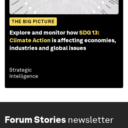
THE BIG PICTURE
Explore and monitor how
SDG 13:
Climate Action
is affecting economies,
industries and global issues
Forum Stories
newsletter