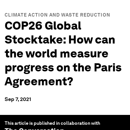
CLIMATE ACTION AND WASTE REDUCTION
COP26 Global
Stocktake: How can
the world measure
progress on the Paris
Agreement?
Sep 7, 2021
This article is published in collaboration with