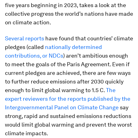
five years beginning in 2023, takes a look at the
collective progress the world’s nations have made
on climate action.
Several reports
have found that countries’ climate
pledges (called
nationally determined
contributions, or NDCs
) aren’t ambitious enough
to meet the goals of the Paris Agreement. Even if
current pledges are achieved, there are few ways
to further reduce emissions after 2030 quickly
enough to limit global warming to 1.5 C.
The
expert reviewers for the reports published by the
Intergovernmental Panel on Climate Change
say
strong, rapid and sustained emissions reductions
would limit global warming and prevent the worst
climate impacts.