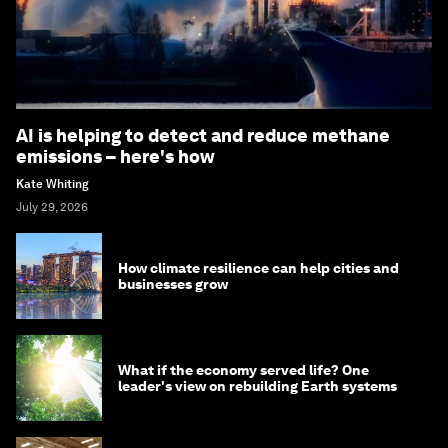
AI is helping to detect and reduce methane
emissions – here's how
Kate Whiting
July 29, 2026
How climate resilience can help cities and
businesses grow
What if the economy served life? One
leader's view on rebuilding Earth systems