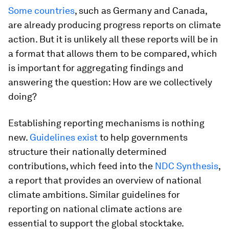
Some countries
, such as Germany and Canada,
are already producing progress reports on climate
action. But it is unlikely all these reports will be in
a format that allows them to be compared, which
is important for aggregating findings and
answering the question: How are we collectively
doing?
Establishing reporting mechanisms is nothing
new.
Guidelines exist
to help governments
structure their nationally determined
contributions, which feed into the
NDC Synthesis
,
a report that provides an overview of national
climate ambitions. Similar guidelines for
reporting on national climate actions are
essential to support the global stocktake.