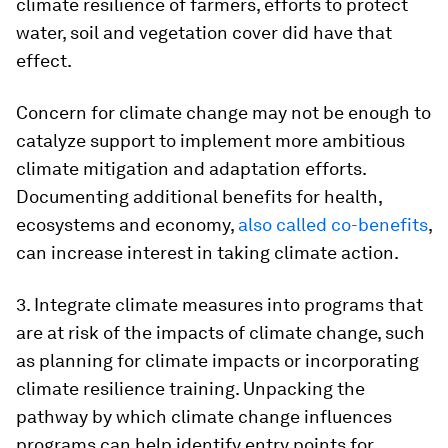
climate resilience of farmers, efforts to protect
water, soil and vegetation cover did have that
effect.
Concern for climate change may not be enough to
catalyze support to implement more ambitious
climate mitigation and adaptation efforts.
Documenting additional benefits for health,
ecosystems and economy,
also called co-benefits
,
can increase interest in taking climate action.
3. Integrate climate measures into programs that
are at risk of the impacts of climate change, such
as planning for climate impacts or incorporating
climate resilience training. Unpacking the
pathway by which climate change influences
programs can help identify entry points for