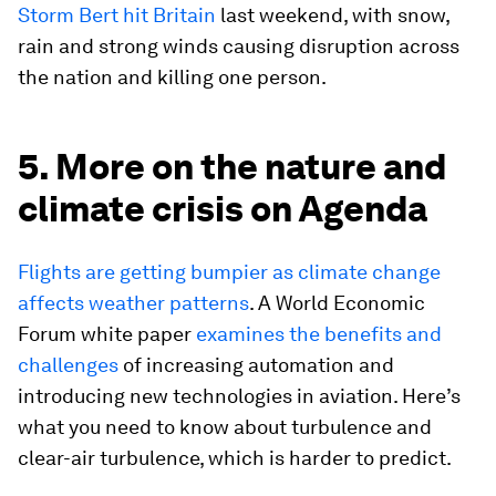
Storm Bert hit Britain
last weekend, with snow,
rain and strong winds causing disruption across
the nation and killing one person.
5. More on the nature and
climate crisis on Agenda
Flights are getting bumpier as climate change
affects weather patterns
. A World Economic
Forum white paper
examines the benefits and
challenges
of increasing automation and
introducing new technologies in aviation. Here’s
what you need to know about turbulence and
clear-air turbulence, which is harder to predict.