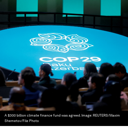
A $300 billion climate finance fund was agreed.
Image:
REUTERS/Maxim
Shemetov/File Photo