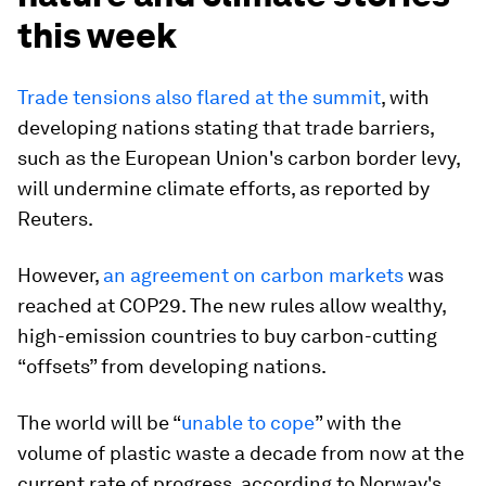
this week
Trade tensions also flared at the summit
, with
developing nations stating that trade barriers,
such as the European Union's carbon border levy,
will undermine climate efforts, as reported by
Reuters.
However,
an agreement on carbon markets
was
reached at COP29. The new rules allow wealthy,
high-emission countries to buy carbon-cutting
“offsets” from developing nations.
The world will be “
unable to cope
” with the
volume of plastic waste a decade from now at the
current rate of progress, according to Norway's