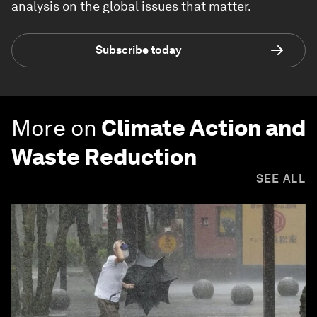
analysis on the global issues that matter.
Subscribe today
More on
Climate Action and
Waste Reduction
SEE ALL