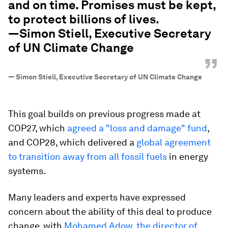
and on time. Promises must be kept,
to protect billions of lives.
—Simon Stiell, Executive Secretary
of UN Climate Change
”
—
Simon Stiell, Executive Secretary of UN Climate Change
This goal builds on previous progress made at
COP27, which
agreed a "loss and damage" fund
,
and COP28, which delivered a
global agreement
to transition away from all fossil fuels
in energy
systems.
Many leaders and experts have expressed
concern about the ability of this deal to produce
change, with
Mohamed Adow, the director of