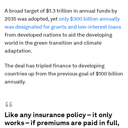
A broad target of $1.3 trillion in annual funds by
2035 was adopted, yet
only $300 billion annually
was designated for grants and low-interest loans
from developed nations to aid the developing
world in the green transition and climate
adaptation.
The deal has tripled finance to developing
countries up from the previous goal of $100 billion
annually.
“
Like any insurance policy – it only
works – if premiums are paid in full,