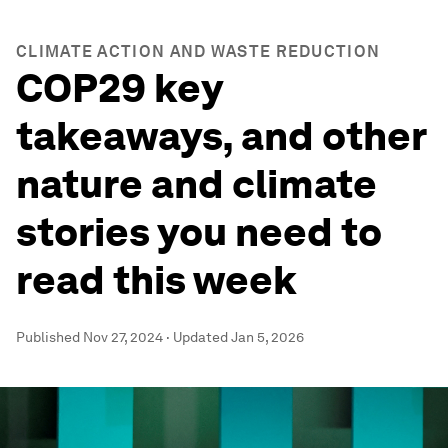
CLIMATE ACTION AND WASTE REDUCTION
COP29 key
takeaways, and other
nature and climate
stories you need to
read this week
Published
Nov 27, 2024
·
Updated
Jan 5, 2026