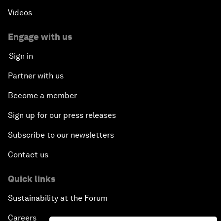
Videos
Engage with us
Sign in
Partner with us
Become a member
Sign up for our press releases
Subscribe to our newsletters
Contact us
Quick links
Sustainability at the Forum
Careers