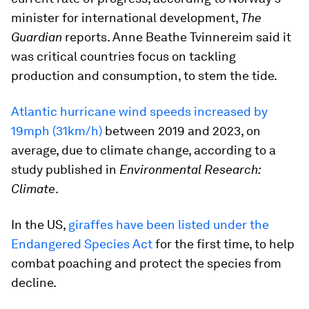
minister for international development,
The
Guardian
reports. Anne Beathe Tvinnereim said it
was critical countries focus on tackling
production and consumption, to stem the tide.
Atlantic hurricane wind speeds increased by
19mph (31km/h)
between 2019 and 2023, on
average, due to climate change, according to a
study published in
Environmental Research:
Climate
.
In the US,
giraffes have been listed under the
Endangered Species Act
for the first time, to help
combat poaching and protect the species from
decline.