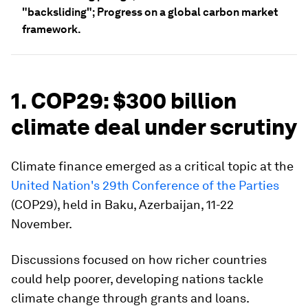
"backsliding"; Progress on a global carbon market
framework.
1. COP29: $300 billion
climate deal under scrutiny
Climate finance emerged as a critical topic at the
United Nation's 29th Conference of the Parties
(COP29), held in Baku, Azerbaijan, 11-22
November.
Discussions focused on how richer countries
could help poorer, developing nations tackle
climate change through grants and loans.