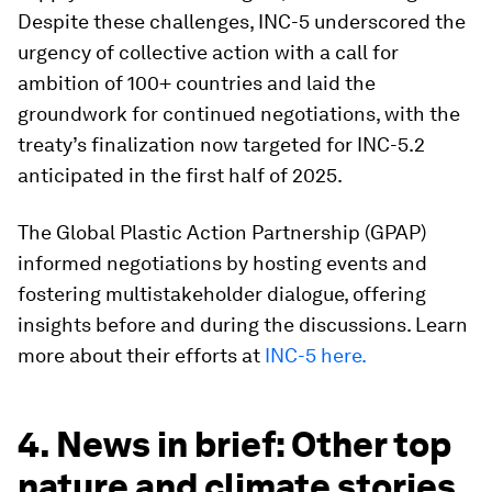
Despite these challenges, INC-5 underscored the
urgency of collective action with a call for
ambition of 100+ countries and laid the
groundwork for continued negotiations, with the
treaty’s finalization now targeted for INC-5.2
anticipated in the first half of 2025.
The Global Plastic Action Partnership (GPAP)
informed negotiations by hosting events and
fostering multistakeholder dialogue, offering
insights before and during the discussions. Learn
more about their efforts at
INC-5 here.
4. News in brief: Other top
nature and climate stories