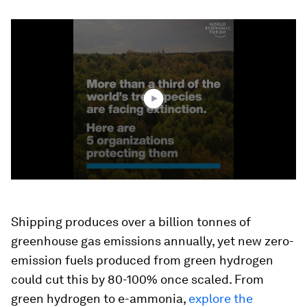
0
seconds
of
2
minutes,
15
seconds
Shipping produces over a billion tonnes of
greenhouse gas emissions annually, yet new zero-
emission fuels produced from green hydrogen
could cut this by 80-100% once scaled. From
green hydrogen to e-ammonia,
explore the