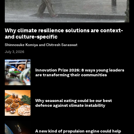
Why climate resilience solutions are context-
and culture-specific
Shinnosuke Komiya and Chitresh Saraswat
July 3, 2026
Innovation Prize 2026: 8 ways young leaders
are transforming their communities
Why seasonal eating could be our best
defence against climate instability
A new kind of propulsion engine could help