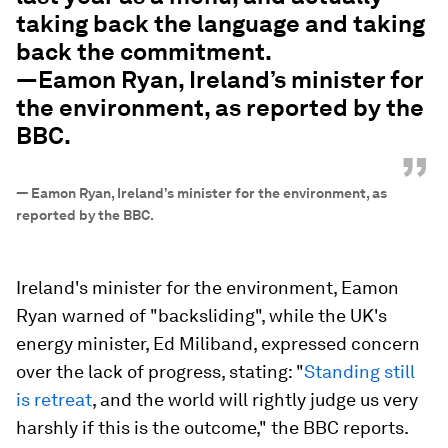
taking back the language and taking
back the commitment.
—Eamon Ryan, Ireland’s minister for
the environment, as reported by the
BBC.
”
—
Eamon Ryan, Ireland’s minister for the environment, as
reported by the BBC.
Ireland's minister for the environment, Eamon
Ryan warned of "backsliding", while the UK's
energy minister, Ed Miliband, expressed concern
over the lack of progress, stating: "
Standing still
is retreat
, and the world will rightly judge us very
harshly if this is the outcome," the BBC reports.