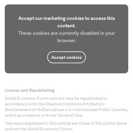
Accept our marketing cookies to access this
content.
These cookies are currently disabled in your
browser.
Accept cookies
License and Republishing
World Economic Forum articles may be republished in
accordance with the Creative Commons Attribution-
NonCommercial-NoDerivatives 4.0 International Public License,
and in accordance with our Terms of Use.
The views expressed in this article are those of the author alone
and not the World Economic Forum.