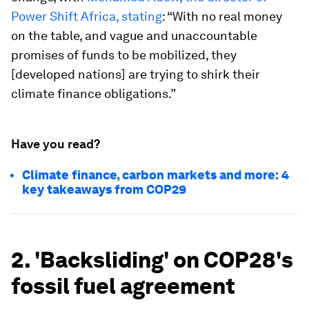
Power Shift Africa, stating
: “With no real money
on the table, and vague and unaccountable
promises of funds to be mobilized, they
[developed nations] are trying to shirk their
climate finance obligations.”
Have you read?
Climate finance, carbon markets and more: 4
key takeaways from COP29
2. 'Backsliding' on COP28's
fossil fuel agreement