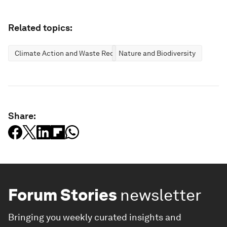
Related topics:
Climate Action and Waste Reduction
Nature and Biodiversity
Share:
Forum Stories
newsletter
Bringing you weekly curated insights and