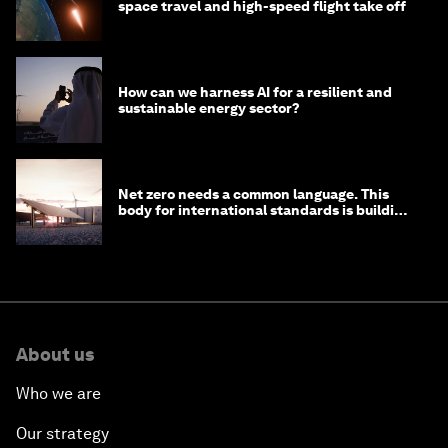
space travel and high-speed flight take off
How can we harness AI for a resilient and
sustainable energy sector?
Net zero needs a common language. This
body for international standards is building
one
About us
Who we are
Our strategy