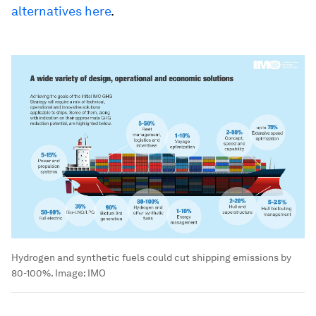
alternatives here
.
Hydrogen and synthetic fuels could cut shipping emissions by
80-100%.
Image:
IMO