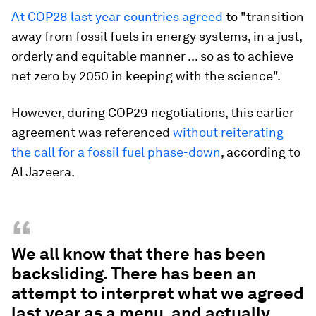
At COP28 last year countries agreed
to "transition
away from fossil fuels in energy systems, in a just,
orderly and equitable manner ... so as to achieve
net zero by 2050 in keeping with the science".
However, during COP29 negotiations, this earlier
agreement was referenced
without reiterating
the call for a fossil fuel phase-down
, according to
Al Jazeera.
“
We all know that there has been
backsliding. There has been an
attempt to interpret what we agreed
last year as a menu, and actually