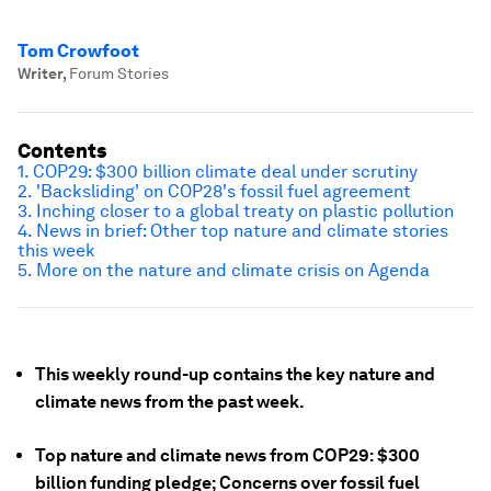
Tom Crowfoot
Writer
,
Forum Stories
Contents
1. COP29: $300 billion climate deal under scrutiny
2. 'Backsliding' on COP28's fossil fuel agreement
3. Inching closer to a
global treaty on plastic pollution
4. News in brief: Other top nature and climate stories
this week
5. More on the nature and climate crisis on Agenda
This weekly round-up contains the key nature and
climate news from the past week.
Top nature and climate news from COP29: $300
billion funding pledge; Concerns over fossil fuel