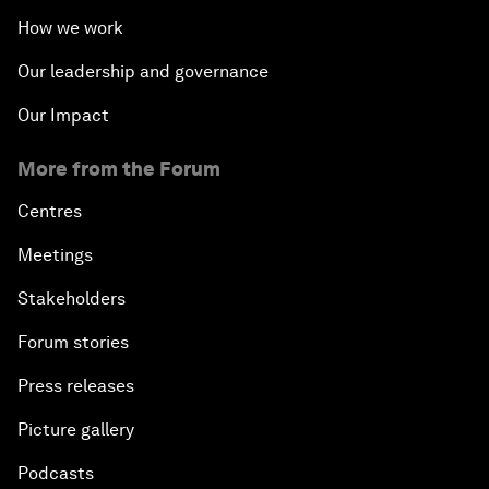
How we work
Our leadership and governance
Our Impact
More from the Forum
Centres
Meetings
Stakeholders
Forum stories
Press releases
Picture gallery
Podcasts