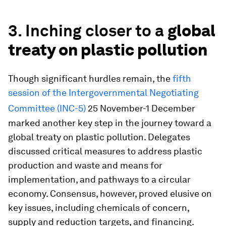
3. Inching closer to a
global
treaty on plastic pollution
Though significant hurdles remain, the
fifth
session of the Intergovernmental Negotiating
Committee (INC-5)
25 November-1 December
marked another key step in the journey toward a
global treaty on plastic pollution. Delegates
discussed critical measures to address plastic
production and waste and means for
implementation, and pathways to a circular
economy. Consensus, however, proved elusive on
key issues, including chemicals of concern,
supply and reduction targets, and financing.