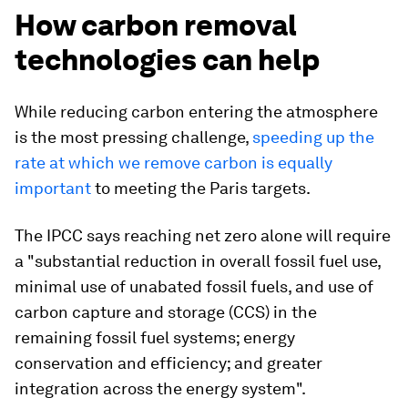
How carbon removal
technologies can help
While reducing carbon entering the atmosphere
is the most pressing challenge,
speeding up the
rate at which we remove carbon is equally
important
to meeting the Paris targets.
The IPCC says reaching net zero alone will require
a "substantial reduction in overall fossil fuel use,
minimal use of unabated fossil fuels, and use of
carbon capture and storage (CCS) in the
remaining fossil fuel systems; energy
conservation and efficiency; and greater
integration across the energy system".