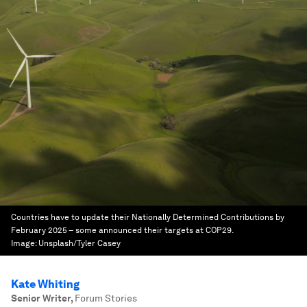
Countries have to update their Nationally Determined Contributions by
February 2025 – some announced their targets at COP29.
Image:
Unsplash/Tyler Casey
Kate Whiting
Senior Writer
,
Forum Stories