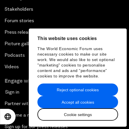
Stakeholders
Forum stories
Press releases
This website uses cookies
Picture gallery
The World Economic Forum uses
necessary cookies to make our site
Podcasts
work. We would also like to set optional
"marketing" cookies to personalise
Videos
content and ads and “performance”
cookies to improve the website.
Engage with us
Reject optional cookies
Sign in
Accept all cookies
Partner with us
Cookie settings
Become a member
EN
ES
中文
日本語
Sign up for our press releases