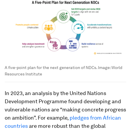
A five-point plan for the next generation of NDCs.
Image:
World
Resources Institute
In 2023, an analysis by the United Nations
Development Programme found developing and
vulnerable nations are “making concrete progress
on ambition”. For example,
pledges from African
countries
are more robust than the global