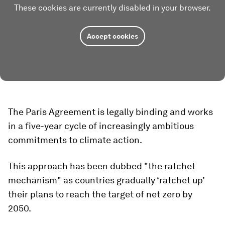
These cookies are currently disabled in your browser.
Accept cookies
The Paris Agreement is legally binding and works
in a five-year cycle of increasingly ambitious
commitments to climate action.
This approach has been dubbed "the ratchet
mechanism" as countries gradually ‘ratchet up’
their plans to reach the target of net zero by
2050.