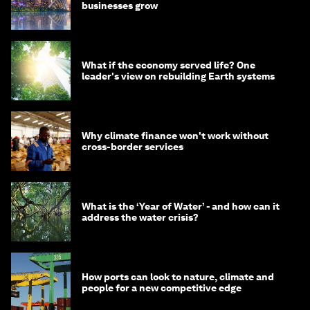
businesses grow
What if the economy served life? One
leader's view on rebuilding Earth systems
Why climate finance won't work without
cross-border services
What is the ‘Year of Water’ - and how can it
address the water crisis?
How ports can look to nature, climate and
people for a new competitive edge