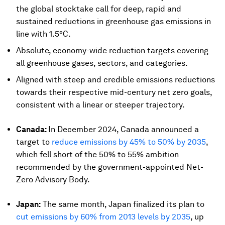
the global stocktake call for deep, rapid and
sustained reductions in greenhouse gas emissions in
line with 1.5°C.
Absolute, economy-wide reduction targets covering
all greenhouse gases, sectors, and categories.
Aligned with steep and credible emissions reductions
towards their respective mid-century net zero goals,
consistent with a linear or steeper trajectory.
Canada:
In December 2024, Canada announced a
target to
reduce emissions by 45% to 50% by 2035
,
which fell short of the 50% to 55% ambition
recommended by the government-appointed Net-
Zero Advisory Body.
Japan:
The same month, Japan finalized its plan to
cut emissions by 60% from 2013 levels by 2035
, up