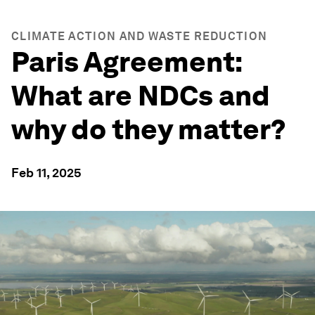
CLIMATE ACTION AND WASTE REDUCTION
Paris Agreement:
What are NDCs and
why do they matter?
Feb 11, 2025