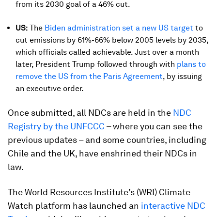
from its 2030 goal of a 46% cut.
US:
The
Biden administration set a new US target
to
cut emissions by 61%-66% below 2005 levels by 2035,
which officials called achievable. Just over a month
later, President Trump followed through with
plans to
remove the US from the Paris Agreement
, by issuing
an executive order.
Once submitted, all NDCs are held in the
NDC
Registry by the UNFCCC
– where you can see the
previous updates – and some countries, including
Chile and the UK, have enshrined their NDCs in
law.
The World Resources Institute’s (WRI) Climate
Watch platform has launched an
interactive NDC