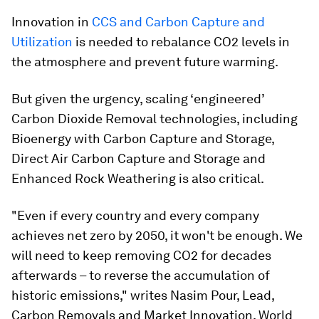
Innovation in
CCS and Carbon Capture and
Utilization
is needed to rebalance CO2 levels in
the atmosphere and prevent future warming.
But given the urgency, scaling ‘engineered’
Carbon Dioxide Removal technologies, including
Bioenergy with Carbon Capture and Storage,
Direct Air Carbon Capture and Storage and
Enhanced Rock Weathering is also critical.
"Even if every country and every company
achieves net zero by 2050, it won't be enough. We
will need to keep removing CO2 for decades
afterwards – to reverse the accumulation of
historic emissions," writes Nasim Pour, Lead,
Carbon Removals and Market Innovation, World