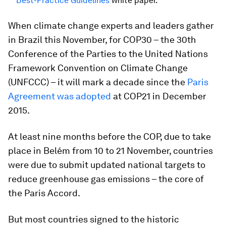
Best-Practice Guidelines
white paper.
When climate change experts and leaders gather
in Brazil this November, for COP30 – the 30th
Conference of the Parties to the United Nations
Framework Convention on Climate Change
(UNFCCC) – it will mark a decade since the
Paris
Agreement was adopted
at COP21 in December
2015.
At least nine months before the COP, due to take
place in Belém from 10 to 21 November, countries
were due to submit updated national targets to
reduce greenhouse gas emissions – the core of
the Paris Accord.
But most countries signed to the historic