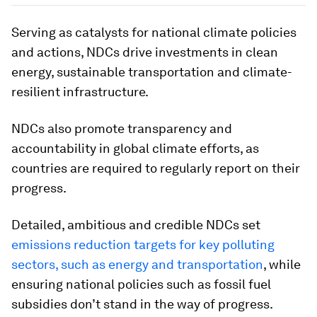
Serving as catalysts for national climate policies
and actions, NDCs drive investments in clean
energy, sustainable transportation and climate-
resilient infrastructure.
NDCs also promote transparency and
accountability in global climate efforts, as
countries are required to regularly report on their
progress.
Detailed, ambitious and credible NDCs set
emissions reduction targets for key polluting
sectors, such as energy and transportation
, while
ensuring national policies such as fossil fuel
subsidies don’t stand in the way of progress.