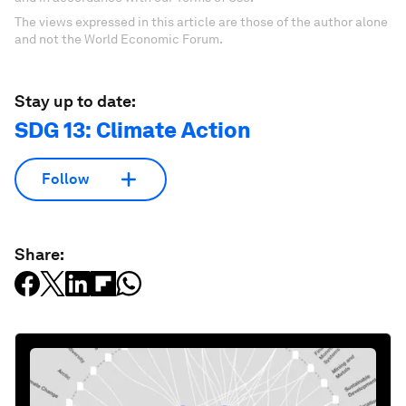
The views expressed in this article are those of the author alone
and not the World Economic Forum.
Stay up to date:
SDG 13: Climate Action
Follow
Share: