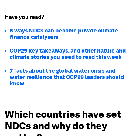
Have you read?
5 ways NDCs can become private climate
finance catalysers
COP29 key takeaways, and other nature and
climate stories you need to read this week
7 facts about the global water crisis and
water resilience that COP29 leaders should
know
Which countries have set
NDCs and why do they