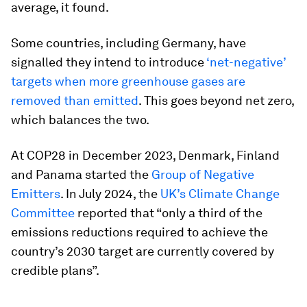
average, it found.
Some countries, including Germany, have
signalled they intend to introduce
‘net-negative’
targets when more greenhouse gases are
removed than emitted
. This goes beyond net zero,
which balances the two.
At COP28 in December 2023, Denmark, Finland
and Panama started the
Group of Negative
Emitters
. In July 2024, the
UK’s Climate Change
Committee
reported that “only a third of the
emissions reductions required to achieve the
country’s 2030 target are currently covered by
credible plans”.