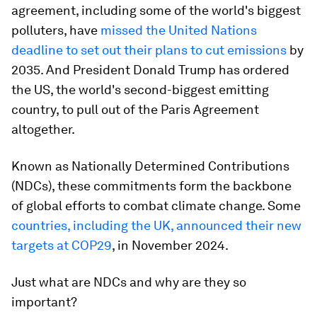
agreement, including some of the world's biggest
polluters, have
missed the United Nations
deadline to set out their plans to cut emissions
by
2035. And President Donald Trump has ordered
the US, the world's second-biggest emitting
country, to pull out of the Paris Agreement
altogether.
Known as Nationally Determined Contributions
(NDCs), these commitments form the backbone
of global efforts to combat climate change. Some
countries, including the UK, announced their new
targets at COP29
, in November 2024.
Just what are NDCs and why are they so
important?