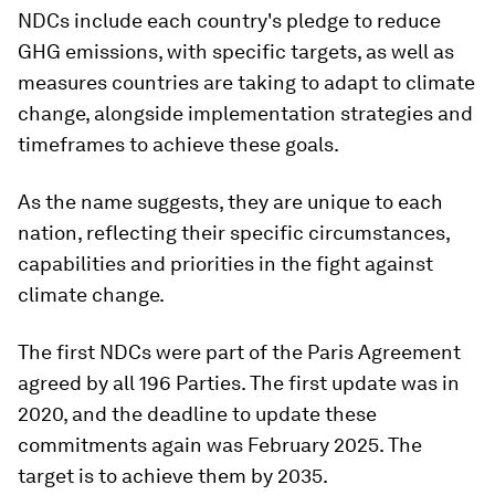
NDCs include each country's pledge to reduce
GHG emissions, with specific targets, as well as
measures countries are taking to adapt to climate
change, alongside implementation strategies and
timeframes to achieve these goals.
As the name suggests, they are unique to each
nation, reflecting their specific circumstances,
capabilities and priorities in the fight against
climate change.
The first NDCs were part of the Paris Agreement
agreed by all 196 Parties. The first update was in
2020, and the deadline to update these
commitments again was February 2025. The
target is to achieve them by 2035.