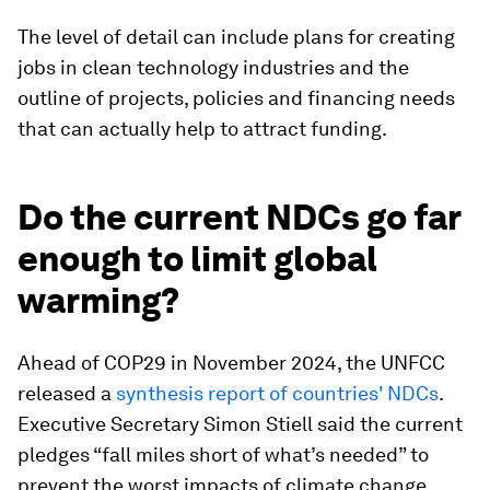
The level of detail can include plans for creating
jobs in clean technology industries and the
outline of projects, policies and financing needs
that can actually help to attract funding.
Do the current NDCs go far
enough to limit global
warming?
Ahead of COP29 in November 2024, the UNFCC
released a
synthesis report of countries' NDCs
.
Executive Secretary Simon Stiell said the current
pledges “fall miles short of what’s needed” to
prevent the worst impacts of climate change.