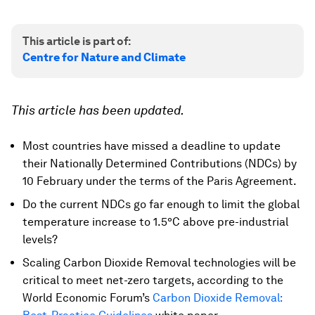
This article is part of:
Centre for Nature and Climate
This article has been updated.
Most countries have missed a deadline to update
their Nationally Determined Contributions (NDCs) by
10 February under the terms of the Paris Agreement.
Do the current NDCs go far enough to limit the global
temperature increase to 1.5°C above pre-industrial
levels?
Scaling Carbon Dioxide Removal technologies will be
critical to meet net-zero targets, according to the
World Economic Forum’s
Carbon Dioxide Removal: