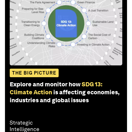
THE BIG PICTURE
Explore and monitor how
SDG 13:
Climate Action
is affecting economies,
industries and global issues