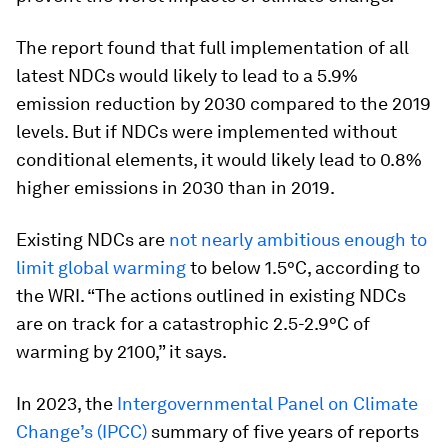
The report found that full implementation of all
latest NDCs would likely to lead to a 5.9%
emission reduction by 2030 compared to the 2019
levels. But if NDCs were implemented without
conditional elements, it would likely lead to 0.8%
higher emissions in 2030 than in 2019.
Existing NDCs are
not nearly ambitious enough to
limit global warming
to below 1.5°C, according to
the WRI. “The actions outlined in existing NDCs
are on track for a catastrophic 2.5-2.9°C of
warming by 2100,” it says.
In 2023, the
Intergovernmental Panel on Climate
Change’s (IPCC)
summary of five years of reports