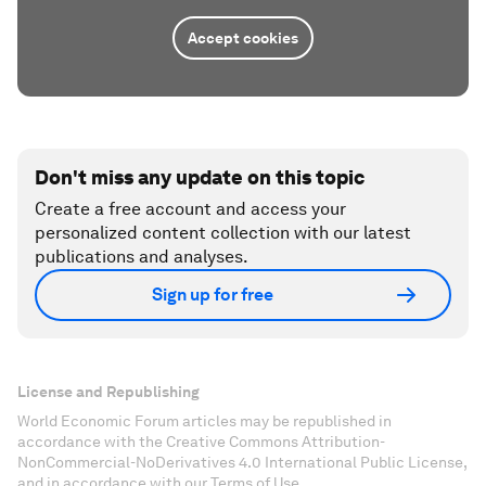
Accept cookies
Don't miss any update on this topic
Create a free account and access your
personalized content collection with our latest
publications and analyses.
Sign up for free
License and Republishing
World Economic Forum articles may be republished in
accordance with the Creative Commons Attribution-
NonCommercial-NoDerivatives 4.0 International Public License,
and in accordance with our Terms of Use.