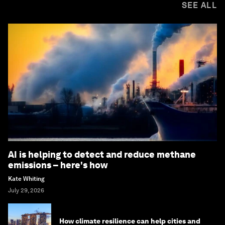
SEE ALL
AI is helping to detect and reduce methane
emissions – here's how
Kate Whiting
July 29, 2026
How climate resilience can help cities and