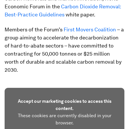
Economic Forum in the
Carbon Dioxide Removal:
Best-Practice Guidelines
white paper.
Members of the Forum’s
First Movers Coalition
– a
group aiming to accelerate the decarbonization
of hard-to-abate sectors – have committed to
contracting for 50,000 tonnes or $25 million
worth of durable and scalable carbon removal by
2030.
Accept our marketing cookies to access this
content.
These cookies are currently disabled in your
browser.