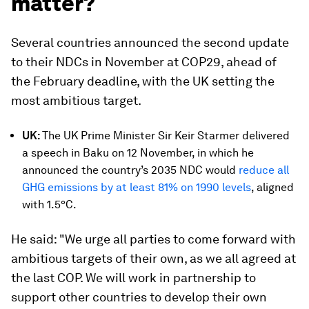
matter?
Several countries announced the second update
to their NDCs in November at COP29, ahead of
the February deadline, with the UK setting the
most ambitious target.
UK:
The UK Prime Minister Sir Keir Starmer delivered
a speech in Baku on 12 November, in which he
announced the country’s 2035 NDC would
reduce all
GHG emissions by at least 81% on 1990 levels
, aligned
with 1.5°C.
He said: "We urge all parties to come forward with
ambitious targets of their own, as we all agreed at
the last COP. We will work in partnership to
support other countries to develop their own