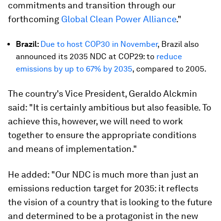
commitments and transition through our
forthcoming
Global Clean Power Alliance
."
Brazil:
Due to host COP30 in November
, Brazil also
announced its 2035 NDC at COP29: to
reduce
emissions by up to 67% by 2035
, compared to 2005.
The country's Vice President, Geraldo Alckmin
said: "It is certainly ambitious but also feasible. To
achieve this, however, we will need to work
together to ensure the appropriate conditions
and means of implementation."
He added: "Our NDC is much more than just an
emissions reduction target for 2035: it reflects
the vision of a country that is looking to the future
and determined to be a protagonist in the new