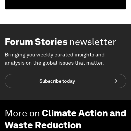
Forum Stories
newsletter
Bringing you weekly curated insights and
analysis on the global issues that matter.
Subscribe today
More on
Climate Action and
Waste Reduction