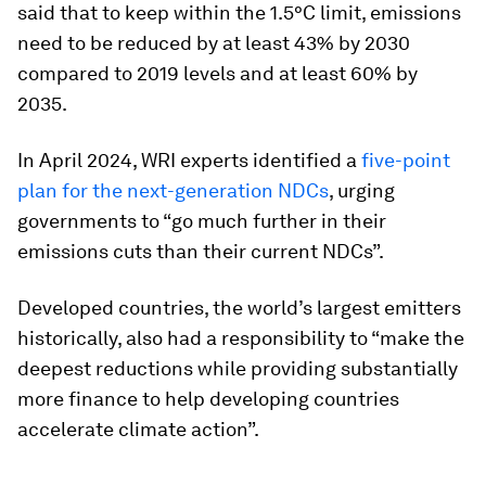
said that to keep within the 1.5°C limit, emissions
need to be reduced by at least 43% by 2030
compared to 2019 levels and at least 60% by
2035.
In April 2024, WRI experts identified a
five-point
plan for the next-generation NDCs
, urging
governments to “go much further in their
emissions cuts than their current NDCs”.
Developed countries, the world’s largest emitters
historically, also had a responsibility to “make the
deepest reductions while providing substantially
more finance to help developing countries
accelerate climate action”.