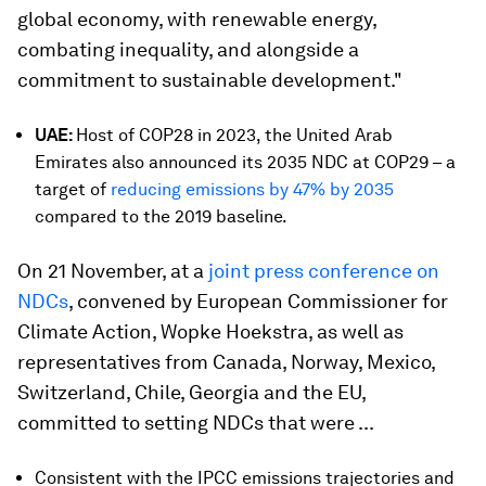
global economy, with renewable energy,
combating inequality, and alongside a
commitment to sustainable development."
UAE:
Host of COP28 in 2023, the United Arab
Emirates also announced its 2035 NDC at COP29 – a
target of
reducing emissions by 47% by 2035
compared to the 2019 baseline.
On 21 November, at a
joint press conference on
NDCs
, convened by European Commissioner for
Climate Action, Wopke Hoekstra, as well as
representatives from Canada, Norway, Mexico,
Switzerland, Chile, Georgia and the EU,
committed to setting NDCs that were ...
Consistent with the IPCC emissions trajectories and