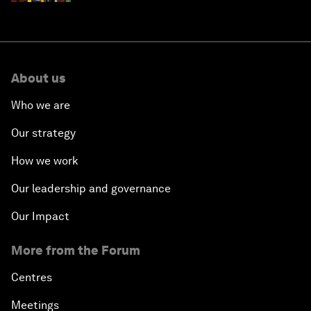
About us
Who we are
Our strategy
How we work
Our leadership and governance
Our Impact
More from the Forum
Centres
Meetings