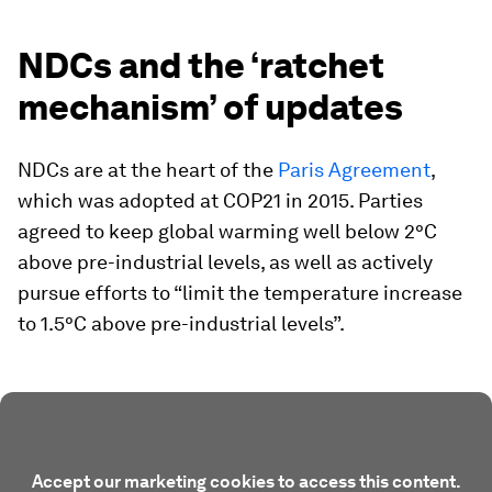
NDCs and the ‘ratchet
mechanism’ of updates
NDCs are at the heart of the
Paris Agreement
,
which was adopted at COP21 in 2015. Parties
agreed to keep global warming well below 2°C
above pre-industrial levels, as well as actively
pursue efforts to “limit the temperature increase
to 1.5°C above pre-industrial levels”.
Accept our marketing cookies to access this content.