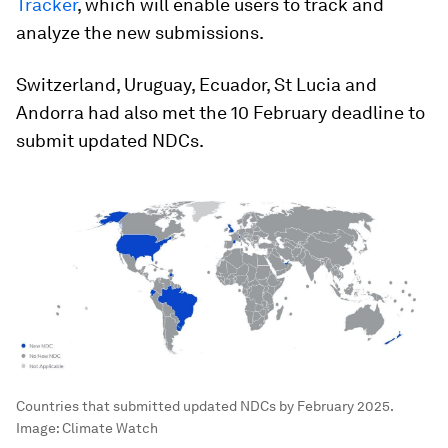
Tracker
, which will enable users to track and
analyze the new submissions.
Switzerland, Uruguay, Ecuador, St Lucia and
Andorra had also met the 10 February deadline to
submit updated NDCs.
Countries that submitted updated NDCs by February 2025.
Image:
Climate Watch