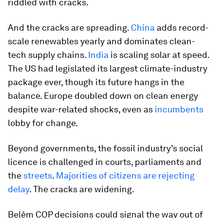
riddled with cracks.
And the cracks are spreading.
China
adds record-
scale renewables yearly and dominates clean-
tech supply chains.
India
is scaling solar at speed.
The US had legislated its largest climate-industry
package ever, though its future hangs in the
balance. Europe doubled down on clean energy
despite war-related shocks, even as
incumbents
lobby for change.
Beyond governments, the fossil industry’s social
licence is challenged in courts, parliaments and
the
streets
.
Majorities of citizens are rejecting
delay
. The cracks are widening.
Belém COP decisions could signal the way out of