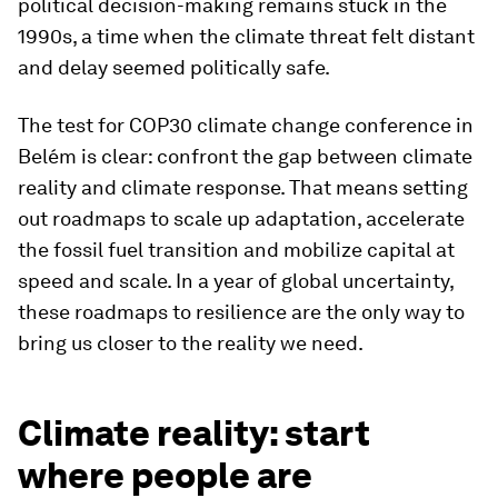
political decision-making remains stuck in the
1990s, a time when the climate threat felt distant
and delay seemed politically safe.
The test for COP30 climate change conference in
Belém is clear: confront the gap between climate
reality and climate response. That means setting
out roadmaps to scale up adaptation, accelerate
the fossil fuel transition and mobilize capital at
speed and scale. In a year of global uncertainty,
these roadmaps to resilience are the only way to
bring us closer to the reality we need.
Climate reality: start
where people are