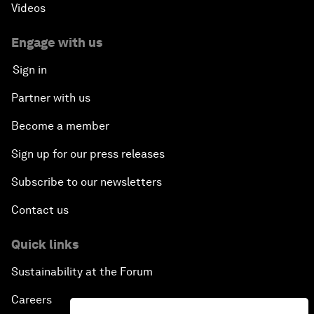
Videos
Engage with us
Sign in
Partner with us
Become a member
Sign up for our press releases
Subscribe to our newsletters
Contact us
Quick links
Sustainability at the Forum
Careers