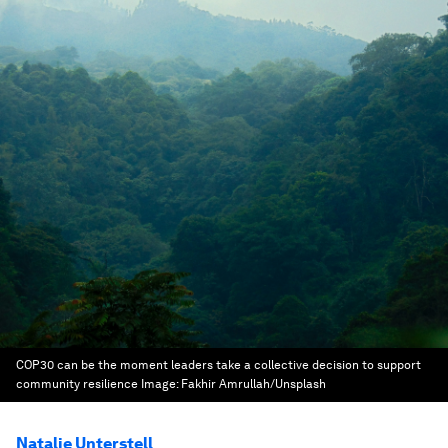
COP30 can be the moment leaders take a collective decision to support
community resilience
Image:
Fakhir Amrullah/Unsplash
Natalie Unterstell