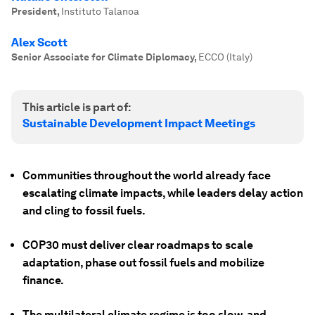
President
,
Instituto Talanoa
Alex Scott
Senior Associate for Climate Diplomacy
,
ECCO (Italy)
This article is part of:
Sustainable Development Impact Meetings
Communities throughout the world already face
escalating climate impacts, while leaders delay action
and cling to fossil fuels.
COP30 must deliver clear roadmaps to scale
adaptation, phase out fossil fuels and mobilize
finance.
The multilateral climate regime is too slow, and