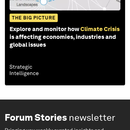
THE BIG PICTURE
Explore and monitor how
Climate Crisis
is affecting economies, industries and
global issues
Forum Stories
newsletter