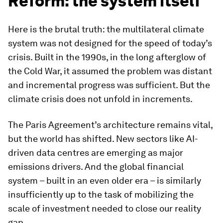
Reform: the system itself
Here is the brutal truth: the multilateral climate
system was not designed for the speed of today’s
crisis. Built in the 1990s, in the long afterglow of
the Cold War, it assumed the problem was distant
and incremental progress was sufficient. But the
climate crisis does not unfold in increments.
The Paris Agreement’s architecture remains vital,
but the world has shifted. New sectors like AI-
driven data centres are emerging as major
emissions drivers. And the global financial
system – built in an even older era – is similarly
insufficiently up to the task of mobilizing the
scale of investment needed to close our reality
gap.