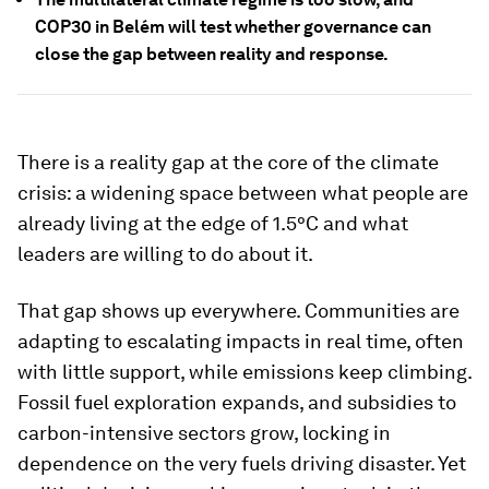
COP30 in Belém will test whether governance can
close the gap between reality and response.
There is a reality gap at the core of the climate
crisis: a widening space between what people are
already living at the edge of 1.5°C and what
leaders are willing to do about it.
That gap shows up everywhere. Communities are
adapting to escalating impacts in real time, often
with little support, while emissions keep climbing.
Fossil fuel exploration expands, and subsidies to
carbon-intensive sectors grow, locking in
dependence on the very fuels driving disaster. Yet