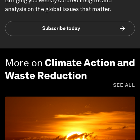
Bringing you weekly curated insights and
analysis on the global issues that matter.
Subscribe today
More on
Climate Action and
Waste Reduction
SEE ALL