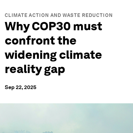
CLIMATE ACTION AND WASTE REDUCTION
Why COP30 must
confront the
widening climate
reality gap
Sep 22, 2025