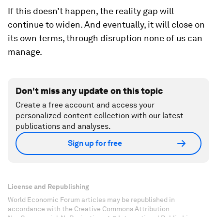
If this doesn’t happen, the reality gap will
continue to widen. And eventually, it will close on
its own terms, through disruption none of us can
manage.
Don't miss any update on this topic
Create a free account and access your
personalized content collection with our latest
publications and analyses.
Sign up for free
License and Republishing
World Economic Forum articles may be republished in
accordance with the Creative Commons Attribution-