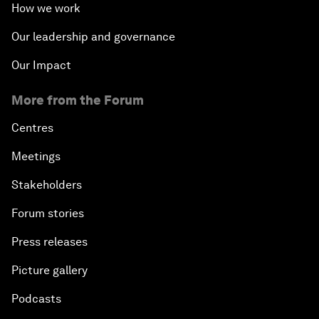
How we work
Our leadership and governance
Our Impact
More from the Forum
Centres
Meetings
Stakeholders
Forum stories
Press releases
Picture gallery
Podcasts