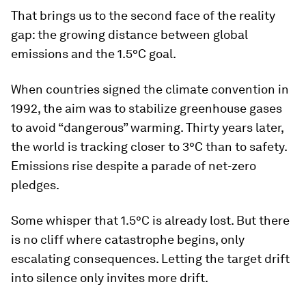
That brings us to the second face of the reality
gap: the growing distance between global
emissions and the 1.5°C goal.
When countries signed the climate convention in
1992, the aim was to stabilize greenhouse gases
to avoid “dangerous” warming. Thirty years later,
the world is tracking closer to 3°C than to safety.
Emissions rise despite a parade of net-zero
pledges.
Some whisper that 1.5°C is already lost. But there
is no cliff where catastrophe begins, only
escalating consequences. Letting the target drift
into silence only invites more drift.