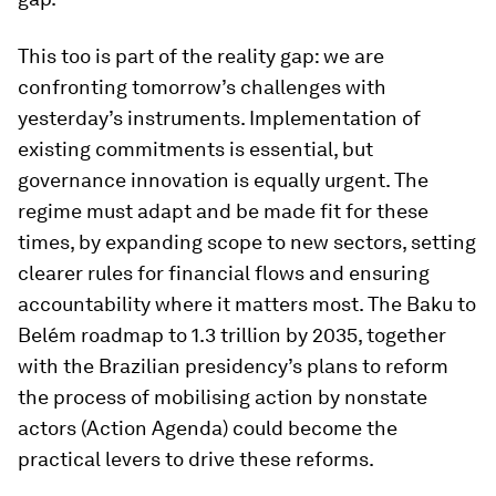
This too is part of the reality gap: we are
confronting tomorrow’s challenges with
yesterday’s instruments. Implementation of
existing commitments is essential, but
governance innovation is equally urgent. The
regime must adapt and be made fit for these
times, by expanding scope to new sectors, setting
clearer rules for financial flows and ensuring
accountability where it matters most. The Baku to
Belém roadmap to 1.3 trillion by 2035, together
with the Brazilian presidency’s plans to reform
the process of mobilising action by nonstate
actors (Action Agenda) could become the
practical levers to drive these reforms.