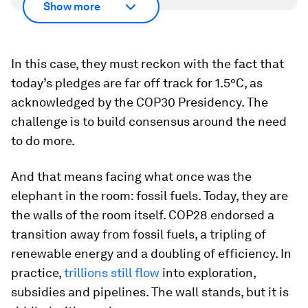
Show more
In this case, they must reckon with the fact that
today’s pledges are far off track for 1.5°C, as
acknowledged by the COP30 Presidency. The
challenge is to build consensus around the need
to do more.
And that means facing what once was the
elephant in the room: fossil fuels. Today, they are
the walls of the room itself. COP28 endorsed a
transition away from fossil fuels, a tripling of
renewable energy and a doubling of efficiency. In
practice,
trillions still flow
into exploration,
subsidies and pipelines. The wall stands, but it is