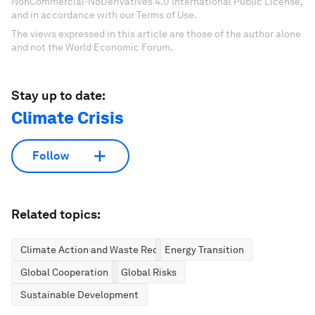
NonCommercial-NoDerivatives 4.0 International Public License,
and in accordance with our Terms of Use.
The views expressed in this article are those of the author alone
and not the World Economic Forum.
Stay up to date:
Climate Crisis
Follow
Related topics:
Climate Action and Waste Reduction
Energy Transition
Global Cooperation
Global Risks
Sustainable Development