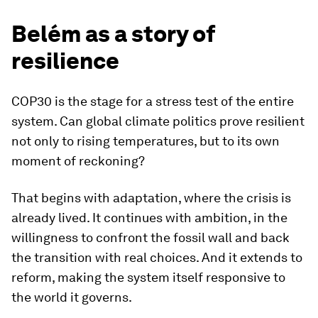
Belém as a story of
resilience
COP30 is the stage for a stress test of the entire
system. Can global climate politics prove resilient
not only to rising temperatures, but to its own
moment of reckoning?
That begins with adaptation, where the crisis is
already lived. It continues with ambition, in the
willingness to confront the fossil wall and back
the transition with real choices. And it extends to
reform, making the system itself responsive to
the world it governs.