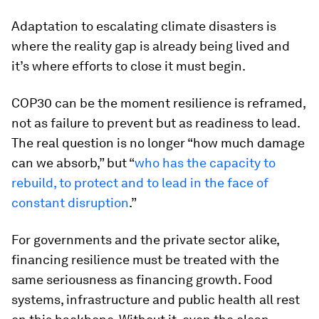
Adaptation to escalating climate disasters is
where the reality gap is already being lived and
it’s where efforts to close it must begin.
COP30 can be the moment resilience is reframed,
not as failure to prevent but as readiness to lead.
The real question is no longer “how much damage
can we absorb,” but “
who has the capacity to
rebuild, to protect and to lead in the face of
constant disruption
.”
For governments and the private sector alike,
financing resilience must be treated with the
same seriousness as financing growth. Food
systems, infrastructure and public health all rest