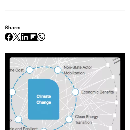
Share: