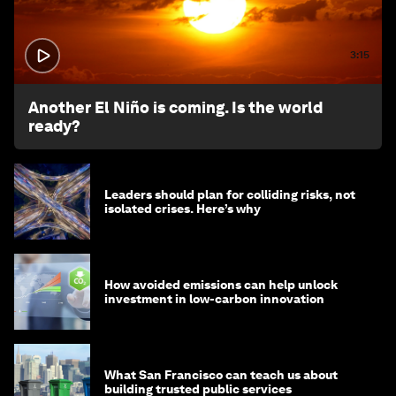
3:15
Another El Niño is coming. Is the world
ready?
Leaders should plan for colliding risks, not
isolated crises. Here’s why
How avoided emissions can help unlock
investment in low-carbon innovation
What San Francisco can teach us about
building trusted public services