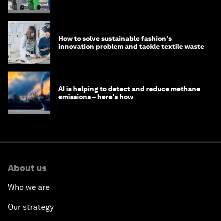
How to solve sustainable fashion's
innovation problem and tackle textile waste
AI is helping to detect and reduce methane
emissions – here's how
About us
Who we are
Our strategy