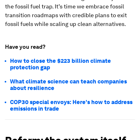
the fossil fuel trap. It’s time we embrace fossil
transition roadmaps with credible plans to exit
fossil fuels while scaling up clean alternatives.
Have you read?
How to close the $223 billion climate
protection gap
What climate science can teach companies
about resilience
COP30 special envoys: Here's how to address
emissions in trade