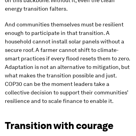
on this backbone. Without it, even the clean
energy transition falters.
And communities themselves must be resilient
enough to participate in that transition. A
household cannot install solar panels without a
secure roof. A farmer cannot shift to climate-
smart practices if every flood resets them to zero.
Adaptation is not an alternative to mitigation, but
what makes the transition possible and just.
COP30 can be the moment leaders take a
collective decision to support their communities’
resilience and to scale finance to enable it.
Transition with courage