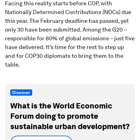
Facing this reality starts before COP, with
Nationally Determined Contributions (NDCs) due
this year. The February deadline has passed, yet
only 30 have been submitted. Among the G20 –
responsible for 80% of global emissions – just five
have delivered. It’s time for the rest to step up
and for COP30 diplomats to bring them to the
table.
Discover
What is the World Economic
Forum doing to promote
sustainable urban development?