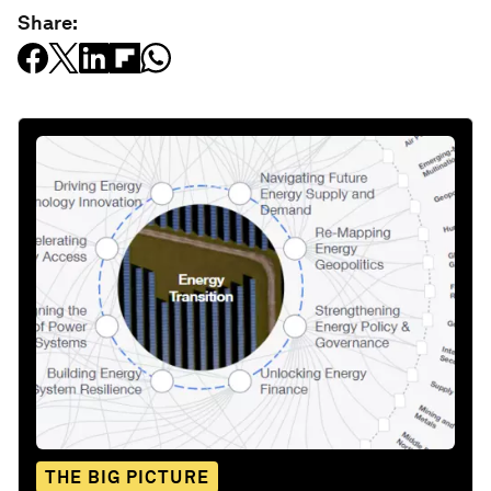
Share:
THE BIG PICTURE