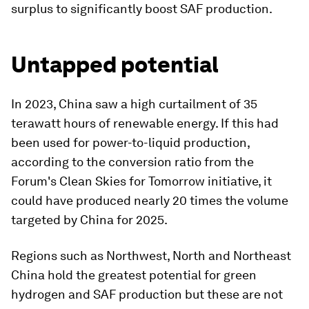
surplus to significantly boost SAF production.
Untapped potential
In 2023, China saw a high curtailment of 35
terawatt hours of renewable energy. If this had
been used for power-to-liquid production,
according to the conversion ratio from the
Forum's Clean Skies for Tomorrow initiative, it
could have produced nearly 20 times the volume
targeted by China for 2025.
Regions such as Northwest, North and Northeast
China hold the greatest potential for green
hydrogen and SAF production but these are not