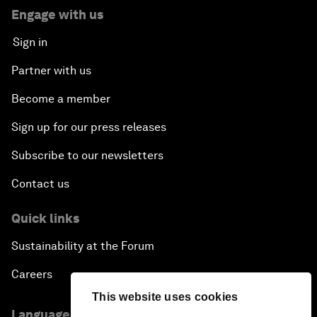
Engage with us
Sign in
Partner with us
Become a member
Sign up for our press releases
Subscribe to our newsletters
Contact us
Quick links
Sustainability at the Forum
Careers
This website uses cookies
Language editions