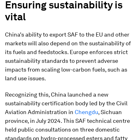
Ensuring sustainability is
vital
China's ability to export SAF to the EU and other
markets will also depend on the sustainability of
its fuels and feedstocks. Europe enforces strict
sustainability standards to prevent adverse
impacts from scaling low-carbon fuels, such as
land use issues.
Recognizing this, China launched a new
sustainability certification body led by the Civil
Aviation Administration in
Chengdu
, Sichuan
province, in July 2024. This SAF technical centre
held public consultations on three domestic
standards on hydro-processed esters and fatty