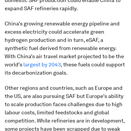
domestic SAF production could enable China to
expand SAF refineries rapidly.
China's growing renewable energy pipeline and
excess electricity could accelerate green
hydrogen production and in turn, eSAF, a
synthetic fuel derived from renewable energy.
With China's air travel market projected to be the
world's
largest by 2043
, these fuels could support
its decarbonization goals.
Other regions and countries, such as Europe and
the US, are also pursuing SAF but Europe's ability
to scale production faces challenges due to high
labour costs, limited feedstocks and global
competition. While refineries are in development,
some projects have been scrapped due to weak