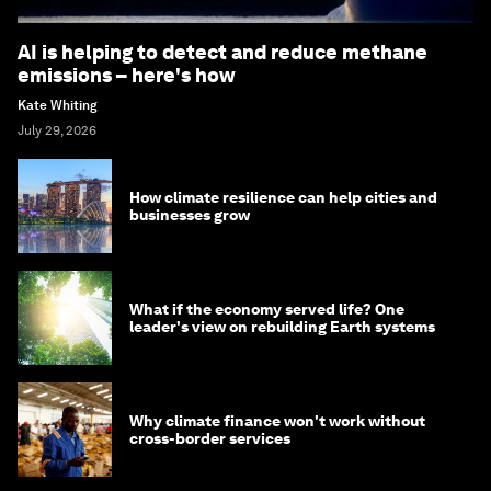
AI is helping to detect and reduce methane
emissions – here's how
Kate Whiting
July 29, 2026
How climate resilience can help cities and
businesses grow
What if the economy served life? One
leader's view on rebuilding Earth systems
Why climate finance won't work without
cross-border services