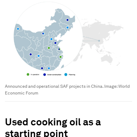
Announced and operational SAF projects in China.
Image:
World
Economic Forum
Used cooking oil as a
starting point