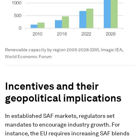
Renewable capacity by region 2005-2028 (GW).
Image:
IEA,
World Economic Forum
Incentives and their
geopolitical implications
In established SAF markets, regulators set
mandates to encourage industry growth. For
instance, the EU requires increasing SAF blends