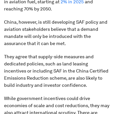
in aviation fuel, starting at
2% in 2025
and
reaching 70% by 2050.
China, however, is still developing SAF policy and
aviation stakeholders believe that a demand
mandate will only be introduced with the
assurance that it can be met.
They agree that supply-side measures and
dedicated policies, such as land leasing
incentives or including SAF in the China Certified
Emissions Reduction scheme, are also likely to
build industry and investor confidence.
While government incentives could drive
economies of scale and cost reductions, they may
also attract international scrutiny. There are