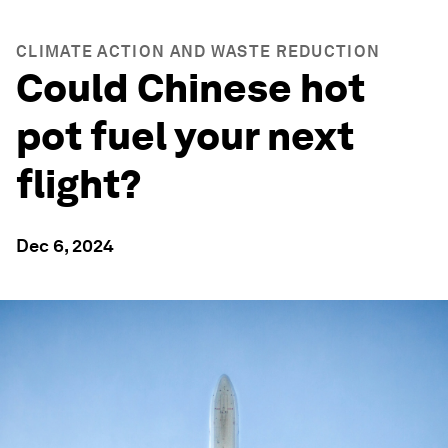
CLIMATE ACTION AND WASTE REDUCTION
Could Chinese hot
pot fuel your next
flight?
Dec 6, 2024