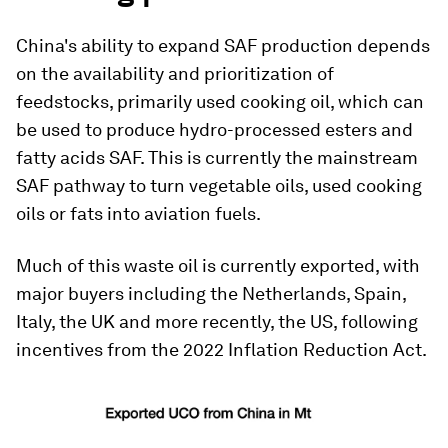
China's ability to expand SAF production depends
on the availability and prioritization of
feedstocks, primarily used cooking oil, which can
be used to produce hydro-processed esters and
fatty acids SAF. This is currently the mainstream
SAF pathway to turn vegetable oils, used cooking
oils or fats into aviation fuels.
Much of this waste oil is currently exported, with
major buyers including the Netherlands, Spain,
Italy, the UK and more recently, the US, following
incentives from the 2022 Inflation Reduction Act.