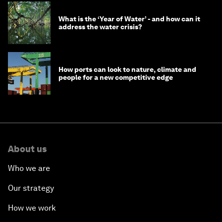
What is the ‘Year of Water’ - and how can it
address the water crisis?
How ports can look to nature, climate and
people for a new competitive edge
About us
Who we are
Our strategy
How we work