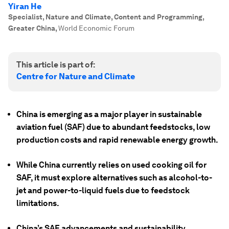
Yiran He
Specialist, Nature and Climate, Content and Programming,
Greater China
,
World Economic Forum
This article is part of:
Centre for Nature and Climate
China is emerging as a major player in sustainable
aviation fuel (SAF) due to abundant feedstocks, low
production costs and rapid renewable energy growth.
While China currently relies on used cooking oil for
SAF, it must explore alternatives such as alcohol-to-
jet and power-to-liquid fuels due to feedstock
limitations.
China’s SAF advancements and sustainability