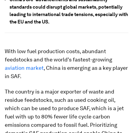
standards could disrupt global markets, potentially
leading to international trade tensions, especially with
the EU and the US.
With low fuel production costs, abundant
feedstocks and the world's fastest-growing
aviation market
, China is emerging as a key player
in SAF.
The country is a major exporter of waste and
residue feedstocks, such as used cooking oil,
which can be used to produce SAF, which is a jet
fuel with up to 80% fewer life cycle carbon
emissions compared to fossil fuel. Prioritizing