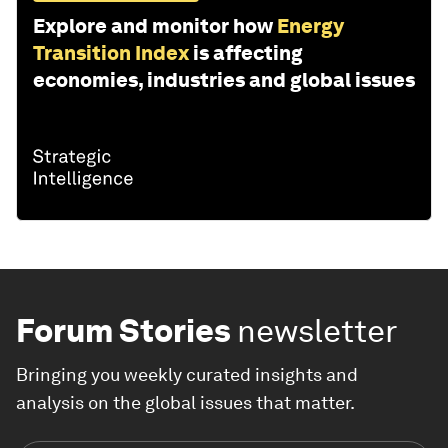
Explore and monitor how
Energy
Transition Index
is affecting
economies, industries and global issues
Forum Stories
newsletter
Bringing you weekly curated insights and
analysis on the global issues that matter.