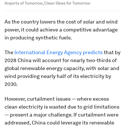
Airports of Tomorrow, Clean Skies for Tomorrow
As the country lowers the cost of solar and wind
power, it could achieve a competitive advantage
in producing synthetic fuels.
The
International Energy Agency predicts
that by
2028 China will account for nearly two-thirds of
global renewable energy capacity, with solar and
wind providing nearly half of its electricity by
2030.
However, curtailment issues — where excess
clean electricity is wasted due to grid limitations
— present a major challenge. If curtailment were
addressed, China could leverage its renewable