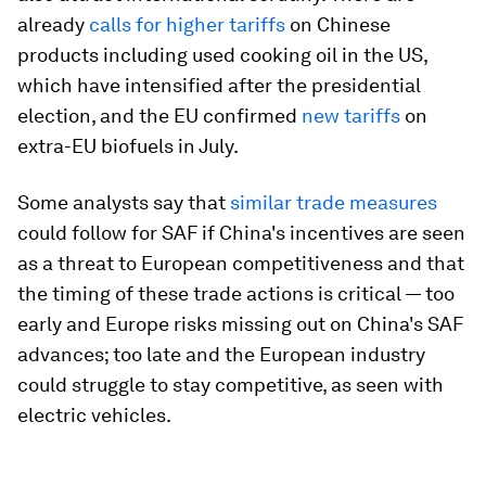
already
calls for higher tariffs
on Chinese
products including used cooking oil in the US,
which have intensified after the presidential
election, and the EU confirmed
new tariffs
on
extra-EU biofuels in July.
Some analysts say that
similar trade measures
could follow for SAF if China's incentives are seen
as a threat to European competitiveness and that
the timing of these trade actions is critical — too
early and Europe risks missing out on China's SAF
advances; too late and the European industry
could struggle to stay competitive, as seen with
electric vehicles.