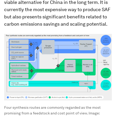
viable alternative for China in the long term. It is
currently the most expensive way to produce SAF
but also presents significant benefits related to
carbon emissions savings and scaling potential.
Four synthesis routes are commonly regarded as the most
promising from a feedstock and cost point of view.
Image: