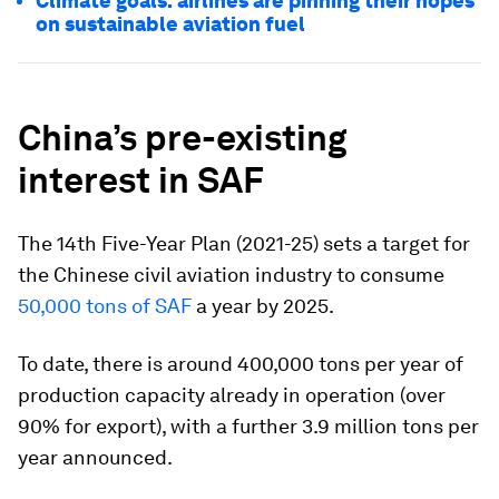
Climate goals: airlines are pinning their hopes
on sustainable aviation fuel
China’s pre-existing
interest in SAF
The 14th Five-Year Plan (2021-25) sets a target for
the Chinese civil aviation industry to consume
50,000 tons of SAF
a year by 2025.
To date, there is around 400,000 tons per year of
production capacity already in operation (over
90% for export), with a further 3.9 million tons per
year announced.