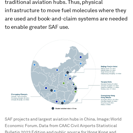
traditional aviation hubs. Thus, physical
infrastructure to move fuel molecules where they
are used and book-and-claim systems are needed
to enable greater SAF use.
SAF projects and largest aviation hubs in China.
Image:
World
Economic Forum. Data from CAAC Civil Airports Statistical
Bulletin 2023 Edition and public source for Hong Kong and