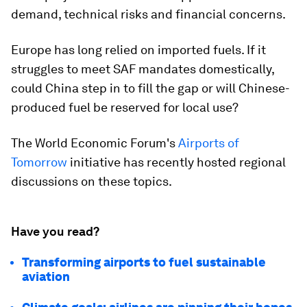
demand, technical risks and financial concerns.
Europe has long relied on imported fuels. If it
struggles to meet SAF mandates domestically,
could China step in to fill the gap or will Chinese-
produced fuel be reserved for local use?
The World Economic Forum's
Airports of
Tomorrow
initiative has recently hosted regional
discussions on these topics.
Have you read?
Transforming airports to fuel sustainable
aviation