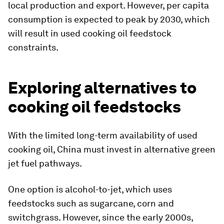
local production and export. However, per capita
consumption is expected to peak by 2030, which
will result in used cooking oil feedstock
constraints.
Exploring alternatives to
cooking oil feedstocks
With the limited long-term availability of used
cooking oil, China must invest in alternative green
jet fuel pathways.
One option is alcohol-to-jet, which uses
feedstocks such as sugarcane, corn and
switchgrass. However, since the early 2000s,