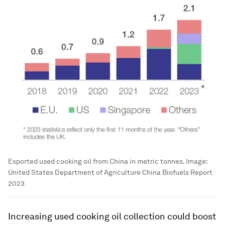
Exported used cooking oil from China in metric tonnes.
Image:
United States Department of Agriculture China Biofuels Report
2023
Increasing used cooking oil collection could boost