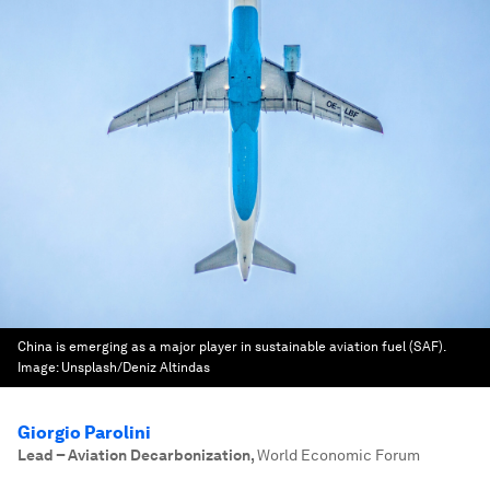
China is emerging as a major player in sustainable aviation fuel (SAF).
Image:
Unsplash/Deniz Altindas
Giorgio Parolini
Lead – Aviation Decarbonization
,
World Economic Forum