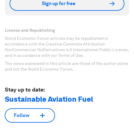
Sign up for free
License and Republishing
World Economic Forum articles may be republished in
accordance with the Creative Commons Attribution-
NonCommercial-NoDerivatives 4.0 International Public License,
and in accordance with our Terms of Use.
The views expressed in this article are those of the author alone
and not the World Economic Forum.
Stay up to date:
Sustainable Aviation Fuel
Follow