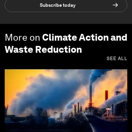
Subscribe today
More on
Climate Action and
Waste Reduction
SEE ALL