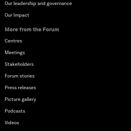
Our leadership and governance
Our Impact
More from the Forum
Centres
Meetings
Stakeholders
Forum stories
Press releases
Picture gallery
Podcasts
Videos