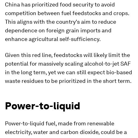
China has prioritized food security to avoid
competition between fuel feedstocks and crops.
This aligns with the country's aim to reduce
dependence on foreign grain imports and
enhance agricultural self-sufficiency.
Given this red line, feedstocks will likely limit the
potential for massively scaling alcohol-to-jet SAF
in the long term, yet we can still expect bio-based
waste residues to be prioritized in the short term.
Power-to-liquid
Power-to-liquid fuel, made from renewable
electricity, water and carbon dioxide, could be a