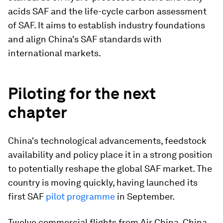
acids SAF and the life-cycle carbon assessment
of SAF. It aims to establish industry foundations
and align China's SAF standards with
international markets.
Piloting for the next
chapter
China's technological advancements, feedstock
availability and policy place it in a strong position
to potentially reshape the global SAF market. The
country is moving quickly, having launched its
first SAF
pilot programme
in September.
Twelve commercial flights from Air China, China