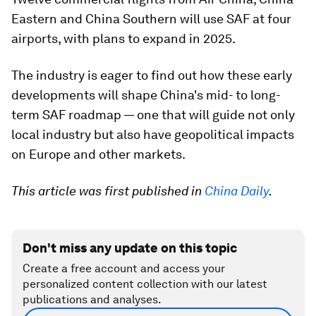
Eastern and China Southern will use SAF at four
airports, with plans to expand in 2025.
The industry is eager to find out how these early
developments will shape China's mid- to long-
term SAF roadmap — one that will guide not only
local industry but also have geopolitical impacts
on Europe and other markets.
This article was first published in
China Daily
.
Don't miss any update on this topic
Create a free account and access your
personalized content collection with our latest
publications and analyses.