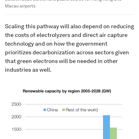
Macau airports
Scaling this pathway will also depend on reducing
the costs of electrolyzers and direct air capture
technology and on how the government
prioritizes decarbonization across sectors given
that green electrons will be needed in other
industries as well.