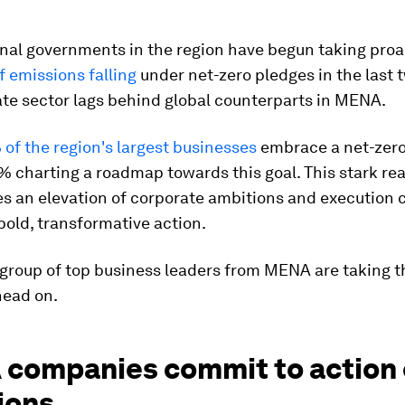
nal governments in the region have begun taking proa
 emissions falling
under net-zero pledges in the last 
te sector lags behind global counterparts in MENA.
 of the region's largest businesses
embrace a net-zero
% charting a roadmap towards this goal. This stark rea
s an elevation of corporate ambitions and execution c
bold, transformative action.
group of top business leaders from MENA are taking t
head on.
companies commit to action
ions