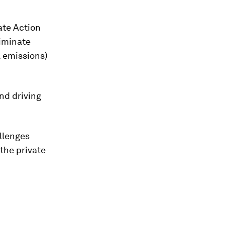
ate Action
iminate
l emissions)
nd driving
allenges
the private