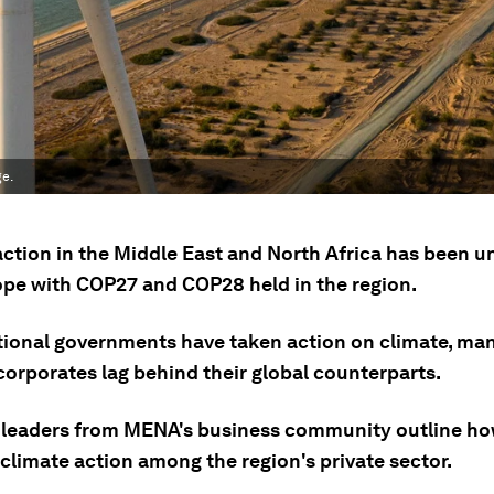
ge.
action in the Middle East and North Africa has been u
pe with COP27 and COP28 held in the region.
tional governments have taken action on climate, man
corporates lag behind their global counterparts.
 leaders from MENA's business community outline ho
climate action among the region's private sector.