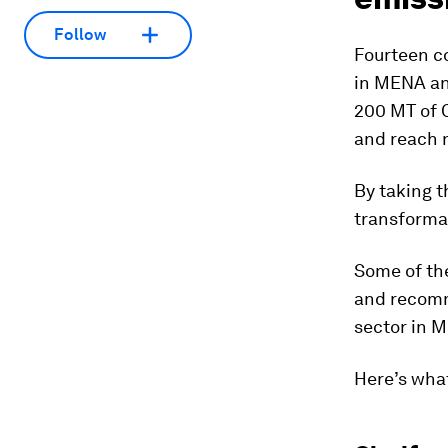
Follow
Fourteen c
in MENA an
200 MT of C
and reach n
By taking 
transformat
Some of the
and recomm
sector in 
Here’s what