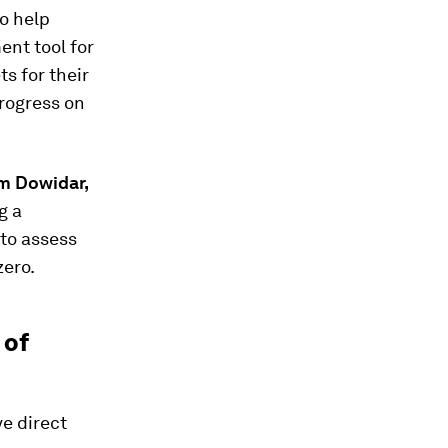
to help
ent tool for
ts for their
rogress on
 Dowidar,
g a
 to assess
zero.
 of
e direct