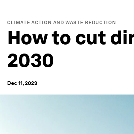
CLIMATE ACTION AND WASTE REDUCTION
How to cut di
2030
Dec 11, 2023