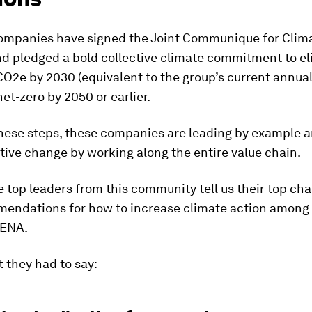
ompanies have signed the Joint Communique for Clim
d pledged a bold collective climate commitment to el
O2e by 2030 (equivalent to the group’s current annua
et-zero by 2050 or earlier.
these steps, these companies are leading by example a
ive change by working along the entire value chain.
 top leaders from this community tell us their top ch
endations for how to increase climate action among 
MENA.
 they had to say: