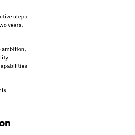
ctive steps,
two years,
 ambition,
lity
apabilities
his
 on