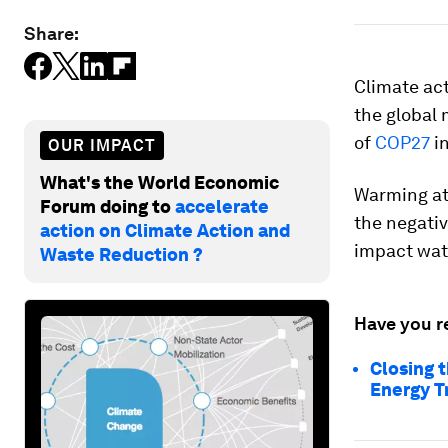
Share:
Climate ac
the global 
of
COP27
i
OUR IMPACT
What's the World Economic
Warming at 
Forum doing to
accelerate
the negativ
action on Climate Action and
impact wate
Waste Reduction ?
Have you r
Closing 
Energy T