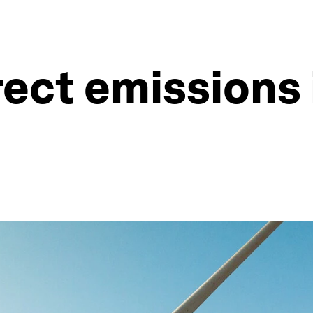
rect emissions