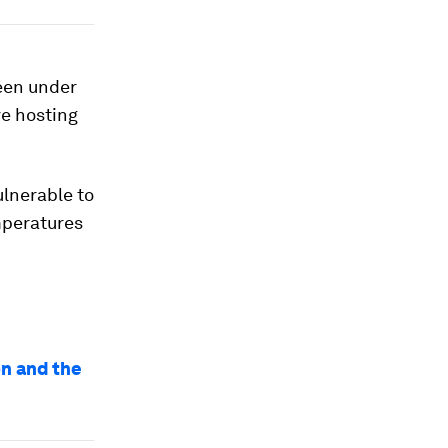
een under
ve hosting
ulnerable to
mperatures
on and the