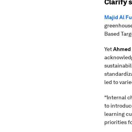
Clarify
Majid Al F
greenhouse
Based Targe
Yet
Ahmed G
acknowledg
sustainabil
standardiza
led to var
“Internal ch
to introduc
learning c
priorities f