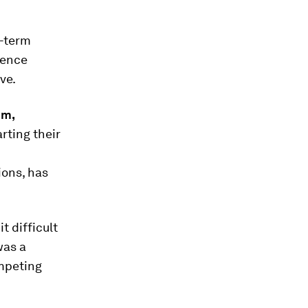
g-term
ience
ve.
im
,
ting their
ions, has
t difficult
was a
mpeting