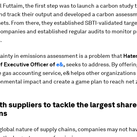
l Futtaim, the first step was to launch a carbon study 
nd track their output and developed a carbon assessm
ssets. From there, they established SBTI-validated targe
companies and established regular audits to monitor p
.
tainty in emissions assessment is a problem
that
Hatem
f Executive Officer of
e&
,
seeks to address. By offerin
gas accounting service, e& helps other organizations
onmental impact and create a game plan to reach net 
h suppliers to tackle the largest share
ns
global nature of supply chains, companies may not hav