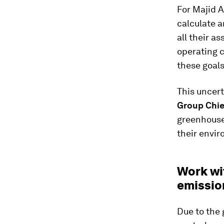
For Majid A
calculate a
all their a
operating 
these goals
This uncer
Group Chie
greenhouse 
their envir
Work wit
emissio
Due to the 