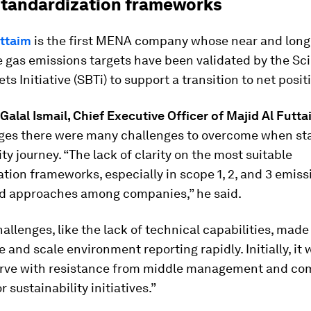
 standardization frameworks
uttaim
is the first MENA company whose near and lon
 gas emissions targets have been validated by the Sc
ts Initiative (SBTi) to support a transition to net positi
alal Ismail, Chief Executive Officer of
Majid Al Futta
es there were many challenges to overcome when star
ity journey. “The lack of clarity on the most suitable
tion frameworks, especially in scope 1, 2, and 3 emiss
ied approaches among companies,” he said.
allenges, like the lack of technical capabilities, made i
e and scale environment reporting rapidly. Initially, it 
urve with resistance from middle management and co
or sustainability initiatives.”