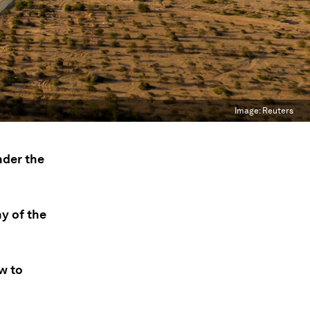
Image:
Reuters
nder the
y of the
w to