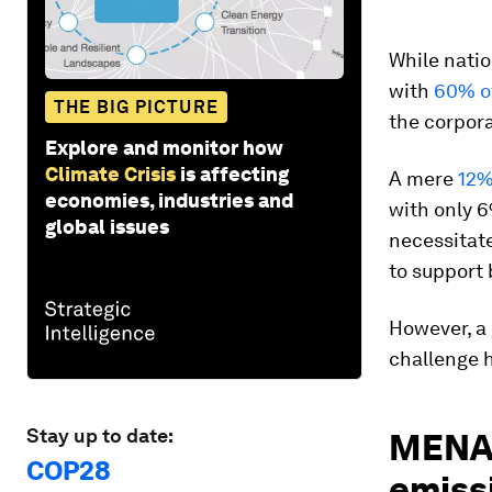
While natio
with
60% of
THE BIG PICTURE
the corpora
Explore and monitor how
Climate Crisis
is affecting
A mere
12%
economies, industries and
with only 6
global issues
necessitate
to support 
However, a 
challenge 
Stay up to date:
MENA 
COP28
emiss