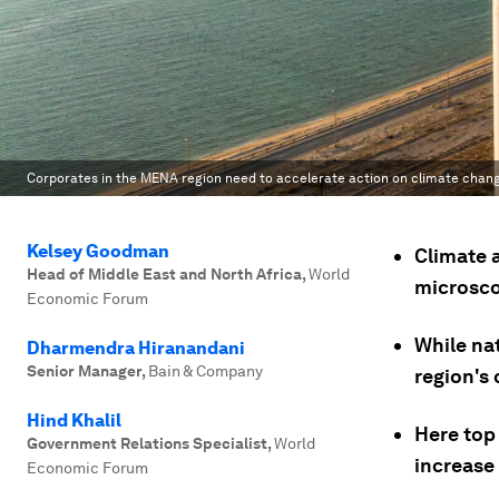
Corporates in the MENA region need to accelerate action on climate chan
Kelsey Goodman
Climate 
Head of Middle East and North Africa
,
World
microsco
Economic Forum
While na
Dharmendra Hiranandani
Senior Manager
,
Bain & Company
region's 
Hind Khalil
Here top
Government Relations Specialist
,
World
increase 
Economic Forum