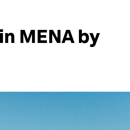
 in MENA by