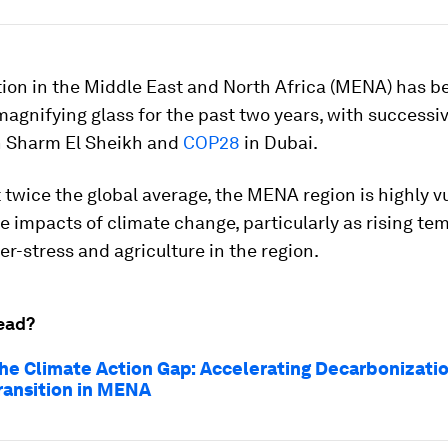
tion in the Middle East and North Africa (MENA) has b
magnifying glass for the past two years, with successi
n Sharm El Sheikh and
COP28
in Dubai.
twice the global average, the MENA region is highly v
e impacts of climate change, particularly as rising te
r-stress and agriculture in the region.
ead?
the Climate Action Gap: Accelerating Decarbonizati
ransition in MENA