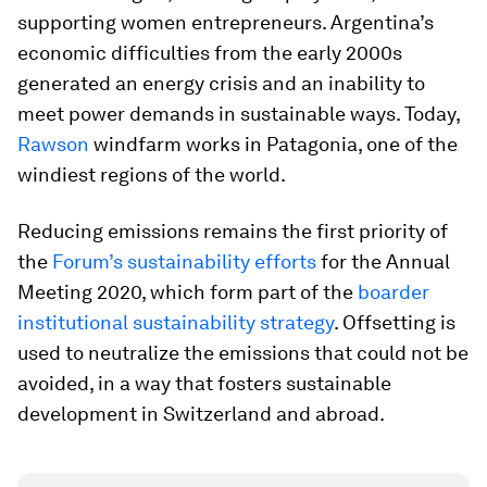
supporting women entrepreneurs. Argentina’s
economic difficulties from the early 2000s
generated an energy crisis and an inability to
meet power demands in sustainable ways. Today,
Rawson
windfarm works in Patagonia, one of the
windiest regions of the world.
Reducing emissions remains the first priority of
the
Forum’s sustainability efforts
for the Annual
Meeting 2020, which form part of the
boarder
institutional sustainability strategy
. Offsetting is
used to neutralize the emissions that could not be
avoided, in a way that fosters sustainable
development in Switzerland and abroad.