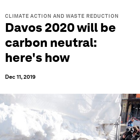
CLIMATE ACTION AND WASTE REDUCTION
Davos 2020 will be
carbon neutral:
here's how
Dec 11, 2019