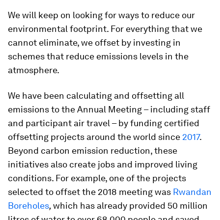
We will keep on looking for ways to reduce our
environmental footprint. For everything that we
cannot eliminate, we offset by investing in
schemes that reduce emissions levels in the
atmosphere.
We have been calculating and offsetting all
emissions to the Annual Meeting – including staff
and participant air travel – by funding certified
offsetting projects around the world since
2017
.
Beyond carbon emission reduction, these
initiatives also create jobs and improved living
conditions. For example, one of the projects
selected to offset the 2018 meeting was
Rwandan
Boreholes
,
which
has already provided 50 million
litres of water to over 68,000 people and saved