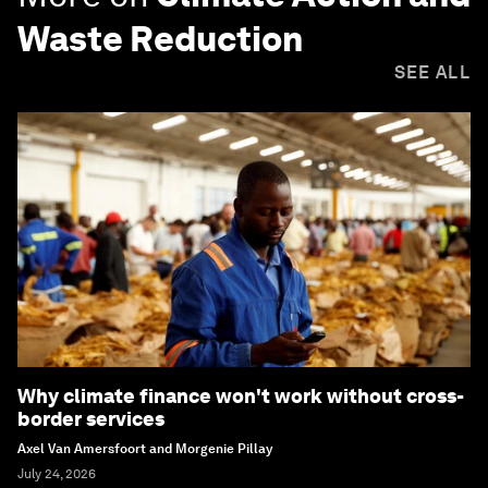
Waste Reduction
SEE ALL
Why climate finance won't work without cross-
border services
Axel Van Amersfoort and Morgenie Pillay
July 24, 2026