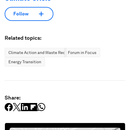
Follow
Related topics:
Climate Action and Waste Reduction
Forum in Focus
Energy Transition
Share: