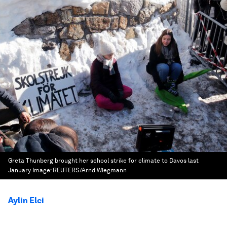
Greta Thunberg brought her school strike for climate to Davos last
January
Image:
REUTERS/Arnd Wiegmann
Aylin Elci