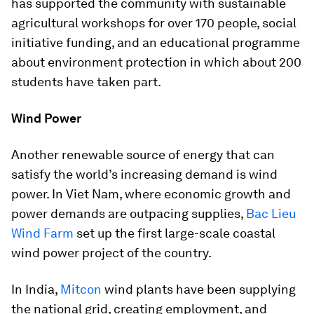
has supported the community with sustainable
agricultural workshops for over 170 people, social
initiative funding, and an educational programme
about environment protection in which about 200
students have taken part.
Wind Power
Another renewable source of energy that can
satisfy the world’s increasing demand is wind
power. In Viet Nam, where economic growth and
power demands are outpacing supplies,
Bac Lieu
Wind Farm
set up the first large-scale coastal
wind power project of the country.
In India,
Mitcon
wind plants have been supplying
the national grid, creating employment, and