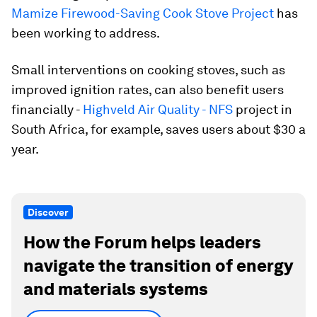
Mamize Firewood-Saving Cook Stove Project
has
been working to address.
Small interventions on cooking stoves, such as
improved ignition rates, can also benefit users
financially -
Highveld Air Quality - NFS
project in
South Africa, for example, saves users about $30 a
year.
Discover
How the Forum helps leaders
navigate the transition of energy
and materials systems