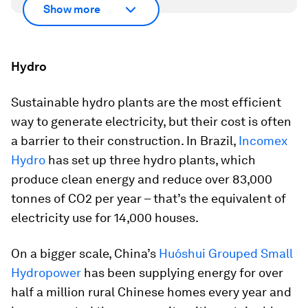
Show more
Hydro
Sustainable hydro plants are the most efficient
way to generate electricity, but their cost is often
a barrier to their construction. In Brazil,
Incomex
Hydro
has set up three hydro plants, which
produce clean energy and reduce over 83,000
tonnes of CO2 per year – that’s the equivalent of
electricity use for 14,000 houses.
On a bigger scale, China’s
Huóshui Grouped Small
Hydropower
has been supplying energy for over
half a million rural Chinese homes every year and