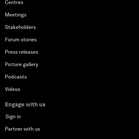
Centres
Meetings
Stakeholders
Forum stories
Press releases
Picture gallery
Podcasts
Videos
Engage with us
Sign in
Partner with us