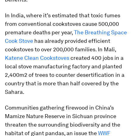
In India, where it’s estimated that toxic fumes
from conventional cookstoves cause 500,000
premature deaths per year,
The Breathing Space
Cook Stove
has already provided efficient
cookstoves to over 200,000 families. In Mali,
Katene Clean Cookstoves
created 400 jobs in a
local stove manufacturing factory and planted
2,400m2 of trees to counter desertification in a
country that is more than half covered by the
Sahara.
Communities gathering firewood in China’s
Mamize Nature Reserve in Sichuan province
threaten the surrounding biodiversity and the
habitat of giant pandas, an issue the
WWF