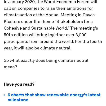
In January 2020, the World Economic Forum will
call on companies to raise their ambitions for
climate action at the Annual Meeting in Davos-
Klosters under the theme “Stakeholders for a
Cohesive and Sustainable World.” The meeting’s
50th edition will bring together over 3,000
participants from around the world. For the fourth
year, it will also be climate neutral.
So what exactly does being climate neutral
mean?
Have you read?
5 charts that show renewable energy's latest
milestone