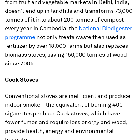
from fruit and vegetable markets in Delhi, India,
doesn’t end up in landfills and transforms 73,000
tonnes of it into about 200 tonnes of compost
every year. In Cambodia, the
National Biodigester
programme
not only treats waste then used as
fertilizer by over 18,000 farms but also replaces
biomass stoves, saving 150,000 tonnes of wood
since 2006.
Cook Stoves
Conventional stoves are inefficient and produce
indoor smoke – the equivalent of burning 400
cigarettes per hour. Cook stoves, which have
fewer fumes and require less energy and wood,
provide health, energy and environmental
benefits.