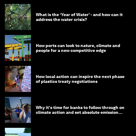
What is the ‘Year of Water’ - and how can it
address the water crisis?
How ports can look to nature, climate and
people for a new competitive edge
How local action can inspire the next phase
of plastics treaty negotiations
Why it's time for banks to follow through on
climate action and set absolute emission
targets