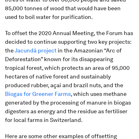
85,000 tonnes of wood that would have been
used to boil water for purification.
To offset the 2020 Annual Meeting, the Forum has
decided to continue supporting two key projects:
the
Jacundá project
in the Amazonian “Arc of
Deforestation” known for its disappearing
tropical forest, which protects an area of 95,000
hectares of native forest and sustainably
produced rubber, açai and brazil nuts, and the
Biogas for Greener Farms
, which uses methane
generated by the processing of manure in biogas
digesters as energy and the residue as fertiliser
for local farms in Switzerland.
Here are some other examples of offsetting