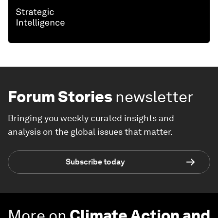
Forum Stories
newsletter
Bringing you weekly curated insights and
analysis on the global issues that matter.
Subscribe today
More on
Climate Action and