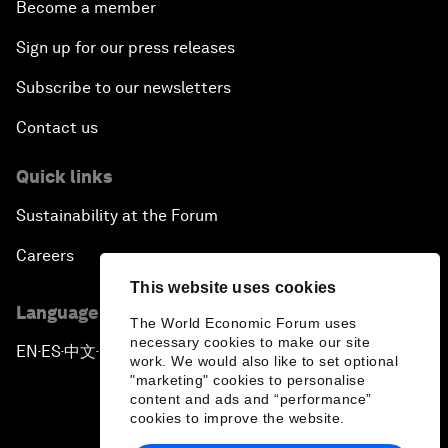
Become a member
Sign up for our press releases
Subscribe to our newsletters
Contact us
Quick links
Sustainability at the Forum
Careers
This website uses cookies
Language editions
The World Economic Forum uses
necessary cookies to make our site
EN
ES
中文
日本語
▪
▪
▪
work. We would also like to set optional
"marketing" cookies to personalise
content and ads and “performance”
cookies to improve the website.