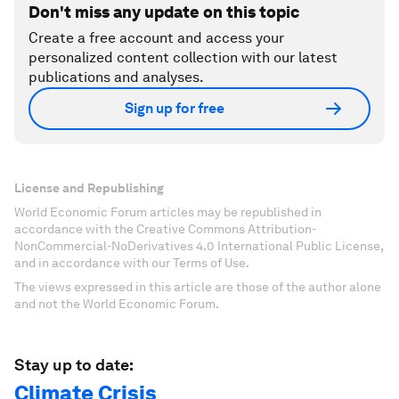
Don't miss any update on this topic
Create a free account and access your
personalized content collection with our latest
publications and analyses.
Sign up for free
License and Republishing
World Economic Forum articles may be republished in
accordance with the Creative Commons Attribution-
NonCommercial-NoDerivatives 4.0 International Public License,
and in accordance with our Terms of Use.
The views expressed in this article are those of the author alone
and not the World Economic Forum.
Stay up to date:
Climate Crisis