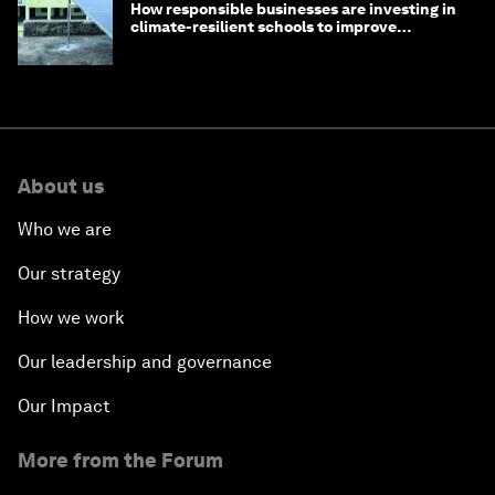
How responsible businesses are investing in
climate-resilient schools to improve
children's health and education
About us
Who we are
Our strategy
How we work
Our leadership and governance
Our Impact
More from the Forum