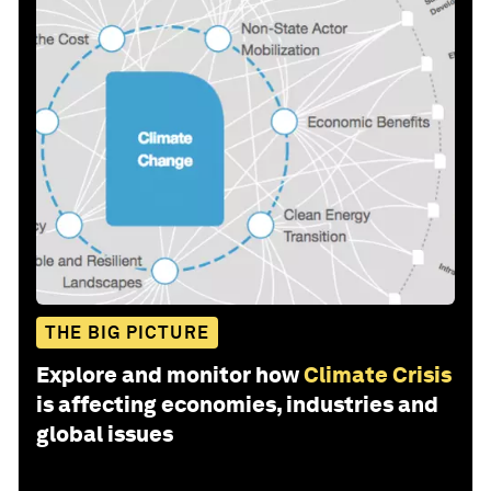
THE BIG PICTURE
Explore and monitor how
Climate Crisis
is affecting economies, industries and
global issues