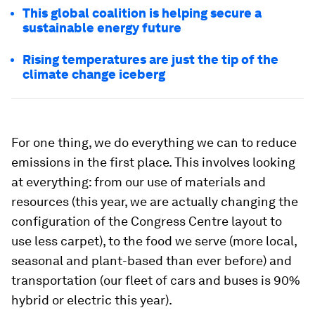
This global coalition is helping secure a
sustainable energy future
Rising temperatures are just the tip of the
climate change iceberg
For one thing, we do everything we can to reduce
emissions in the first place. This involves looking
at everything: from our use of materials and
resources (this year, we are actually changing the
configuration of the Congress Centre layout to
use less carpet), to the food we serve (more local,
seasonal and plant-based than ever before) and
transportation (our fleet of cars and buses is 90%
hybrid or electric this year).