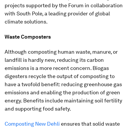
projects supported by the Forum in collaboration
with South Pole, a leading provider of global
climate solutions.
Waste Composters
Although composting human waste, manure, or
landfill is hardly new, reducing its carbon
emissions is a more recent concern. Biogas
digesters recycle the output of composting to
have a twofold benefit: reducing greenhouse gas
emissions and enabling the production of green
energy. Benefits include maintaining soil fertility
and supporting food safety.
Composting New Dehli
ensures that solid waste