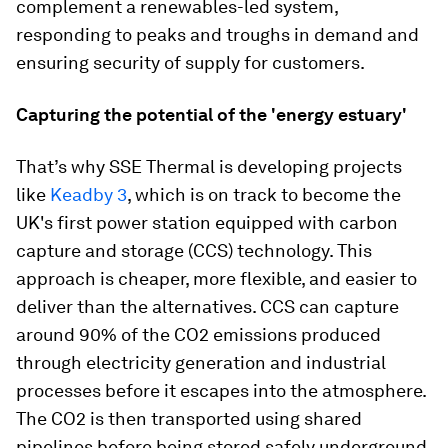
complement a renewables-led system,
responding to peaks and troughs in demand and
ensuring security of supply for customers.
Capturing the potential of the 'energy estuary'
That’s why SSE Thermal is developing projects
like
Keadby 3
, which is on track to become the
UK's first power station equipped with carbon
capture and storage (CCS) technology. This
approach is cheaper, more flexible, and easier to
deliver than the alternatives. CCS can capture
around 90% of the CO2 emissions produced
through electricity generation and industrial
processes before it escapes into the atmosphere.
The CO2 is then transported using shared
pipelines before being stored safely underground.