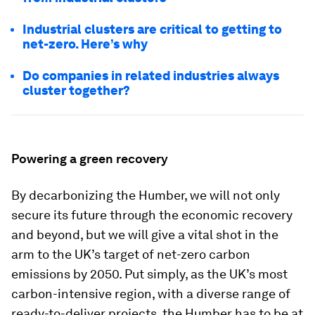
Industrial clusters are critical to getting to
net-zero. Here’s why
Do companies in related industries always
cluster together?
Powering a green recovery
By decarbonizing the Humber, we will not only
secure its future through the economic recovery
and beyond, but we will give a vital shot in the
arm to the UK’s target of net-zero carbon
emissions by 2050. Put simply, as the UK’s most
carbon-intensive region, with a diverse range of
ready-to-deliver projects, the Humber has to be at