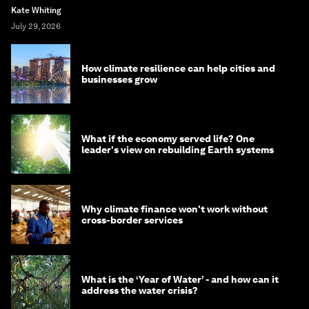
Kate Whiting
July 29, 2026
How climate resilience can help cities and
businesses grow
What if the economy served life? One
leader's view on rebuilding Earth systems
Why climate finance won't work without
cross-border services
What is the ‘Year of Water’ - and how can it
address the water crisis?