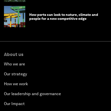
How ports can look to nature, climate and
people for a new competitive edge
About us
Who we are
Our strategy
How we work
Our leadership and governance
Our Impact