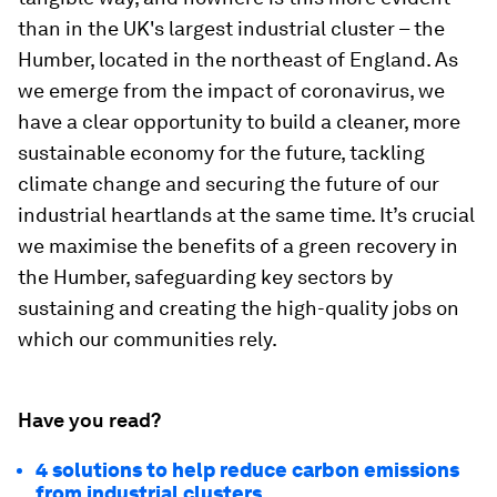
than in the UK's largest industrial cluster – the
Humber, located in the northeast of England. As
we emerge from the impact of coronavirus, we
have a clear opportunity to build a cleaner, more
sustainable economy for the future, tackling
climate change and securing the future of our
industrial heartlands at the same time. It’s crucial
we maximise the benefits of a green recovery in
the Humber, safeguarding key sectors by
sustaining and creating the high-quality jobs on
which our communities rely.
Have you read?
4 solutions to help reduce carbon emissions
from industrial clusters