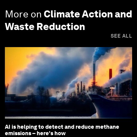
More on
Climate Action and
Waste Reduction
SEE ALL
AI is helping to detect and reduce methane
emissions – here's how