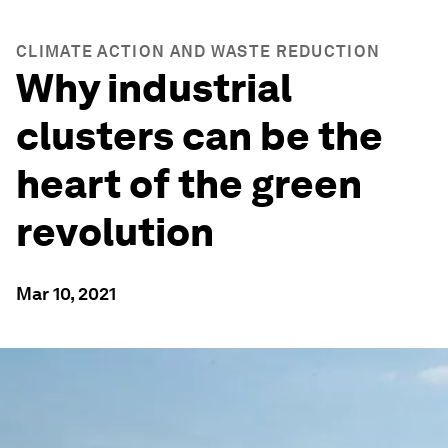
CLIMATE ACTION AND WASTE REDUCTION
Why industrial
clusters can be the
heart of the green
revolution
Mar 10, 2021