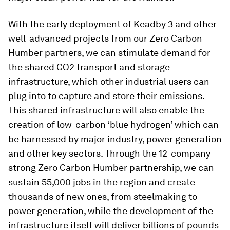
With the early deployment of Keadby 3 and other
well-advanced projects from our Zero Carbon
Humber partners, we can stimulate demand for
the shared CO2 transport and storage
infrastructure, which other industrial users can
plug into to capture and store their emissions.
This shared infrastructure will also enable the
creation of low-carbon ‘blue hydrogen’ which can
be harnessed by major industry, power generation
and other key sectors. Through the 12-company-
strong Zero Carbon Humber partnership, we can
sustain 55,000 jobs in the region and create
thousands of new ones, from steelmaking to
power generation, while the development of the
infrastructure itself will deliver billions of pounds