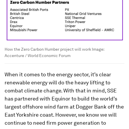
How the Zero Carbon Humber project will work
Image:
Accenture / World Economic Forum
When it comes to the energy sector, it’s clear
renewable energy will do the heavy lifting to
combat climate change. With that in mind, SSE
has partnered with Equinor to build the world’s
largest offshore wind farm at Dogger Bank off the
East Yorkshire coast. However, we know we will
continue to need firm power generation to