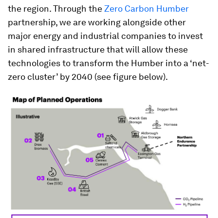
the region. Through the
Zero Carbon Humber
partnership, we are working alongside other
major energy and industrial companies to invest
in shared infrastructure that will allow these
technologies to transform the Humber into a ‘net-
zero cluster’ by 2040 (see figure below).