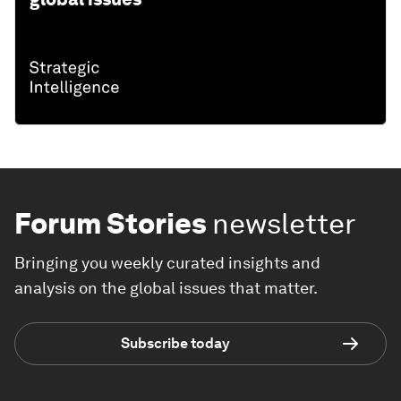
Forum Stories
newsletter
Bringing you weekly curated insights and
analysis on the global issues that matter.
Subscribe today