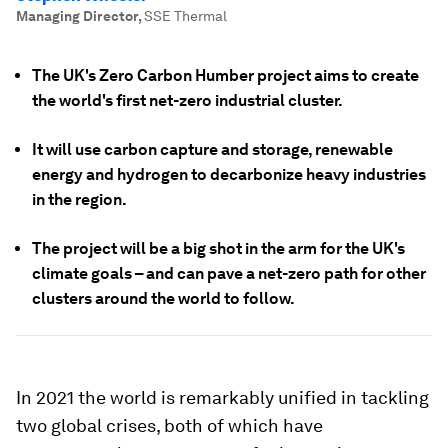
Managing Director
,
SSE Thermal
The UK's Zero Carbon Humber project aims to create
the world's first net-zero industrial cluster.
It will use carbon capture and storage, renewable
energy and hydrogen to decarbonize heavy industries
in the region.
The project will be a big shot in the arm for the UK's
climate goals – and can pave a net-zero path for other
clusters around the world to follow.
In 2021 the world is remarkably unified in tackling
two global crises, both of which have