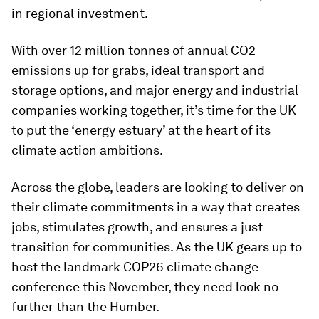
in regional investment.
With over 12 million tonnes of annual CO2
emissions up for grabs, ideal transport and
storage options, and major energy and industrial
companies working together, it’s time for the UK
to put the ‘energy estuary’ at the heart of its
climate action ambitions.
Across the globe, leaders are looking to deliver on
their climate commitments in a way that creates
jobs, stimulates growth, and ensures a just
transition for communities. As the UK gears up to
host the landmark COP26 climate change
conference this November, they need look no
further than the Humber.