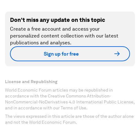
Don't miss any update on this topic
Create a free account and access your
personalized content collection with our latest
publications and analyses.
Sign up for free
License and Republishing
World Economic Forum articles may be republished in
accordance with the Creative Commons Attribution-
NonCommercial-NoDerivatives 4.0 International Public License,
and in accordance with our Terms of Use.
The views expressed in this article are those of the author alone
and not the World Economic Forum.