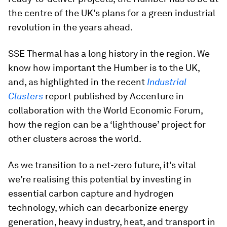
the centre of the UK’s plans for a green industrial
revolution in the years ahead.
SSE Thermal has a long history in the region. We
know how important the Humber is to the UK,
and, as highlighted in the recent
Industrial
Clusters
report published by Accenture in
collaboration with the World Economic Forum,
how the region can be a ‘lighthouse’ project for
other clusters across the world.
As we transition to a net-zero future, it’s vital
we’re realising this potential by investing in
essential carbon capture and hydrogen
technology, which can decarbonize energy
generation, heavy industry, heat, and transport in