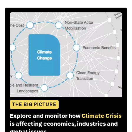
THE BIG PICTURE
Explore and monitor how
Climate Crisis
is affecting economies, industries and
global issues