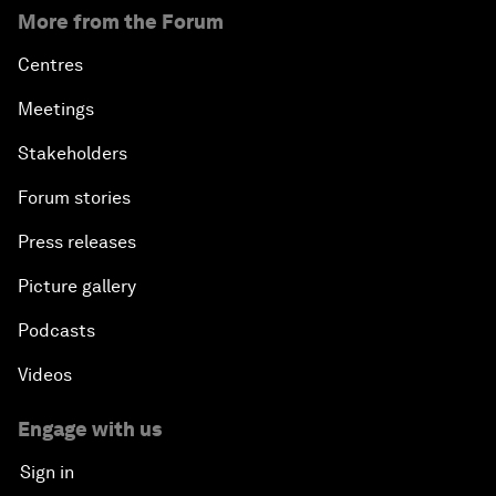
More from the Forum
Centres
Meetings
Stakeholders
Forum stories
Press releases
Picture gallery
Podcasts
Videos
Engage with us
Sign in