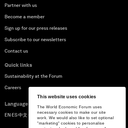
Partner with us
Become a member
Sign up for our press releases
Subscribe to our newsletters
Contact us
Quick links
Sustainability at the Forum
Careers
This website uses cookies
Language editions
The World Economic Forum uses
necessary cookies to make our site
EN
ES
中文
日本語
▪
▪
▪
work. We would also like to set optional
"marketing" cookies to personalise