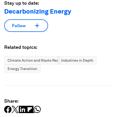
Stay up to date:
Decarbonizing Energy
Follow
Related topics:
Climate Action and Waste Reduction
Industries in Depth
Energy Transition
Share: