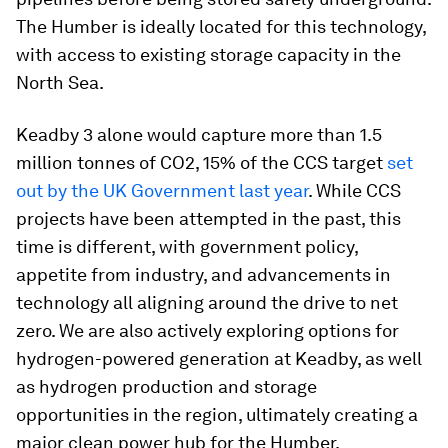
The Humber is ideally located for this technology,
with access to existing storage capacity in the
North Sea.
Keadby 3 alone would capture more than 1.5
million tonnes of CO2, 15% of the CCS target
set
out by the UK Government last year
. While CCS
projects have been attempted in the past, this
time is different, with government policy,
appetite from industry, and advancements in
technology all aligning around the drive to net
zero. We are also actively exploring options for
hydrogen-powered generation at Keadby, as well
as hydrogen production and storage
opportunities in the region, ultimately creating a
major clean power hub for the Humber.