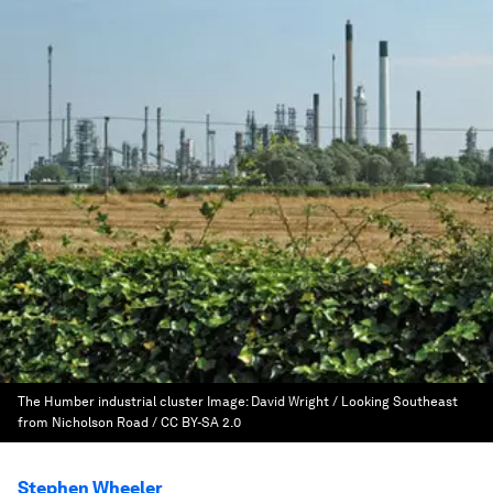
The Humber industrial cluster
Image:
David Wright / Looking Southeast
from Nicholson Road / CC BY-SA 2.0
Stephen Wheeler