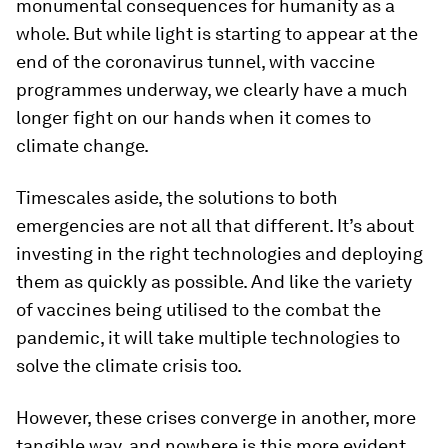
monumental consequences for humanity as a
whole. But while light is starting to appear at the
end of the coronavirus tunnel, with vaccine
programmes underway, we clearly have a much
longer fight on our hands when it comes to
climate change.
Timescales aside, the solutions to both
emergencies are not all that different. It’s about
investing in the right technologies and deploying
them as quickly as possible. And like the variety
of vaccines being utilised to the combat the
pandemic, it will take multiple technologies to
solve the climate crisis too.
However, these crises converge in another, more
tangible way, and nowhere is this more evident