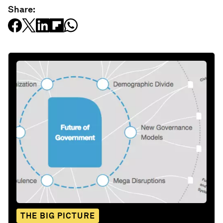
Share:
THE BIG PICTURE