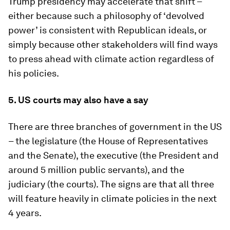
Trump presidency may accelerate that shift –
either because such a philosophy of ‘devolved
power’ is consistent with Republican ideals, or
simply because other stakeholders will find ways
to press ahead with climate action regardless of
his policies.
5.
US courts may also have a say
There are three branches of government in the US
– the legislature (the House of Representatives
and the Senate), the executive (the President and
around 5 million public servants), and the
judiciary (the courts). The signs are that all three
will feature heavily in climate policies in the next
4 years.