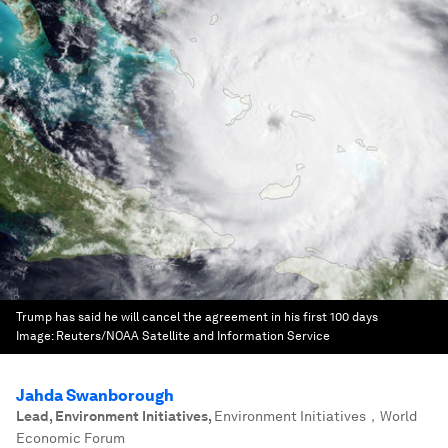
Trump has said he will cancel the agreement in his first 100 days
Image:
Reuters/NOAA Satellite and Information Service
Jahda Swanborough
Lead, Environment Initiatives
,
Environment Initiatives，World
Economic Forum