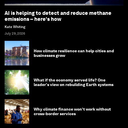
AI is helping to detect and reduce methane
emissions – here's how
Kate Whiting
July 29, 2026
How climate resilience can help cities and
businesses grow
What if the economy served life? One
leader's view on rebuilding Earth systems
Why climate finance won't work without
cross-border services