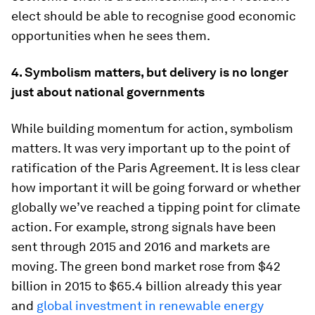
elect should be able to recognise good economic
opportunities when he sees them.
4.
Symbolism matters, but delivery is no longer
just about national governments
While building momentum for action, symbolism
matters. It was very important up to the point of
ratification of the Paris Agreement. It is less clear
how important it will be going forward or whether
globally we’ve reached a tipping point for climate
action. For example, strong signals have been
sent through 2015 and 2016 and markets are
moving. The green bond market rose from $42
billion in 2015 to $65.4 billion already this year
and
global investment in renewable energy