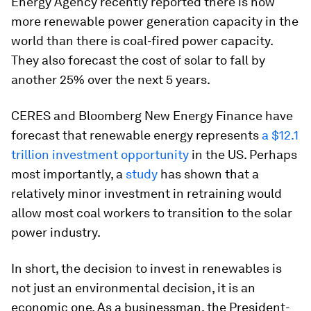
Energy Agency recently reported there is now
more renewable power generation capacity in the
world than there is coal-fired power capacity.
They also forecast the cost of solar to fall by
another 25% over the next 5 years.
CERES and Bloomberg New Energy Finance have
forecast that renewable energy represents
a $12.1
trillion investment opportunity
in the US. Perhaps
most importantly, a
study
has shown that a
relatively minor investment in retraining would
allow most coal workers to transition to the solar
power industry.
In short, the decision to invest in renewables is
not just an environmental decision, it is an
economic one. As a businessman, the President-