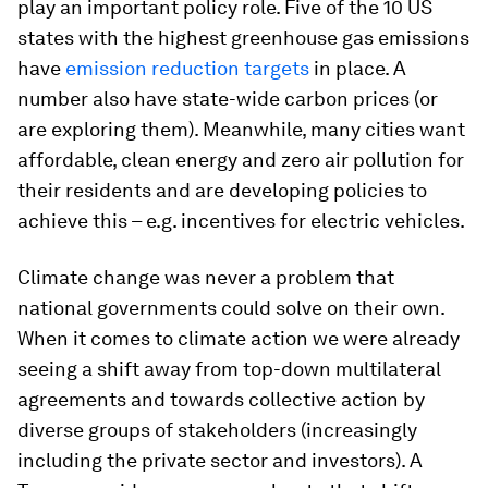
play an important policy role. Five of the 10 US
states with the highest greenhouse gas emissions
have
emission reduction targets
in place. A
number also have state-wide carbon prices (or
are exploring them). Meanwhile, many cities want
affordable, clean energy and zero air pollution for
their residents and are developing policies to
achieve this – e.g. incentives for electric vehicles.
Climate change was never a problem that
national governments could solve on their own.
When it comes to climate action we were already
seeing a shift away from top-down multilateral
agreements and towards collective action by
diverse groups of stakeholders (increasingly
including the private sector and investors). A