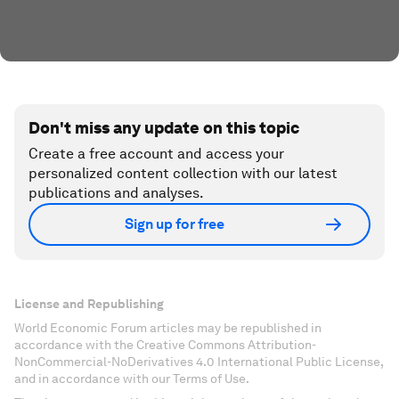
Don't miss any update on this topic
Create a free account and access your
personalized content collection with our latest
publications and analyses.
Sign up for free
License and Republishing
World Economic Forum articles may be republished in
accordance with the Creative Commons Attribution-
NonCommercial-NoDerivatives 4.0 International Public License,
and in accordance with our Terms of Use.