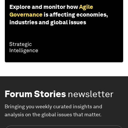
Explore and monitor how
Agile
Governance
is affecting economies,
industries and global issues
Forum Stories
newsletter
Bringing you weekly curated insights and
analysis on the global issues that matter.