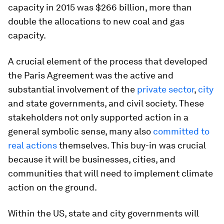
capacity in 2015 was $266 billion, more than
double the allocations to new coal and gas
capacity.
A crucial element of the process that developed
the Paris Agreement was the active and
substantial involvement of the
private sector
,
city
and state governments, and civil society. These
stakeholders not only supported action in a
general symbolic sense, many also
committed to
real actions
themselves. This buy-in was crucial
because it will be businesses, cities, and
communities that will need to implement climate
action on the ground.
Within the US, state and city governments will