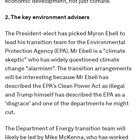
economic development, not just climate.
2.
The key environment advisers
The President-elect has picked Myron Ebell to
lead his transition team for the Environmental
Protection Agency (EPA). Mr Ebell is a "climate
skeptic" who has widely questioned climate
change "alarmism". The transition arrangements
will be interesting because Mr Ebell has
described the EPA’s Clean Power Act as illegal
and Trump himself has described the EPA as a
‘disgrace’ and one of the departments he might
cut.
The Department of Energy transition team will
likely be led by Mike McKenna, who has worked