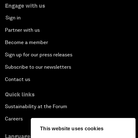
Engage with us
Sign in
Partner with us
Become a member
Sign up for our press releases
Subscribe to our newsletters
Contact us
Quick links
Sustainability at the Forum
Careers
This website uses cookies
Language editions