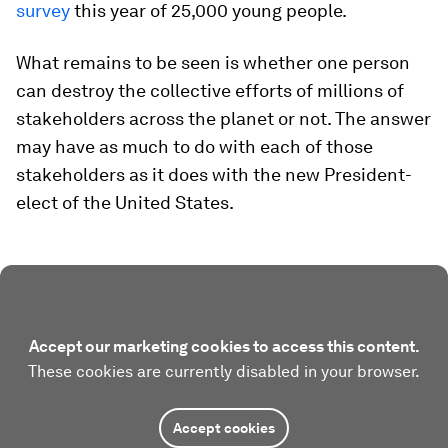
survey
this year of 25,000 young people.
What remains to be seen is whether one person
can destroy the collective efforts of millions of
stakeholders across the planet or not. The answer
may have as much to do with each of those
stakeholders as it does with the new President-
elect of the United States.
Accept our marketing cookies to access this content.
These cookies are currently disabled in your browser.
Accept cookies