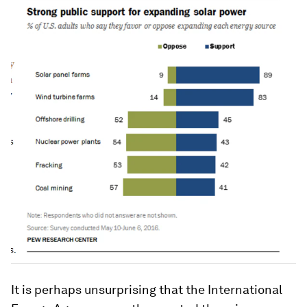
It is perhaps unsurprising that the International