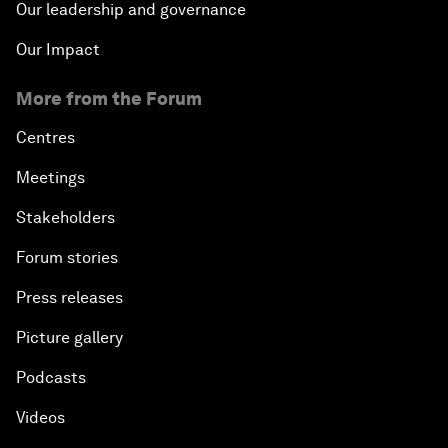
Our leadership and governance
Our Impact
More from the Forum
Centres
Meetings
Stakeholders
Forum stories
Press releases
Picture gallery
Podcasts
Videos