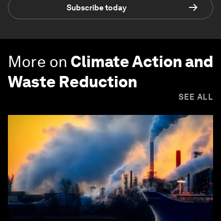
Subscribe today
More on
Climate Action and
Waste Reduction
SEE ALL