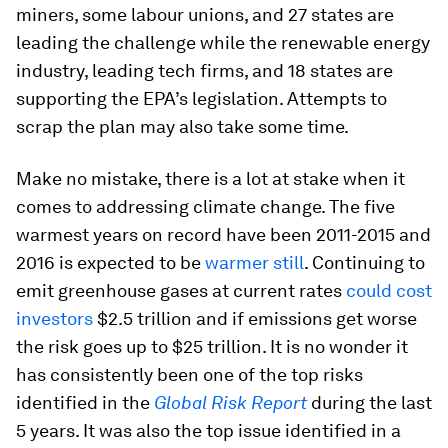
miners, some labour unions, and 27 states are
leading the challenge while the renewable energy
industry, leading tech firms, and 18 states are
supporting the EPA’s legislation. Attempts to
scrap the plan may also take some time.
Make no mistake, there is a lot at stake when it
comes to addressing climate change. The five
warmest years on record have been 2011-2015 and
2016 is expected to be
warmer still
. Continuing to
emit greenhouse gases at current rates
could cost
investors
$2.5 trillion and if emissions get worse
the risk goes up to $25 trillion. It is no wonder it
has consistently been one of the top risks
identified in the
Global Risk Report
during the last
5 years. It was also the top issue identified in a