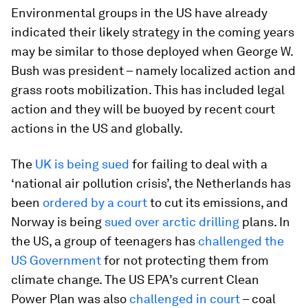
Environmental groups in the US have already
indicated their likely strategy in the coming years
may be similar to those deployed when George W.
Bush was president – namely localized action and
grass roots mobilization. This has included legal
action and they will be buoyed by recent court
actions in the US and globally.
The
UK is being sued
for failing to deal with a
‘national air pollution crisis’, the Netherlands has
been
ordered by a court
to cut its emissions, and
Norway is being
sued over arctic drilling
plans. In
the US, a group of teenagers has
challenged the
US Government
for not protecting them from
climate change. The US EPA’s current Clean
Power Plan was also
challenged in court
– coal