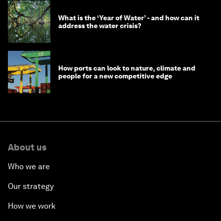
What is the ‘Year of Water’ - and how can it
address the water crisis?
How ports can look to nature, climate and
people for a new competitive edge
About us
Who we are
Our strategy
How we work