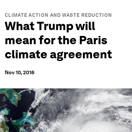
CLIMATE ACTION AND WASTE REDUCTION
What Trump will
mean for the Paris
climate agreement
Nov 10, 2016