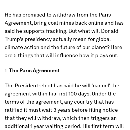
He has promised to withdraw from the Paris
Agreement, bring coal mines back online and has
said he supports fracking. But what will Donald
Trump’s presidency actually mean for global
climate action and the future of our planet? Here
are 5 things that will influence how it plays out.
1.
The Paris Agreement
The President-elect has said he will ‘cancel’ the
agreement within his first 100 days. Under the
terms of the agreement, any country that has
ratified it must wait 3 years before filing notice
that they will withdraw, which then triggers an
additional 1 year waiting period. His first term will