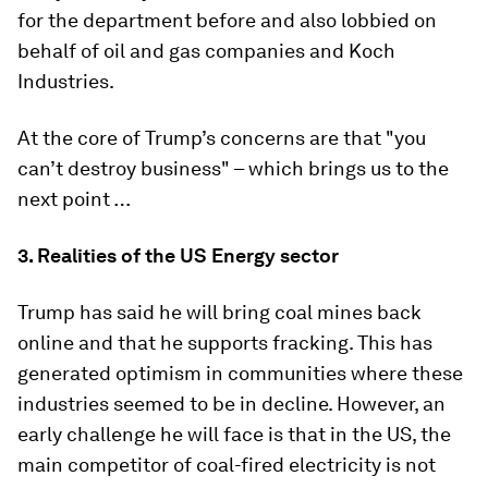
for the department before and also lobbied on
behalf of oil and gas companies and Koch
Industries.
At the core of Trump’s concerns are that "you
can’t destroy business" – which brings us to the
next point …
3.
Realities of the US Energy sector
Trump has said he will bring coal mines back
online and that he supports fracking. This has
generated optimism in communities where these
industries seemed to be in decline. However, an
early challenge he will face is that in the US, the
main competitor of coal-fired electricity is not