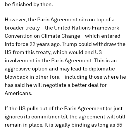
be finished by then.
However, the Paris Agreement sits on top of a
broader treaty – the United Nations Framework
Convention on Climate Change – which entered
into force 22 years ago. Trump could withdraw the
US from this treaty, which would end US
involvement in the Paris Agreement. This is an
aggressive option and may lead to diplomatic
blowback in other fora – including those where he
has said he will negotiate a better deal for
Americans.
If the US pulls out of the Paris Agreement (or just
ignores its commitments), the agreement will still
remain in place. It is legally binding as long as 55