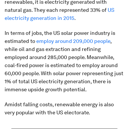
renewables, it is electricity generated with
natural gas. They each represented 33% of
US
electricity generation in 2015
.
In terms of jobs, the US solar power industry is
estimated to
employ around 209,000 people
,
while oil and gas extraction and refining
employed around 285,000 people. Meanwhile,
coal-fired power is estimated to employ around
60,000 people. With solar power representing just
1% of total US electricity generation, there is
immense upside growth potential.
Amidst falling costs, renewable energy is also
very popular with the US electorate.