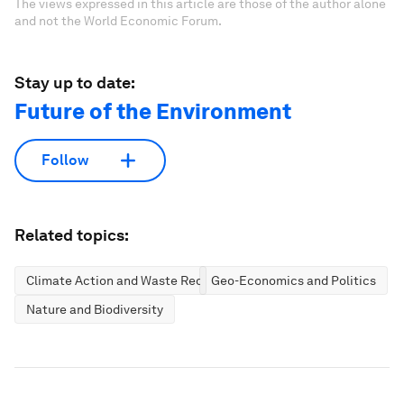
The views expressed in this article are those of the author alone
and not the World Economic Forum.
Stay up to date:
Future of the Environment
Follow
Related topics:
Climate Action and Waste Reduction
Geo-Economics and Politics
Nature and Biodiversity