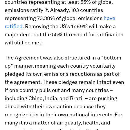
countries representing at least 55% of global
emissions ratify it. Already, 103 countries
representing 73.38% of global emissions
have
ratified
. Removing the US’s 17.89% will make a
major dent, but the 55% threshold for ratification
will still be met.
The Agreement was also structured in a "bottom-
up" manner, meaning each country voluntarily
pledged its own emissions reductions as part of
the agreement. These pledges remain intact even
if one country pulls out and many countries –
including China, India, and Brazil – are pushing
ahead with their own action because they
recognize it is in their own national interests. For
many it is a matter of air quality, health, and