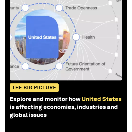
THE BIG PICTURE
Explore and monitor how
United States
is affecting economies, industries and
global issues