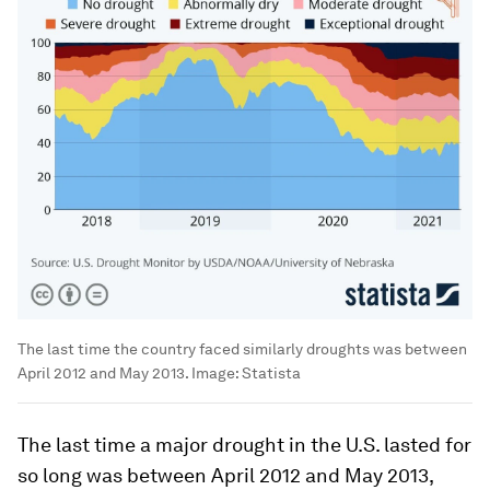
The last time the country faced similarly droughts was between
April 2012 and May 2013.
Image:
Statista
The last time a major drought in the U.S. lasted for
so long was between April 2012 and May 2013,