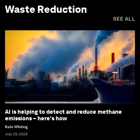
Waste Reduction
SEE ALL
AI is helping to detect and reduce methane
emissions – here's how
Kate Whiting
July 29, 2026