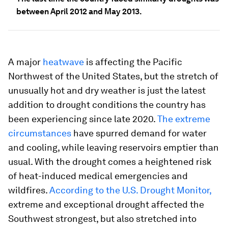
between April 2012 and May 2013.
A major
heatwave
is affecting the Pacific
Northwest of the United States, but the stretch of
unusually hot and dry weather is just the latest
addition to drought conditions the country has
been experiencing since late 2020.
The extreme
circumstances
have spurred demand for water
and cooling, while leaving reservoirs emptier than
usual. With the drought comes a heightened risk
of heat-induced medical emergencies and
wildfires.
According to the U.S. Drought Monitor,
extreme and exceptional drought affected the
Southwest strongest, but also stretched into