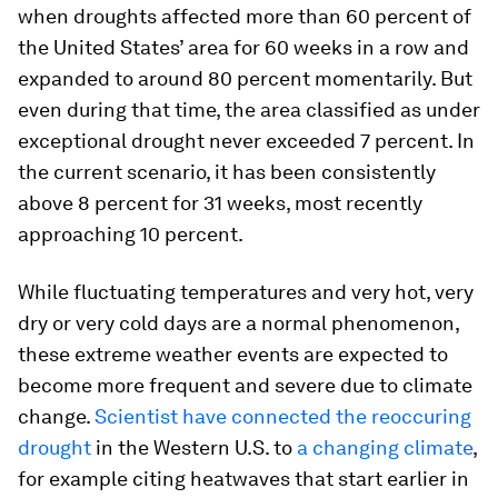
when droughts affected more than 60 percent of
the United States’ area for 60 weeks in a row and
expanded to around 80 percent momentarily. But
even during that time, the area classified as under
exceptional drought never exceeded 7 percent. In
the current scenario, it has been consistently
above 8 percent for 31 weeks, most recently
approaching 10 percent.
While fluctuating temperatures and very hot, very
dry or very cold days are a normal phenomenon,
these extreme weather events are expected to
become more frequent and severe due to climate
change.
Scientist have connected the reoccuring
drought
in the Western U.S. to
a changing climate
,
for example citing heatwaves that start earlier in