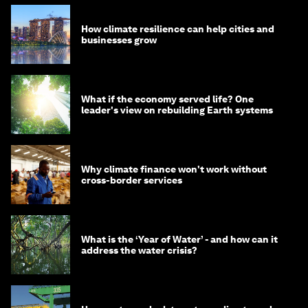
How climate resilience can help cities and
businesses grow
What if the economy served life? One
leader's view on rebuilding Earth systems
Why climate finance won't work without
cross-border services
What is the ‘Year of Water’ - and how can it
address the water crisis?