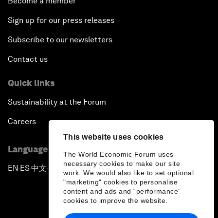
Become a member
Sign up for our press releases
Subscribe to our newsletters
Contact us
Quick links
Sustainability at the Forum
Careers
This website uses cookies
Language editions
The World Economic Forum uses
necessary cookies to make our site
EN
ES
中文
日本語
▪
▪
▪
work. We would also like to set optional
"marketing" cookies to personalise
content and ads and “performance”
cookies to improve the website.