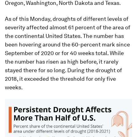
Oregon, Washington, North Dakota and Texas.
As of this Monday, droughts of different levels of
severity affected almost 61 percent of the area of
the continental United States. The number has
been hovering around the 60-percent mark since
September of 2020 or for 40 weeks total. While
the number has risen as high before, it rarely
stayed there for so long. During the drought of
2018, it exceeded the threshold for only five
weeks.