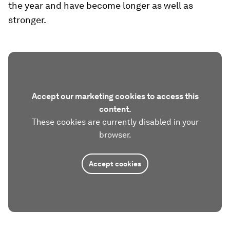
the year and have become longer as well as
stronger.
Accept our marketing cookies to access this
content.
These cookies are currently disabled in your
browser.
Accept cookies