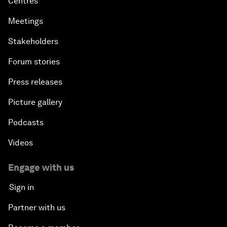
Centres
Meetings
Stakeholders
Forum stories
Press releases
Picture gallery
Podcasts
Videos
Engage with us
Sign in
Partner with us