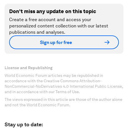
Don't miss any update on this topic
Create a free account and access your
personalized content collection with our latest
publications and analyses.
Sign up for free
License and Republishing
World Economic Forum articles may be republished in
accordance with the Creative Commons Attribution-
NonCommercial-NoDerivatives 4.0 International Public License,
and in accordance with our Terms of Use.
The views expressed in this article are those of the author alone
and not the World Economic Forum.
Stay up to date: