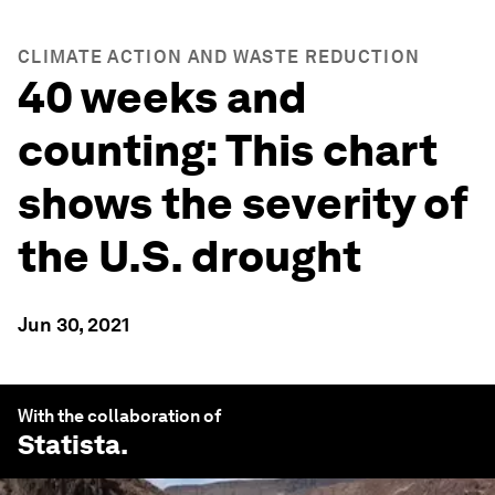
CLIMATE ACTION AND WASTE REDUCTION
40 weeks and
counting: This chart
shows the severity of
the U.S. drought
Jun 30, 2021
With the collaboration of
Statista
.