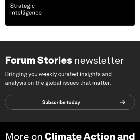
Forum Stories
newsletter
Bringing you weekly curated insights and
analysis on the global issues that matter.
Subscribe today
More on
Climate Action and