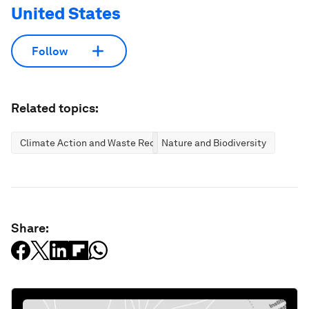
United States
Follow
Related topics:
Climate Action and Waste Reduction
Nature and Biodiversity
Share: