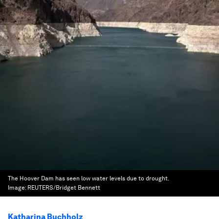
The Hoover Dam has seen low water levels due to drought.
Image:
REUTERS/Bridget Bennett
Katharina Buchholz