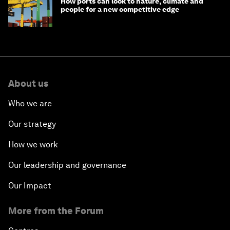
How ports can look to nature, climate and
people for a new competitive edge
About us
Who we are
Our strategy
How we work
Our leadership and governance
Our Impact
More from the Forum