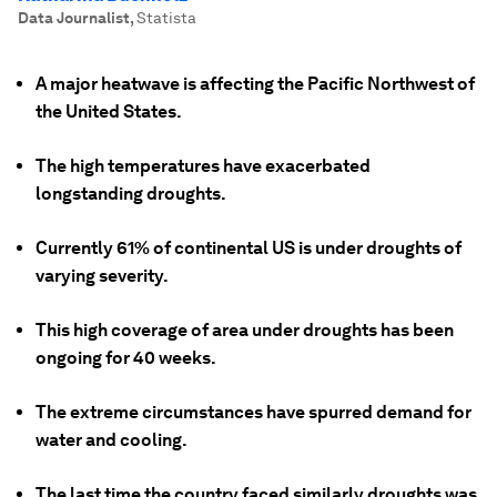
Data Journalist
,
Statista
A major heatwave is affecting the Pacific Northwest of
the United States.
The high temperatures have exacerbated
longstanding droughts.
Currently 61% of continental US is under droughts of
varying severity.
This high coverage of area under droughts has been
ongoing for 40 weeks.
The extreme circumstances have spurred demand for
water and cooling.
The last time the country faced similarly droughts was