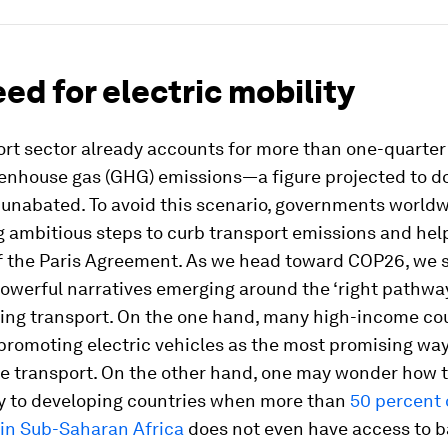
ed for electric mobility
rt sector already accounts for more than one-quarter
eenhouse gas (GHG) emissions—a figure projected to d
t unabated. To avoid this scenario, governments world
g ambitious steps to curb transport emissions and hel
of the Paris Agreement. As we head toward COP26, we 
werful narratives emerging around the ‘right pathway
ing transport. On the one hand, many high-income co
promoting electric vehicles as the most promising way
e transport. On the other hand, one may wonder how 
y to developing countries when more than
50 percent 
 in Sub-Saharan Africa
does not even have access to b