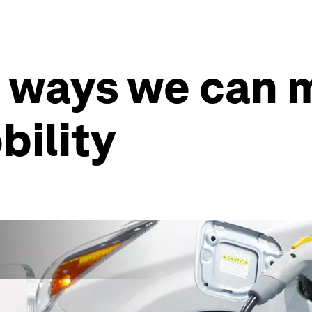
4 ways we can 
bility