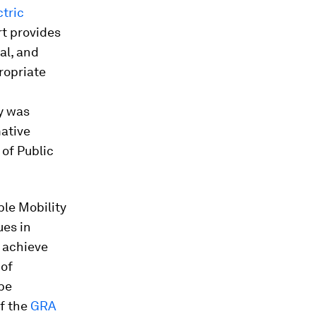
ctric
rt provides
al, and
propriate
dy was
ative
 of Public
ble Mobility
ues in
o achieve
 of
 be
of the
GRA