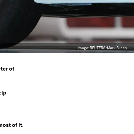
Image:
REUTERS/Mark Blinch
ter of
elp
ost of it.