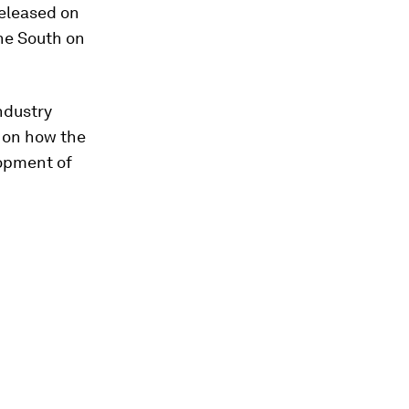
 released on
the South on
ndustry
d on how the
opment of