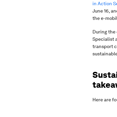
in Action S
June 16, an
the e-mobil
During the
Specialist 
transport 
sustainable
Sustai
takea
Here are fo