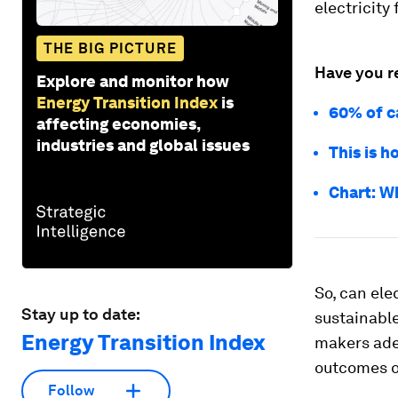
electricity 
THE BIG PICTURE
Have you r
Explore and monitor how
Energy Transition Index
is
60% of c
affecting economies,
industries and global issues
This is h
Chart: W
So, can ele
Stay up to date:
sustainabl
Energy Transition Index
makers ade
outcomes o
Follow