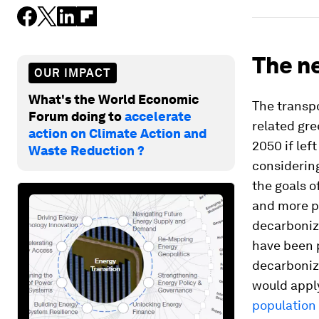
The ne
OUR IMPACT
What's the World Economic
The transpo
Forum doing to
accelerate
related gr
action on Climate Action and
2050 if lef
Waste Reduction ?
considerin
the goals 
and more po
decarboniz
have been 
decarboniz
would appl
population