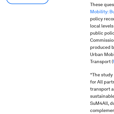
These quest
Mobility: 
policy reco
local level
public poli
Commissione
produced b
Urban Mobili
Transport (
“The study 
for All par
transport a
sustainabl
SuM4All, du
complemente