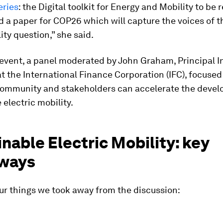
eries
: the Digital toolkit for Energy and Mobility to be
d a paper for COP26 which will capture the voices of 
ity question,” she said.
 event, a panel moderated by John Graham, Principal I
at the International Finance Corporation (IFC), focuse
community and stakeholders can accelerate the devel
 electric mobility.
nable Electric Mobility: key
ways
ur things we took away from the discussion: