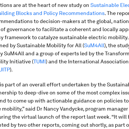
ions are at the heart of new study on
Sustainable Ele
Building Blocks and Policy Recommendations
. The repo
mmendations to decision-makers at the global, nation
s of governance to facilitate a coherent and locally ap
cy framework to catalyze sustainable electric mobility.
d by Sustainable Mobility for All (
SuM4All
), the stu
y SuM4All and a group of experts led by the Transform
ty Initiative (
TUMI
) and the International Association
UITP
).
is part of an overall effort undertaken by the Sustaina
tnership to deep-dive on some of the most complex iss
nd to come up with actionable guidance on policies t
e mobility,” said Dr Nancy Vandycke, program manager
ring the virtual launch of the report last week. “It will
d by two other reports, coming out shortly, as part 