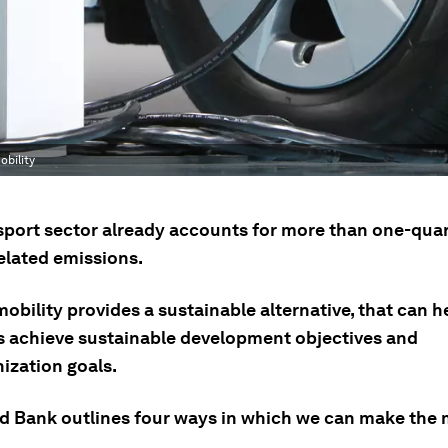
obility
sport sector already accounts for more than one-quar
elated emissions.
mobility provides a sustainable alternative, that can h
s achieve sustainable development objectives and
ization goals.
d Bank outlines four ways in which we can make the m