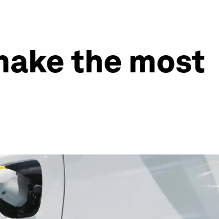
make the most