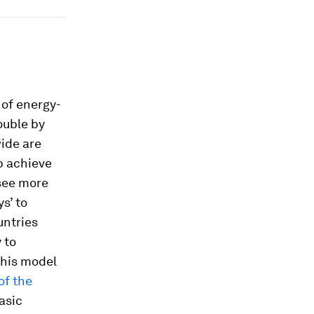
 of energy-
ouble by
wide are
p achieve
see more
s’ to
untries
 to
this model
of the
asic