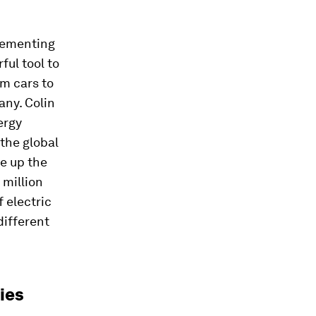
plementing
ful tool to
m cars to
any. Colin
ergy
 the global
ke up the
 million
f electric
different
ies