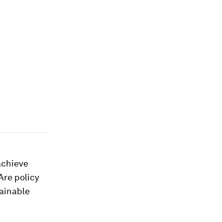
achieve
Are policy
ainable