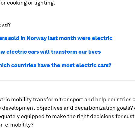
for cooking or lighting.
ead?
ars sold in Norway last month were electric
ow electric cars will transform our lives
hich countries have the most electric cars?
ctric mobility transform transport and help countries 
e development objectives and decarbonization goals? 
quately equipped to make the right decisions for sust
n e-mobility?