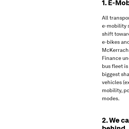
1. E-Mob
All transp
e-mobility 
shift towa
e-bikes an
McKerrache
Finance und
bus fleet i
biggest shar
vehicles (e
mobility, p
modes.
2. We c
behind