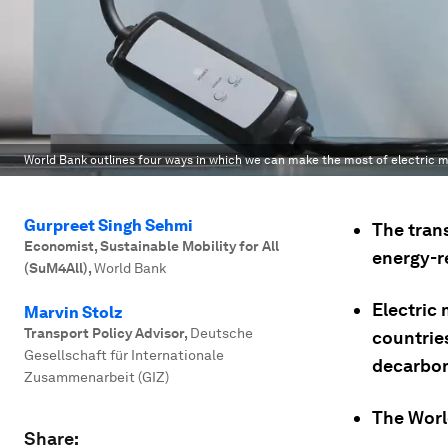
World Bank outlines four ways in which we can make the most of electric m
Gurpreet Singh Sehmi
The tran
Economist, Sustainable Mobility for All
energy-r
(SuM4All)
,
World Bank
Electric 
Marvin Stolz
Transport Policy Advisor
,
Deutsche
countrie
Gesellschaft für Internationale
decarbon
Zusammenarbeit (GIZ)
The Worl
Share: