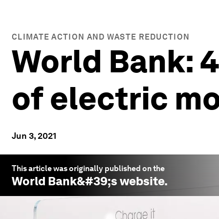
CLIMATE ACTION AND WASTE REDUCTION
World Bank: 
of electric mo
Jun 3, 2021
This article was originally published on the
World Bank
&#39;s website.