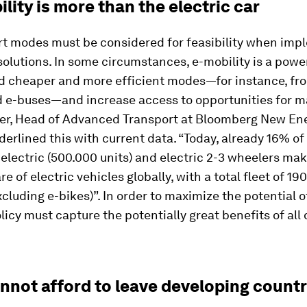
ility is more than the electric car
ort modes must be considered for feasibility when im
solutions. In some circumstances, e-mobility is a power
rd cheaper and more efficient modes—for instance, fro
d e-buses—and increase access to opportunities for m
r, Head of Advanced Transport at Bloomberg New En
erlined this with current data. “Today, already 16% of
s electric (500.000 units) and electric 2-3 wheelers ma
e of electric vehicles globally, with a total fleet of 190
xcluding e-bikes)”. In order to maximize the potential o
olicy must capture the potentially great benefits of all 
annot afford to leave developing countr