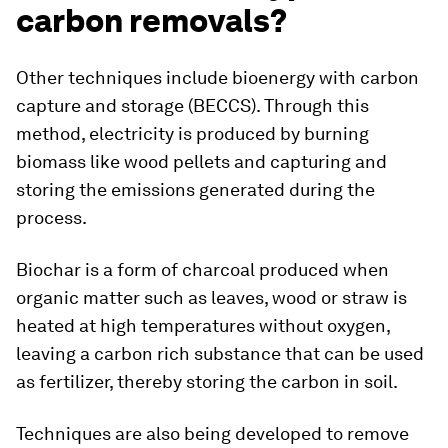
carbon removals?
Other techniques include bioenergy with carbon
capture and storage (BECCS). Through this
method, electricity is produced by burning
biomass like wood pellets and capturing and
storing the emissions generated during the
process.
Biochar is a form of charcoal produced when
organic matter such as leaves, wood or straw is
heated at high temperatures without oxygen,
leaving a carbon rich substance that can be used
as fertilizer, thereby storing the carbon in soil.
Techniques are also being developed to remove