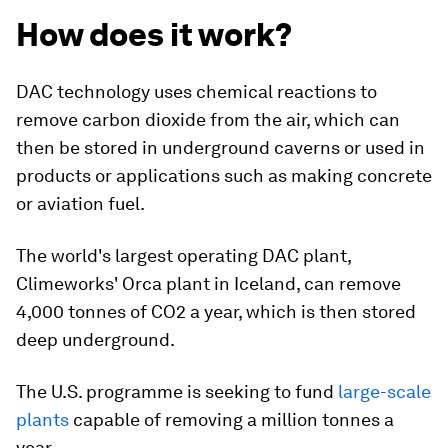
How does it work?
DAC technology uses chemical reactions to
remove carbon dioxide from the air, which can
then be stored in underground caverns or used in
products or applications such as making concrete
or aviation fuel.
The world's largest operating DAC plant,
Climeworks' Orca plant in Iceland, can remove
4,000 tonnes of CO2 a year, which is then stored
deep underground.
The U.S. programme is seeking to fund
large-scale
plants
capable of removing a million tonnes a
year.