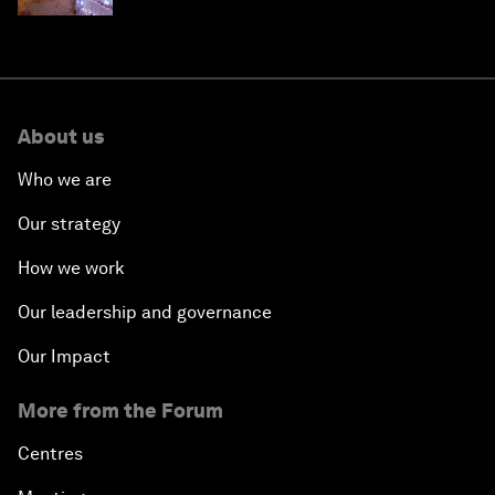
About us
Who we are
Our strategy
How we work
Our leadership and governance
Our Impact
More from the Forum
Centres