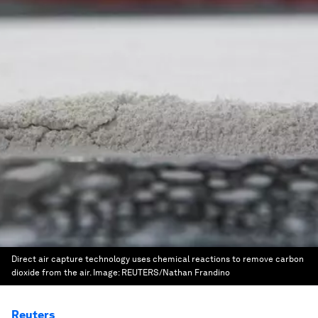
Direct air capture technology uses chemical reactions to remove carbon
dioxide from the air.
Image:
REUTERS/Nathan Frandino
Reuters