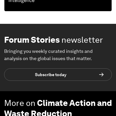
Forum Stories
newsletter
Bringing you weekly curated insights and
analysis on the global issues that matter.
Subscribe today
More on
Climate Action and
Waste Reduction