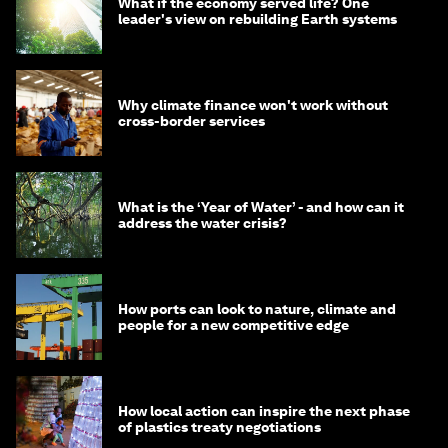
What if the economy served life? One
leader's view on rebuilding Earth systems
Why climate finance won't work without
cross-border services
What is the ‘Year of Water’ - and how can it
address the water crisis?
How ports can look to nature, climate and
people for a new competitive edge
How local action can inspire the next phase
of plastics treaty negotiations