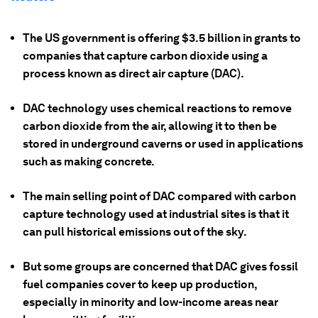
The US government is offering $3.5 billion in grants to
companies that capture carbon dioxide using a
process known as direct air capture (DAC).
DAC technology uses chemical reactions to remove
carbon dioxide from the air, allowing it to then be
stored in underground caverns or used in applications
such as making concrete.
The main selling point of DAC compared with carbon
capture technology used at industrial sites is that it
can pull historical emissions out of the sky.
But some groups are concerned that DAC gives fossil
fuel companies cover to keep up production,
especially in minority and low-income areas near