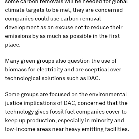
some carbon removals will be needed for global
climate targets to be met, they are concerned
companies could use carbon removal
development as an excuse not to reduce their
emissions by as much as possible in the first
place.
Many green groups also question the use of
biomass for electricity and are sceptical over
technological solutions such as DAC.
Some groups are focused on the environmental
justice implications of DAC, concerned that the
technology gives fossil fuel companies cover to
keep up production, especially in minority and
low-income areas near heavy emitting facilities.