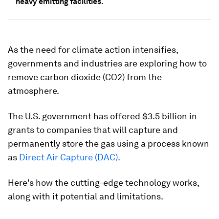
heavy emitting facilities.
As the need for climate action intensifies,
governments and industries are exploring how to
remove carbon dioxide (CO2) from the
atmosphere.
The U.S. government has offered $3.5 billion in
grants to companies that will capture and
permanently store the gas using a process known
as
Direct Air Capture (DAC).
Here's how the cutting-edge technology works,
along with it potential and limitations.