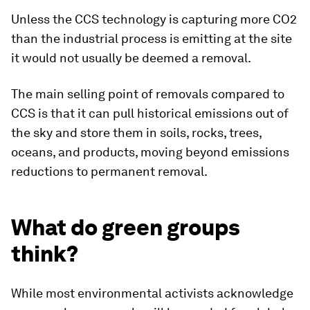
Unless the CCS technology is capturing more CO2
than the industrial process is emitting at the site
it would not usually be deemed a removal.
The main selling point of removals compared to
CCS is that it can pull historical emissions out of
the sky and store them in soils, rocks, trees,
oceans, and products, moving beyond emissions
reductions to permanent removal.
What do green groups
think?
While most environmental activists acknowledge