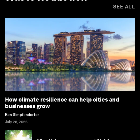
SEE ALL
How climate resilience can help cities and
businesses grow
Ben Simpfendorfer
July 28, 2026