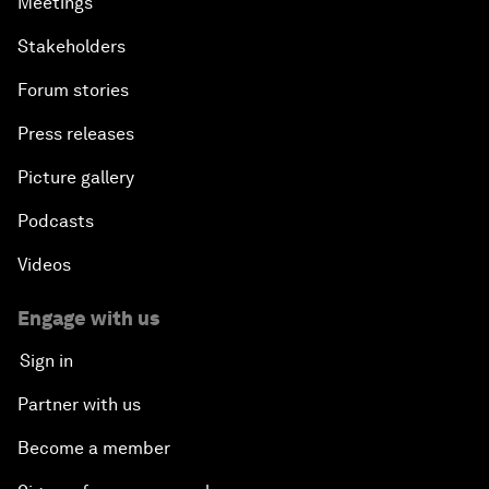
Meetings
Stakeholders
Forum stories
Press releases
Picture gallery
Podcasts
Videos
Engage with us
Sign in
Partner with us
Become a member