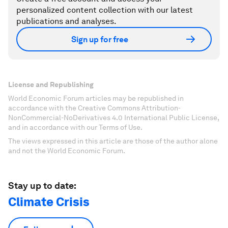
personalized content collection with our latest
publications and analyses.
Sign up for free
License and Republishing
World Economic Forum articles may be republished in
accordance with the Creative Commons Attribution-
NonCommercial-NoDerivatives 4.0 International Public License,
and in accordance with our Terms of Use.
The views expressed in this article are those of the author alone
and not the World Economic Forum.
Stay up to date:
Climate Crisis