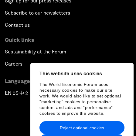
Sign up for our press releases
Subscribe to our newsletters
Contact us
Quick links
Sustainability at the Forum
Careers
This website uses cookies
Language editions
The World Economic Forum uses
necessary cookies to make our site
EN
ES
中文
日本語
▪
▪
▪
work. We would also like to set optional
"marketing" cookies to personalise
content and ads and “performance”
cookies to improve the website.
Reject optional cookies
Privacy Policy & Terms of Service