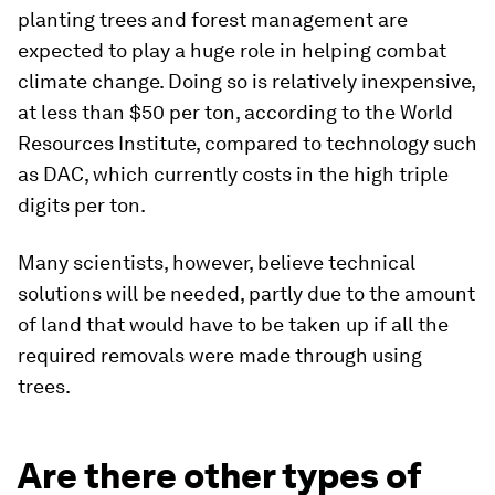
planting trees and forest management are
expected to play a huge role in helping combat
climate change. Doing so is relatively inexpensive,
at less than $50 per ton, according to the World
Resources Institute, compared to technology such
as DAC, which currently costs in the high triple
digits per ton.
Many scientists, however, believe technical
solutions will be needed, partly due to the amount
of land that would have to be taken up if all the
required removals were made through using
trees.
Are there other types of