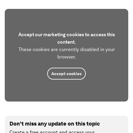
Accept our marketing cookies to access this
content.
These cookies are currently disabled in your
browser.
Accept cookies
Don't miss any update on this topic
Create a free account and access your