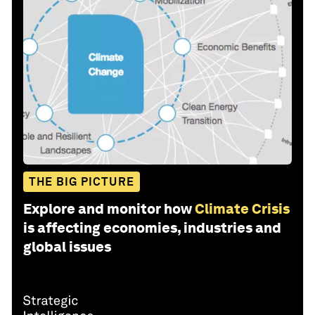
THE BIG PICTURE
Explore and monitor how
Climate Crisis
is affecting economies, industries and
global issues