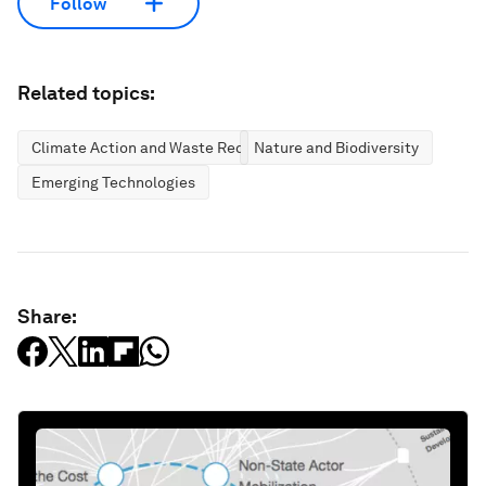
Follow
Related topics:
Climate Action and Waste Reduction
Nature and Biodiversity
Emerging Technologies
Share: