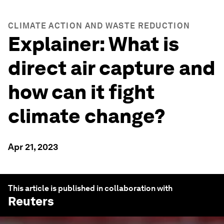
CLIMATE ACTION AND WASTE REDUCTION
Explainer: What is
direct air capture and
how can it fight
climate change?
Apr 21, 2023
This article is published in collaboration with
Reuters