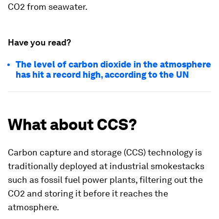
CO2 from seawater.
Have you read?
The level of carbon dioxide in the atmosphere
has hit a record high, according to the UN
What about CCS?
Carbon capture and storage (CCS) technology is
traditionally deployed at industrial smokestacks
such as fossil fuel power plants, filtering out the
CO2 and storing it before it reaches the
atmosphere.