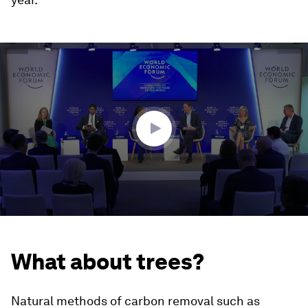
0
seconds
of
45
minutes,
57
seconds
What about trees?
Natural methods of carbon removal such as