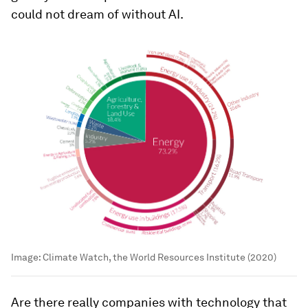
could not dream of without AI.
Image:
Climate Watch, the World Resources Institute (2020)
Are there really companies with technology that