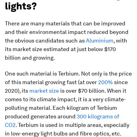
lights?
There are many materials that can be improved
and their environmental impact reduced beyond
the obvious candidates such as
Aluminium
, with
its market size estimated at just below $170
billion and growing.
One such material is Terbium. Not only is the price
of this material growing fast (at over
200%
since
2020), its
market size
is over $70 billion. When it
comes to its climate impact, it is a very climate-
polluting material. Each kilogram of Terbium
produced generates around
300 kilograms of
CO2
. Terbium is used in multiple areas, especially
in low-energy light bulbs and fibre optics, etc.