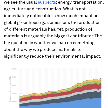
we see the usual
suspects
: energy, transportation,
agriculture and construction. What is not
immediately noticeable is how much impact on
global greenhouse gas emissions the production
of different materials has. Yet, production of
materials is arguably the biggest contributor. The
big question is whether we can do something
about the way we produce materials to
significantly reduce their environmental impact.