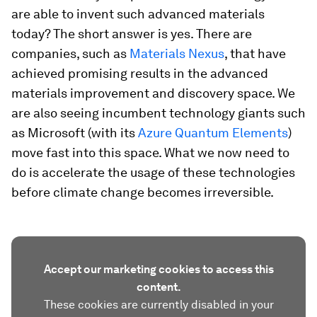
are able to invent such advanced materials
today? The short answer is yes. There are
companies, such as
Materials Nexus
, that have
achieved promising results in the advanced
materials improvement and discovery space. We
are also seeing incumbent technology giants such
as Microsoft (with its
Azure Quantum Elements
)
move fast into this space. What we now need to
do is accelerate the usage of these technologies
before climate change becomes irreversible.
Accept our marketing cookies to access this
content.
These cookies are currently disabled in your