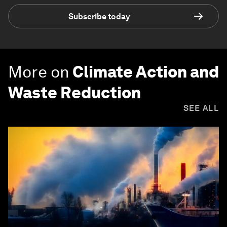
Subscribe today
More on
Climate Action and
Waste Reduction
SEE ALL