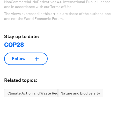
NonCommercial-NoDerivatives 4.0 International Public License,
and in accordance with our Terms of Use.
The views expressed in this article are those of the author alone
and not the World Economic Forum.
Stay up to date:
COP28
Follow
Related topics:
Climate Action and Waste Reduction
Nature and Biodiversity