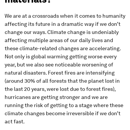
We are at a crossroads when it comes to humanity
affecting its future in a dramatic way if we don’t
change our ways. Climate change is undeniably
affecting multiple areas of our daily lives and
these climate-related changes are accelerating.
Not only is global warming getting worse every
year, but we also see noticeable worsening of
natural disasters. Forest fires are intensifying
(around 30% of all forests that the planet lost in
the last 20 years, were lost due to forest fires),
hurricanes are getting stronger and we are
running the risk of getting to a stage where these
climate changes become irreversible if we don’t
act fast.