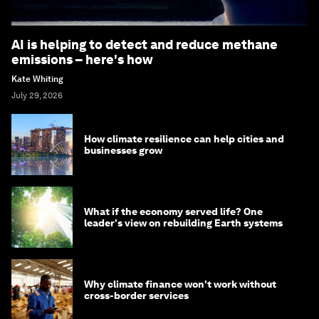
AI is helping to detect and reduce methane
emissions – here's how
Kate Whiting
July 29, 2026
How climate resilience can help cities and
businesses grow
What if the economy served life? One
leader's view on rebuilding Earth systems
Why climate finance won't work without
cross-border services