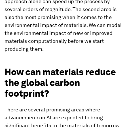
approach alone can speed up the process by
several orders of magnitude. The second area is
also the most promising when it comes to the
environmental impact of materials. We can model
the environmental impact of new or improved
materials computationally before we start
producing them.
How can materials reduce
the global carbon
footprint?
There are several promising areas where
advancements in AI are expected to bring
significant benefits to the materials of tomorrow.