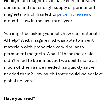
Neodymium magnets. We have seen increased
demand and not enough supply of permanent
magnets, which has led to
price increases
of
around 100% in the last three years.
You might be asking yourself, how can materials
AI help? Well, imagine if AI was able to invent
materials with properties very similar to
permanent magnets. What if these materials
didn’t need to be mined, but we could make as
much of them as we needed, as quickly as we
needed them? How much faster could we achieve
global net zero?
Have you read?