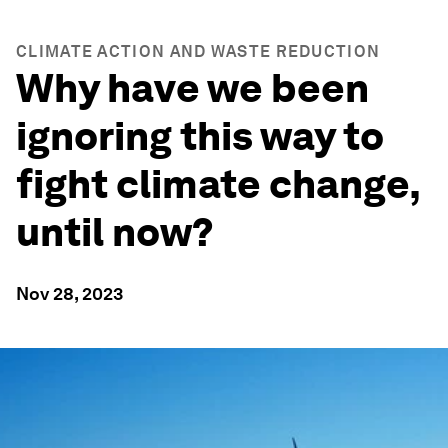
CLIMATE ACTION AND WASTE REDUCTION
Why have we been
ignoring this way to
fight climate change,
until now?
Nov 28, 2023