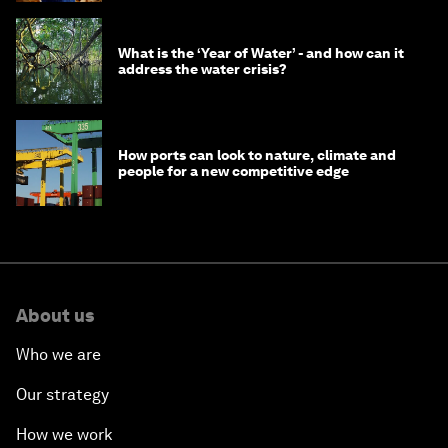
What is the ‘Year of Water’ - and how can it
address the water crisis?
How ports can look to nature, climate and
people for a new competitive edge
About us
Who we are
Our strategy
How we work