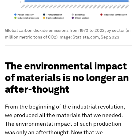
Global carbon dioxide emissions from 1970 to 2022, by sector (in
million metric tons of CO2)
Image:
Statista.com, Sep 2023
The environmental impact
of materials is no longer an
after-thought
From the beginning of the industrial revolution,
we produced all the materials that we needed.
The environmental impact of such production
was only an afterthought. Now that we