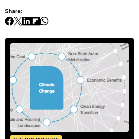
Share: