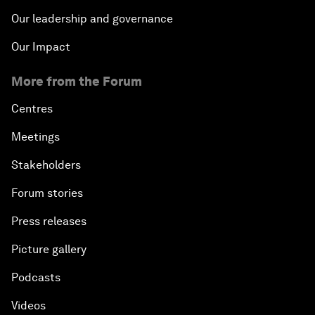
Our leadership and governance
Our Impact
More from the Forum
Centres
Meetings
Stakeholders
Forum stories
Press releases
Picture gallery
Podcasts
Videos