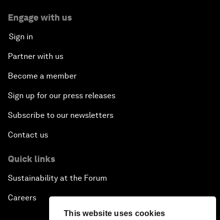
Engage with us
Sign in
Partner with us
Become a member
Sign up for our press releases
Subscribe to our newsletters
Contact us
Quick links
Sustainability at the Forum
Careers
This website uses cookies