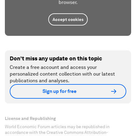
browser.
Accept cookies
Don't miss any update on this topic
Create a free account and access your
personalized content collection with our latest
publications and analyses.
Sign up for free
License and Republishing
World Economic Forum articles may be republished in
accordance with the Creative Commons Attribution-