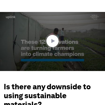
0
seconds
of
2
minutes,
43
seconds
Is there any downside to
using sustainable
materials?