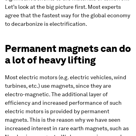
Let’s look at the big picture first. Most experts
agree that the fastest way for the global economy
to decarbonize is electrification.
Permanent magnets can do
a lot of heavy lifting
Most electric motors (e.g. electric vehicles, wind
turbines, etc.) use magnets, since they are
electro-magnetic. The additional layer of
efficiency and increased performance of such
electric motors is provided by permanent
magnets. This is the reason why we have seen
increased interest in rare earth magnets, such as