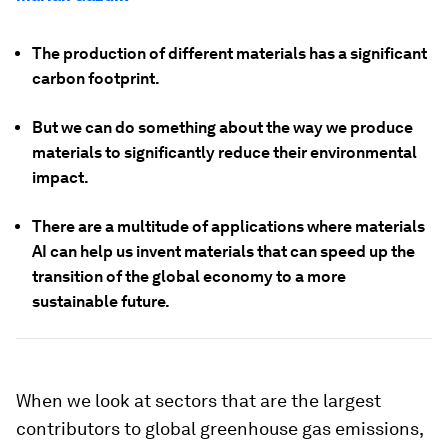
The production of different materials has a significant
carbon footprint.
But we can do something about the way we produce
materials to significantly reduce their environmental
impact.
There are a multitude of applications where materials
AI can help us invent materials that can speed up the
transition of the global economy to a more
sustainable future.
When we look at sectors that are the largest
contributors to global greenhouse gas emissions,