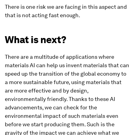
There is one risk we are facing in this aspect and
that is not acting fast enough.
What is next?
There are a multitude of applications where
materials AI can help us invent materials that can
speed up the transition of the global economy to
a more sustainable future, using materials that
are more effective and by design,
environmentally friendly. Thanks to these AI
advancements, we can check for the
environmental impact of such materials even
before we start producing them. Such is the
gravity of the impact we can achieve what we