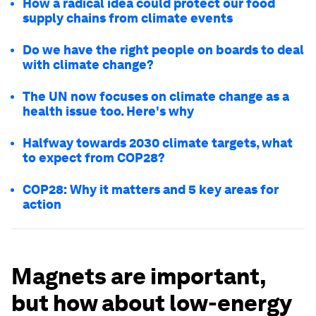
How a radical idea could protect our food
supply chains from climate events
Do we have the right people on boards to deal
with climate change?
The UN now focuses on climate change as a
health issue too. Here's why
Halfway towards 2030 climate targets, what
to expect from COP28?
COP28: Why it matters and 5 key areas for
action
Magnets are important,
but how about low-energy