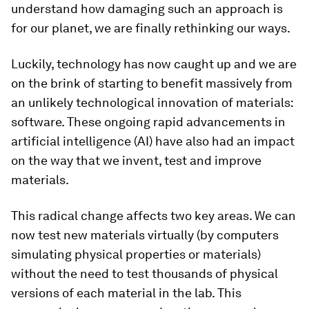
understand how damaging such an approach is
for our planet, we are finally rethinking our ways.
Luckily, technology has now caught up and we are
on the brink of starting to benefit massively from
an unlikely technological innovation of materials:
software. These ongoing rapid advancements in
artificial intelligence (AI) have also had an impact
on the way that we invent, test and improve
materials.
This radical change affects two key areas. We can
now test new materials virtually (by computers
simulating physical properties or materials)
without the need to test thousands of physical
versions of each material in the lab. This