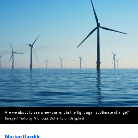
Are we about to see a new current in the fight against climate change?
Image:
Photo by Nicholas Doherty on Unsplash
Marian Gazdik