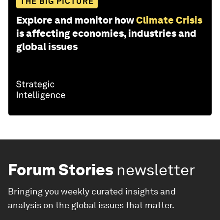
THE BIG PICTURE
Explore and monitor how
Climate Crisis
is affecting economies, industries and
global issues
Forum Stories
newsletter
Bringing you weekly curated insights and
analysis on the global issues that matter.