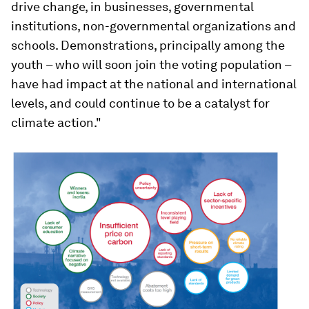
drive change, in businesses, governmental
institutions, non-governmental organizations and
schools. Demonstrations, principally among the
youth – who will soon join the voting population –
have had impact at the national and international
levels, and could continue to be a catalyst for
climate action."