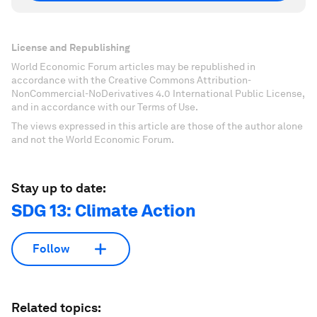
License and Republishing
World Economic Forum articles may be republished in
accordance with the Creative Commons Attribution-
NonCommercial-NoDerivatives 4.0 International Public License,
and in accordance with our Terms of Use.
The views expressed in this article are those of the author alone
and not the World Economic Forum.
Stay up to date:
SDG 13: Climate Action
Follow
Related topics: