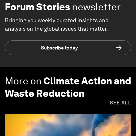
Forum Stories
newsletter
Bringing you weekly curated insights and
analysis on the global issues that matter.
Subscribe today
More on
Climate Action and
Waste Reduction
SEE ALL