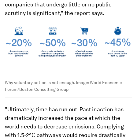
companies that undergo little or no public
scrutiny is significant," the report says.
Why voluntary action is not enough.
Image:
World Economic
Forum/Boston Consulting Group
"Ultimately, time has run out. Past inaction has
dramatically increased the pace at which the
world needs to decrease emissions. Complying
with 1.5-2°C pathways would require drastically