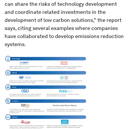
can share the risks of technology development
and coordinate related investments in the
development of low carbon solutions," the report
says, citing several examples where companies
have collaborated to develop emissions reduction
systems.