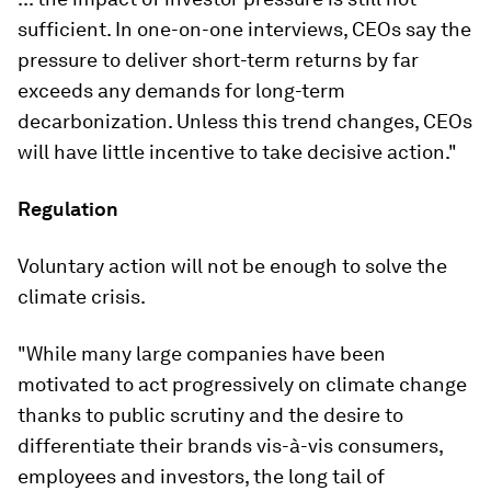
sufficient. In one-on-one interviews, CEOs say the
pressure to deliver short-term returns by far
exceeds any demands for long-term
decarbonization. Unless this trend changes, CEOs
will have little incentive to take decisive action."
Regulation
Voluntary action will not be enough to solve the
climate crisis.
"While many large companies have been
motivated to act progressively on climate change
thanks to public scrutiny and the desire to
differentiate their brands vis-à-vis consumers,
employees and investors, the long tail of