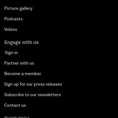
Picture gallery
Podcasts
Videos
Engage with us
Sign in
Partner with us
Become a member
Sign up for our press releases
Subscribe to our newsletters
Contact us