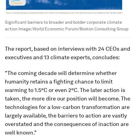
Significant barriers to broader and bolder corporate climate
action
Image:
World Economic Forum/Boston Consulting Group
The report, based on interviews with 24 CEOs and
executives and 13 climate experts, concludes:
"The coming decade will determine whether
humanity retains a fighting chance to limit
warming to 1.5°C or even 2°C. The later action is
taken, the more dire our position will become. The
technologies for a low-carbon transformation are
largely available, the barriers to action are vastly
overstated and the consequences of inaction are
well known."