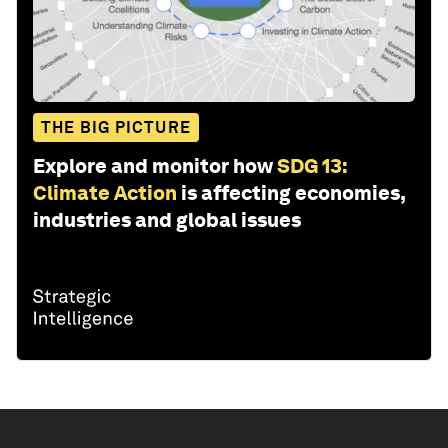
THE BIG PICTURE
Explore and monitor how
SDG 13:
Climate Action
is affecting economies,
industries and global issues