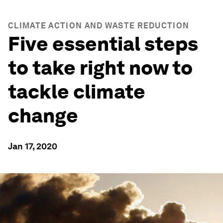
CLIMATE ACTION AND WASTE REDUCTION
Five essential steps
to take right now to
tackle climate
change
Jan 17, 2020