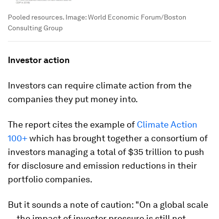
Pooled resources.
Image:
World Economic Forum/Boston
Consulting Group
Investor action
Investors can require climate action from the
companies they put money into.
The report cites the example of
Climate Action
100+
which has brought together a consortium of
investors managing a total of $35 trillion to push
for disclosure and emission reductions in their
portfolio companies.
But it sounds a note of caution: "On a global scale
... the impact of investor pressure is still not