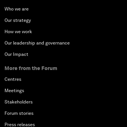
Who we are
Our strategy
How we work
Our leadership and governance
Our Impact
More from the Forum
Centres
Meetings
Stakeholders
Forum stories
Press releases