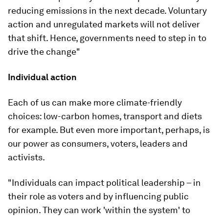
reducing emissions in the next decade. Voluntary
action and unregulated markets will not deliver
that shift. Hence, governments need to step in to
drive the change"
Individual action
Each of us can make more climate-friendly
choices: low-carbon homes, transport and diets
for example. But even more important, perhaps, is
our power as consumers, voters, leaders and
activists.
"Individuals can impact political leadership – in
their role as voters and by influencing public
opinion. They can work 'within the system' to