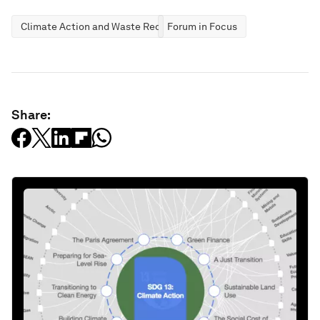
Climate Action and Waste Reduction
Forum in Focus
Share: