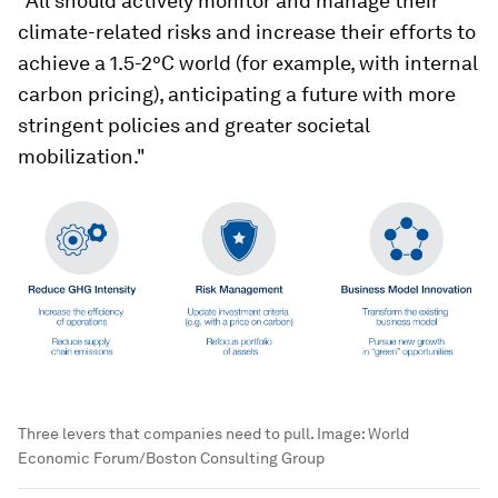
"All should actively monitor and manage their
climate-related risks and increase their efforts to
achieve a 1.5-2°C world (for example, with internal
carbon pricing), anticipating a future with more
stringent policies and greater societal
mobilization."
Three levers that companies need to pull.
Image:
World
Economic Forum/Boston Consulting Group