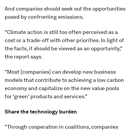
And companies should seek out the opportunities
posed by confronting emissions.
"Climate action is still too often perceived as a
cost or a trade-off with other priorities. In light of
the facts, it should be viewed as an opportunity,"
the report says.
"Most [companies] can develop new business
models that contribute to achieving a low carbon
economy and capitalize on the new value pools
for 'green' products and services."
Share the technology burden
"Through cooperation in coalitions, companies