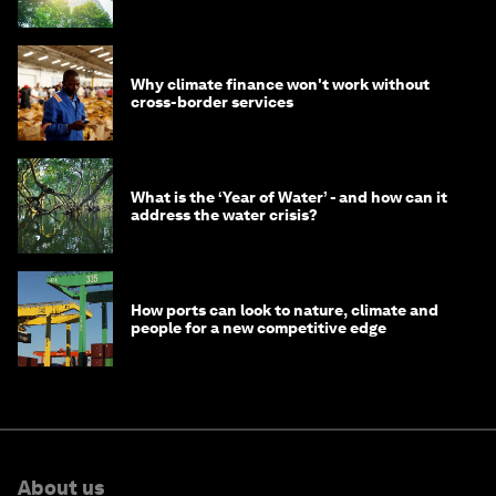
Why climate finance won't work without
cross-border services
What is the ‘Year of Water’ - and how can it
address the water crisis?
How ports can look to nature, climate and
people for a new competitive edge
About us