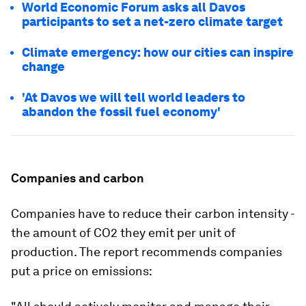
World Economic Forum asks all Davos
participants to set a net-zero climate target
Climate emergency: how our cities can inspire
change
'At Davos we will tell world leaders to
abandon the fossil fuel economy'
Companies and carbon
Companies have to reduce their carbon intensity -
the amount of CO2 they emit per unit of
production. The report recommends companies
put a price on emissions: