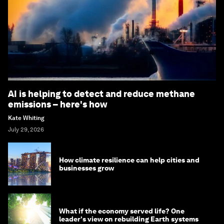
AI is helping to detect and reduce methane
emissions – here's how
Kate Whiting
July 29, 2026
How climate resilience can help cities and
businesses grow
What if the economy served life? One
leader's view on rebuilding Earth systems