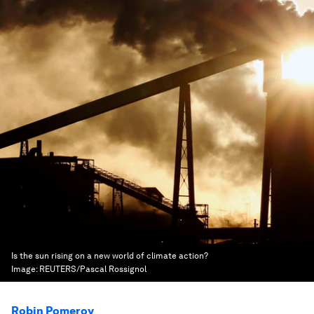
Is the sun rising on a new world of climate action?
Image:
REUTERS/Pascal Rossignol
Robin Pomeroy