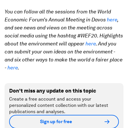
You can follow all the sessions from the World
Economic Forum's Annual Meeting in Davos
here
,
and see news and views on the meeting across
social media using the hashtag #WEF20. Highlights
about the environment will appear
here
. And you
can submit your own ideas on the environment -
and six other ways to make the world a fairer place
-
here
.
Don't miss any update on this topic
Create a free account and access your
personalized content collection with our latest
publications and analyses.
Sign up for free