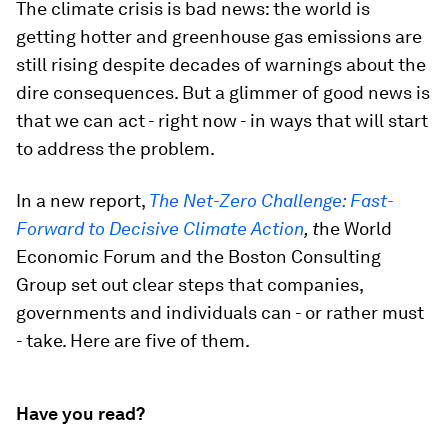
The climate crisis is bad news: the world is
getting hotter and greenhouse gas emissions are
still rising despite decades of warnings about the
dire consequences. But a glimmer of good news is
that we can act - right now - in ways that will start
to address the problem.
In a new report,
The Net-Zero Challenge: Fast-
Forward to Decisive Climate Action
, t
he World
Economic Forum and the Boston Consulting
Group set out clear steps that companies,
governments and individuals can - or rather must
- take. Here are five of them.
Have you read?