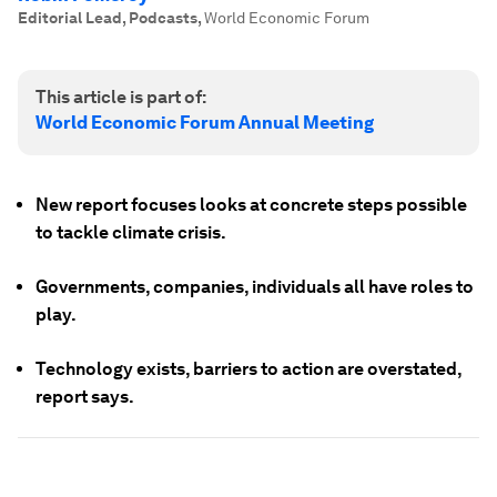
Editorial Lead, Podcasts
,
World Economic Forum
This article is part of:
World Economic Forum Annual Meeting
New report focuses looks at concrete steps possible
to tackle climate crisis.
Governments, companies, individuals all have roles to
play.
Technology exists, barriers to action are overstated,
report says.