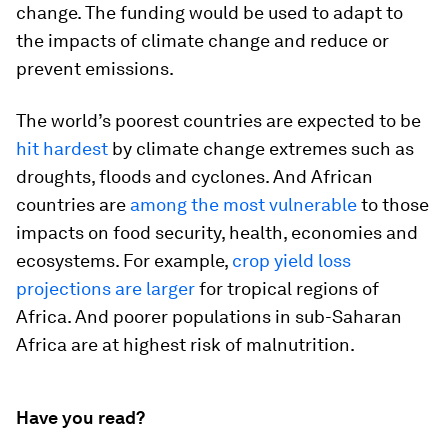
change. The funding would be used to adapt to
the impacts of climate change and reduce or
prevent emissions.
The world’s poorest countries are expected to be
hit hardest
by climate change extremes such as
droughts, floods and cyclones. And African
countries are
among the most vulnerable
to those
impacts on food security, health, economies and
ecosystems. For example,
crop yield loss
projections are larger
for tropical regions of
Africa. And poorer populations in sub-Saharan
Africa are at highest risk of malnutrition.
Have you read?