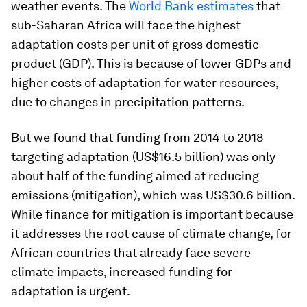
weather events. The
World Bank estimates
that
sub-Saharan Africa will face the highest
adaptation costs per unit of gross domestic
product (GDP). This is because of lower GDPs and
higher costs of adaptation for water resources,
due to changes in precipitation patterns.
But we found that funding from 2014 to 2018
targeting adaptation (US$16.5 billion) was only
about half of the funding aimed at reducing
emissions (mitigation), which was US$30.6 billion.
While finance for mitigation is important because
it addresses the root cause of climate change, for
African countries that already face severe
climate impacts, increased funding for
adaptation is urgent.