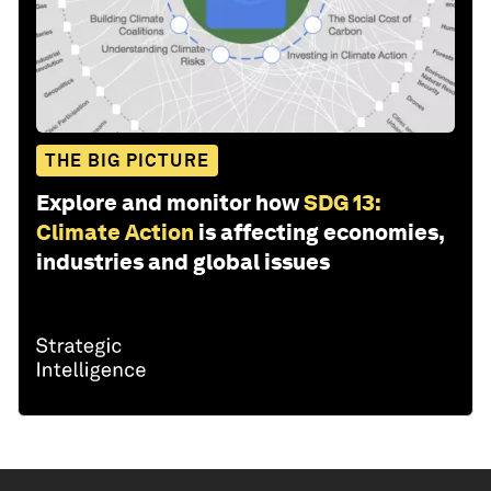
THE BIG PICTURE
Explore and monitor how
SDG 13:
Climate Action
is affecting economies,
industries and global issues