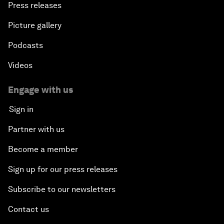
Press releases
Picture gallery
Podcasts
Videos
Engage with us
Sign in
Partner with us
Become a member
Sign up for our press releases
Subscribe to our newsletters
Contact us