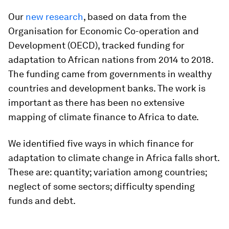
Our
new research
, based on data from the
Organisation for Economic Co-operation and
Development (OECD), tracked funding for
adaptation to African nations from 2014 to 2018.
The funding came from governments in wealthy
countries and development banks. The work is
important as there has been no extensive
mapping of climate finance to Africa to date.
We identified five ways in which finance for
adaptation to climate change in Africa falls short.
These are: quantity; variation among countries;
neglect of some sectors; difficulty spending
funds and debt.