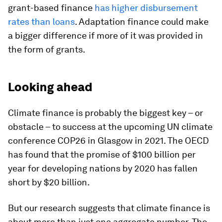
grant-based finance
has higher disbursement
rates than loans
. Adaptation finance could make
a bigger difference if more of it was provided in
the form of grants.
Looking ahead
Climate finance is probably the biggest key – or
obstacle – to success at the upcoming UN climate
conference COP26 in Glasgow in 2021. The OECD
has found that the promise of $100 billion per
year for developing nations by 2020 has fallen
short by $20 billion.
But our research suggests that climate finance is
about more than just one aggregate number. The