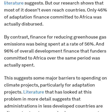
literature
suggests. But our research shows that
most of it doesn’t even reach countries. Only 46%
of adaptation finance committed to Africa was
actually disbursed.
By contrast, finance for reducing greenhouse gas
emissions was being spent at a rate of 56%. And
96% of overall development finance that funders
committed to Africa over the same period was
actually spent.
This suggests some major barriers to spending on
climate projects, particularly for adaptation
projects.
Literature
that has looked at this
problem in more detail suggests that
administrations in less developed countries are