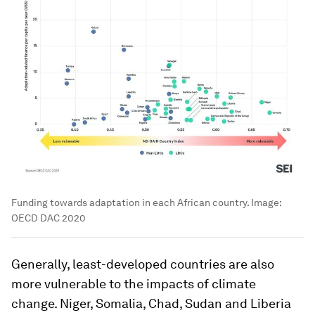
Funding towards adaptation in each African country.
Image:
OECD DAC 2020
Generally, least-developed countries are also
more vulnerable to the impacts of climate
change. Niger, Somalia, Chad, Sudan and Liberia