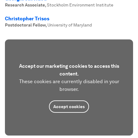
Research Associate
,
Stockholm Environment Institute
Christopher Trisos
Postdoctoral Fellow
,
University of Maryland
Accept our marketing cookies to access this
content.
These cookies are currently disabled in your
browser.
Accept cookies