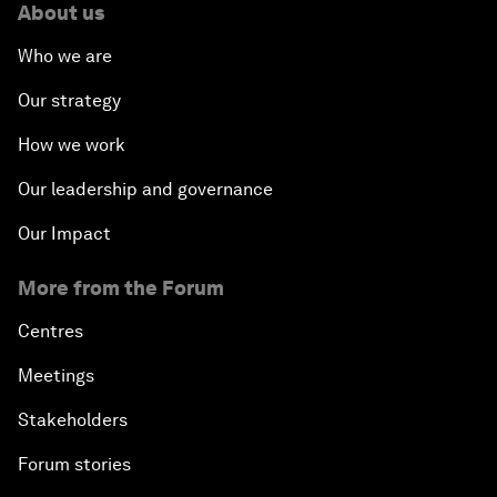
About us
Who we are
Our strategy
How we work
Our leadership and governance
Our Impact
More from the Forum
Centres
Meetings
Stakeholders
Forum stories