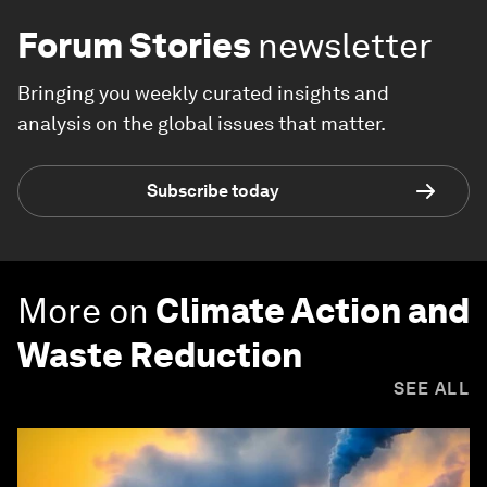
Forum Stories
newsletter
Bringing you weekly curated insights and
analysis on the global issues that matter.
Subscribe today
More on
Climate Action and
Waste Reduction
SEE ALL