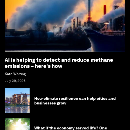
AI is helping to detect and reduce methane
emissions – here's how
Kate Whiting
July 29, 2026
How climate resilience can help cities and
businesses grow
What if the economy served life? One