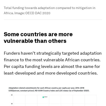
Total funding towards adaptation compared to mitigation in
Africa.
Image:
OECD DAC 2020
Some countries are more
vulnerable than others
Funders haven’t strategically targeted adaptation
finance to the most vulnerable African countries.
Per capita funding levels are almost the same for
least-developed and more developed countries.