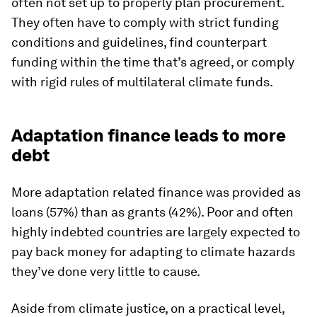
often not set up to properly plan procurement.
They often have to comply with strict funding
conditions and guidelines, find counterpart
funding within the time that’s agreed, or comply
with rigid rules of multilateral climate funds.
Adaptation finance leads to more
debt
More adaptation related finance was provided as
loans (57%) than as grants (42%). Poor and often
highly indebted countries are largely expected to
pay back money for adapting to climate hazards
they’ve done very little to cause.
Aside from climate justice, on a practical level,