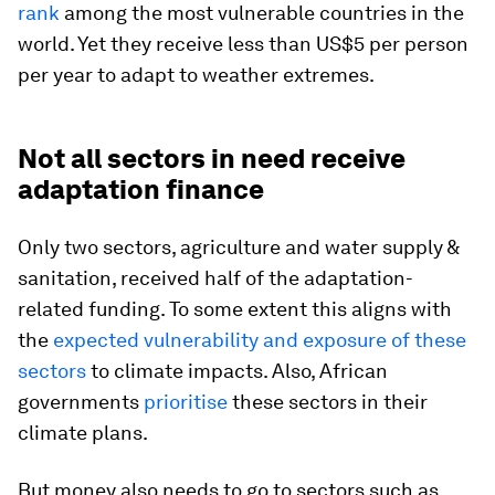
rank
among the most vulnerable countries in the
world. Yet they receive less than US$5 per person
per year to adapt to weather extremes.
Not all sectors in need receive
adaptation finance
Only two sectors, agriculture and water supply &
sanitation, received half of the adaptation-
related funding. To some extent this aligns with
the
expected vulnerability and exposure of these
sectors
to climate impacts. Also, African
governments
prioritise
these sectors in their
climate plans.
But money also needs to go to sectors such as