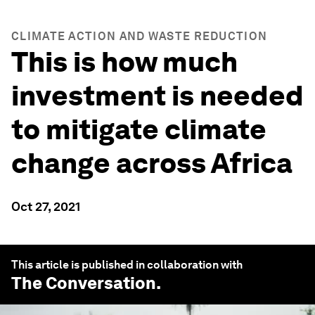
CLIMATE ACTION AND WASTE REDUCTION
This is how much
investment is needed
to mitigate climate
change across Africa
Oct 27, 2021
This article is published in collaboration with
The Conversation
.