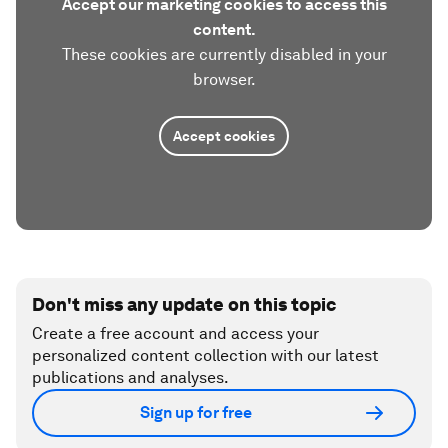
Accept our marketing cookies to access this
content.
These cookies are currently disabled in your
browser.
Accept cookies
Don't miss any update on this topic
Create a free account and access your
personalized content collection with our latest
publications and analyses.
Sign up for free