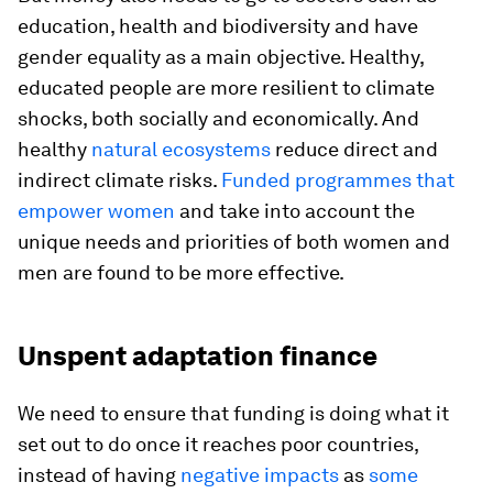
education, health and biodiversity and have
gender equality as a main objective. Healthy,
educated people are more resilient to climate
shocks, both socially and economically. And
healthy
natural ecosystems
reduce direct and
indirect climate risks.
Funded programmes that
empower women
and take into account the
unique needs and priorities of both women and
men are found to be more effective.
Unspent adaptation finance
We need to ensure that funding is doing what it
set out to do once it reaches poor countries,
instead of having
negative impacts
as
some