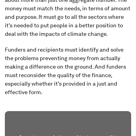
money must match the needs, in terms of amount
and purpose. It must go to all the sectors where
it’s needed to put people in a better position to
deal with the impacts of climate change.
Funders and recipients must identify and solve
the problems preventing money from actually
making a difference on the ground. And funders
must reconsider the quality of the finance,
especially whether it’s provided in a just and
effective form.