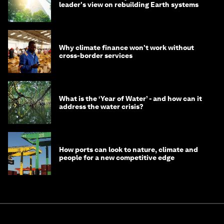
leader's view on rebuilding Earth systems
Why climate finance won't work without
cross-border services
What is the ‘Year of Water’ - and how can it
address the water crisis?
How ports can look to nature, climate and
people for a new competitive edge