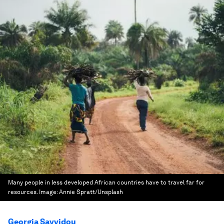
Many people in less developed African countries have to travel far for
resources.
Image:
Annie Spratt/Unsplash
Georgia Savvidou