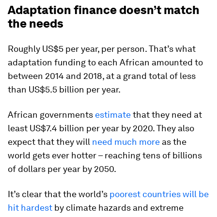
Adaptation finance doesn’t match
the needs
Roughly US$5 per year, per person. That’s what
adaptation funding to each African amounted to
between 2014 and 2018, at a grand total of less
than US$5.5 billion per year.
African governments
estimate
that they need at
least US$7.4 billion per year by 2020. They also
expect that they will
need much more
as the
world gets ever hotter – reaching tens of billions
of dollars per year by 2050.
It’s clear that the world’s
poorest countries will be
hit hardest
by climate hazards and extreme