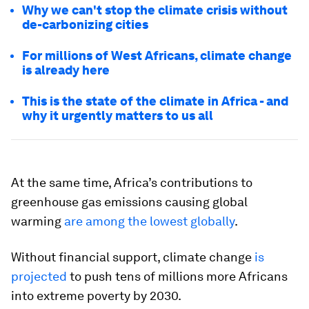
Why we can't stop the climate crisis without
de-carbonizing cities
For millions of West Africans, climate change
is already here
This is the state of the climate in Africa - and
why it urgently matters to us all
At the same time, Africa’s contributions to
greenhouse gas emissions causing global
warming
are among the lowest globally
.
Without financial support, climate change
is
projected
to push tens of millions more Africans
into extreme poverty by 2030.