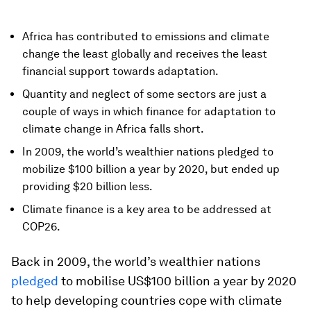
Africa has contributed to emissions and climate
change the least globally and receives the least
financial support towards adaptation.
Quantity and neglect of some sectors are just a
couple of ways in which finance for adaptation to
climate change in Africa falls short.
In 2009, the world’s wealthier nations pledged to
mobilize $100 billion a year by 2020, but ended up
providing $20 billion less.
Climate finance is a key area to be addressed at
COP26.
Back in 2009, the world’s wealthier nations
pledged
to mobilise US$100 billion a year by 2020
to help developing countries cope with climate