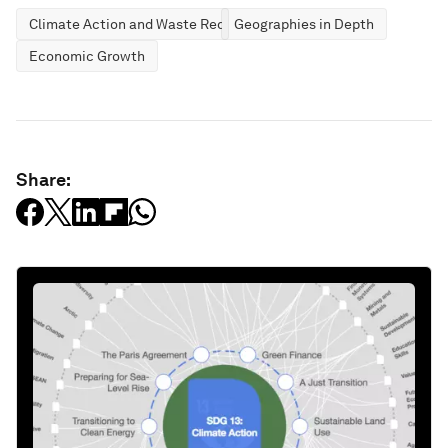
Climate Action and Waste Reduction
Geographies in Depth
Economic Growth
Share: