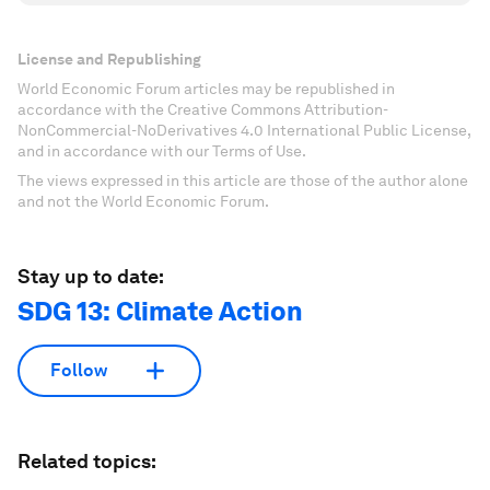
License and Republishing
World Economic Forum articles may be republished in
accordance with the Creative Commons Attribution-
NonCommercial-NoDerivatives 4.0 International Public License,
and in accordance with our Terms of Use.
The views expressed in this article are those of the author alone
and not the World Economic Forum.
Stay up to date:
SDG 13: Climate Action
Follow
Related topics: