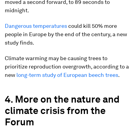
moved a second forward, to 89 seconds to
midnight.
Dangerous temperatures
could kill 50% more
people in Europe by the end of the century, a new
study finds.
Climate warming may be causing trees to
prioritize reproduction overgrowth, according to a
new
long-term study of European beech trees
.
4. More on the nature and
climate crisis from the
Forum