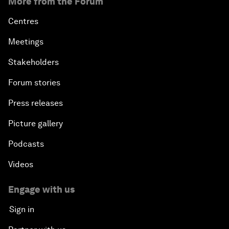
More from the Forum
Centres
Meetings
Stakeholders
Forum stories
Press releases
Picture gallery
Podcasts
Videos
Engage with us
Sign in