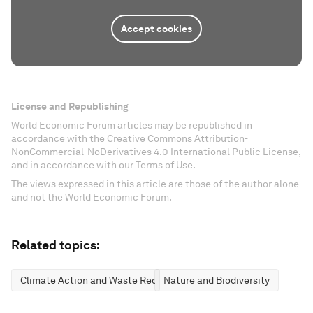
Accept cookies
License and Republishing
World Economic Forum articles may be republished in
accordance with the Creative Commons Attribution-
NonCommercial-NoDerivatives 4.0 International Public License,
and in accordance with our Terms of Use.
The views expressed in this article are those of the author alone
and not the World Economic Forum.
Related topics:
Climate Action and Waste Reduction
Nature and Biodiversity