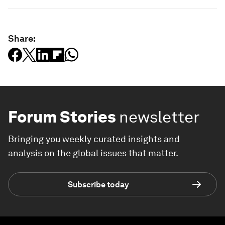
Share:
Forum Stories
newsletter
Bringing you weekly curated insights and
analysis on the global issues that matter.
Subscribe today