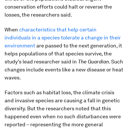
conservation efforts could halt or reverse the
losses, the researchers said.
When
characteristics that help certain
individuals in a species tolerate a change in their
environment
are passed to the next generation, it
helps populations of that species survive, the
study’s lead researcher said in
The
Guardian
. Such
changes include events like a new disease or heat
waves.
Factors such as habitat loss, the climate crisis
and invasive species are causing a fall in genetic
diversity. But the researchers noted that this
happened even when no such disturbances were
reported – representing the more general