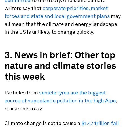
committed
to the treaty. And some climate
writers say that
corporate priorities, market
forces and state and local government plans
may
all mean that the climate and energy landscape
in the US is unlikely to change quickly.
3. News in brief: Other top
nature and climate stories
this week
Particles from
vehicle tyres are the biggest
source of nanoplastic pollution in the high Alps
,
researchers say.
Climate change is set to cause a
$1.47 trillion fall