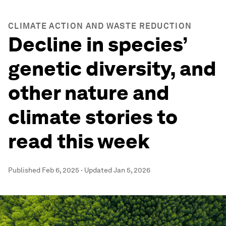
CLIMATE ACTION AND WASTE REDUCTION
Decline in species’
genetic diversity, and
other nature and
climate stories to
read this week
Published
Feb 6, 2025
·
Updated
Jan 5, 2026