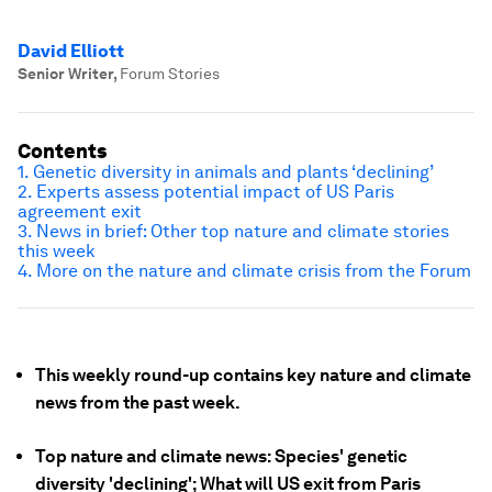
David Elliott
Senior Writer
,
Forum Stories
Contents
1. Genetic diversity in animals and plants ‘declining’
2. Experts assess potential impact of US Paris
agreement exit
3. News in brief: Other top nature and climate stories
this week
4. More on the nature and climate crisis from the Forum
This weekly round-up contains key nature and climate
news from the past week.
Top nature and climate news: Species' genetic
diversity 'declining'; What will US exit from Paris