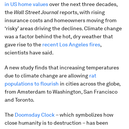
in US home values
over the next three decades,
the
Wall Street Journal
reports, with rising
insurance costs and homeowners moving from
‘risky’ areas driving the declines. Climate change
was a factor behind the hot, dry weather that
gave rise to the
recent Los Angeles fires
,
scientists have said.
A new study finds that increasing temperatures
due to climate change are allowing
rat
populations to flourish
in cities across the globe,
from Amsterdam to Washington, San Francisco
and Toronto.
The
Doomsday Clock
– which symbolizes how
close humanity is to destruction – has been