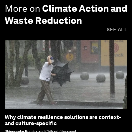
More on
Climate Action and
Waste Reduction
SEE ALL
Why climate resilience solutions are context-
and culture-specific
Shinnosuke Komiya and Chitresh Saraswat