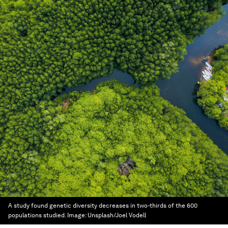
A study found genetic diversity decreases in two-thirds of the 600
populations studied.
Image:
Unsplash/Joel Vodell