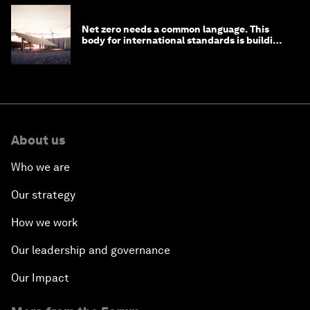
Net zero needs a common language. This
body for international standards is building
one
About us
Who we are
Our strategy
How we work
Our leadership and governance
Our Impact