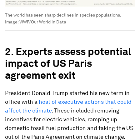
The world has seen sharp declines in species populations.
Image:
WWF/Our World in Data
2. Experts assess potential
impact of US Paris
agreement exit
President Donald Trump started his new term in
office with a
host of executive actions that could
affect the climate
. These included removing
incentives for electric vehicles, ramping up
domestic fossil fuel production and taking the US
out of the Paris Agreement on climate change.