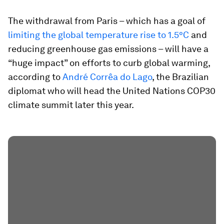
The withdrawal from Paris – which has a goal of
limiting the global temperature rise to 1.5°C
and
reducing greenhouse gas emissions – will have a
“huge impact” on efforts to curb global warming,
according to
André Corrêa do Lago
, the Brazilian
diplomat who will head the United Nations COP30
climate summit later this year.