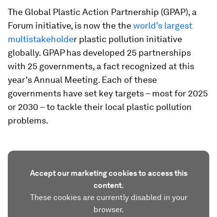
The Global Plastic Action Partnership (GPAP), a
Forum initiative, is now the the
world’s largest
multistakeholde
r plastic pollution initiative
globally. GPAP has developed 25 partnerships
with 25 governments, a fact recognized at this
year's Annual Meeting. Each of these
governments have set key targets – most for 2025
or 2030 – to tackle their local plastic pollution
problems.
Accept our marketing cookies to access this
content.
These cookies are currently disabled in your
browser.