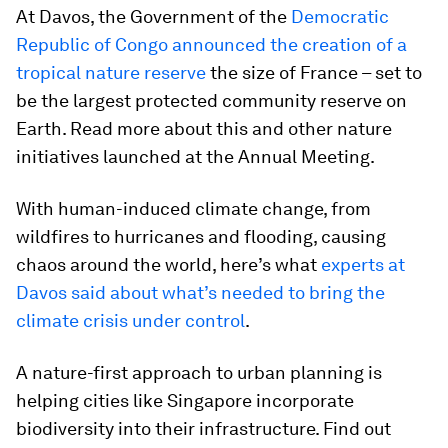
At Davos, the Government of the
Democratic
Republic of Congo announced the creation of a
tropical nature reserve
the size of France – set to
be the largest protected community reserve on
Earth. Read more about this and other nature
initiatives launched at the Annual Meeting.
With human-induced climate change, from
wildfires to hurricanes and flooding, causing
chaos around the world, here’s what
experts at
Davos said about what’s needed to bring the
climate crisis under control
.
A nature-first approach to urban planning is
helping cities like Singapore incorporate
biodiversity into their infrastructure. Find out