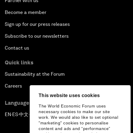
Partner with us
Become a member
Sign up for our press releases
Subscribe to our newsletters
Contact us
Quick links
Sustainability at the Forum
Careers
This website uses cookies
Language editions
The World Economic Forum uses
necessary cookies to make our site
EN
ES
中文
日本語
▪
▪
▪
work. We would also like to set optional
"marketing" cookies to personalise
content and ads and “performance”