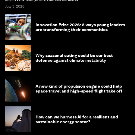
July 3, 2026
Innovation Prize 2026: 8 ways young leaders
are transforming their communities
Why seasonal eating could be our best
defence against climate instability
A new kind of propulsion engine could help
space travel and high-speed flight take off
How can we harness AI for a resilient and
sustainable energy sector?