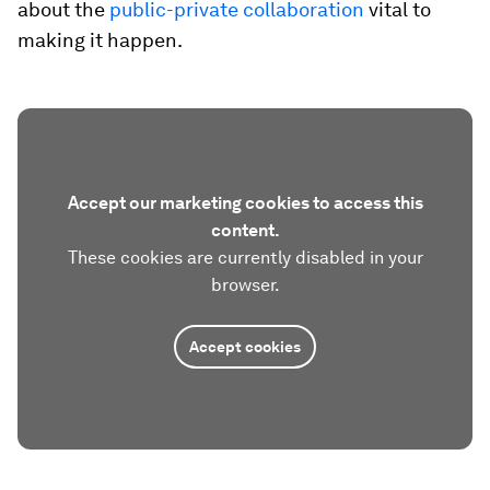
about the
public-private collaboration
vital to
making it happen.
Accept our marketing cookies to access this
content.
These cookies are currently disabled in your
browser.
Accept cookies