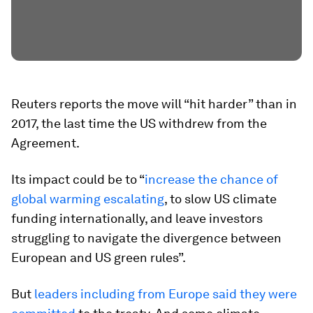
Reuters reports the move will “hit harder” than in
2017, the last time the US withdrew from the
Agreement.
Its impact could be to “
increase the chance of
global warming escalating
, to slow US climate
funding internationally, and leave investors
struggling to navigate the divergence between
European and US green rules”.
But
leaders including from Europe said they were