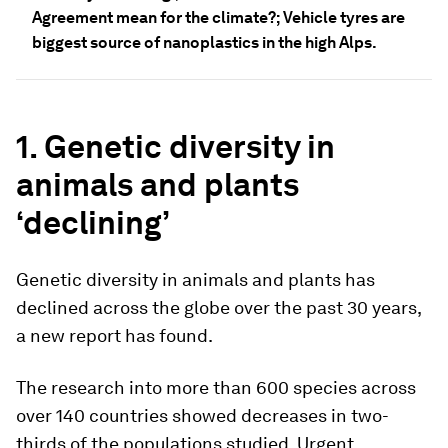
Agreement mean for the climate?; Vehicle tyres are
biggest source of nanoplastics in the high Alps.
1. Genetic diversity in
animals and plants
‘declining’
Genetic diversity in animals and plants has
declined across the globe over the past 30 years,
a new report has found.
The research into more than 600 species across
over 140 countries showed decreases in two-
thirds of the populations studied. Urgent