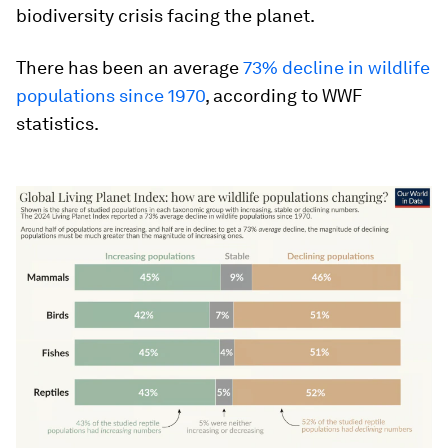
biodiversity crisis facing the planet.
There has been an average
73% decline in wildlife
populations since 1970
, according to WWF
statistics.