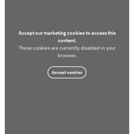
Accept our marketing cookies to access this
content.
These cookies are currently disabled in your
browser.
Accept cookies