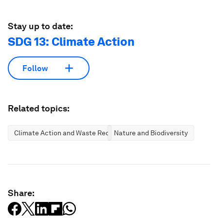
Stay up to date:
SDG 13: Climate Action
Follow
Related topics:
Climate Action and Waste Reduction
Nature and Biodiversity
Share: