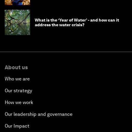
What is the ‘Year of Water’ - and how can it
address the water crisis?
About us
Who we are
Our strategy
How we work
Our leadership and governance
Our Impact