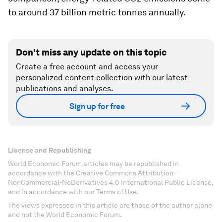
to around 37 billion metric tonnes annually.
Don't miss any update on this topic
Create a free account and access your
personalized content collection with our latest
publications and analyses.
Sign up for free
License and Republishing
World Economic Forum articles may be republished in
accordance with the Creative Commons Attribution-
NonCommercial-NoDerivatives 4.0 International Public License,
and in accordance with our Terms of Use.
The views expressed in this article are those of the author alone
and not the World Economic Forum.