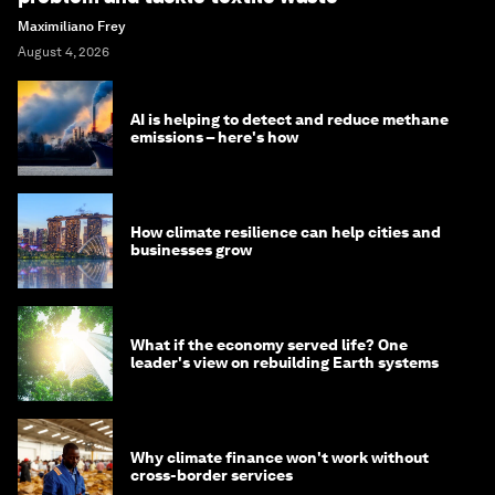
Maximiliano Frey
August 4, 2026
AI is helping to detect and reduce methane
emissions – here's how
How climate resilience can help cities and
businesses grow
What if the economy served life? One
leader's view on rebuilding Earth systems
Why climate finance won't work without
cross-border services