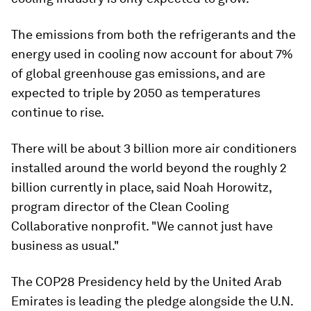
The emissions from both the refrigerants and the
energy used in cooling now account for about 7%
of global greenhouse gas emissions, and are
expected to triple by 2050 as temperatures
continue to rise.
There will be about 3 billion more air conditioners
installed around the world beyond the roughly 2
billion currently in place, said Noah Horowitz,
program director of the Clean Cooling
Collaborative nonprofit. "We cannot just have
business as usual."
The COP28 Presidency held by the United Arab
Emirates is leading the pledge alongside the U.N.