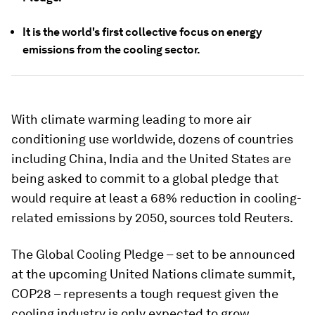
It is the world's first collective focus on energy
emissions from the cooling sector.
With climate warming leading to more air
conditioning use worldwide, dozens of countries
including China, India and the United States are
being asked to commit to a global pledge that
would require at least a 68% reduction in cooling-
related emissions by 2050, sources told Reuters.
The Global Cooling Pledge – set to be announced
at the upcoming United Nations climate summit,
COP28 – represents a tough request given the
cooling industry is only expected to grow.