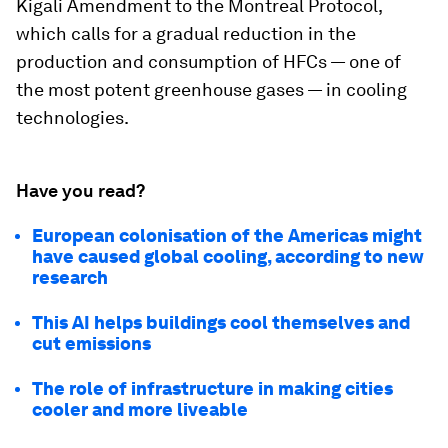
Kigali Amendment to the Montreal Protocol,
which calls for a gradual reduction in the
production and consumption of HFCs — one of
the most potent greenhouse gases — in cooling
technologies.
Have you read?
European colonisation of the Americas might
have caused global cooling, according to new
research
This AI helps buildings cool themselves and
cut emissions
The role of infrastructure in making cities
cooler and more liveable