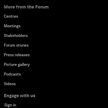
More from the Forum
Centres
Meetings
Stakeholders
Forum stories
Press releases
Picture gallery
Podcasts
Videos
Engage with us
Sign in