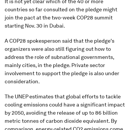
It is not yet clear which of the 40 or more
countries so far consulted on the pledge might
join the pact at the two-week COP28 summit
starting Nov. 30 in Dubai.
A COP28 spokesperson said that the pledge's
organizers were also still figuring out how to
address the role of subnational governments,
mainly cities, in the pledge. Private sector
involvement to support the pledge is also under
consideration.
The UNEP estimates that global efforts to tackle
cooling emissions could have a significant impact
by 2050, avoiding the release of up to 86 billion
metric tonnes of carbon dioxide equivalent. By
comparison, energy-related CO2 emissions come