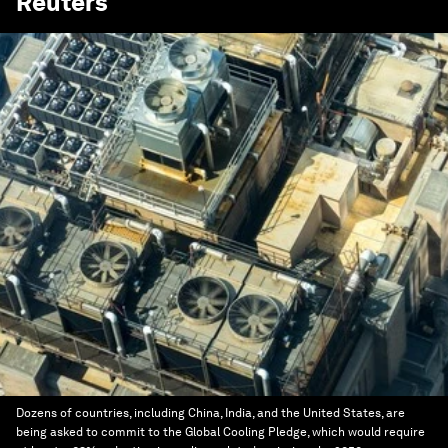
Reuters
Dozens of countries, including China, India, and the United States, are
being asked to commit to the Global Cooling Pledge, which would require