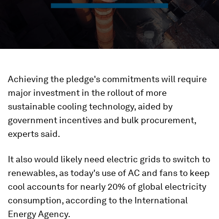
Achieving the pledge's commitments will require
major investment in the rollout of more
sustainable cooling technology, aided by
government incentives and bulk procurement,
experts said.
It also would likely need electric grids to switch to
renewables, as today's use of AC and fans to keep
cool accounts for nearly 20% of global electricity
consumption, according to the International
Energy Agency.