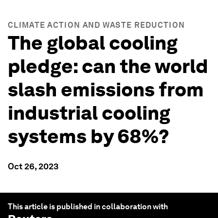
CLIMATE ACTION AND WASTE REDUCTION
The global cooling
pledge: can the world
slash emissions from
industrial cooling
systems by 68%?
Oct 26, 2023
This article is published in collaboration with