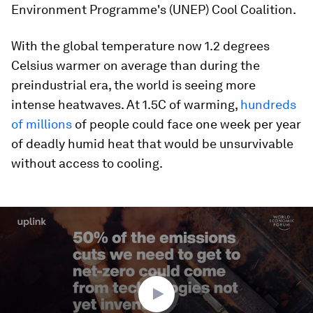
Environment Programme's (UNEP) Cool Coalition.
With the global temperature now 1.2 degrees
Celsius warmer on average than during the
preindustrial era, the world is seeing more
intense heatwaves. At 1.5C of warming,
hundreds
of millions
of people could face one week per year
of deadly humid heat that would be unsurvivable
without access to cooling.
0
seconds
of
2
minutes,
47
seconds