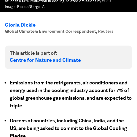
at least a 68% reduction in cooling-related emissions by 2050.
Image:
Pexels/Sergei A
Gloria Dickie
Global Climate & Environment Correspondent
,
Reuters
This article is part of:
Centre for Nature and Climate
Emissions from the refrigerants, air conditioners and
energy used in the cooling industry account for 7% of
global greenhouse gas emissions, and are expected to
triple
Dozens of countries, including China, India, and the
US, are being asked to commit to the Global Cooling
Pledge.