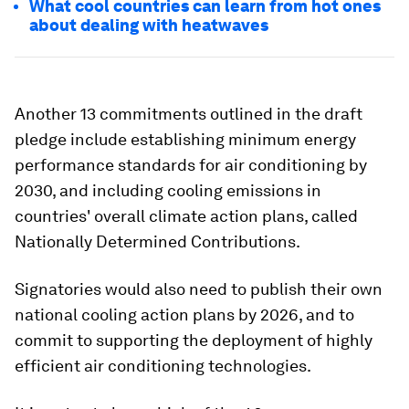
What cool countries can learn from hot ones
about dealing with heatwaves
Another 13 commitments outlined in the draft
pledge include establishing minimum energy
performance standards for air conditioning by
2030, and including cooling emissions in
countries' overall climate action plans, called
Nationally Determined Contributions.
Signatories would also need to publish their own
national cooling action plans by 2026, and to
commit to supporting the deployment of highly
efficient air conditioning technologies.