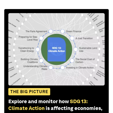
THE BIG PICTURE
Explore and monitor how
SDG 13:
Climate Action
is affecting economies,