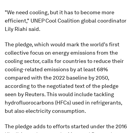
"We need cooling, but it has to become more
efficient," UNEP Cool Coalition global coordinator
Lily Riahi said.
The pledge, which would mark the world's first
collective focus on energy emissions from the
cooling sector, calls for countries to reduce their
cooling-related emissions by at least 68%
compared with the 2022 baseline by 2050,
according to the negotiated text of the pledge
seen by Reuters. This would include tackling
hydrofluorocarbons (HFCs) used in refrigerants,
but also electricity consumption.
The pledge adds to efforts started under the 2016