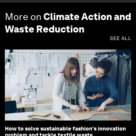
More on
Climate Action and
Waste Reduction
SEE ALL
How to solve sustainable fashion's innovation
problem and tackle textile waste