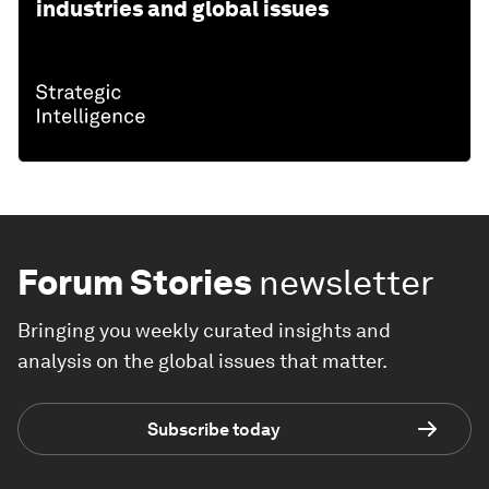
industries and global issues
Forum Stories
newsletter
Bringing you weekly curated insights and
analysis on the global issues that matter.
Subscribe today