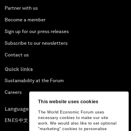
Partner with us
Become a member
Sign up for our press releases
Subscribe to our newsletters
Contact us
Quick links
Sustainability at the Forum
Careers
This website uses cookies
Language editions
The World Economic Forum uses
necessary cookies to make our site
EN
ES
中文
日本語
▪
▪
▪
work. We would also like to set optional
"marketing" cookies to personalise