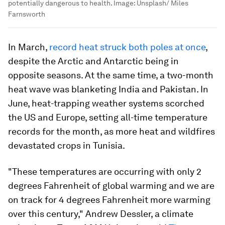
potentially dangerous to health.
Image:
Unsplash/ Miles
Farnsworth
In March,
record heat struck both poles at once
,
despite the Arctic and Antarctic being in
opposite seasons. At the same time, a two-month
heat wave was blanketing India and Pakistan. In
June, heat-trapping weather systems scorched
the US and Europe, setting all-time temperature
records for the month, as more heat and wildfires
devastated crops in Tunisia.
"These temperatures are occurring with only 2
degrees Fahrenheit of global warming and we are
on track for 4 degrees Fahrenheit more warming
over this century," Andrew Dessler, a climate