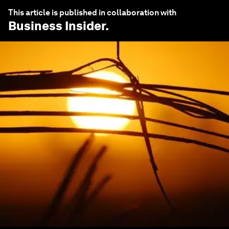
This article is published in collaboration with
Business Insider
.