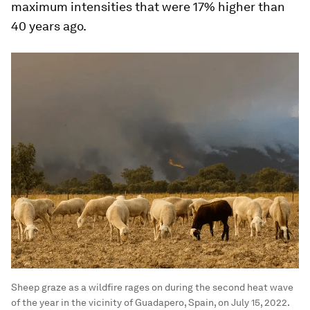
maximum intensities that were 17% higher than
40 years ago.
Sheep graze as a wildfire rages on during the second heat wave
of the year in the vicinity of Guadapero, Spain, on July 15, 2022.