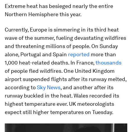
Extreme heat has besieged nearly the entire
Northern Hemisphere this year.
Currently, Europe is simmering in its third heat
wave of the summer, fueling devastating wildfires
and threatening millions of people. On Sunday
alone, Portugal and Spain
reported
more than
1,000 heat-related deaths. In France,
thousands
of people fled wildfires. One United Kingdom
airport suspended flights after its runway melted,
according to
Sky News
, and another after its
runway buckled in the heat. Wales recorded its
highest temperature ever. UK meteorologists
expect still higher temperatures on Tuesday.