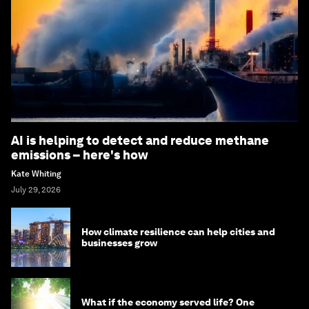
AI is helping to detect and reduce methane
emissions – here's how
Kate Whiting
July 29, 2026
How climate resilience can help cities and
businesses grow
What if the economy served life? One