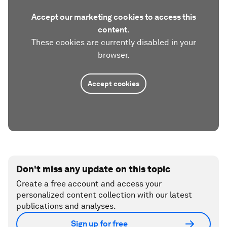
Accept our marketing cookies to access this
content.
These cookies are currently disabled in your
browser.
Accept cookies
Don't miss any update on this topic
Create a free account and access your
personalized content collection with our latest
publications and analyses.
Sign up for free