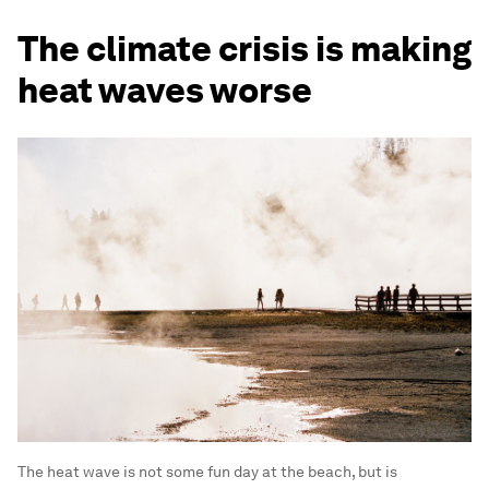
The climate crisis is making
heat waves worse
The heat wave is not some fun day at the beach, but is