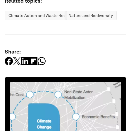
Related topics:
Climate Action and Waste Reduction
Nature and Biodiversity
Share: