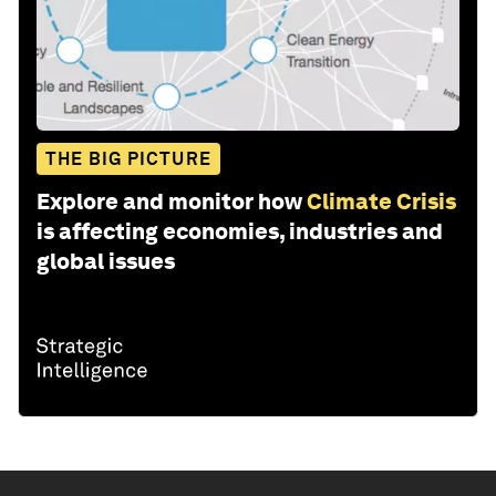
THE BIG PICTURE
Explore and monitor how
Climate Crisis
is affecting economies, industries and
global issues