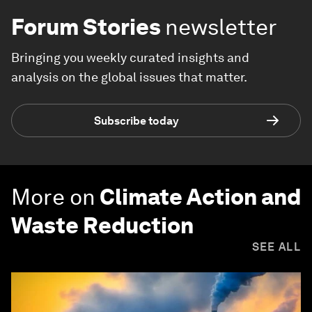
Forum Stories
newsletter
Bringing you weekly curated insights and
analysis on the global issues that matter.
Subscribe today
More on
Climate Action and
Waste Reduction
SEE ALL