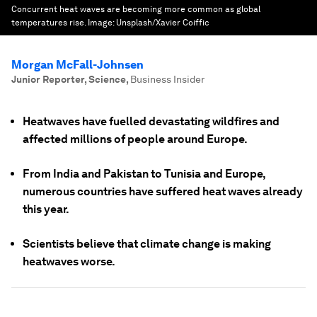
Concurrent heat waves are becoming more common as global
temperatures rise.
Image:
Unsplash/Xavier Coiffic
Morgan McFall-Johnsen
Junior Reporter, Science
,
Business Insider
Heatwaves have fuelled devastating wildfires and
affected millions of people around Europe.
From India and Pakistan to Tunisia and Europe,
numerous countries have suffered heat waves already
this year.
Scientists believe that climate change is making
heatwaves worse.