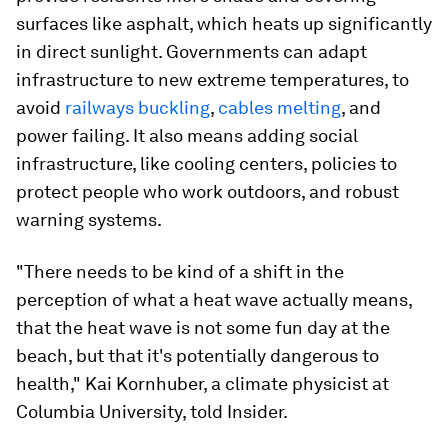
surfaces like asphalt, which heats up significantly
in direct sunlight. Governments can adapt
infrastructure to new extreme temperatures, to
avoid
railways buckling
,
cables melting
, and
power failing. It also means adding social
infrastructure, like cooling centers, policies to
protect people who work outdoors, and robust
warning systems.
"There needs to be kind of a shift in the
perception of what a heat wave actually means,
that the heat wave is not some fun day at the
beach, but that it's potentially dangerous to
health," Kai Kornhuber, a climate physicist at
Columbia University, told Insider.