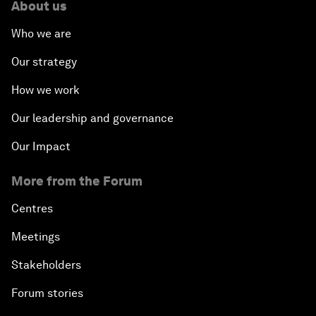
About us
Who we are
Our strategy
How we work
Our leadership and governance
Our Impact
More from the Forum
Centres
Meetings
Stakeholders
Forum stories