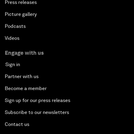
Press releases
Picture gallery
Podcasts
Videos
Engage with us
Sign in
Partner with us
Become a member
Sign up for our press releases
Subscribe to our newsletters
Contact us