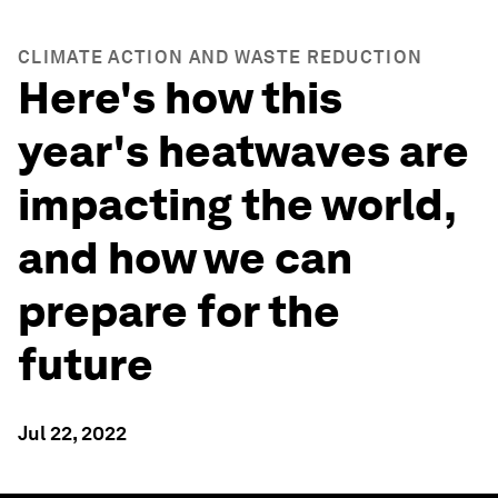
CLIMATE ACTION AND WASTE REDUCTION
Here's how this
year's heatwaves are
impacting the world,
and how we can
prepare for the
future
Jul 22, 2022