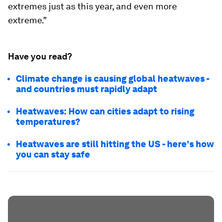
extremes just as this year, and even more
extreme."
Have you read?
Climate change is causing global heatwaves -
and countries must rapidly adapt
Heatwaves: How can cities adapt to rising
temperatures?
Heatwaves are still hitting the US - here's how
you can stay safe