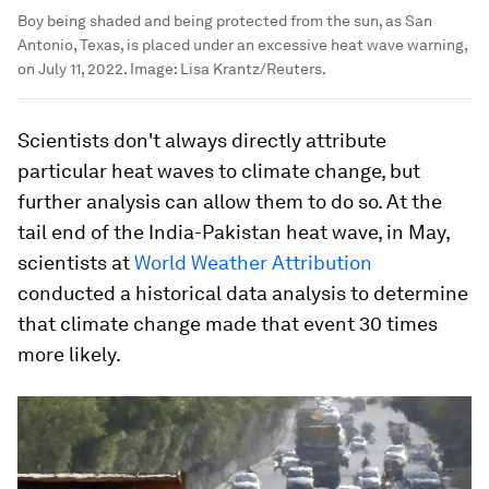
Boy being shaded and being protected from the sun, as San
Antonio, Texas, is placed under an excessive heat wave warning,
on July 11, 2022.
Image:
Lisa Krantz/Reuters.
Scientists don't always directly attribute
particular heat waves to climate change, but
further analysis can allow them to do so. At the
tail end of the India-Pakistan heat wave, in May,
scientists at
World Weather Attribution
conducted a historical data analysis to determine
that climate change made that event 30 times
more likely.