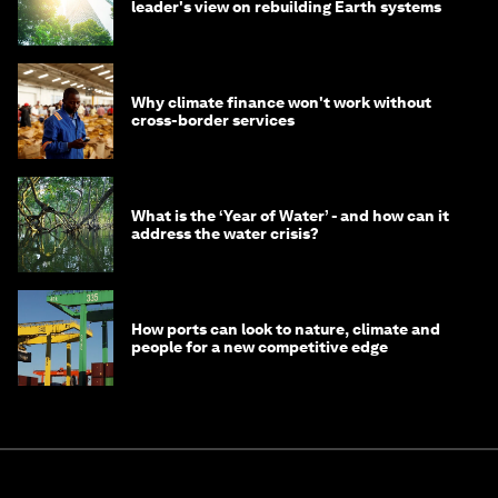
leader's view on rebuilding Earth systems
Why climate finance won't work without
cross-border services
What is the ‘Year of Water’ - and how can it
address the water crisis?
How ports can look to nature, climate and
people for a new competitive edge