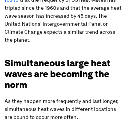
tripled since the 1960s and that the average heat-
wave season has increased by 45 days. The
United Nations' Intergovernmental Panel on
Climate Change expects a similar trend across
the planet.
Simultaneous large heat
waves are becoming the
norm
As they happen more frequently and last longer,
simultaneous heat waves in different locations
are bound to occur more often.