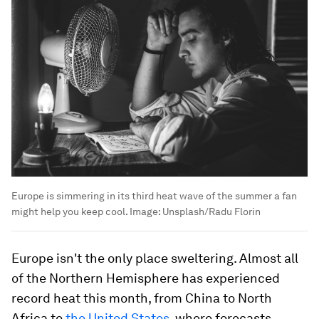
Europe is simmering in its third heat wave of the summer a fan
might help you keep cool.
Image:
Unsplash/Radu Florin
Europe isn't the only place sweltering. Almost all
of the Northern Hemisphere has experienced
record heat this month, from China to North
Africa to
the United States
, where forecasts