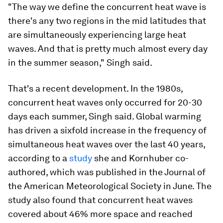
"The way we define the concurrent heat wave is
there's any two regions in the mid latitudes that
are simultaneously experiencing large heat
waves. And that is pretty much almost every day
in the summer season," Singh said.
That's a recent development. In the 1980s,
concurrent heat waves only occurred for 20-30
days each summer, Singh said. Global warming
has driven a sixfold increase in the frequency of
simultaneous heat waves over the last 40 years,
according to a
study
she and Kornhuber co-
authored, which was published in the Journal of
the American Meteorological Society in June. The
study also found that concurrent heat waves
covered about 46% more space and reached