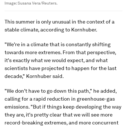
Image:
Susana Vera/Reuters.
This summer is only unusual in the context of a
stable climate, according to Kornhuber.
"We're in a climate that is constantly shifting
towards more extremes. From that perspective,
it's exactly what we would expect, and what
scientists have projected to happen for the last
decade," Kornhuber said.
"We don't have to go down this path," he added,
calling for a rapid reduction in greenhouse-gas
emissions. "But if things keep developing the way
they are, it's pretty clear that we will see more
record-breaking extremes, and more concurrent