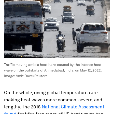
Traffic moving amid a heat haze caused by the intense heat
wave on the outskirts of Ahmedabad, India, on May 12, 2022.
Image:
Amit Dave/Reuters
On the whole, rising global temperatures are
making heat waves more common, severe, and
lengthy. The 2018
National Climate Assessment
found
that the frequency of US heat waves has