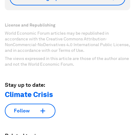
License and Republishing
World Economic Forum articles may be republished in
accordance with the Creative Commons Attribution-
NonCommercial-NoDerivatives 4.0 International Public License,
and in accordance with our Terms of Use.
The views expressed in this article are those of the author alone
and not the World Economic Forum.
Stay up to date:
Climate Crisis
Follow