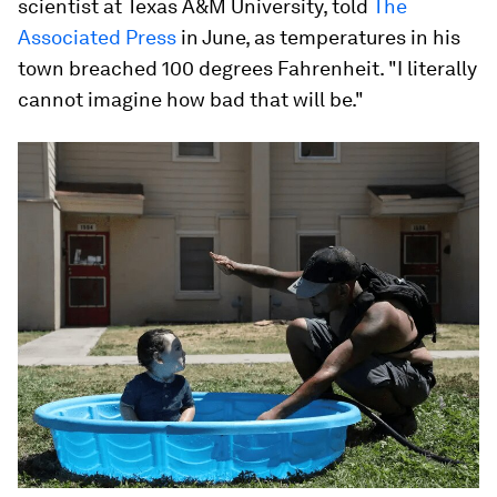
scientist at Texas A&M University, told
The
Associated Press
in June, as temperatures in his
town breached 100 degrees Fahrenheit. "I literally
cannot imagine how bad that will be."