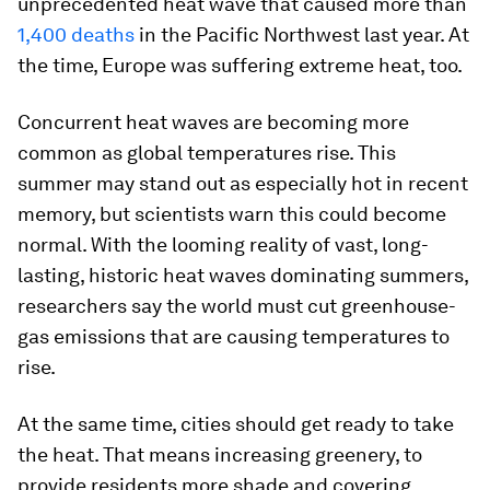
unprecedented heat wave that caused more than
1,400 deaths
in the Pacific Northwest last year. At
the time, Europe was suffering extreme heat, too.
Concurrent heat waves are becoming more
common as global temperatures rise. This
summer may stand out as especially hot in recent
memory, but scientists warn this could become
normal. With the looming reality of vast, long-
lasting, historic heat waves dominating summers,
researchers say the world must cut greenhouse-
gas emissions that are causing temperatures to
rise.
At the same time, cities should get ready to take
the heat. That means increasing greenery, to
provide residents more shade and covering