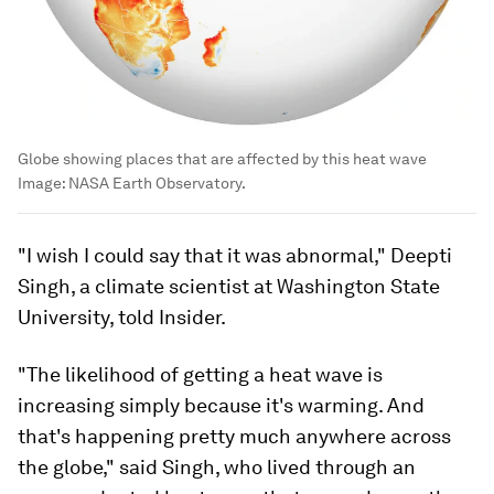
Globe showing places that are affected by this heat wave
Image:
NASA Earth Observatory.
"I wish I could say that it was abnormal," Deepti
Singh, a climate scientist at Washington State
University, told Insider.
"The likelihood of getting a heat wave is
increasing simply because it's warming. And
that's happening pretty much anywhere across
the globe," said Singh, who lived through an