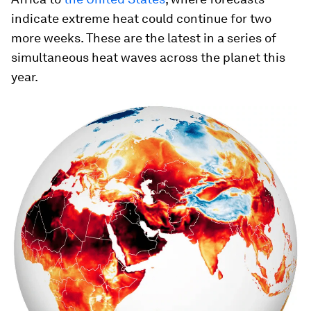
indicate extreme heat could continue for two
more weeks. These are the latest in a series of
simultaneous heat waves across the planet this
year.