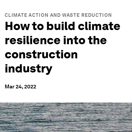
CLIMATE ACTION AND WASTE REDUCTION
How to build climate
resilience into the
construction
industry
Mar 24, 2022