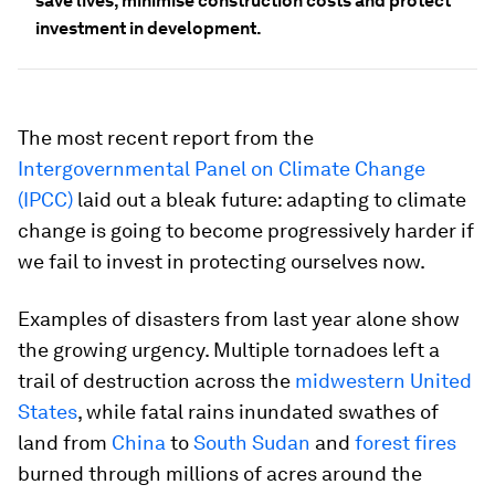
save lives, minimise construction costs and protect
investment in development.
The most recent report from the
Intergovernmental Panel on Climate Change
(IPCC)
laid out a bleak future: adapting to climate
change is going to become progressively harder if
we fail to invest in protecting ourselves now.
Examples of disasters from last year alone show
the growing urgency. Multiple tornadoes left a
trail of destruction across the
midwestern United
States
, while fatal rains inundated swathes of
land from
China
to
South Sudan
and
forest fires
burned through millions of acres around the