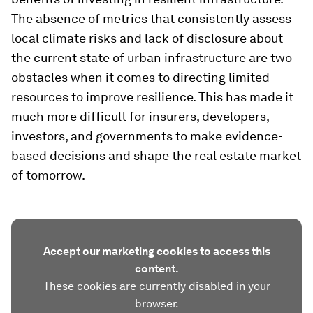
The absence of metrics that consistently assess
local climate risks and lack of disclosure about
the current state of urban infrastructure are two
obstacles when it comes to directing limited
resources to improve resilience. This has made it
much more difficult for insurers, developers,
investors, and governments to make evidence-
based decisions and shape the real estate market
of tomorrow.
Accept our marketing cookies to access this
content.
These cookies are currently disabled in your
browser.