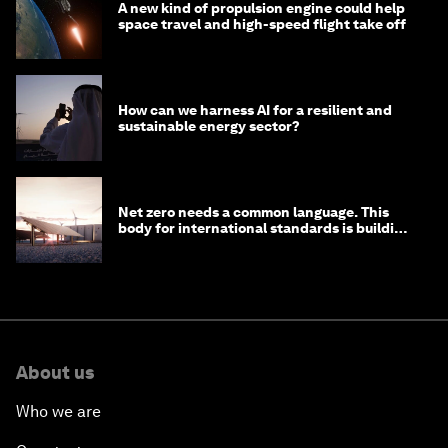
A new kind of propulsion engine could help
space travel and high-speed flight take off
How can we harness AI for a resilient and
sustainable energy sector?
Net zero needs a common language. This
body for international standards is building
one
About us
Who we are