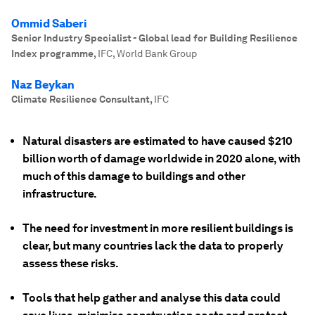
Ommid Saberi
Senior Industry Specialist - Global lead for Building Resilience
Index programme
,
IFC, World Bank Group
Naz Beykan
Climate Resilience Consultant
,
IFC
Natural disasters are estimated to have caused $210
billion worth of damage worldwide in 2020 alone, with
much of this damage to buildings and other
infrastructure.
The need for investment in more resilient buildings is
clear, but many countries lack the data to properly
assess these risks.
Tools that help gather and analyse this data could