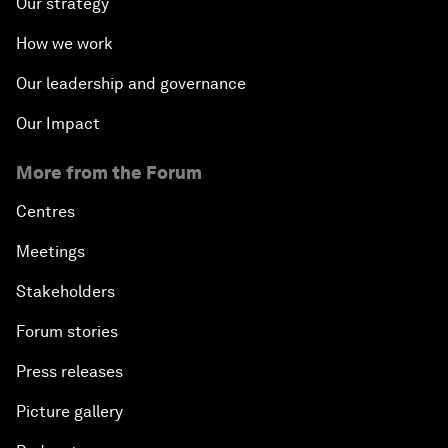
Our strategy
How we work
Our leadership and governance
Our Impact
More from the Forum
Centres
Meetings
Stakeholders
Forum stories
Press releases
Picture gallery