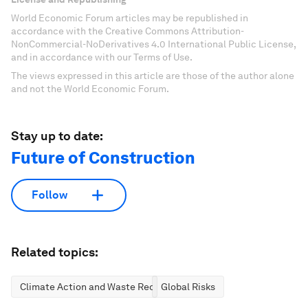
World Economic Forum articles may be republished in
accordance with the Creative Commons Attribution-
NonCommercial-NoDerivatives 4.0 International Public License,
and in accordance with our Terms of Use.
The views expressed in this article are those of the author alone
and not the World Economic Forum.
Stay up to date:
Future of Construction
Follow
Related topics:
Climate Action and Waste Reduction
Global Risks