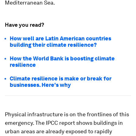
Mediterranean Sea.
Have you read?
How well are Latin American countries
building their climate resilience?
How the World Bank is boosting climate
resilience
Climate resilience is make or break for
businesses. Here's why
Physical infrastructure is on the frontlines of this
emergency. The IPCC report shows buildings in
urban areas are already exposed to rapidly