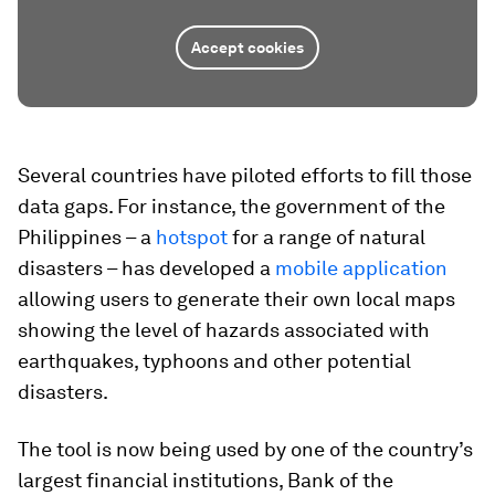
Accept cookies
Several countries have piloted efforts to fill those
data gaps. For instance, the government of the
Philippines – a
hotspot
for a range of natural
disasters – has developed a
mobile application
allowing users to generate their own local maps
showing the level of hazards associated with
earthquakes, typhoons and other potential
disasters.
The tool is now being used by one of the country’s
largest financial institutions, Bank of the