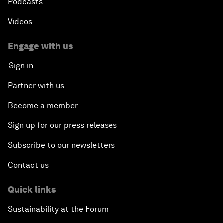
Podcasts
Videos
Engage with us
Sign in
Partner with us
Become a member
Sign up for our press releases
Subscribe to our newsletters
Contact us
Quick links
Sustainability at the Forum