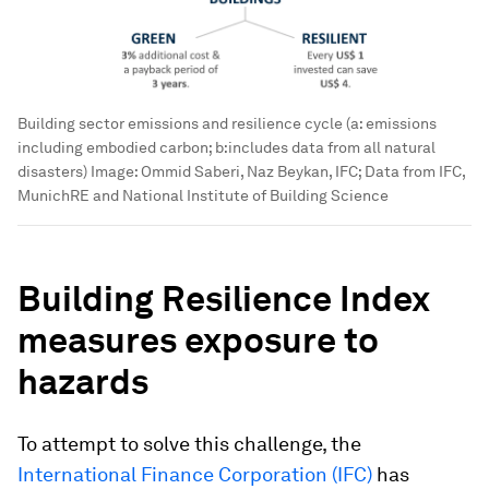
Building sector emissions and resilience cycle (a: emissions
including embodied carbon; b:includes data from all natural
disasters)
Image:
Ommid Saberi, Naz Beykan, IFC; Data from IFC,
MunichRE and National Institute of Building Science
Building Resilience Index
measures exposure to
hazards
To attempt to solve this challenge, the
International Finance Corporation (IFC)
has