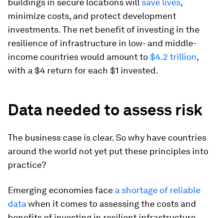
buildings in secure locations will
save lives
,
minimize costs, and protect development
investments. The net benefit of investing in the
resilience of infrastructure in low- and middle-
income countries would amount to
$4.2 trillion
,
with a $4 return for each $1 invested.
Data needed to assess risk
The business case is clear. So why have countries
around the world not yet put these principles into
practice?
Emerging economies face
a shortage of reliable
data
when it comes to assessing the costs and
benefits of investing in resilient infrastructure.