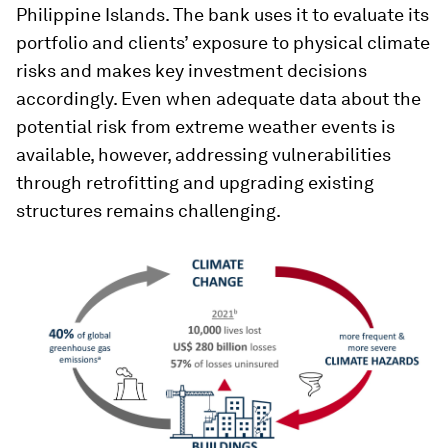
Philippine Islands. The bank uses it to evaluate its
portfolio and clients’ exposure to physical climate
risks and makes key investment decisions
accordingly. Even when adequate data about the
potential risk from extreme weather events is
available, however, addressing vulnerabilities
through retrofitting and upgrading existing
structures remains challenging.