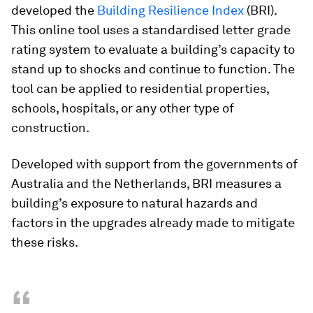
developed the
Building Resilience Index
(BRI).
This online tool uses a standardised letter grade
rating system to evaluate a building’s capacity to
stand up to shocks and continue to function. The
tool can be applied to residential properties,
schools, hospitals, or any other type of
construction.
Developed with support from the governments of
Australia and the Netherlands, BRI measures a
building’s exposure to natural hazards and
factors in the upgrades already made to mitigate
these risks.
“