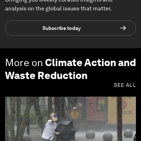
analysis on the global issues that matter.
Subscribe today
More on
Climate Action and
Waste Reduction
SEE ALL