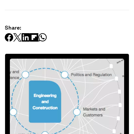
Share: