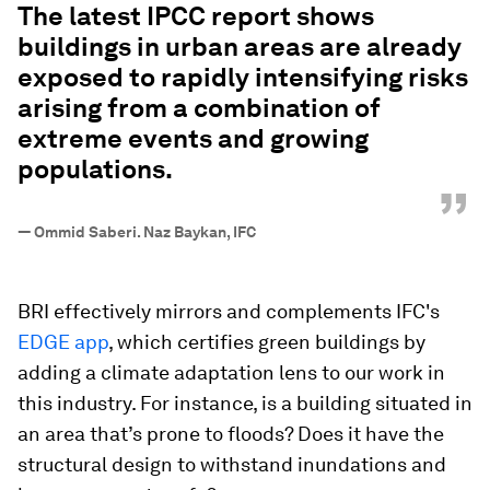
The latest IPCC report shows
buildings in urban areas are already
exposed to rapidly intensifying risks
arising from a combination of
extreme events and growing
populations.
”
—
Ommid Saberi. Naz Baykan, IFC
BRI effectively mirrors and complements IFC's
EDGE app
, which certifies green buildings by
adding a climate adaptation lens to our work in
this industry. For instance, is a building situated in
an area that’s prone to floods? Does it have the
structural design to withstand inundations and