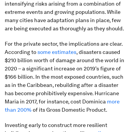
intensifying risks arising from a combination of
extreme events and growing populations. While
many cities have adaptation plans in place, few
are being executed as thoroughly as they should.
For the private sector, the implications are clear.
According to
some estimates
, disasters caused
$210 billion worth of damage around the world in
2020 – a significant increase on 2019’s figure of
$166 billion. In the most exposed countries, such
as in the Caribbean, rebuilding after a disaster
has become prohibitively expensive. Hurricane
Maria in 2017, for instance, cost Dominica
more
than 200%
of its Gross Domestic Product.
Investing early to construct more resilient