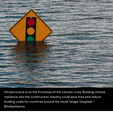
Infrastructure is on the frontlines of the climate crisis. Building climate
resilience into the construction industry could save lives and reduce
building costs for countries around the world.
Image:
Unsplash /
@kellysikkema