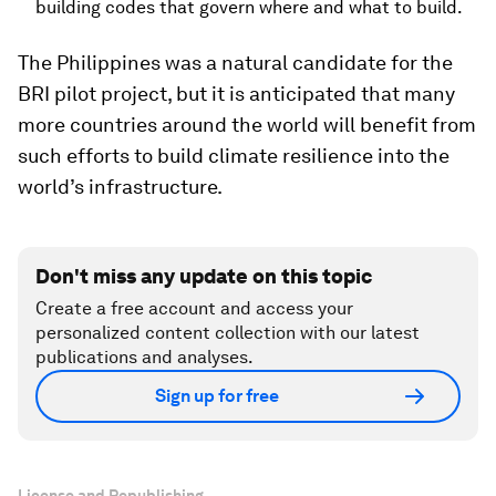
building codes that govern where and what to build.
The Philippines was a natural candidate for the
BRI pilot project, but it is anticipated that many
more countries around the world will benefit from
such efforts to build climate resilience into the
world’s infrastructure.
Don't miss any update on this topic
Create a free account and access your
personalized content collection with our latest
publications and analyses.
Sign up for free
License and Republishing