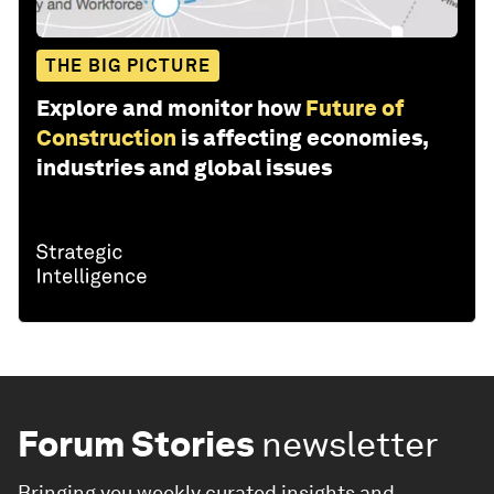
THE BIG PICTURE
Explore and monitor how
Future of
Construction
is affecting economies,
industries and global issues
Forum Stories
newsletter
Bringing you weekly curated insights and