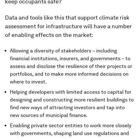
keep occupants safe?
Data and tools like this that support climate risk
assessment for infrastructure will have a number
of enabling effects on the market:
Allowing a diversity of stakeholders – including
financial institutions, insurers, and governments – to
assess and disclose the resilience of their projects or
portfolios, and to make more informed decisions on
where to invest.
Helping developers with limited access to capital for
designing and constructing more resilient buildings to
find new ways of attracting investors and tap into
new sources of municipal finance.
Enabling private sector entities to work more closely
with governments, shaping land use regulations and