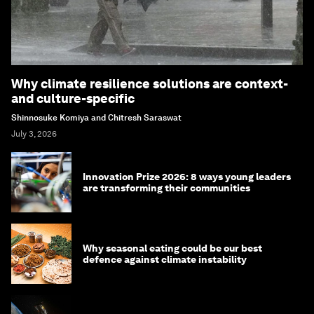
Why climate resilience solutions are context-
and culture-specific
Shinnosuke Komiya and Chitresh Saraswat
July 3, 2026
Innovation Prize 2026: 8 ways young leaders
are transforming their communities
Why seasonal eating could be our best
defence against climate instability