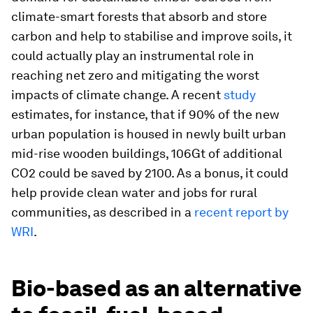
climate-smart forests that absorb and store
carbon and help to stabilise and improve soils, it
could actually play an instrumental role in
reaching net zero and mitigating the worst
impacts of climate change. A recent
study
estimates, for instance, that if 90% of the new
urban population is housed in newly built urban
mid-rise wooden buildings, 106Gt of additional
CO2 could be saved by 2100. As a bonus, it could
help provide clean water and jobs for rural
communities, as described in a
recent report by
WRI
.
Bio-based as an alternative