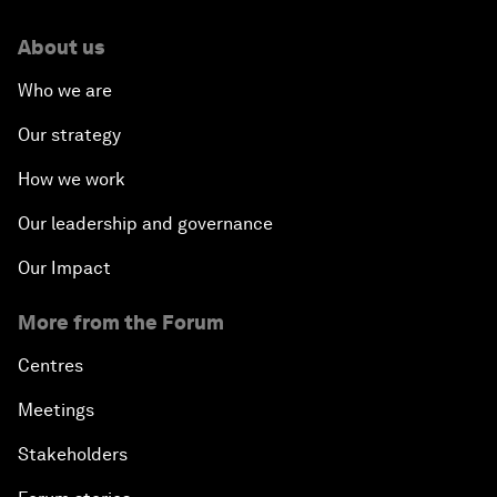
About us
Who we are
Our strategy
How we work
Our leadership and governance
Our Impact
More from the Forum
Centres
Meetings
Stakeholders