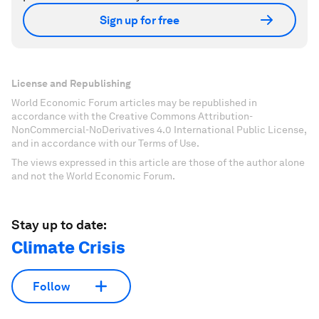
Sign up for free
License and Republishing
World Economic Forum articles may be republished in
accordance with the Creative Commons Attribution-
NonCommercial-NoDerivatives 4.0 International Public License,
and in accordance with our Terms of Use.
The views expressed in this article are those of the author alone
and not the World Economic Forum.
Stay up to date:
Climate Crisis
Follow