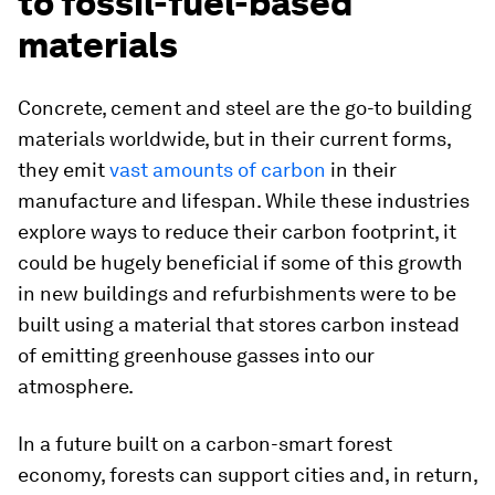
to fossil-fuel-based
materials
Concrete, cement and steel are the go-to building
materials worldwide, but in their current forms,
they emit
vast amounts of carbon
in their
manufacture and lifespan. While these industries
explore ways to reduce their carbon footprint, it
could be hugely beneficial if some of this growth
in new buildings and refurbishments were to be
built using a material that stores carbon instead
of emitting greenhouse gasses into our
atmosphere.
In a future built on a carbon-smart forest
economy, forests can support cities and, in return,