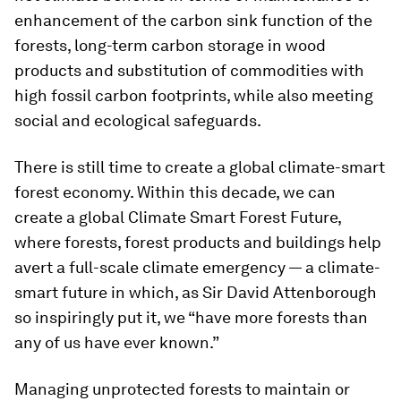
enhancement of the carbon sink function of the
forests, long-term carbon storage in wood
products and substitution of commodities with
high fossil carbon footprints, while also meeting
social and ecological safeguards.
There is still time to create a global climate-smart
forest economy. Within this decade, we can
create a global Climate Smart Forest Future,
where forests, forest products and buildings help
avert a full-scale climate emergency — a climate-
smart future in which, as Sir David Attenborough
so inspiringly put it, we “have more forests than
any of us have ever known.”
Managing unprotected forests to maintain or