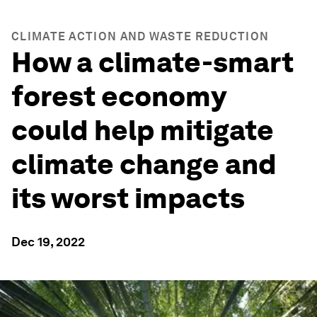
CLIMATE ACTION AND WASTE REDUCTION
How a climate-smart
forest economy
could help mitigate
climate change and
its worst impacts
Dec 19, 2022