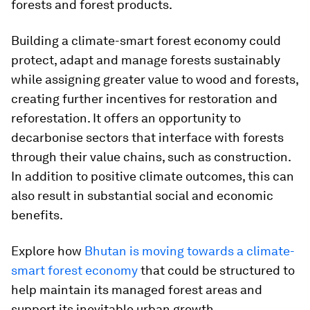
forests and forest products.
Building a climate-smart forest economy could
protect, adapt and manage forests sustainably
while assigning greater value to wood and forests,
creating further incentives for restoration and
reforestation. It offers an opportunity to
decarbonise sectors that interface with forests
through their value chains, such as construction.
In addition to positive climate outcomes, this can
also result in substantial social and economic
benefits.
Explore how
Bhutan is moving towards a climate-
smart forest economy
that could be structured to
help maintain its managed forest areas and
support its inevitable urban growth.