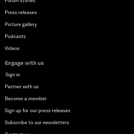
Forum stories
Press releases
Picture gallery
Podcasts
Videos
Engage with us
Sign in
Partner with us
Become a member
Sign up for our press releases
Subscribe to our newsletters