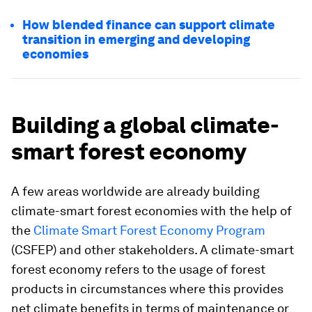
How blended finance can support climate
transition in emerging and developing
economies
Building a global climate-
smart forest economy
A few areas worldwide are already building
climate-smart forest economies with the help of
the
Climate Smart Forest Economy Program
(CSFEP) and other stakeholders. A climate-smart
forest economy refers to the usage of forest
products in circumstances where this provides
net climate benefits in terms of maintenance or