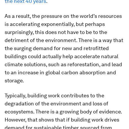
the next 40 years
.
As a result, the pressure on the world’s resources
is accelerating exponentially, but perhaps
surprisingly, this does not have to be to the
detriment of the environment. There is a way that
the surging demand for new and retrofitted
buildings could actually help accelerate natural
climate solutions, such as reforestation, and lead
to an increase in global carbon absorption and
storage.
Typically, building work contributes to the
degradation of the environment and loss of
ecosystems. There is a growing body of evidence.
However, that shows that if building work drives
demand for sustainable timber sourced from