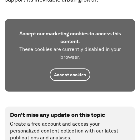
Accept our marketing cookies to access this
content.
These cookies are currently disabled in your
browser.
Accept cookies
Don't miss any update on this topic
Create a free account and access your
personalized content collection with our latest
publications and analyses.