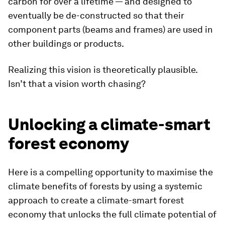
carbon for over a lifetime — and designed to
eventually be de-constructed so that their
component parts (beams and frames) are used in
other buildings or products.
Realizing this vision is theoretically plausible.
Isn’t that a vision worth chasing?
Unlocking a climate-smart
forest economy
Here is a compelling opportunity to maximise the
climate benefits of forests by using a systemic
approach to create a climate-smart forest
economy that unlocks the full climate potential of