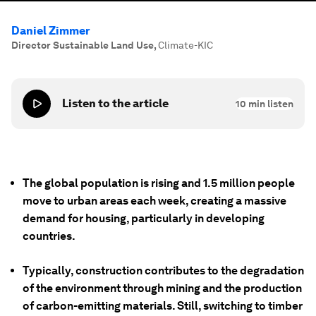
Daniel Zimmer
Director Sustainable Land Use
,
Climate-KIC
Listen to the article
10
min listen
The global population is rising and 1.5 million people
move to urban areas each week, creating a massive
demand for housing, particularly in developing
countries.
Typically, construction contributes to the degradation
of the environment through mining and the production
of carbon-emitting materials. Still, switching to timber