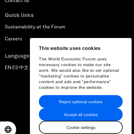
Contact us
Quick links
Sustainability at the Forum
Careers
This website uses cookies
Language editions
The World Economic Forum uses
necessary cookies to make our site
EN
ES
中文
日本語
▪
▪
▪
work. We would also like to set optional
"marketing" cookies to personalise
content and ads and “performance”
cookies to improve the website.
Reject optional cookies
Privacy Policy & Terms of Service
Accept all cookies
Sitemap
Cookie settings
©
2026
World Economic Forum
EN
ES
中文
日本語