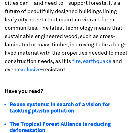
cities can – and need to – support forests. It's a
future of beautifully designed buildings lining
leafy city streets that maintain vibrant forest
communities. The latest technology means that
sustainable engineered wood, such as cross-
laminated or mass timber, is proving to be a long-
lived material with the properties needed to meet
construction needs, as it is
fire
,
earthquake
and
even
explosive
-resistant.
Have you read?
Reuse systems: in search of a vision for
tackling plastic pollution
The Tropical Forest Alliance is reducing
deforestation