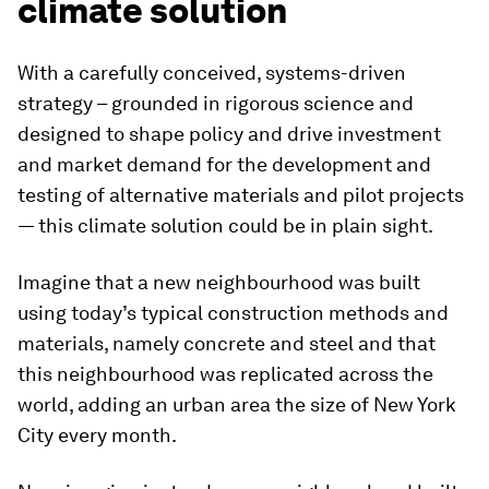
climate solution
With a carefully conceived, systems-driven
strategy – grounded in rigorous science and
designed to shape policy and drive investment
and market demand for the development and
testing of alternative materials and pilot projects
— this climate solution could be in plain sight.
Imagine that a new neighbourhood was built
using today’s typical construction methods and
materials, namely concrete and steel and that
this neighbourhood was replicated across the
world, adding an urban area the size of New York
City every month.