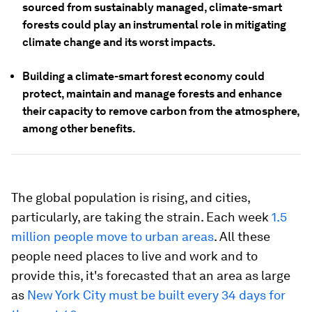
sourced from sustainably managed, climate-smart
forests could play an instrumental role in mitigating
climate change and its worst impacts.
Building a climate-smart forest economy could
protect, maintain and manage forests and enhance
their capacity to remove carbon from the atmosphere,
among other benefits.
The global population is rising, and cities,
particularly, are taking the strain. Each week
1.5
million people move to urban areas
. All these
people need places to live and work and to
provide this, it's forecasted that an area as large
as
New York City must be built every 34 days for