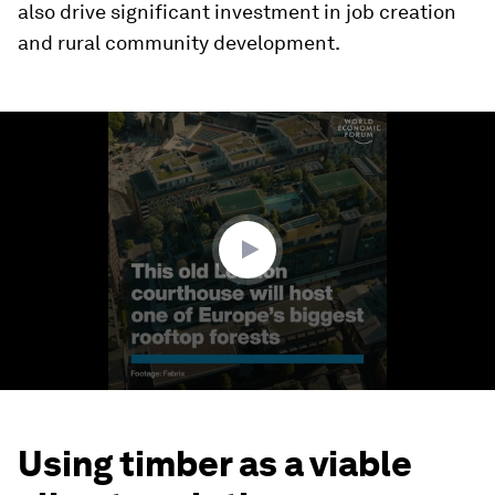
also drive significant investment in job creation
and rural community development.
0
seconds
of
1
minute,
0
Using timber as a viable