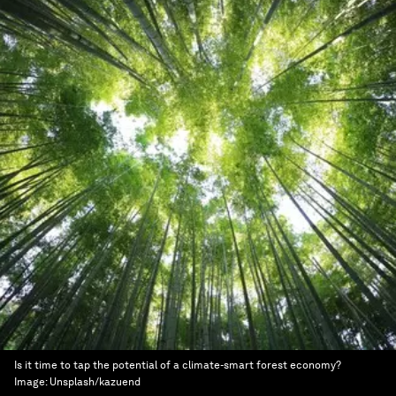
Is it time to tap the potential of a climate-smart forest economy?
Image:
Unsplash/kazuend