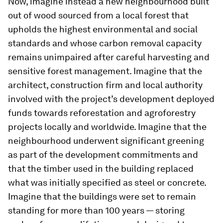
Now, imagine instead a new neighbourhood built
out of wood sourced from a local forest that
upholds the highest environmental and social
standards and whose carbon removal capacity
remains unimpaired after careful harvesting and
sensitive forest management. Imagine that the
architect, construction firm and local authority
involved with the project’s development deployed
funds towards reforestation and agroforestry
projects locally and worldwide. Imagine that the
neighbourhood underwent significant greening
as part of the development commitments and
that the timber used in the building replaced
what was initially specified as steel or concrete.
Imagine that the buildings were set to remain
standing for more than 100 years — storing