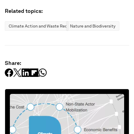
Related topics:
Climate Action and Waste Reduction
Nature and Biodiversity
Share: