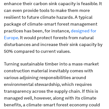
enhance their carbon sink capacity is feasible. It
can even provide tools to make them more
resilient to future climate hazards. A typical
package of climate-smart forest management
practices has been, for instance,
designed for
Europe
. It would protect forests from natural
disturbances and increase their sink capacity by
50% compared to current values.
Turning sustainable timber into a mass-market
construction material inevitably comes with
various adjoining responsibilities around
environmental stewardship, which requires
transparency across the supply chain. If this is
managed well, however, along with its climate
benefits, a climate-smart forest economy could