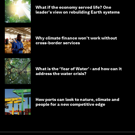
What if the economy served life? One
leader's view on rebuilding Earth systems
Why climate finance won't work without
cross-border services
What is the ‘Year of Water’ - and how can it
address the water crisis?
How ports can look to nature, climate and
people for a new competitive edge