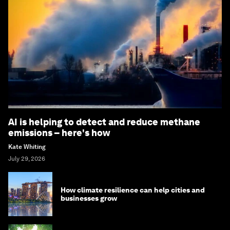
AI is helping to detect and reduce methane
emissions – here's how
Kate Whiting
July 29, 2026
How climate resilience can help cities and
businesses grow