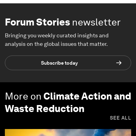
Forum Stories
newsletter
Bringing you weekly curated insights and
analysis on the global issues that matter.
Subscribe today
More on
Climate Action and
Waste Reduction
SEE ALL