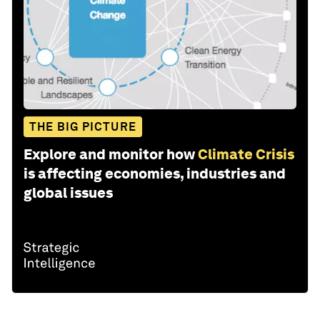
THE BIG PICTURE
Explore and monitor how
Climate Crisis
is affecting economies, industries and
global issues