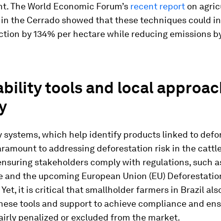
t. The World Economic Forum’s
recent report
on agric
 in the Cerrado showed that these techniques could i
ction by 134% per hectare while reducing emissions b
bility tools and local approa
y
y systems, which help identify products linked to defo
aramount to addressing deforestation risk in the cattl
nsuring stakeholders comply with regulations, such as
e and the upcoming European Union (EU) Deforestatio
Yet, it is critical that smallholder farmers in Brazil al
these tools and support to achieve compliance and ens
airly penalized or excluded from the market.