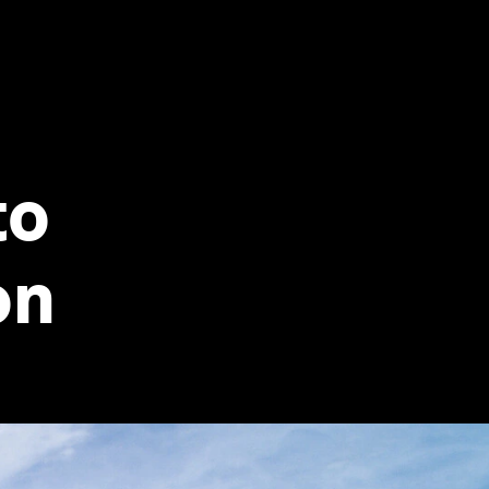
to
on