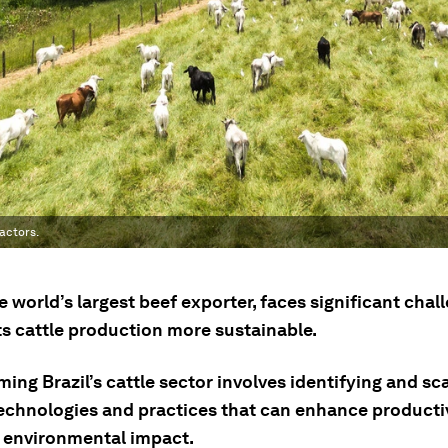
actors.
he world’s largest beef exporter, faces significant chal
ts cattle production more sustainable.
ing Brazil’s cattle sector involves identifying and sc
echnologies and practices that can enhance productiv
 environmental impact.