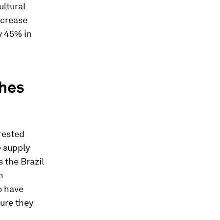
ultural
ncrease
y 45% in
ches
rested
e supply
 the Brazil
n
so have
ure they