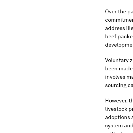
Over the p
commitment
address ill
beef packer
developmen
Voluntary 
been made p
involves ma
sourcing ca
However, th
livestock 
adoptions 
system and