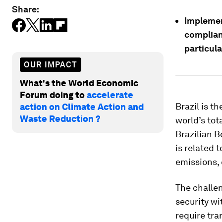
Share:
Implemen
complian
particula
OUR IMPACT
What's the World Economic
Forum doing to
accelerate
Brazil is t
action on Climate Action and
Waste Reduction ?
world’s tot
Brazilian B
is related 
emissions,
The challen
security wi
require tra