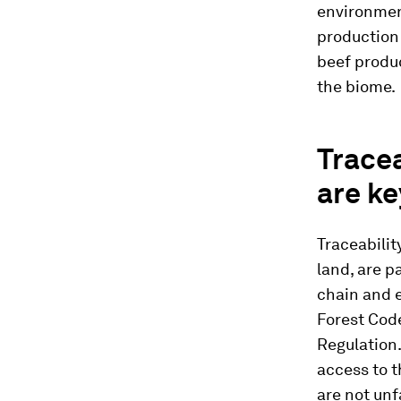
environmen
production
beef produ
the biome.
Tracea
are ke
Traceabilit
land, are p
chain and e
Forest Cod
Regulation. 
access to 
are not unf