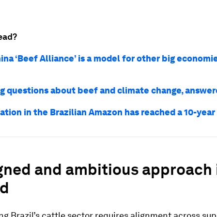
ead?
ina ‘Beef Alliance’ is a model for other big economi
ng questions about beef and climate change, answe
ation in the Brazilian Amazon has reached a 10-year
gned and ambitious approach 
ed
g Brazil’s cattle sector requires alignment across sup