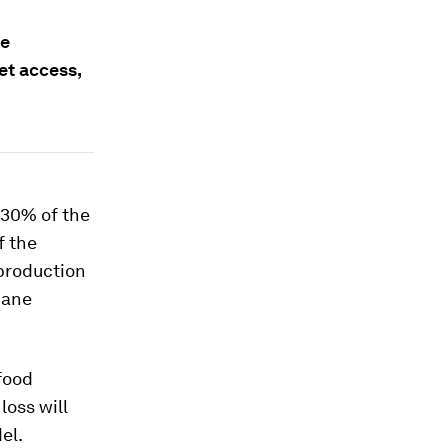
re
et access,
t 30% of the
f the
 production
hane
 food
loss will
el.