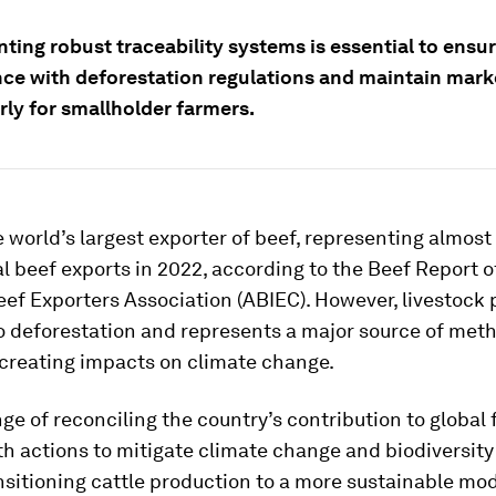
ting robust traceability systems is essential to ensu
ce with deforestation regulations and maintain mark
rly for smallholder farmers.
he world’s largest exporter of beef, representing almos
al beef exports in 2022, according to the Beef Report o
eef Exporters Association (ABIEC). However, livestock
to deforestation and represents a major source of met
 creating impacts on climate change.
ge of reconciling the country’s contribution to global
th actions to mitigate climate change and biodiversity 
nsitioning cattle production to a more sustainable mod