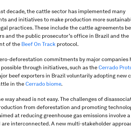
ast decade, the cattle sector has implemented many
s and initiatives to make production more sustainab
egal practices. These include the cattle agreements b
s and the public prosecutor’s office in Brazil and the
t of the
Beef On Track
protocol.
zero-deforestation commitments by major companies 
ossible through initiatives, such as the
Cerrado Prot
jor beef exporters in Brazil voluntarily adopting new cr
ttle in the
Cerrado biome
.
e way ahead is not easy. The challenges of disassocia
production from deforestation and promoting technolo
aimed at reducing greenhouse gas emissions involve a
 are interconnected. A new multi-stakeholder approac