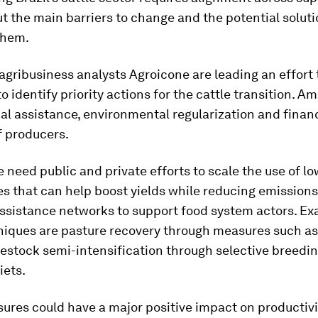
t the main barriers to change and the potential soluti
them.
gribusiness analysts Agroicone are leading an effort
to identify priority actions for the cattle transition. 
al assistance, environmental regularization and finan
f producers.
we need public and private efforts to scale the use of 
s that can help boost yields while reducing emissions
assistance networks to support food system actors. Ex
niques are pasture recovery through measures such as
ivestock semi-intensification through selective breedi
iets.
ures could have a major positive impact on productivi