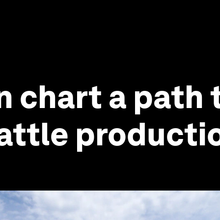
n chart a path 
attle producti