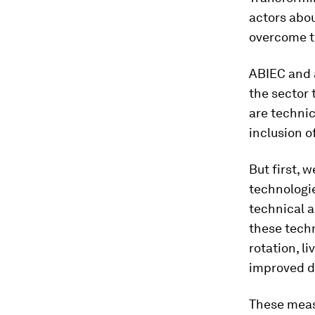
actors abou
overcome 
ABIEC and a
the sector 
are technic
inclusion o
But first, 
technologie
technical 
these tech
rotation, l
improved d
These meas