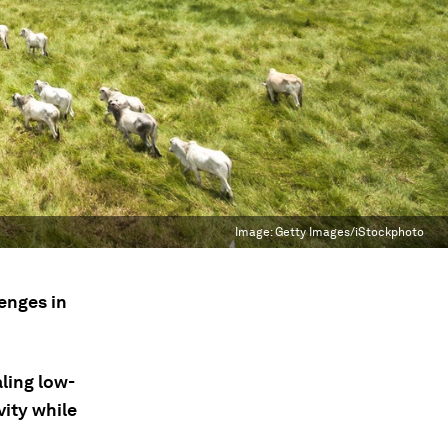
Image:
Getty Images/iStockphoto
lenges in
aling low-
ity while