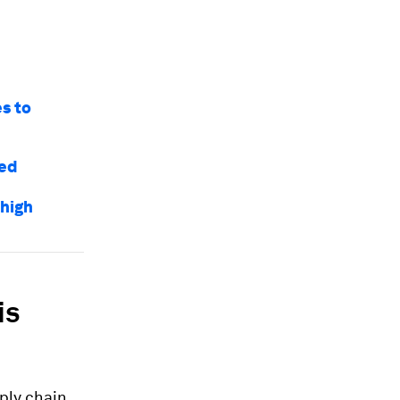
es to
red
 high
is
ply chain