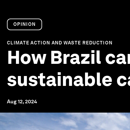
OPINION
CLIMATE ACTION AND WASTE REDUCTION
How Brazil ca
sustainable c
Aug 12, 2024