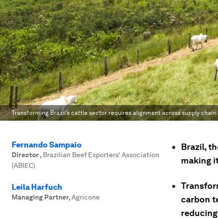
Transforming Brazil’s cattle sector requires alignment across supply chain 
Fernando Sampaio
Brazil, t
Director
,
Brazilian Beef Exporters' Association
making i
(ABIEC)
Transform
Leila Harfuch
Managing Partner
,
Agricone
carbon t
reducing