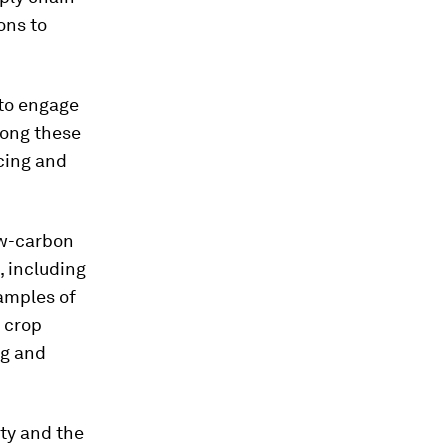
ons to
 to engage
Among these
cing and
low-carbon
, including
amples of
 crop
ng and
ty and the