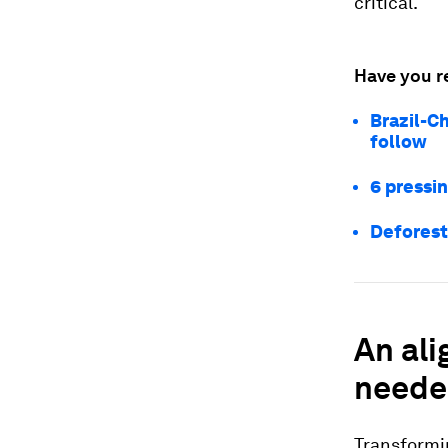
critical.
Have you r
Brazil-Ch
follow
6 pressi
Deforest
An ali
need
Transformin