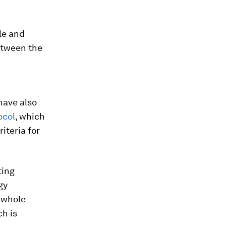
le and
etween the
have also
ocol
, which
iteria for
ting
gy
 whole
h is