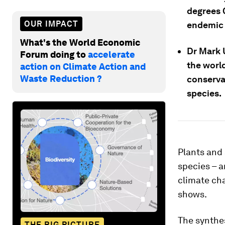
degrees C
OUR IMPACT
endemic s
What's the World Economic
Dr Mark 
Forum doing to
accelerate
the worl
action on Climate Action and
Waste Reduction ?
conserva
species.
Plants and 
species – a
climate cha
shows.
The synthes
THE BIG PICTURE