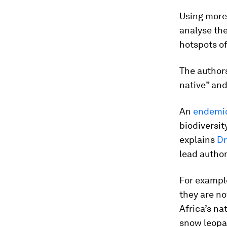
Using more 
analyse the
hotspots of
The author
native” and
An
endemi
biodiversit
explains
Dr
lead author
For exampl
they are no
Africa’s na
snow leopa