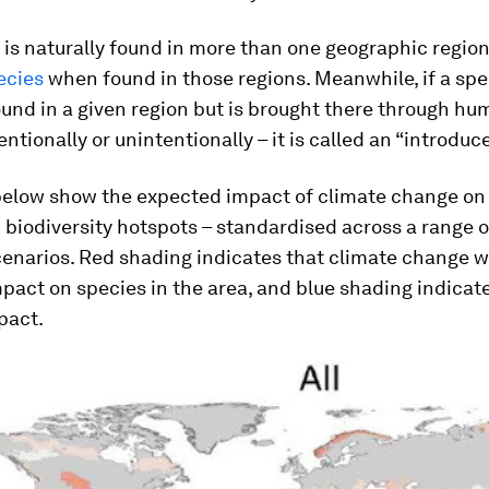
s is naturally found in more than one geographic region, 
ecies
when found in those regions. Meanwhile, if a spec
ound in a given region but is brought there through hu
tentionally or unintentionally – it is called an “introduc
elow show the expected impact of climate change on 
biodiversity hotspots – standardised across a range 
narios. Red shading indicates that climate change wi
pact on species in the area, and blue shading indicat
pact.