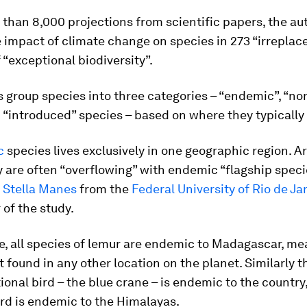
than 8,000 projections from scientific papers, the au
 impact of climate change on species in 273 “irreplac
 “exceptional biodiversity”.
s group species into three categories – “endemic”, “n
 “introduced” species – based on where they typically 
c
species lives exclusively in one geographic region. A
y are often “overflowing” with endemic “flagship speci
 Stella Manes
from the
Federal University of Rio de Ja
 of the study.
e, all species of lemur are endemic to Madagascar, me
t found in any other location on the planet. Similarly 
tional bird – the blue crane – is endemic to the country
rd is endemic to the Himalayas.