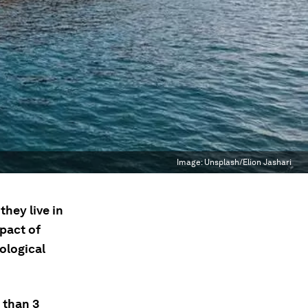
Image:
Unsplash/Elion Jashari
hey live in
mpact of
ological
 than 3