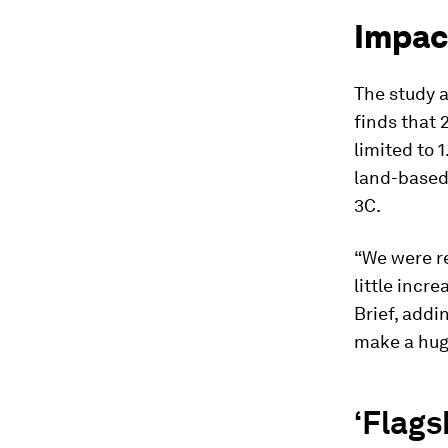
Impact
The study a
finds that 
limited to 
land-based
3C.
“We were r
little incr
Brief, addi
make a huge
‘Flags