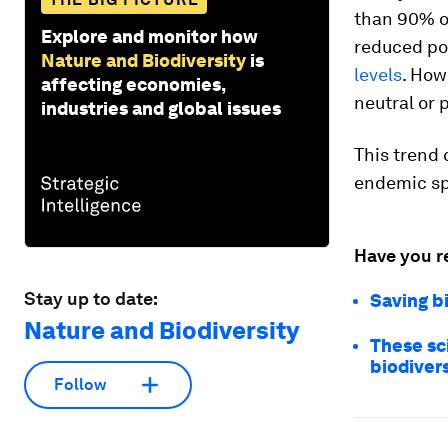
than 90% o
Explore and monitor how
reduced po
Nature and Biodiversity
is
levels
. How
affecting economies,
neutral or 
industries and global issues
This trend 
endemic spe
Have you r
Stay up to date:
Saving b
Nature and Biodiversity
These sci
biodivers
Follow