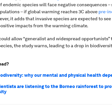
f endemic species will face negative consequences – 
pulations – if global warming reaches 3C above
pre-in
ever, it adds that invasive species are expected to see 
positive impacts from the warming climate.
could allow “generalist and widespread opportunists” 
cies, the study warns, leading to a drop in biodiversit
ead?
iodiversity: why our mental and physical health dep
entists are listening to the Borneo rainforest to pr
ity