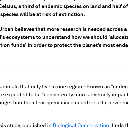
elsius, a third of endemic species on land and half o
pecies will be at risk of extinction.
Urban believes that more research is needed across a 
d's ecosystems to understand how we should 'allocat
tion funds' in order to protect the planet's most end
animals that only live in one region – known as “ende
re expected to be “consistently more adversely impac
nge than their less specialised counterparts, new re
is study, published in
Biological Conservation
, finds 