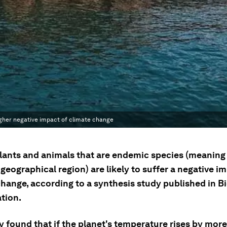
higher negative impact of climate change
lants and animals that are endemic species (meaning t
geographical region) are likely to suffer a negative i
hange, according to a synthesis study published in Bi
tion.
 found that if the planet's temperature rises by more