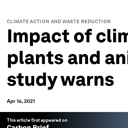
CLIMATE ACTION AND WASTE REDUCTION
Impact of cli
plants and an
study warns
Apr 14, 2021
This article first appeared on
Carbon Brief
.