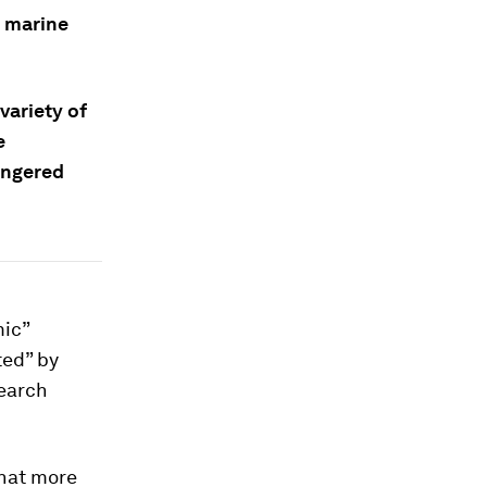
f marine
variety of
e
angered
mic”
ted” by
search
that more