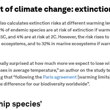
 of climate change: extinctio
lso calculates extinction risks at different warming lev
2% of endemic species are at risk of extinction if warm
1.5C, and 4% are at risk at 2C. However, the risk rises t
 ecosystems, and to 32% in marine ecosystems if war
eally surprised at how much more we expect to lose wi
eases in average temperature,” an author on the study t
ng that “following the
Paris agreement
[warming limits
 difference for our biodiversity worldwide”.
hip species’