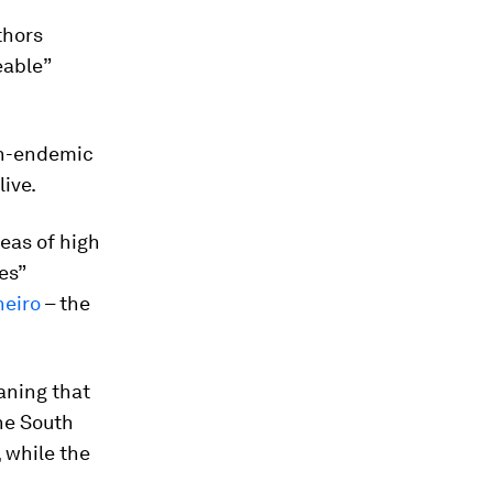
thors
eable”
on-endemic
live.
reas of high
es”
neiro
– the
aning that
the South
, while the