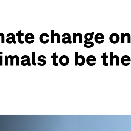
mate change on
imals to be the