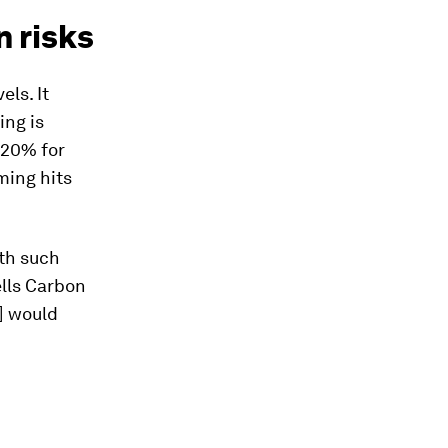
n risks
els. It
ing is
o 20% for
ming hits
th such
ells Carbon
] would