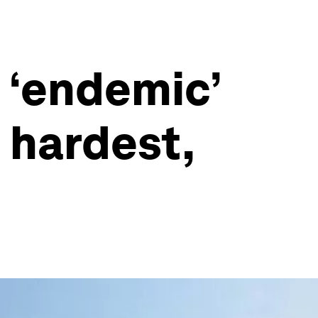
 ‘endemic’
 hardest,