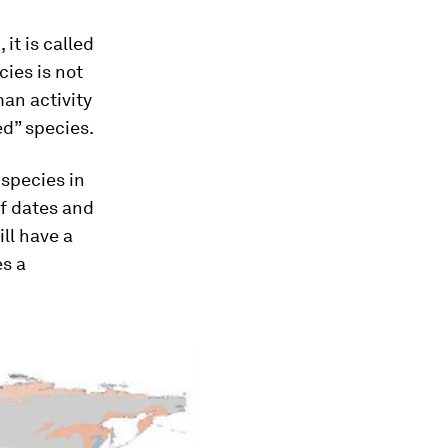
it is called
ies is not
man activity
ed” species.
species in
of dates and
ll have a
es a