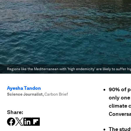
Regions like the Mediterranean with 'high endemicity' are likely to suffer 
Ayesha Tandon
90% of p
Science Journalist
,
Carbon Brief
only one 
climate c
Share:
Conversa
The study