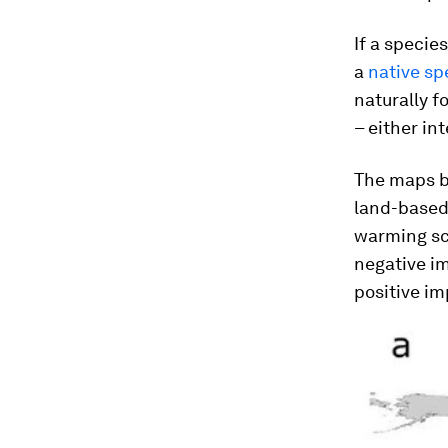
If a specie
a
native sp
naturally f
– either in
The maps b
land-based 
warming sce
negative im
positive im