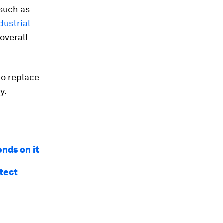
such as
dustrial
overall
to replace
y.
ends on it
otect