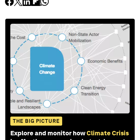
THE BIG PICTURE
Explore and monitor how
Climate Crisis