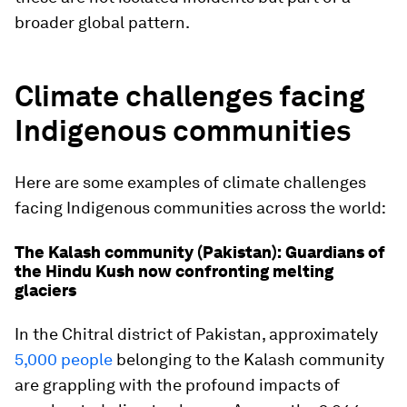
broader global pattern.
Climate challenges facing
Indigenous communities
Here are some examples of climate challenges
facing Indigenous communities across the world:
The Kalash community (Pakistan): Guardians of
the Hindu Kush now confronting melting
glaciers
In the Chitral district of Pakistan, approximately
5,000 people
belonging to the Kalash community
are grappling with the profound impacts of