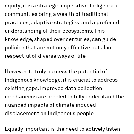
equity; it is a strategic imperative. Indigenous
communities bring a wealth of traditional
practices, adaptive strategies, and a profound
understanding of their ecosystems. This
knowledge, shaped over centuries, can guide
policies that are not only effective but also
respectful of diverse ways of life.
However, to truly harness the potential of
Indigenous knowledge, it is crucial to address
existing gaps. Improved data collection
mechanisms are needed to fully understand the
nuanced impacts of climate induced
displacement on Indigenous people.
Equally important is the need to actively listen