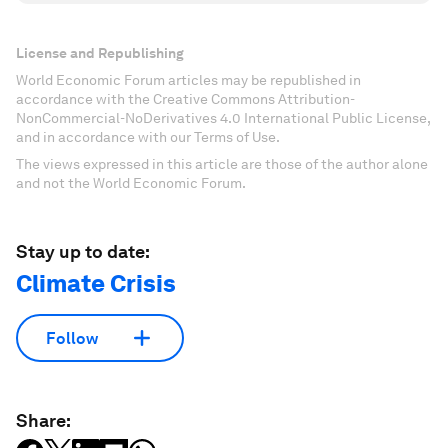
License and Republishing
World Economic Forum articles may be republished in
accordance with the Creative Commons Attribution-
NonCommercial-NoDerivatives 4.0 International Public License,
and in accordance with our Terms of Use.
The views expressed in this article are those of the author alone
and not the World Economic Forum.
Stay up to date:
Climate Crisis
Follow
Share: