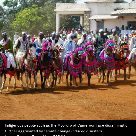
Indigenous people such as the Mbororo of Cameroon face discrimination
further aggravated by climate change-induced disasters.