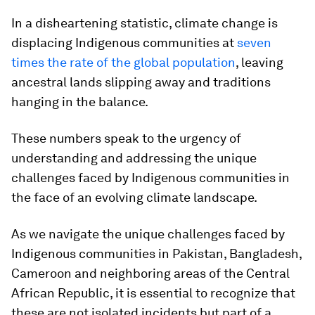
In a disheartening statistic, climate change is
displacing Indigenous communities at
seven
times the rate of the global population
, leaving
ancestral lands slipping away and traditions
hanging in the balance.
These numbers speak to the urgency of
understanding and addressing the unique
challenges faced by Indigenous communities in
the face of an evolving climate landscape.
As we navigate the unique challenges faced by
Indigenous communities in Pakistan, Bangladesh,
Cameroon and neighboring areas of the Central
African Republic, it is essential to recognize that
these are not isolated incidents but part of a