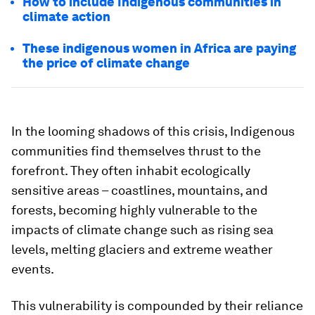
How to include Indigenous communities in
climate action
These indigenous women in Africa are paying
the price of climate change
In the looming shadows of this crisis, Indigenous
communities find themselves thrust to the
forefront. They often inhabit ecologically
sensitive areas – coastlines, mountains, and
forests, becoming highly vulnerable to the
impacts of climate change such as rising sea
levels, melting glaciers and extreme weather
events.
This vulnerability is compounded by their reliance