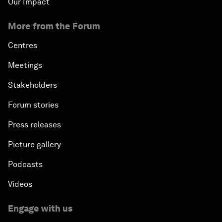
Our Impact
More from the Forum
Centres
Meetings
Stakeholders
Forum stories
Press releases
Picture gallery
Podcasts
Videos
Engage with us