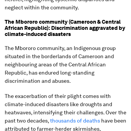
neglect within the community.
The Mbororo community (Cameroon & Central
African Republic): Discrimination aggravated by
climate-induced disasters
The Mbororo community, an Indigenous group
situated in the borderlands of Cameroon and
neighbouring areas of the Central African
Republic, has endured long-standing
discrimination and abuses.
The exacerbation of their plight comes with
climate-induced disasters like droughts and
heatwaves, intensifying their challenges. Over the
past two decades,
thousands of deaths
have been
attributed to farmer-herder skirmishes,