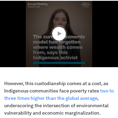
0
seconds
of
2
minutes,
27
seconds
However, this custodianship comes at a cost, as
Indigenous communities face poverty rates
two to
three times higher than the global average
,
underscoring the intersection of environmental
vulnerability and economic marginalization.