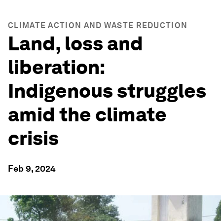
CLIMATE ACTION AND WASTE REDUCTION
Land, loss and
liberation:
Indigenous struggles
amid the climate
crisis
Feb 9, 2024