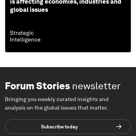
is affecting economies, industries and
global issues
Forum Stories
newsletter
Bringing you weekly curated insights and
analysis on the global issues that matter.
Subscribe today