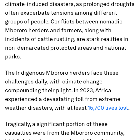
climate-induced disasters, as prolonged droughts
often exacerbate tensions among different
groups of people. Conflicts between nomadic
Mbororo herders and farmers, along with
incidents of cattle rustling, are stark realities in
non-demarcated protected areas and national
parks.
The Indigenous Mbororo herders face these
challenges daily, with climate change
compounding their plight. In 2023, Africa
experienced a devastating toll from extreme
weather disasters, with at least
15,700 lives lost
.
Tragically, a significant portion of these
casualties were from the Mbororo community,