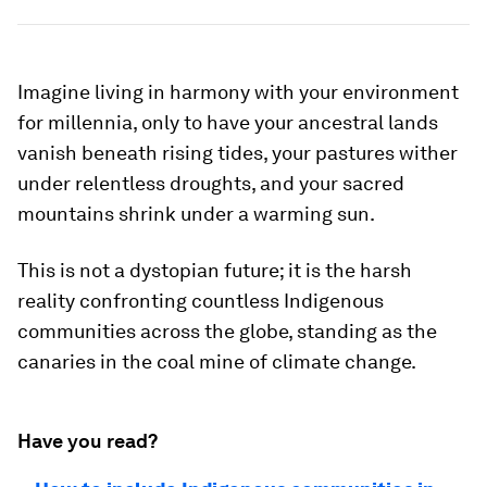
Imagine living in harmony with your environment
for millennia, only to have your ancestral lands
vanish beneath rising tides, your pastures wither
under relentless droughts, and your sacred
mountains shrink under a warming sun.
This is not a dystopian future; it is the harsh
reality confronting countless Indigenous
communities across the globe, standing as the
canaries in the coal mine of climate change.
Have you read?