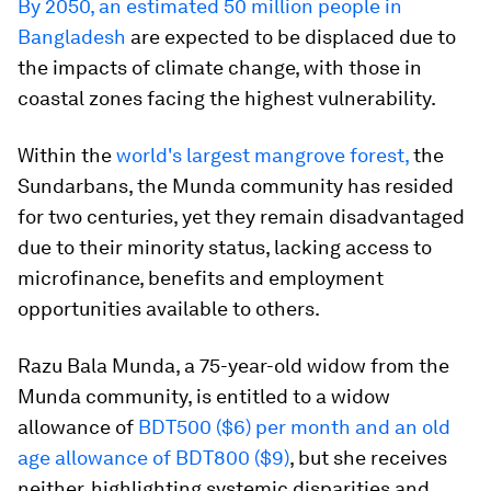
By 2050, an estimated 50 million people in
Bangladesh
are expected to be displaced due to
the impacts of climate change, with those in
coastal zones facing the highest vulnerability.
Within the
world's largest mangrove forest,
the
Sundarbans, the Munda community has resided
for two centuries, yet they remain disadvantaged
due to their minority status, lacking access to
microfinance, benefits and employment
opportunities available to others.
Razu Bala Munda, a 75-year-old widow from the
Munda community, is entitled to a widow
allowance of
BDT500 ($6) per month and an old
age allowance of BDT800 ($9)
, but she receives
neither, highlighting systemic disparities and