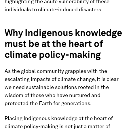
highlighting the acute vulnerability of these
individuals to climate-induced disasters.
Why Indigenous knowledge
must be at the heart of
climate policy-making
As the global community grapples with the
escalating impacts of climate change, it is clear
we need sustainable solutions rooted in the
wisdom of those who have nurtured and
protected the Earth for generations.
Placing Indigenous knowledge at the heart of
climate policy-making is not just a matter of