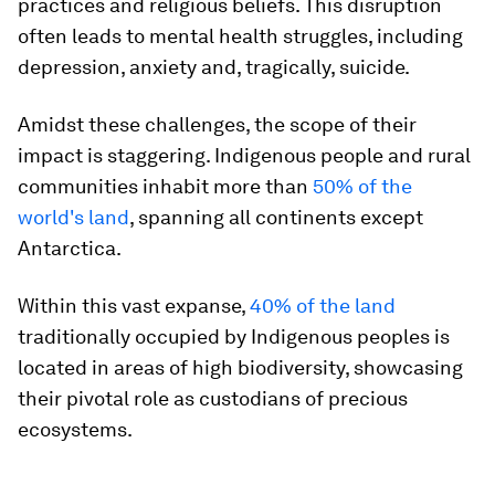
practices and religious beliefs. This disruption
often leads to mental health struggles, including
depression, anxiety and, tragically, suicide.
Amidst these challenges, the scope of their
impact is staggering. Indigenous people and rural
communities inhabit more than
50% of the
world's land
, spanning all continents except
Antarctica.
Within this vast expanse,
40% of the land
traditionally occupied by Indigenous peoples is
located in areas of high biodiversity, showcasing
their pivotal role as custodians of precious
ecosystems.