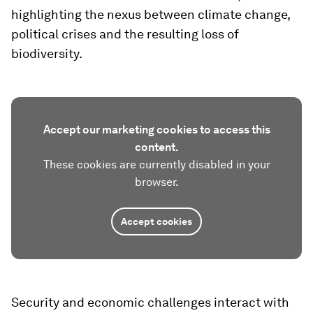
highlighting the nexus between climate change,
political crises and the resulting loss of
biodiversity.
Accept our marketing cookies to access this
content.
These cookies are currently disabled in your
browser.
Accept cookies
Security and economic challenges interact with