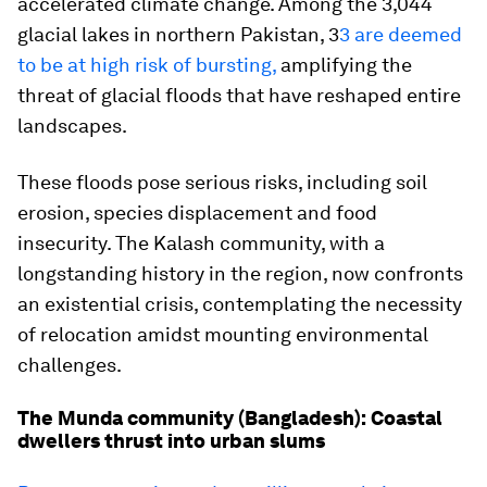
accelerated climate change. Among the 3,044
glacial lakes in northern Pakistan, 3
3 are deemed
to be at high risk of bursting,
amplifying the
threat of glacial floods that have reshaped entire
landscapes.
These floods pose serious risks, including soil
erosion, species displacement and food
insecurity. The Kalash community, with a
longstanding history in the region, now confronts
an existential crisis, contemplating the necessity
of relocation amidst mounting environmental
challenges.
The Munda community (Bangladesh): Coastal
dwellers thrust into urban slums