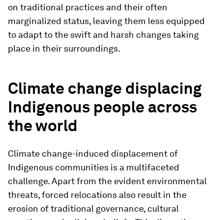
on traditional practices and their often
marginalized status, leaving them less equipped
to adapt to the swift and harsh changes taking
place in their surroundings.
Climate change displacing
Indigenous people across
the world
Climate change-induced displacement of
Indigenous communities is a multifaceted
challenge. Apart from the evident environmental
threats, forced relocations also result in the
erosion of traditional governance, cultural