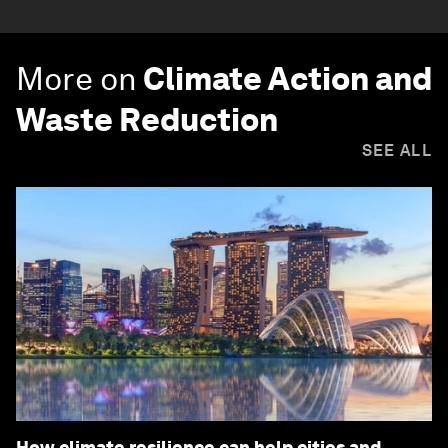
More on
Climate Action and
Waste Reduction
SEE ALL
How climate resilience can help cities and