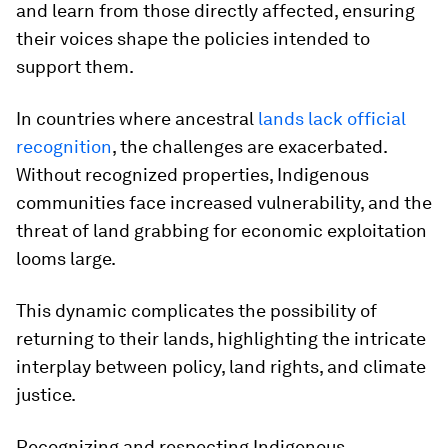
and learn from those directly affected, ensuring
their voices shape the policies intended to
support them.
In countries where ancestral
lands lack official
recognition
, the challenges are exacerbated.
Without recognized properties, Indigenous
communities face increased vulnerability, and the
threat of land grabbing for economic exploitation
looms large.
This dynamic complicates the possibility of
returning to their lands, highlighting the intricate
interplay between policy, land rights, and climate
justice.
Recognizing and respecting Indigenous