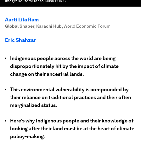
Image:
Reuters/Tansa Musa FOR/JJ
Aarti Lila Ram
Global Shaper, Karachi Hub
,
World Economic Forum
Eric Shahzar
Indigenous people across the world are being
disproportionately hit by the impact of climate
change on their ancestral lands.
This environmental vulnerability is compounded by
their reliance on traditional practices and their often
marginalized status.
Here's why Indigenous people and their knowledge of
looking after their land must be at the heart of climate
policy-making.