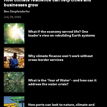
businesses grow
Ben Simpfendorfer
July 28, 2026
What if the economy served life? One
leader's view on rebuilding Earth systems
Why climate finance won't work without
cross-border services
What is the ‘Year of Water’ - and how can it
address the water crisis?
How ports can look to nature, climate and