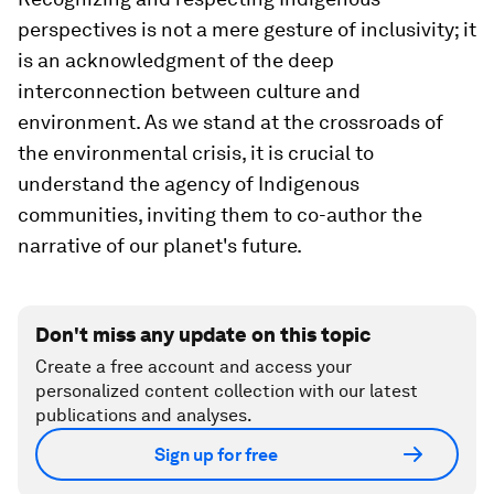
perspectives is not a mere gesture of inclusivity; it
is an acknowledgment of the deep
interconnection between culture and
environment. As we stand at the crossroads of
the environmental crisis, it is crucial to
understand the agency of Indigenous
communities, inviting them to co-author the
narrative of our planet's future.
Don't miss any update on this topic
Create a free account and access your
personalized content collection with our latest
publications and analyses.
Sign up for free