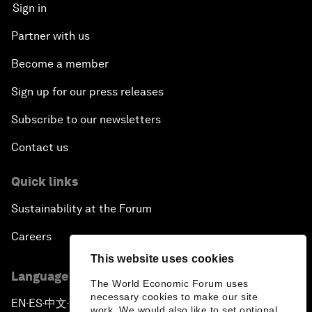
Sign in
Partner with us
Become a member
Sign up for our press releases
Subscribe to our newsletters
Contact us
Quick links
Sustainability at the Forum
Careers
This website uses cookies
Language editions
The World Economic Forum uses
necessary cookies to make our site
EN
ES
中文
日本語
▪
▪
▪
work. We would also like to set optional