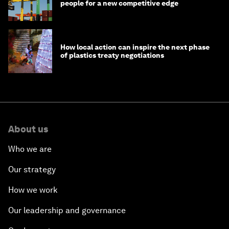
people for a new competitive edge
How local action can inspire the next phase
of plastics treaty negotiations
About us
Who we are
Our strategy
How we work
Our leadership and governance