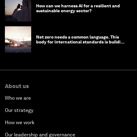
How can we harness AI for a resilient and
sustainable energy sector?
Net zero needs a common language. This
body for international standards is building
one
About us
Who we are
Our strategy
How we work
Our leadership and governance