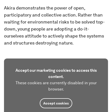
Akira demonstrates the power of open,
participatory and collective action. Rather than
waiting for environmental risks to be solved top-
down, young people are adopting a do-it-
ourselves attitude to actively shape the systems
and structures destroying nature.
Accept our marketing cookies to access this
content.
These cookies are currently disabled in your
browser.
Accept cookies