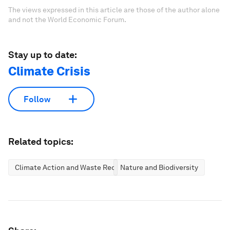
The views expressed in this article are those of the author alone
and not the World Economic Forum.
Stay up to date:
Climate Crisis
Follow
Related topics:
Climate Action and Waste Reduction
Nature and Biodiversity