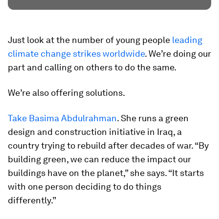
Just look at the number of young people
leading
climate change strikes worldwide
. We’re doing our
part and calling on others to do the same.
We’re also offering solutions.
Take Basima Abdulrahman
. She runs a green
design and construction initiative in Iraq, a
country trying to rebuild after decades of war. “By
building green, we can reduce the impact our
buildings have on the planet,” she says. “It starts
with one person deciding to do things
differently.”