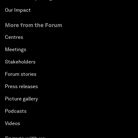
Our Impact
More from the Forum
Centres
Meetings
Stakeholders
Forum stories
Press releases
Picture gallery
Podcasts
Videos