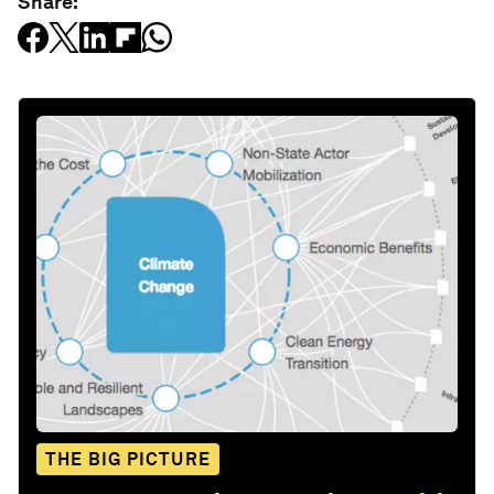
Share:
THE BIG PICTURE