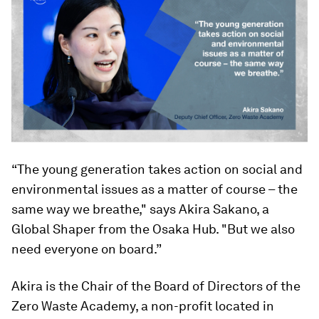
“The young generation takes action on social and
environmental issues as a matter of course – the
same way we breathe," says Akira Sakano, a
Global Shaper from the Osaka Hub. "But we also
need everyone on board.”
Akira is the Chair of the Board of Directors of the
Zero Waste Academy, a non-profit located in