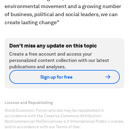
environmental movement and a growing number
of business, political and social leaders, we can
create lasting change”
Don't miss any update on this topic
Create a free account and access your
personalized content collection with our latest
publications and analyses.
Sign up for free
License and Republishing
World Economic Forum articles may be republished in
accordance with the Creative Commons Attribution-
NonCommercial-NoDerivatives 4.0 International Public License,
and in accordance with our Terms of Use.