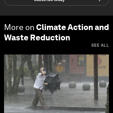
More on
Climate Action and
Waste Reduction
SEE ALL