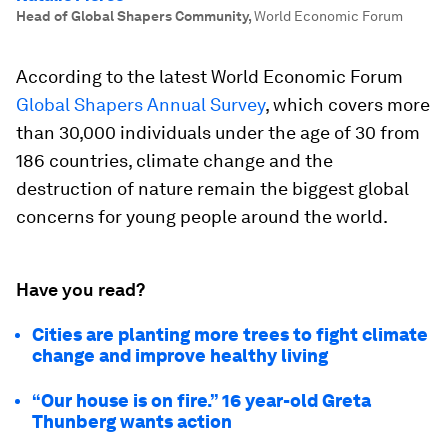
Head of Global Shapers Community
,
World Economic Forum
According to the latest World Economic Forum
Global Shapers Annual Survey
, which covers more
than 30,000 individuals under the age of 30 from
186 countries, climate change and the
destruction of nature remain the biggest global
concerns for young people around the world.
Have you read?
Cities are planting more trees to fight climate
change and improve healthy living
“Our house is on fire.” 16 year-old Greta
Thunberg wants action