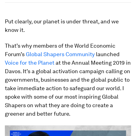
Put clearly, our planet is under threat, and we
know it.
That’s why members of the World Economic
Forum’s
Global Shapers Community
launched
Voice for the Planet
at the Annual Meeting 2019 in
Davos. It’s a global activation campaign calling on
governments, businesses and the global public to
take immediate action to safeguard our world. I
spoke with some of our most inspiring Global
Shapers on what they are doing to create a
greener and better future.