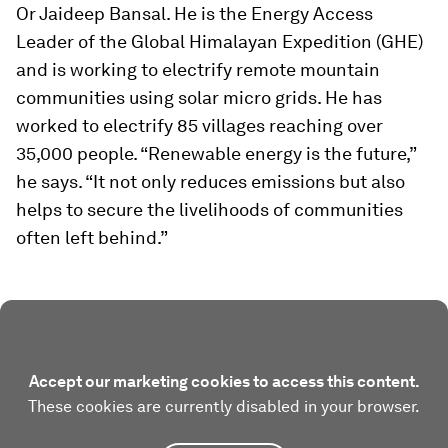
Or Jaideep Bansal. He is the Energy Access
Leader of the Global Himalayan Expedition (GHE)
and is working to electrify remote mountain
communities using solar micro grids. He has
worked to electrify 85 villages reaching over
35,000 people. “Renewable energy is the future,”
he says. “It not only reduces emissions but also
helps to secure the livelihoods of communities
often left behind.”
Accept our marketing cookies to access this content.
These cookies are currently disabled in your browser.