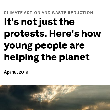
CLIMATE ACTION AND WASTE REDUCTION
It's not just the
protests. Here's how
young people are
helping the planet
Apr 18, 2019