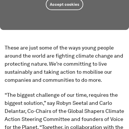
Accept cookies
These are just some of the ways young people
around the world are fighting climate change and
protecting nature. We’re committing to live
sustainably and taking action to mobilise our
companies and communities to do more.
“The biggest challenge of our time, requires the
biggest solution,” say Robyn Seetal and Carlo
Delantar, Co-Chairs of the Global Shapers Climate
Action Steering Committee and founders of Voice
for the Planet. “Together, in collaboration with the