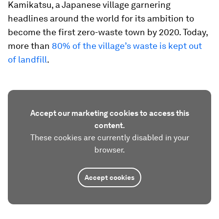
Kamikatsu, a Japanese village garnering
headlines around the world for its ambition to
become the first zero-waste town by 2020. Today,
more than
80% of the village’s waste is kept out
of landfill
.
Accept our marketing cookies to access this
content.
These cookies are currently disabled in your
browser.
Accept cookies