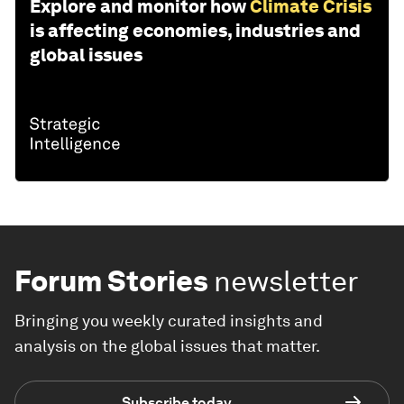
Explore and monitor how
Climate Crisis
is affecting economies, industries and
global issues
Forum Stories
newsletter
Bringing you weekly curated insights and
analysis on the global issues that matter.
Subscribe today