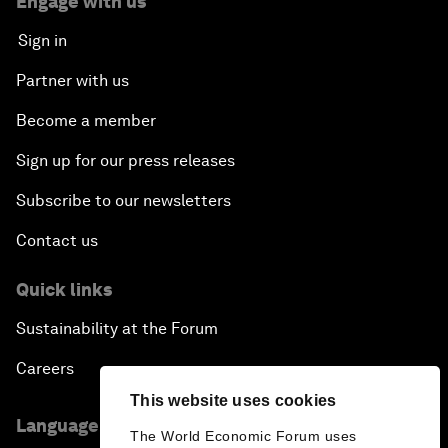
Engage with us
Sign in
Partner with us
Become a member
Sign up for our press releases
Subscribe to our newsletters
Contact us
Quick links
Sustainability at the Forum
Careers
This website uses cookies
Language editions
The World Economic Forum uses