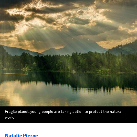
Fragile planet: young people are taking action to protect the natural
world
Natalie Pierce