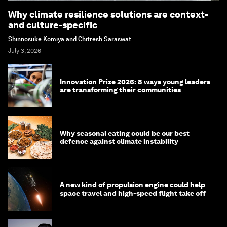
Why climate resilience solutions are context-
and culture-specific
Shinnosuke Komiya and Chitresh Saraswat
July 3, 2026
Innovation Prize 2026: 8 ways young leaders
are transforming their communities
Why seasonal eating could be our best
defence against climate instability
A new kind of propulsion engine could help
space travel and high-speed flight take off