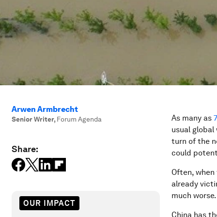
Arwen Armbrecht
As many as
Senior Writer
,
Forum Agenda
usual global
turn of the 
Share:
could potent
Often, when w
already vict
much worse.
OUR IMPACT
China has t