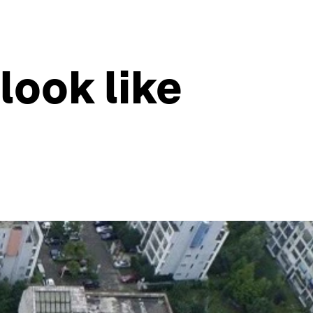
 look like