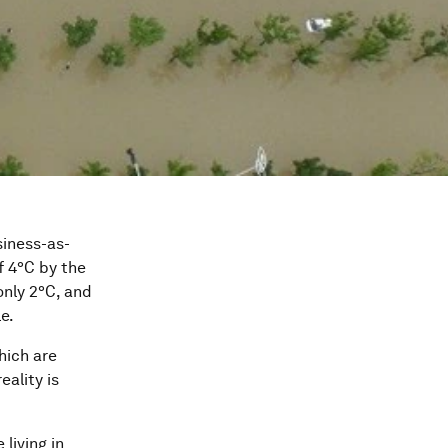
siness-as-
f 4°C by the
only 2°C, and
e.
hich are
reality is
 living in