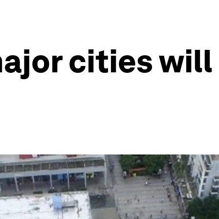
ajor cities will