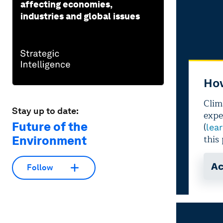
affecting economies,
industries and global issues
Stay up to date:
Future of the
Environment
Follow