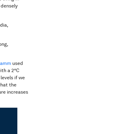
s densely
dia,
ong,
 Lamm
used
ith a 2°C
levels if we
what the
ure increases