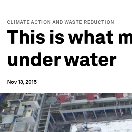
CLIMATE ACTION AND WASTE REDUCTION
This is what m
under water
Nov 13, 2015