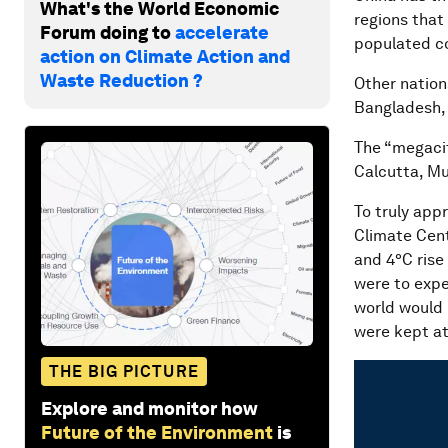
What's the World Economic
regions that
Forum doing to
accelerate
populated coa
action on Climate Action and
Waste Reduction ?
Other nations
Bangladesh,
The “megacit
Calcutta, Mu
To truly appr
Climate Cent
and 4°C rise
were to expe
world would 
were kept at
THE BIG PICTURE
Explore and monitor how
Future of the Environment
is