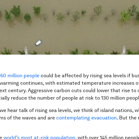
760 million people
could be affected by rising sea levels if bu
 warming continues, with estimated temperature increases o
next century. Aggressive carbon cuts could lower that rise to 
ially reduce the number of people at risk to 130 million peopl
e hear talk of rising sea levels, we think of island nations, w
ims of the waves and are
contemplating evacuation
. But the 
he
world’s most
at-risk population
, with over 145 million people