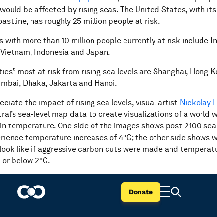
 would be affected by rising seas. The United States, with it
stline, has roughly 25 million people at risk.
 with more than 10 million people currently at risk include In
 Vietnam, Indonesia and Japan.
ies” most at risk from rising sea levels are Shanghai, Hong K
mbai, Dhaka, Jakarta and Hanoi.
eciate the impact of rising sea levels, visual artist
Nickolay
ral’s sea-level map data to create visualizations of a world w
 in temperature. One side of the images shows post-2100 sea 
rience temperature increases of 4°C; the other side shows 
look like if aggressive carbon cuts were made and temperat
 or below 2°C.