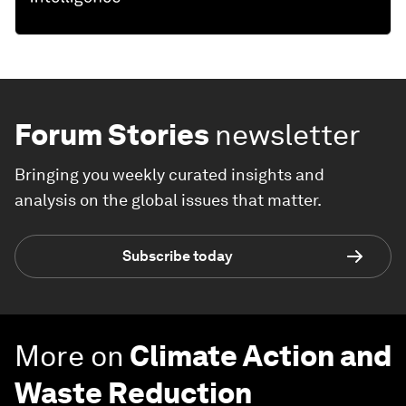
Forum Stories
newsletter
Bringing you weekly curated insights and
analysis on the global issues that matter.
Subscribe today
More on
Climate Action and
Waste Reduction