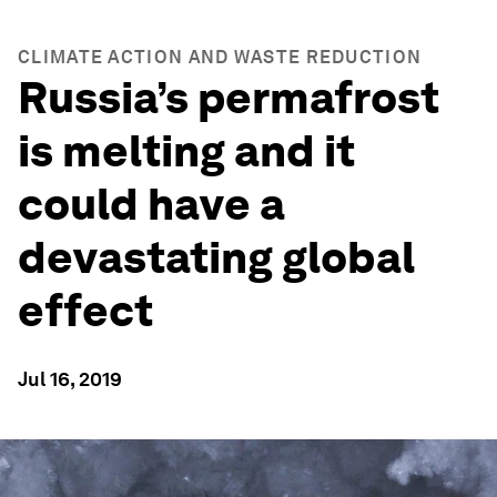
CLIMATE ACTION AND WASTE REDUCTION
Russia’s permafrost
is melting and it
could have a
devastating global
effect
Jul 16, 2019