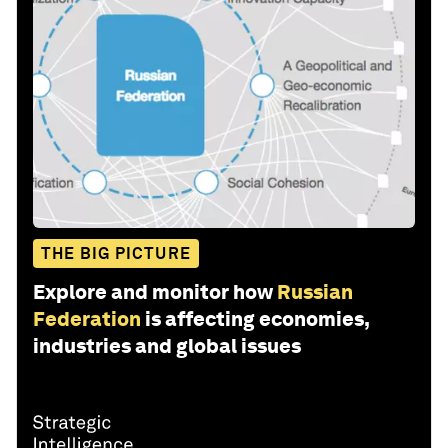
THE BIG PICTURE
Explore and monitor how
Russian
Federation
is affecting economies,
industries and global issues