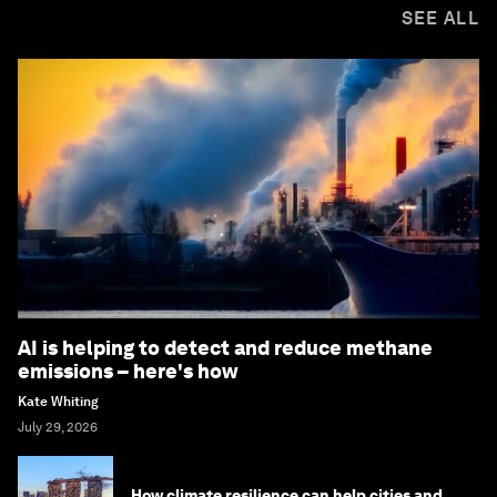
SEE ALL
AI is helping to detect and reduce methane
emissions – here's how
Kate Whiting
July 29, 2026
How climate resilience can help cities and