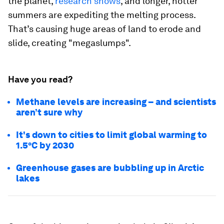
the planet,
research shows
, and longer, hotter
summers are expediting the melting process.
That’s causing huge areas of land to erode and
slide, creating "megaslumps".
Have you read?
Methane levels are increasing – and scientists
aren’t sure why
It's down to cities to limit global warming to
1.5°C by 2030
Greenhouse gases are bubbling up in Arctic
lakes