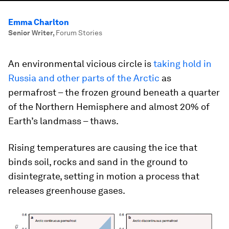
Emma Charlton
Senior Writer
,
Forum Stories
An environmental vicious circle is
taking hold in
Russia and other parts of the Arctic
as
permafrost – the frozen ground beneath a quarter
of the Northern Hemisphere and almost 20% of
Earth’s landmass – thaws.
Rising temperatures are causing the ice that
binds soil, rocks and sand in the ground to
disintegrate, setting in motion a process that
releases greenhouse gases.