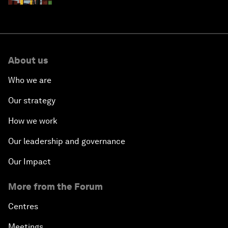
About us
Who we are
Our strategy
How we work
Our leadership and governance
Our Impact
More from the Forum
Centres
Meetings