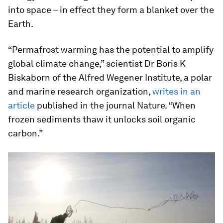
into space – in effect they form a blanket over the
Earth.
“Permafrost warming has the potential to amplify
global climate change,” scientist Dr Boris K
Biskaborn of the Alfred Wegener Institute, a polar
and marine research organization,
writes in an
article
published in the journal Nature. “When
frozen sediments thaw it unlocks soil organic
carbon.”