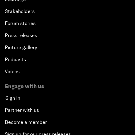
Stakeholders
Forum stories
Press releases
Picture gallery
Podcasts
Videos
Engage with us
Sign in
Partner with us
Become a member
Sign up for our press releases