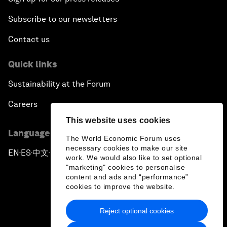
Subscribe to our newsletters
Contact us
Quick links
Sustainability at the Forum
Careers
This website uses cookies
Language editions
The World Economic Forum uses
necessary cookies to make our site
EN
ES
中文
日本語
▪
▪
▪
work. We would also like to set optional
"marketing" cookies to personalise
content and ads and “performance”
cookies to improve the website.
Reject optional cookies
Privacy Policy & Terms of Service