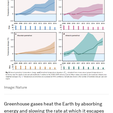
Image:
Nature
Greenhouse gases heat the Earth by absorbing
energy and slowing the rate at which it escapes