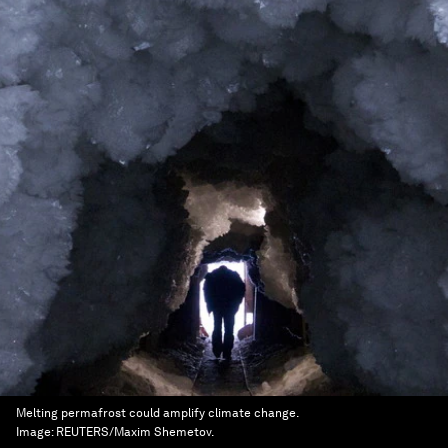
Melting permafrost could amplify climate change.
Image:
REUTERS/Maxim Shemetov.