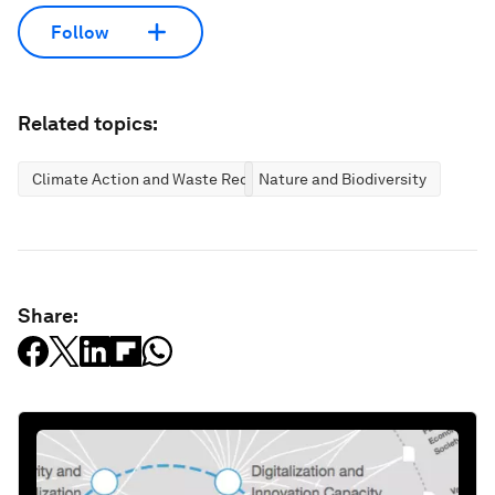
Follow
Related topics:
Climate Action and Waste Reduction
Nature and Biodiversity
Share: