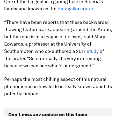
One of the biggest is a gaping hole in Siberia’s
landscape known as the
Batagaika crater
.
“There have been reports that these backwards-
thawing features are appearing around the Arctic,
but this one is in a league of its own,” said Mary
Edwards, a professor at the University of
Southampton who co-authored a 2017
study
of
the crater. “Scientifically, it’s very interesting
because we can see what’s underground.”
Perhaps the most chilling aspect of this natural
phenomenon is how little is really known about its
potential impact.
Don't miss any update on this topic