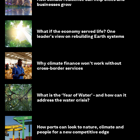
businesses grow
What if the economy served life? One
leader's view on rebuilding Earth systems
Why climate finance won't work without
cross-border services
What is the ‘Year of Water’ - and how can it
address the water crisis?
How ports can look to nature, climate and
people for a new competitive edge