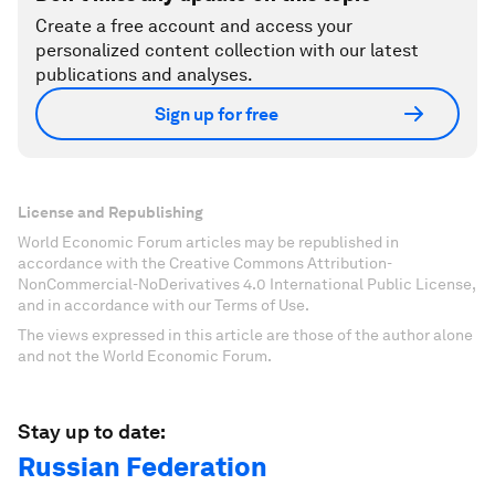
Create a free account and access your
personalized content collection with our latest
publications and analyses.
Sign up for free
License and Republishing
World Economic Forum articles may be republished in
accordance with the Creative Commons Attribution-
NonCommercial-NoDerivatives 4.0 International Public License,
and in accordance with our Terms of Use.
The views expressed in this article are those of the author alone
and not the World Economic Forum.
Stay up to date:
Russian Federation