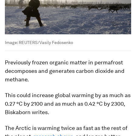
Image:
REUTERS/Vasily Fedosenko
Previously frozen organic matter in permafrost
decomposes and generates carbon dioxide and
methane.
This could increase global warming by as much as
0.27 °C by 2100 and as much as 0.42 °C by 2300,
Biskaborn writes.
The Arctic is warming twice as fast as the rest of