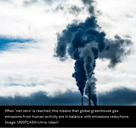
When 'net-zero' is reached, this means that global greenhouse gas
emissions from human activity are in balance with emissions reductions.
Image:
UNSPLASH/chris robert