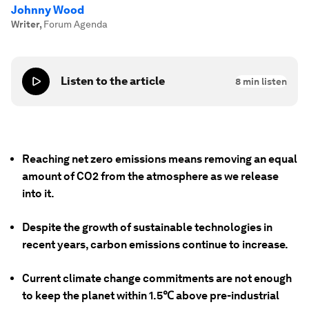
Johnny Wood
Writer
,
Forum Agenda
Listen to the article
8
min listen
Reaching net zero emissions means removing an equal
amount of CO2 from the atmosphere as we release
into it.
Despite the growth of sustainable technologies in
recent years, carbon emissions continue to increase.
Current climate change commitments are not enough
to keep the planet within 1.5℃ above pre-industrial