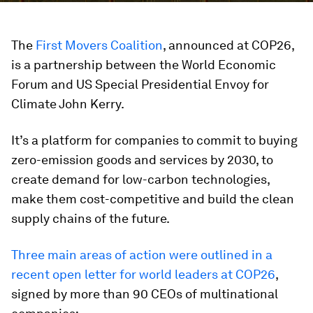
The
First Movers Coalition
, announced at COP26,
is a partnership between the World Economic
Forum and US Special Presidential Envoy for
Climate John Kerry.
It’s a platform for companies to commit to buying
zero-emission goods and services by 2030, to
create demand for low-carbon technologies,
make them cost-competitive and build the clean
supply chains of the future.
Three main areas of action were outlined in a
recent open letter for world leaders at COP26
,
signed by more than 90 CEOs of multinational