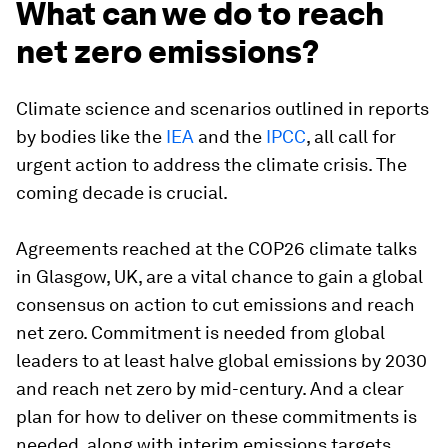
What can we do to reach
net zero emissions?
Climate science and scenarios outlined in reports
by bodies like the
IEA
and the
IPCC
, all call for
urgent action to address the climate crisis. The
coming decade is crucial.
Agreements reached at the COP26 climate talks
in Glasgow, UK, are a vital chance to gain a global
consensus on action to cut emissions and reach
net zero. Commitment is needed from global
leaders to at least halve global emissions by 2030
and reach net zero by mid-century. And a clear
plan for how to deliver on these commitments is
needed, along with interim emissions targets.