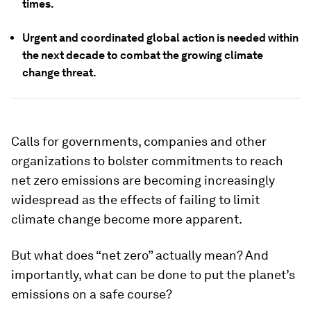
times.
Urgent and coordinated global action is needed within
the next decade to combat the growing climate
change threat.
Calls for governments, companies and other
organizations to bolster commitments to reach
net zero emissions are becoming increasingly
widespread as the effects of failing to limit
climate change become more apparent.
But what does “net zero” actually mean? And
importantly, what can be done to put the planet’s
emissions on a safe course?