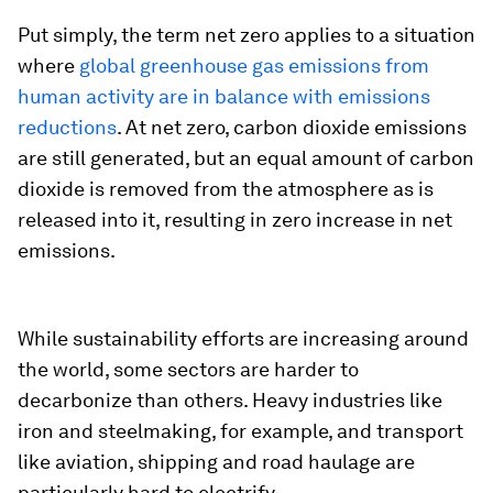
Put simply, the term net zero applies to a situation
where
global greenhouse gas emissions from
human activity are in balance with emissions
reductions
. At net zero, carbon dioxide emissions
are still generated, but an equal amount of carbon
dioxide is removed from the atmosphere as is
released into it, resulting in zero increase in net
emissions.
While sustainability efforts are increasing around
the world, some sectors are harder to
decarbonize than others. Heavy industries like
iron and steelmaking, for example, and transport
like aviation, shipping and road haulage are
particularly hard to electrify.