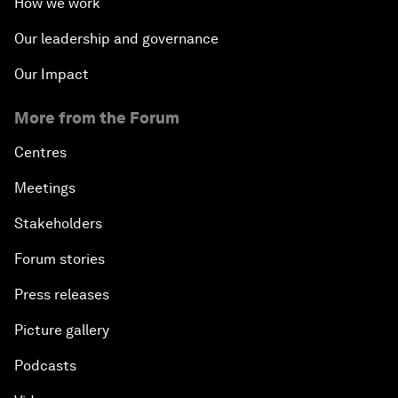
How we work
Our leadership and governance
Our Impact
More from the Forum
Centres
Meetings
Stakeholders
Forum stories
Press releases
Picture gallery
Podcasts