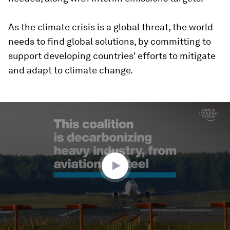
As the climate crisis is a global threat, the world
needs to find global solutions, by committing to
support developing countries' efforts to mitigate
and adapt to climate change.
0
seconds
of
1
minute,
51
seconds