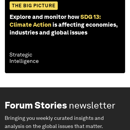
THE BIG PICTURE
Explore and monitor how
SDG 13:
Climate Action
is affecting economies,
industries and global issues
Forum Stories
newsletter
Bringing you weekly curated insights and
analysis on the global issues that matter.