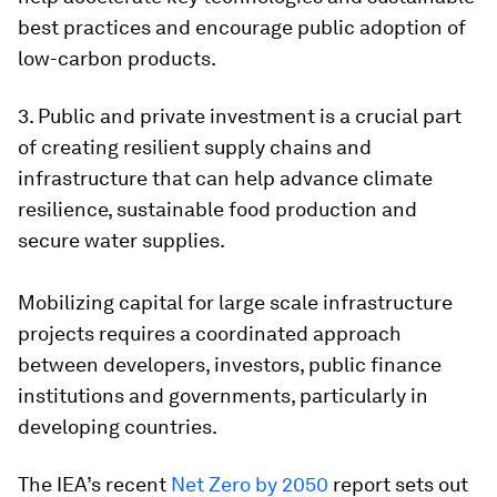
best practices and encourage public adoption of
low-carbon products.
3. Public and private investment is a crucial part
of creating resilient supply chains and
infrastructure that can help advance climate
resilience, sustainable food production and
secure water supplies.
Mobilizing capital for large scale infrastructure
projects requires a coordinated approach
between developers, investors, public finance
institutions and governments, particularly in
developing countries.
The IEA’s recent
Net Zero by 2050
report sets out