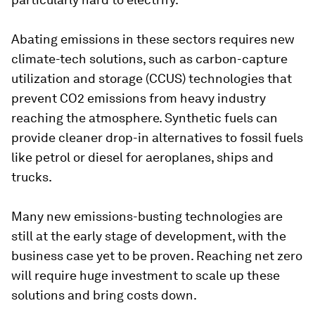
Abating emissions in these sectors requires new
climate-tech solutions, such as carbon-capture
utilization and storage (CCUS) technologies that
prevent CO2 emissions from heavy industry
reaching the atmosphere. Synthetic fuels can
provide cleaner drop-in alternatives to fossil fuels
like petrol or diesel for aeroplanes, ships and
trucks.
Many new emissions-busting technologies are
still at the early stage of development, with the
business case yet to be proven. Reaching net zero
will require huge investment to scale up these
solutions and bring costs down.