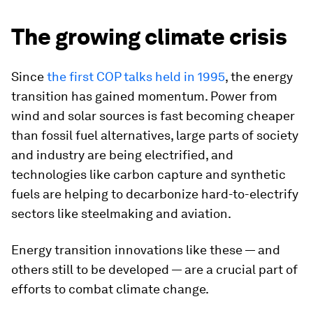
The growing climate crisis
Since
the first COP talks held in 1995
, the energy
transition has gained momentum. Power from
wind and solar sources is fast becoming cheaper
than fossil fuel alternatives, large parts of society
and industry are being electrified, and
technologies like carbon capture and synthetic
fuels are helping to decarbonize hard-to-electrify
sectors like steelmaking and aviation.
Energy transition innovations like these — and
others still to be developed — are a crucial part of
efforts to combat climate change.