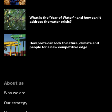
What is the ‘Year of Water’ - and how can it
address the water crisis?
How ports can look to nature, climate and
people for a new competitive edge
About us
Who we are
Our strategy