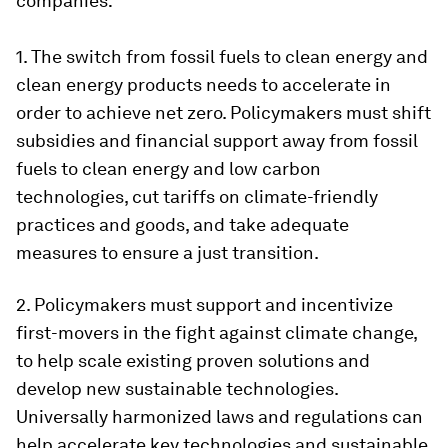
companies:
1. The switch from fossil fuels to clean energy and
clean energy products needs to accelerate in
order to achieve net zero. Policymakers must shift
subsidies and financial support away from fossil
fuels to clean energy and low carbon
technologies, cut tariffs on climate-friendly
practices and goods, and take adequate
measures to ensure a just transition.
2. Policymakers must support and incentivize
first-movers in the fight against climate change,
to help scale existing proven solutions and
develop new sustainable technologies.
Universally harmonized laws and regulations can
help accelerate key technologies and sustainable