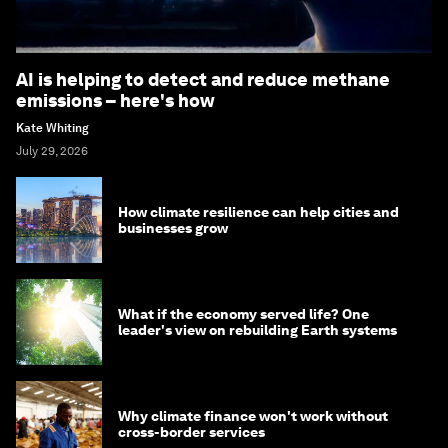
AI is helping to detect and reduce methane
emissions – here's how
Kate Whiting
July 29, 2026
How climate resilience can help cities and
businesses grow
What if the economy served life? One
leader's view on rebuilding Earth systems
Why climate finance won't work without
cross-border services