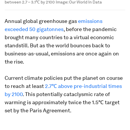
between 2.7 – 3.1℃ by 2100
Image:
Our World In Data
Annual global greenhouse gas
emissions
exceeded 50 gigatonnes
, before the pandemic
brought many countries to a virtual economic
standstill. But as the world bounces back to
business-as-usual, emissions are once again on
the rise.
Current climate policies put the planet on course
to reach at least
2.7℃ above pre-industrial times
by 2100
. This potentially cataclysmic rate of
warming is approximately twice the 1.5℃ target
set by the Paris Agreement.