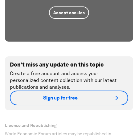
Accept cookies
Don't miss any update on this topic
Create a free account and access your
personalized content collection with our latest
publications and analyses.
Sign up for free
License and Republishing
World Economic Forum articles may be republished in