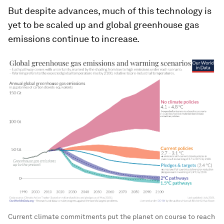
But despite advances, much of this technology is
yet to be scaled up and global greenhouse gas
emissions continue to increase.
Current climate commitments put the planet on course to reach