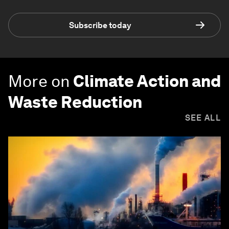
Subscribe today
More on
Climate Action and
Waste Reduction
SEE ALL