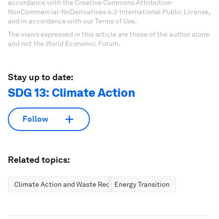
accordance with the Creative Commons Attribution-
NonCommercial-NoDerivatives 4.0 International Public License,
and in accordance with our Terms of Use.
The views expressed in this article are those of the author alone
and not the World Economic Forum.
Stay up to date:
SDG 13: Climate Action
Follow
Related topics:
Climate Action and Waste Reduction
Energy Transition