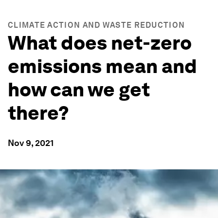
CLIMATE ACTION AND WASTE REDUCTION
What does net-zero
emissions mean and
how can we get
there?
Nov 9, 2021