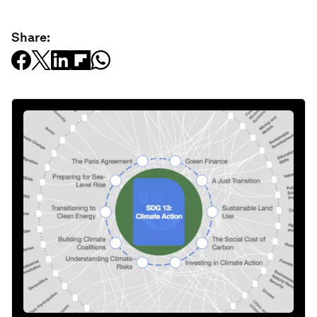
Share: