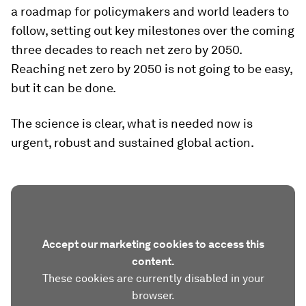
a roadmap for policymakers and world leaders to
follow, setting out key milestones over the coming
three decades to reach net zero by 2050.
Reaching net zero by 2050 is not going to be easy,
but it can be done.
The science is clear, what is needed now is
urgent, robust and sustained global action.
Accept our marketing cookies to access this
content.
These cookies are currently disabled in your
browser.