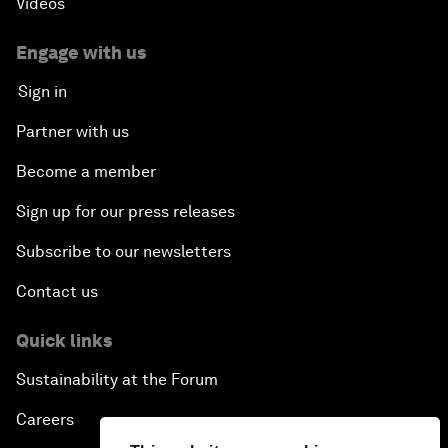
Videos
Engage with us
Sign in
Partner with us
Become a member
Sign up for our press releases
Subscribe to our newsletters
Contact us
Quick links
Sustainability at the Forum
Careers