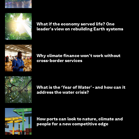
What if the economy served life? One
leader's view on rebuilding Earth systems
Why climate finance won't work without
cross-border services
What is the ‘Year of Water’ - and how can it
address the water crisis?
How ports can look to nature, climate and
people for a new competitive edge