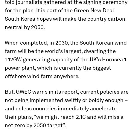
told journalists gathered at the signing ceremony
for the plan. It is part of the Green New Deal
South Korea hopes will make the country carbon
neutral by 2050.
When completed, in 2030, the South Korean wind
farm will be the world’s largest, dwarfing the
1.12GW generating capacity of the UK’s Hornsea 1
power plant, which is currently the biggest
offshore wind farm anywhere.
But, GWEC warns in its report, current policies are
not being implemented swiftly or boldly enough –
and unless countries immediately accelerate
their plans, “we might reach 2.1C and will miss a
net zero by 2050 target”.