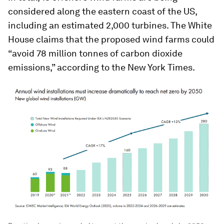
considered along the eastern coast of the US,
including an estimated 2,000 turbines. The White
House claims that the proposed wind farms could
“avoid 78 million tonnes of carbon dioxide
emissions,” according to the New York Times.