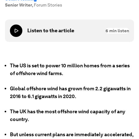
Senior Writer
,
Forum Stories
Listen to the article
6
min listen
The US is set to power 10 million homes from a series
of offshore wind farms.
Global offshore wind has grown from 2.2 gigawatts in
2016 to 6.1 gigawatts in 2020.
The UK has the most offshore wind capacity of any
country.
But unless current plans are immediately accelerated,