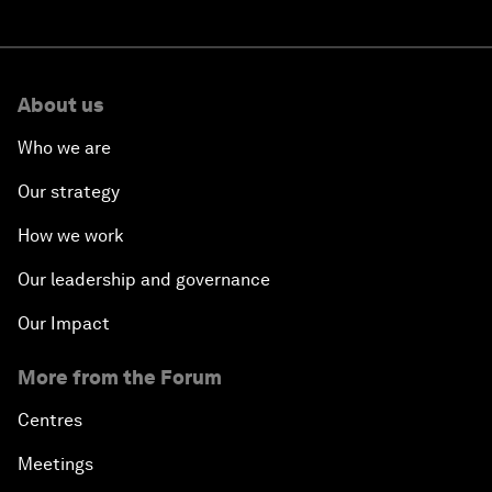
About us
Who we are
Our strategy
How we work
Our leadership and governance
Our Impact
More from the Forum
Centres
Meetings