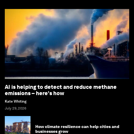
AI is helping to detect and reduce methane
emissions – here's how
Kate Whiting
July 29, 2026
How climate resilience can help cities and
businesses grow