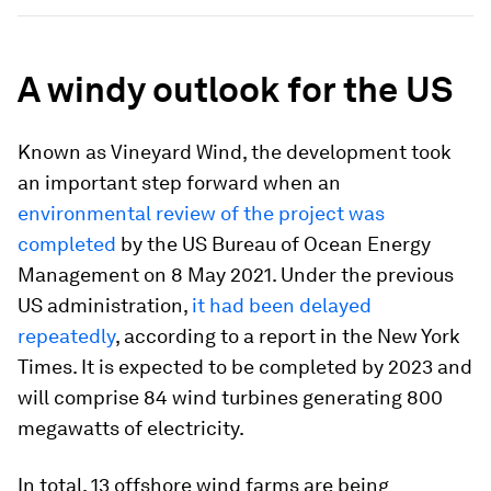
A windy outlook for the US
Known as Vineyard Wind, the development took
an important step forward when an
environmental review of the project was
completed
by the US Bureau of Ocean Energy
Management on 8 May 2021. Under the previous
US administration,
it had been delayed
repeatedly
, according to a report in the New York
Times. It is expected to be completed by 2023 and
will comprise 84 wind turbines generating 800
megawatts of electricity.
In total, 13 offshore wind farms are being