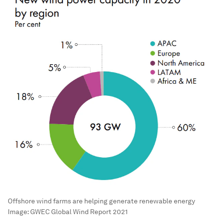
Offshore wind farms are helping generate renewable energy
Image:
GWEC Global Wind Report 2021