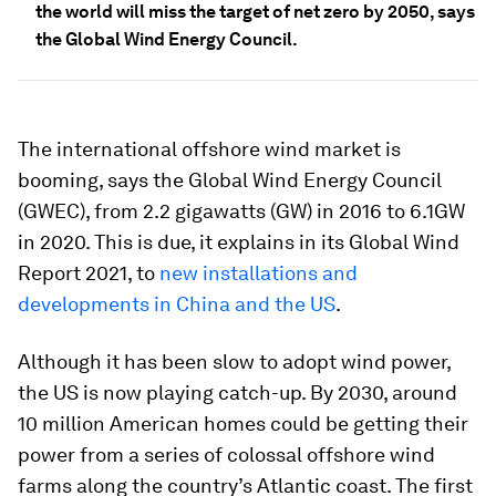
the world will miss the target of net zero by 2050, says
the Global Wind Energy Council.
The international offshore wind market is
booming, says the Global Wind Energy Council
(GWEC), from 2.2 gigawatts (GW) in 2016 to 6.1GW
in 2020. This is due, it explains in its Global Wind
Report 2021, to
new installations and
developments in China and the US
.
Although it has been slow to adopt wind power,
the US is now playing catch-up. By 2030, around
10 million American homes could be getting their
power from a series of colossal offshore wind
farms along the country’s Atlantic coast. The first