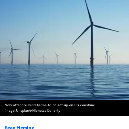
New-offshore-wind-farms-to-be-set-up-on-US-coastline
Image:
Unsplash/Nicholas Doherty
Sean Fleming