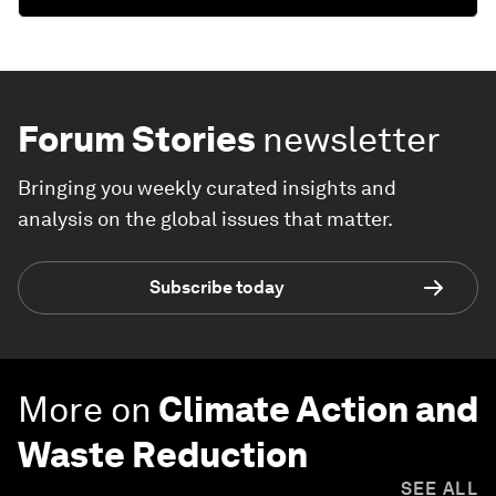
Forum Stories
newsletter
Bringing you weekly curated insights and
analysis on the global issues that matter.
Subscribe today
More on
Climate Action and
Waste Reduction
SEE ALL