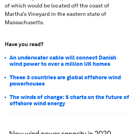
of which would be located off the coast of
Martha’s Vineyard in the eastern state of
Massachusetts.
Have you read?
An underwater cable will connect Danish
wind power to over a million UK homes
These 3 countries are global offshore wind
powerhouses
The winds of change: 5 charts on the future of
offshore wind energy