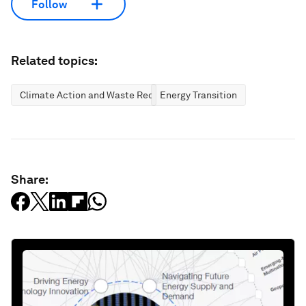
Follow
Related topics:
Climate Action and Waste Reduction
Energy Transition
Share: