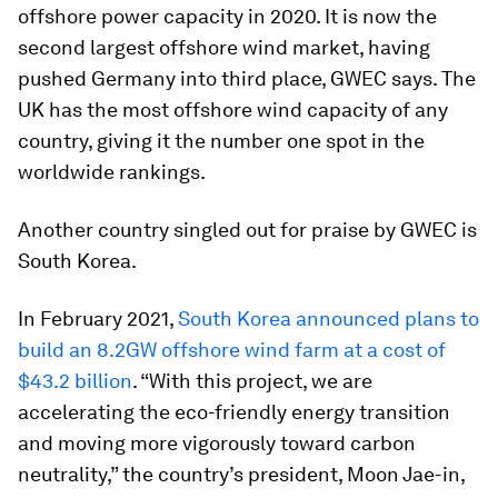
offshore power capacity in 2020. It is now the
second largest offshore wind market, having
pushed Germany into third place, GWEC says. The
UK has the most offshore wind capacity of any
country, giving it the number one spot in the
worldwide rankings.
Another country singled out for praise by GWEC is
South Korea.
In February 2021,
South Korea announced plans to
build an 8.2GW offshore wind farm at a cost of
$43.2 billion
. “With this project, we are
accelerating the eco-friendly energy transition
and moving more vigorously toward carbon
neutrality,” the country’s president, Moon Jae-in,