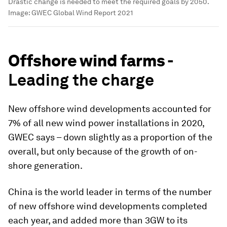
Drastic change is needed to meet the required goals by 2050.
Image:
GWEC Global Wind Report 2021
Offshore wind farms -
Leading the charge
New offshore wind developments accounted for
7% of all new wind power installations in 2020,
GWEC says – down slightly as a proportion of the
overall, but only because of the growth of on-
shore generation.
China is the world leader in terms of the number
of new offshore wind developments completed
each year, and added more than 3GW to its