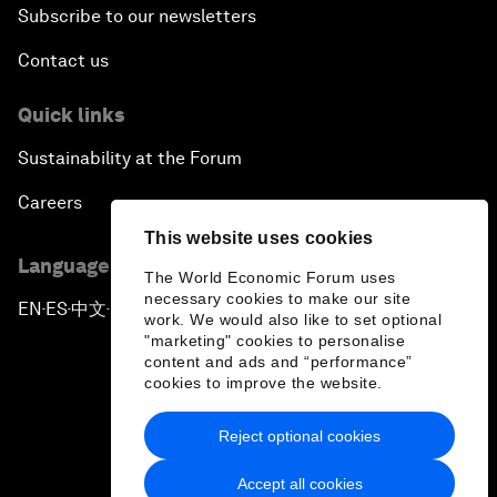
Subscribe to our newsletters
Contact us
Quick links
Sustainability at the Forum
Careers
This website uses cookies
Language editions
The World Economic Forum uses
necessary cookies to make our site
EN
ES
中文
日本語
▪
▪
▪
work. We would also like to set optional
"marketing" cookies to personalise
content and ads and “performance”
cookies to improve the website.
Reject optional cookies
Privacy Policy & Terms of Service
Accept all cookies
Sitemap