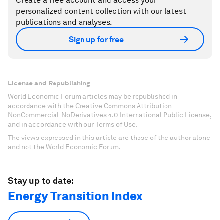
Create a free account and access your
personalized content collection with our latest
publications and analyses.
Sign up for free
License and Republishing
World Economic Forum articles may be republished in
accordance with the Creative Commons Attribution-
NonCommercial-NoDerivatives 4.0 International Public License,
and in accordance with our Terms of Use.
The views expressed in this article are those of the author alone
and not the World Economic Forum.
Stay up to date:
Energy Transition Index