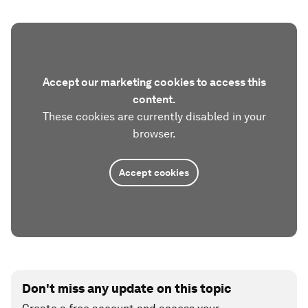
Accept our marketing cookies to access this
content.
These cookies are currently disabled in your
browser.
Accept cookies
Don't miss any update on this topic