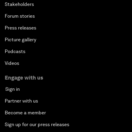
Stakeholders
Forum stories
Press releases
Picture gallery
Podcasts
Videos
Engage with us
Sign in
Partner with us
Become a member
Sign up for our press releases