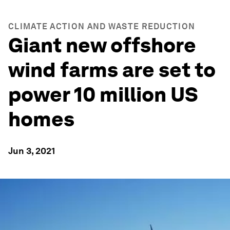
CLIMATE ACTION AND WASTE REDUCTION
Giant new offshore
wind farms are set to
power 10 million US
homes
Jun 3, 2021