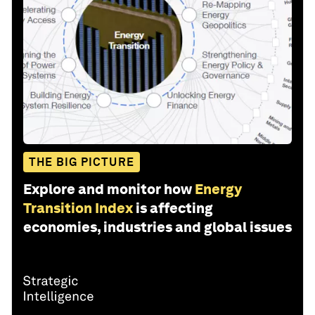
THE BIG PICTURE
Explore and monitor how
Energy
Transition Index
is affecting
economies, industries and global issues