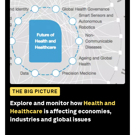
THE BIG PICTURE
Explore and monitor how
Health and
Healthcare
is affecting economies,
industries and global issues