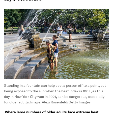
Standing in a fountain can help cool a person off to a point, but
being exposed to the sun when the heat index is 100 F, as this
day in New York City was in 2021, can be dangerous, especially
for older adults.
Image:
Alexi Rosenfeld/Getty Images