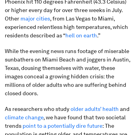
Phoenix hit 110 degrees Fahrenheit (43.3 Celsius)
or higher every day for over three weeks in July.
Other
major cities
, from Las Vegas to Miami,
experienced relentless high temperatures, which
residents described as “
hell on earth
.”
While the evening news runs footage of miserable
sunbathers on Miami Beach and joggers in Austin,
Texas, dousing themselves with water, these
images conceal a growing hidden crisis: the
millions of older adults who are suffering behind
closed doors.
As researchers who study
older adults’ health
and
climate change
, we have found that two societal
trends
point to a potentially dire future
: The
population is getting older, and temperatures are