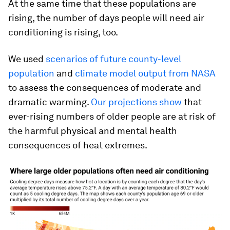
At the same time that these populations are
rising, the number of days people will need air
conditioning is rising, too.
We used
scenarios of future county-level
population
and
climate model output from NASA
to assess the consequences of moderate and
dramatic warming.
Our projections show
that
ever-rising numbers of older people are at risk of
the harmful physical and mental health
consequences of heat extremes.