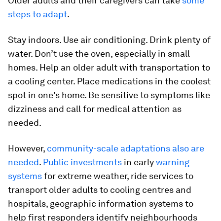
Older adults and their caregivers can take
some
steps to adapt
.
Stay indoors. Use air conditioning. Drink plenty of
water. Don’t use the oven, especially in small
homes. Help an older adult with transportation to
a cooling center. Place medications in the coolest
spot in one’s home. Be sensitive to symptoms like
dizziness and call for medical attention as
needed.
However,
community-scale adaptations also are
needed
.
Public investments
in early
warning
systems
for extreme weather, ride services to
transport older adults to cooling centres and
hospitals, geographic information systems to
help first responders identify neighbourhoods