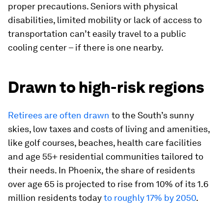
proper precautions. Seniors with physical
disabilities, limited mobility or lack of access to
transportation can’t easily travel to a public
cooling center – if there is one nearby.
Drawn to high-risk regions
Retirees are often drawn
to the South’s sunny
skies, low taxes and costs of living and amenities,
like golf courses, beaches, health care facilities
and age 55+ residential communities tailored to
their needs. In Phoenix, the share of residents
over age 65 is projected to rise from 10% of its 1.6
million residents today
to roughly 17% by 2050
.