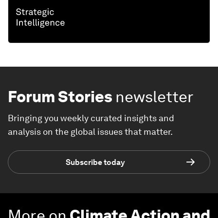
Forum Stories
newsletter
Bringing you weekly curated insights and
analysis on the global issues that matter.
Subscribe today
More on
Climate Action and