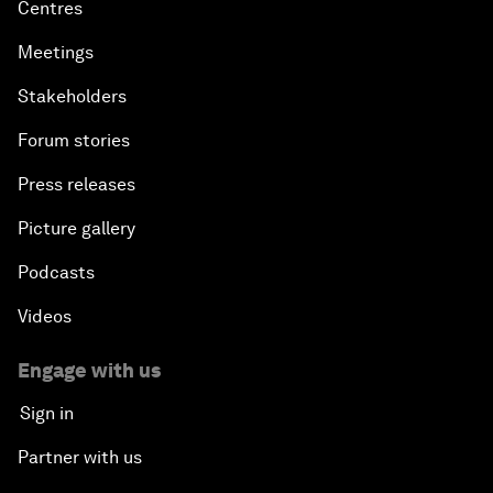
Centres
Meetings
Stakeholders
Forum stories
Press releases
Picture gallery
Podcasts
Videos
Engage with us
Sign in
Partner with us