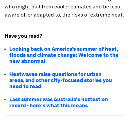
who might hail from cooler climates and be less
aware of, or adapted to, the risks of extreme heat.
Have you read?
Looking back on America’s summer of heat,
floods and climate change: Welcome to the
new abnormal
Heatwaves raise questions for urban
areas, and other city-focused stories you
need to read
Last summer was Australia's hottest on
record - here's what this means