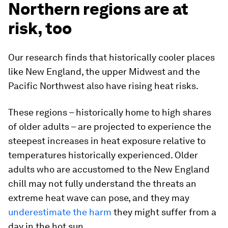
Northern regions are at
risk, too
Our research finds that historically cooler places
like New England, the upper Midwest and the
Pacific Northwest also have rising heat risks.
These regions – historically home to high shares
of older adults – are projected to experience the
steepest increases in heat exposure relative to
temperatures historically experienced. Older
adults who are accustomed to the New England
chill may not fully understand the threats an
extreme heat wave can pose, and they may
underestimate the harm
they might suffer from a
day in the hot sun.