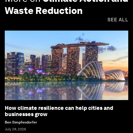
Waste Reduction
SEE ALL
How climate resilience can help cities and
businesses grow
Ben Simpfendorfer
July 28, 2026