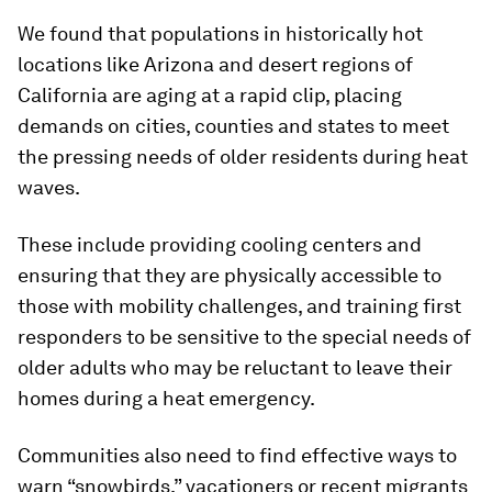
We found that populations in historically hot
locations like Arizona and desert regions of
California are aging at a rapid clip, placing
demands on cities, counties and states to meet
the pressing needs of older residents during heat
waves.
These include providing cooling centers and
ensuring that they are physically accessible to
those with mobility challenges, and training first
responders to be sensitive to the special needs of
older adults who may be reluctant to leave their
homes during a heat emergency.
Communities also need to find effective ways to
warn “snowbirds,” vacationers or recent migrants