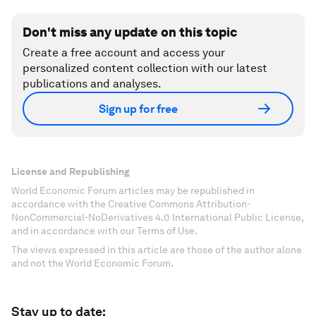
Don't miss any update on this topic
Create a free account and access your
personalized content collection with our latest
publications and analyses.
Sign up for free
License and Republishing
World Economic Forum articles may be republished in
accordance with the Creative Commons Attribution-
NonCommercial-NoDerivatives 4.0 International Public License,
and in accordance with our Terms of Use.
The views expressed in this article are those of the author alone
and not the World Economic Forum.
Stay up to date: