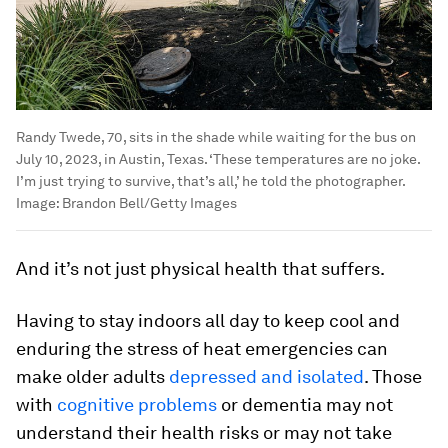
Randy Twede, 70, sits in the shade while waiting for the bus on
July 10, 2023, in Austin, Texas. ‘These temperatures are no joke.
I’m just trying to survive, that’s all,’ he told the photographer.
Image:
Brandon Bell/Getty Images
And it’s not just physical health that suffers.
Having to stay indoors all day to keep cool and
enduring the stress of heat emergencies can
make older adults
depressed and isolated
. Those
with
cognitive problems
or dementia may not
understand their health risks or may not take