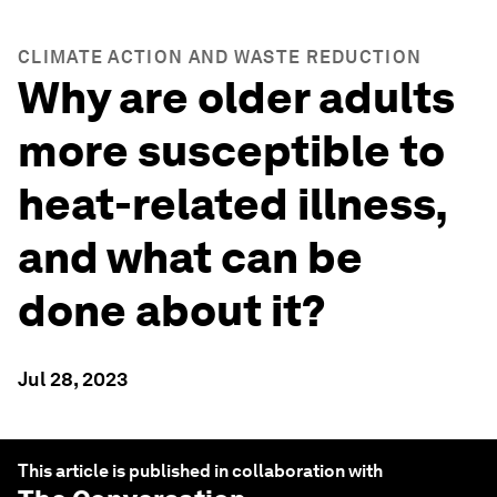
CLIMATE ACTION AND WASTE REDUCTION
Why are older adults
more susceptible to
heat-related illness,
and what can be
done about it?
Jul 28, 2023
This article is published in collaboration with