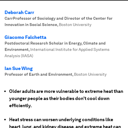
Deborah Carr
CarrProfessor of Sociology and Director of the Center for
Innovation in Social Science
,
Boston University
Giacomo Falchetta
Postdoctoral Research Scholar in Energy, Climate and
Environment
,
International Institute for Applied Systems
Analysis (IIASA)
Ian Sue Wing
Professor of Earth and Environment
,
Boston University
Older adults are more vulnerable to extreme heat than
younger people as their bodies don't cool down
efficiently.
Heat stress can worsen underlying conditions like
heart, lung, and kidney disease, and extreme heat can