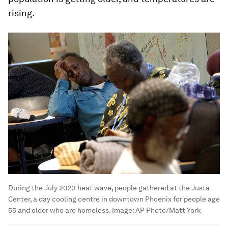
rising.
During the July 2023 heat wave, people gathered at the Justa
Center, a day cooling centre in downtown Phoenix for people age
55 and older who are homeless.
Image:
AP Photo/Matt York