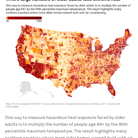
One way to measure hazardous heat exposure faced by older
adults is to multiply the number of people age 69+ by the 95th
percentile maximum temperature. The result highlights many
northern counties where most older homes weren't built with air