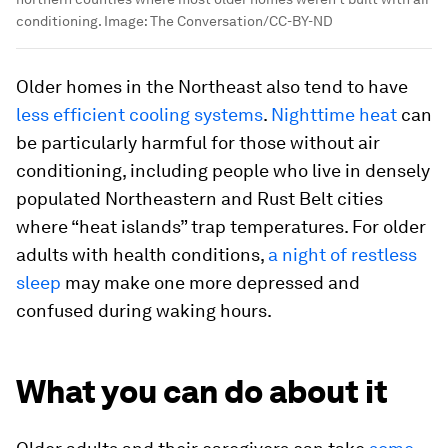
conditioning.
Image:
The Conversation/CC-BY-ND
Older homes in the Northeast also tend to have
less efficient cooling systems
.
Nighttime heat
can
be particularly harmful for those without air
conditioning, including people who live in densely
populated Northeastern and Rust Belt cities
where “heat islands” trap temperatures. For older
adults with health conditions,
a night of restless
sleep
may make one more depressed and
confused during waking hours.
What you can do about it