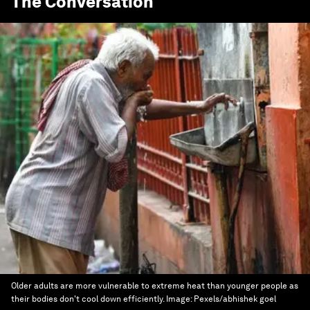
The Conversation
Older adults are more vulnerable to extreme heat than younger people as
their bodies don't cool down efficiently.
Image:
Pexels/abhishek goel