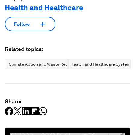
Health and Healthcare
Follow
Related topics:
Climate Action and Waste Reduction
Health and Healthcare Systems
Share: