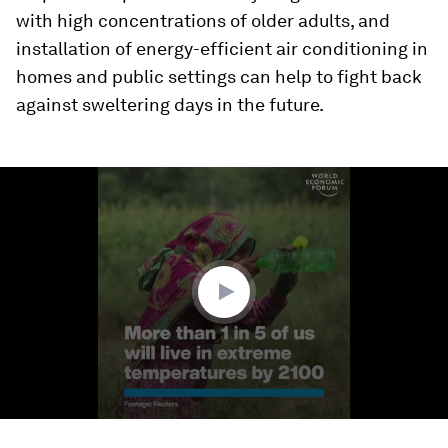
with high concentrations of older adults, and
installation of energy-efficient air conditioning in
homes and public settings can help to fight back
against sweltering days in the future.
0
seconds
of
1
minute,
38
seconds