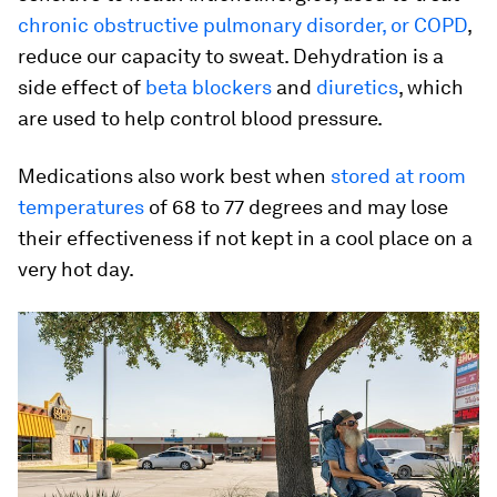
chronic obstructive pulmonary disorder, or COPD
,
reduce our capacity to sweat. Dehydration is a
side effect of
beta blockers
and
diuretics
, which
are used to help control blood pressure.
Medications also work best when
stored at room
temperatures
of 68 to 77 degrees and may lose
their effectiveness if not kept in a cool place on a
very hot day.