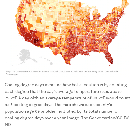
Cooling degree days measure how hot a location is by counting
each degree that the day's average temperature rises above
75.2°F. A day with an average temperature of 80.2°F would count
as 5 cooling degree days. The map shows each county's
population age 69 or older multiplied by its total number of
cooling degree days over a year.
Image:
The Conversation/CC-BY-
ND