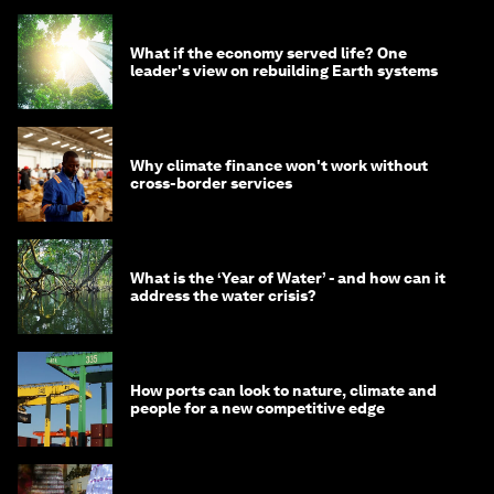
What if the economy served life? One
leader's view on rebuilding Earth systems
Why climate finance won't work without
cross-border services
What is the ‘Year of Water’ - and how can it
address the water crisis?
How ports can look to nature, climate and
people for a new competitive edge