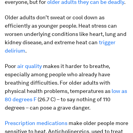
everyone, but for
older adults they can be deadly
.
Older adults don’t sweat or cool down as
efficiently as younger people. Heat stress can
worsen underlying conditions like heart, lung and
kidney disease, and extreme heat can
trigger
delirium
.
Poor
air quality
makes it harder to breathe,
especially among people who already have
breathing difficulties. For older adults with
physical health problems, temperatures as
low as
80 degrees F
(26.7 C) – to say nothing of 110
degrees – can pose a grave danger.
Prescription medications
make older people more
sensitive to heat. Anticholinergics, used to treat