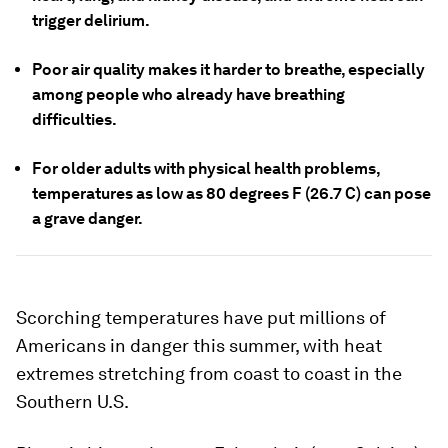
trigger delirium.
Poor air quality makes it harder to breathe, especially
among people who already have breathing
difficulties.
For older adults with physical health problems,
temperatures as low as 80 degrees F (26.7 C) can pose
a grave danger.
Scorching temperatures have put millions of
Americans in danger this summer, with heat
extremes stretching from coast to coast in the
Southern U.S.