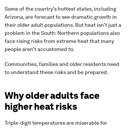
Some of the country’s hottest states, including
Arizona, are forecast to see dramatic growth in
their older adult populations. But heat isn’t just a
problem in the South: Northern populations also
face rising risks from extreme heat that many
people aren’t accustomed to.
Communities, families and older residents need
to understand these risks and be prepared.
Why older adults face
higher heat risks
Triple-digit temperatures are miserable for