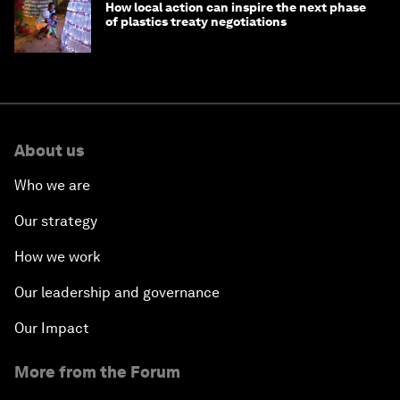
How local action can inspire the next phase
of plastics treaty negotiations
About us
Who we are
Our strategy
How we work
Our leadership and governance
Our Impact
More from the Forum