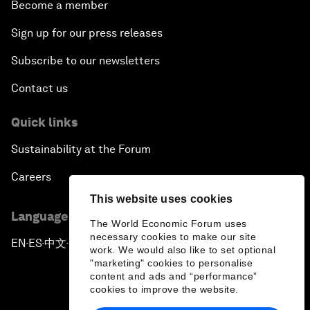
Become a member
Sign up for our press releases
Subscribe to our newsletters
Contact us
Quick links
Sustainability at the Forum
Careers
This website uses cookies
Language editions
The World Economic Forum uses
necessary cookies to make our site
EN
ES
中文
日本語
▪
▪
▪
work. We would also like to set optional
"marketing" cookies to personalise
content and ads and “performance”
cookies to improve the website.