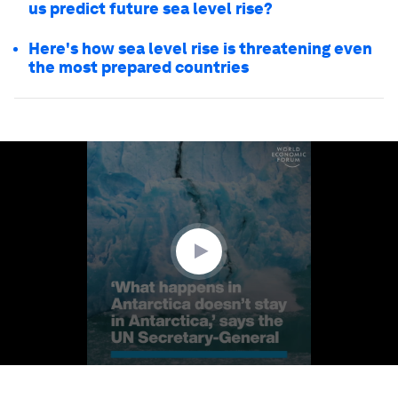
us predict future sea level rise?
Here's how sea level rise is threatening even
the most prepared countries
0
seconds
of
2
minutes,
9
seconds