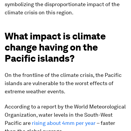
symbolizing the disproportionate impact of the
climate crisis on this region.
What impact is climate
change having on the
Pacific islands?
On the frontline of the climate crisis, the Pacific
islands are vulnerable to the worst effects of
extreme weather events.
According to a report by the World Meteorological
Organization, water levels in the South-West
Pacific are
rising about 4mm per year
– faster