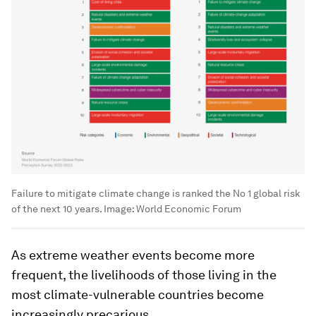
Failure to mitigate climate change is ranked the No 1 global risk
of the next 10 years.
Image:
World Economic Forum
As extreme weather events become more
frequent, the livelihoods of those living in the
most climate-vulnerable countries become
increasingly precarious.