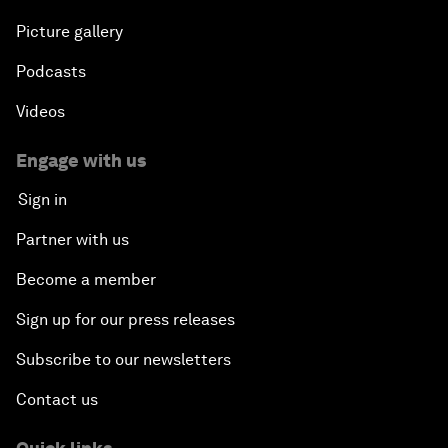
Picture gallery
Podcasts
Videos
Engage with us
Sign in
Partner with us
Become a member
Sign up for our press releases
Subscribe to our newsletters
Contact us