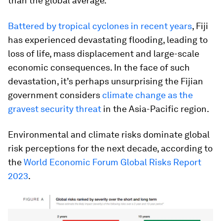
than the global average.
Battered by tropical cyclones in recent years
, Fiji
has experienced devastating flooding, leading to
loss of life, mass displacement and large-scale
economic consequences. In the face of such
devastation, it’s perhaps unsurprising the Fijian
government considers
climate change as the
gravest security threat
in the Asia-Pacific region.
Environmental and climate risks dominate global
risk perceptions for the next decade, according to
the
World Economic Forum Global Risks Report
2023
.