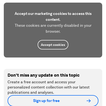
Accept our marketing cookies to access this
content.
These cookies are currently disabled in your
browser.
Accept cookies
Don't miss any update on this topic
Create a free account and access your
personalized content collection with our latest
publications and analyses.
Sign up for free