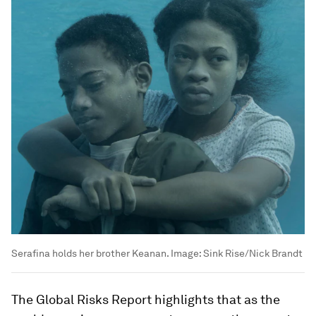
Serafina holds her brother Keanan.
Image:
Sink Rise/Nick Brandt
The Global Risks Report highlights that as the