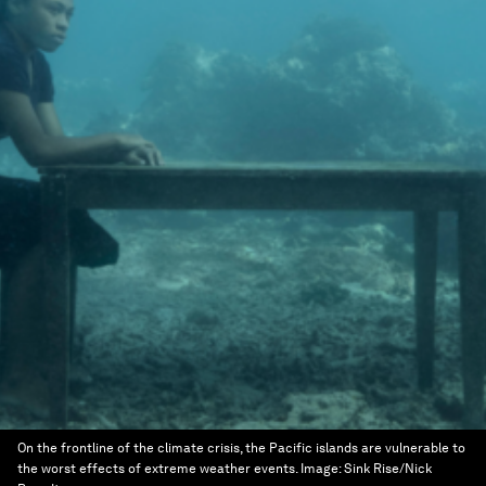
On the frontline of the climate crisis, the Pacific islands are vulnerable to
the worst effects of extreme weather events.
Image:
Sink Rise/Nick