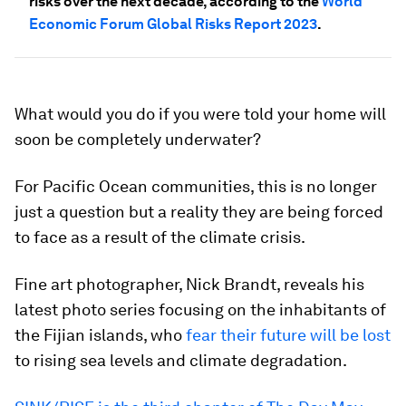
risks over the next decade, according to the
World
Economic Forum Global Risks Report 2023
.
What would you do if you were told your home will
soon be completely underwater?
For Pacific Ocean communities, this is no longer
just a question but a reality they are being forced
to face as a result of the climate crisis.
Fine art photographer, Nick Brandt, reveals his
latest photo series focusing on the inhabitants of
the Fijian islands, who
fear their future will be lost
to rising sea levels and climate degradation.