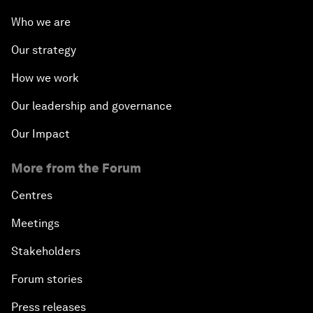
Who we are
Our strategy
How we work
Our leadership and governance
Our Impact
More from the Forum
Centres
Meetings
Stakeholders
Forum stories
Press releases