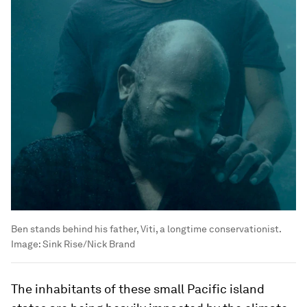
Ben stands behind his father, Viti, a longtime conservationist.
Image:
Sink Rise/Nick Brand
The inhabitants of these small Pacific island