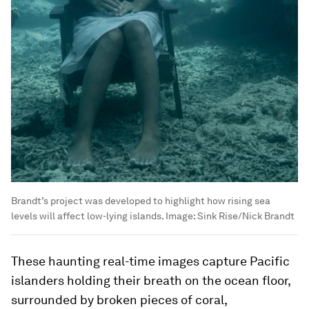
Brandt’s project was developed to highlight how rising sea
levels will affect low-lying islands.
Image:
Sink Rise/Nick Brandt
These haunting real-time images capture Pacific
islanders holding their breath on the ocean floor,
surrounded by broken pieces of coral,