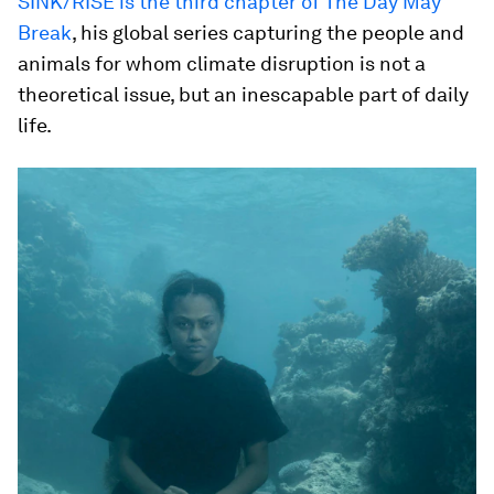
SINK/RISE is the third chapter of The Day May
Break
, his global series capturing the people and
animals for whom climate disruption is not a
theoretical issue, but an inescapable part of daily
life.