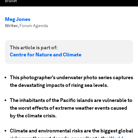
Brandt
Meg Jones
Writer
,
Forum Agenda
This article is part of:
Centre for Nature and Climate
This photographer's underwater photo series captures
the devastating impacts of rising sea levels.
The inhabitants of the Pacific islands are vulnerable to
the worst effects of extreme weather events caused
by the climate crisis.
Climate and environmental risks are the biggest global