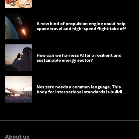
A new kind of propulsion engine could help
space travel and high-speed flight take off
How can we harness AI for a resilient and
sustainable energy sector?
Net zero needs a common language. This
body for international standards is building
one
About us