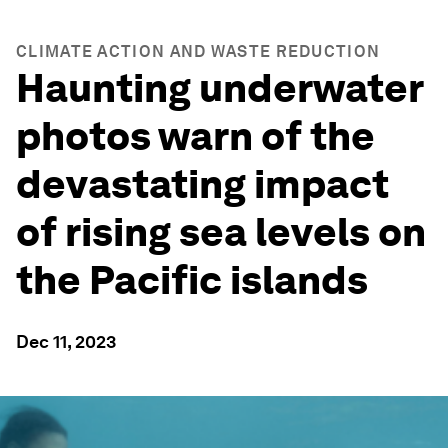
CLIMATE ACTION AND WASTE REDUCTION
Haunting underwater
photos warn of the
devastating impact
of rising sea levels on
the Pacific islands
Dec 11, 2023