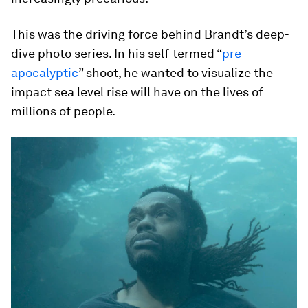
This was the driving force behind Brandt’s deep-
dive photo series. In his self-termed “
pre-
apocalyptic
” shoot, he wanted to visualize the
impact sea level rise will have on the lives of
millions of people.