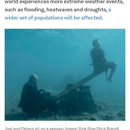
world experiences more extreme weather events,
such as flooding, heatwaves and droughts,
a
wider set of populations will be affected
.
Joel and Petero sit on a seesaw.
Image:
Sink Rise/Nick Brandt