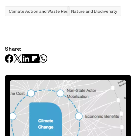
Climate Action and Waste Reduction
Nature and Biodiversity
Share: