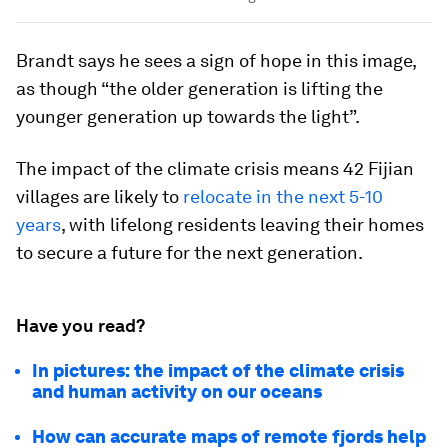
Brandt says he sees a sign of hope in this image,
as though “the older generation is lifting the
younger generation up towards the light”.
The impact of the climate crisis means 42 Fijian
villages are likely to
relocate in the next 5-10
years
, with lifelong residents leaving their homes
to secure a future for the next generation.
Have you read?
In pictures: the impact of the climate crisis
and human activity on our oceans
How can accurate maps of remote fjords help