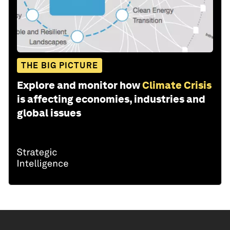
THE BIG PICTURE
Explore and monitor how
Climate Crisis
is affecting economies, industries and
global issues