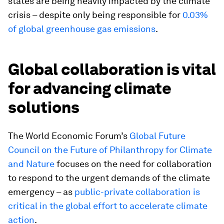
states are being heavily impacted by the climate
crisis – despite only being responsible for
0.03%
of global greenhouse gas emissions
.
Global collaboration is vital
for advancing climate
solutions
The World Economic Forum’s
Global Future
Council on the Future of Philanthropy for Climate
and Nature
focuses on the need for collaboration
to respond to the urgent demands of the climate
emergency – as
public-private collaboration is
critical in the global effort to
accelerate climate
action
.