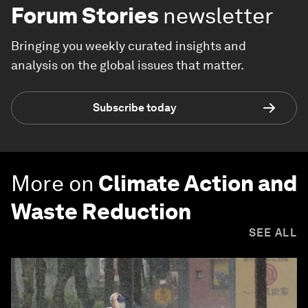
Forum Stories
newsletter
Bringing you weekly curated insights and
analysis on the global issues that matter.
Subscribe today
More on
Climate Action and
Waste Reduction
SEE ALL