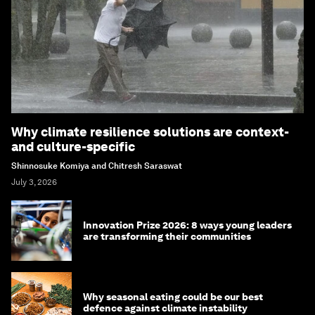
Why climate resilience solutions are context-
and culture-specific
Shinnosuke Komiya and Chitresh Saraswat
July 3, 2026
Innovation Prize 2026: 8 ways young leaders
are transforming their communities
Why seasonal eating could be our best
defence against climate instability