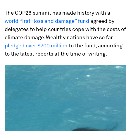
The COP28 summit has made history with a
world-first “loss and damage” fund
agreed by
delegates to help countries cope with the costs of
climate damage. Wealthy nations have so far
pledged over $700 million
to the fund, according
to the latest reports at the time of writing.