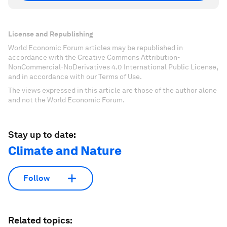
License and Republishing
World Economic Forum articles may be republished in
accordance with the Creative Commons Attribution-
NonCommercial-NoDerivatives 4.0 International Public License,
and in accordance with our Terms of Use.
The views expressed in this article are those of the author alone
and not the World Economic Forum.
Stay up to date:
Climate and Nature
Follow
Related topics: