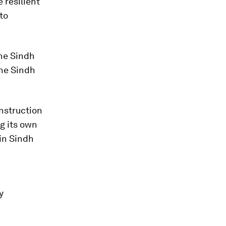
 resilient
to
the Sindh
the Sindh
onstruction
ng its own
in Sindh
y