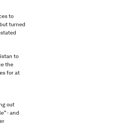
ces to
but turned
astated
istan to
ce the
es for at
ng out
le” - and
er