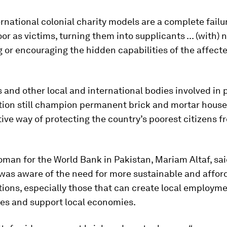
rnational colonial charity models are a complete failu
oor as victims, turning them into supplicants ... (with)
g or encouraging the hidden capabilities of the affecte
nd other local and international bodies involved in 
tion still champion permanent brick and mortar house
ive way of protecting the country’s poorest citizens f
man for the World Bank in Pakistan, Mariam Altaf, sai
 was aware of the need for more sustainable and affor
ions, especially those that can create local employm
ies and support local economies.