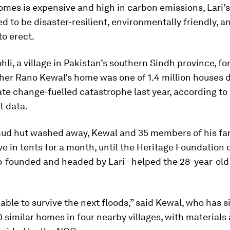
mes is expensive and high in carbon emissions, Lari’
d to be disaster-resilient, environmentally friendly, a
to erect.
hli, a village in Pakistan’s southern Sindh province, f
her Rano Kewal’s home was one of 1.4 million houses 
ate change-fuelled catastrophe last year, according to
 data.
ud hut washed away, Kewal and 35 members of his fa
ive in tents for a month, until the Heritage Foundation 
-founded and headed by Lari - helped the 28-year-old 
 able to survive the next floods,” said Kewal, who has 
0 similar homes in four nearby villages, with materials