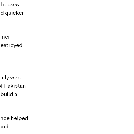
s houses
nd quicker
ormer
destroyed
mily were
of Pakistan
build a
since helped
 and