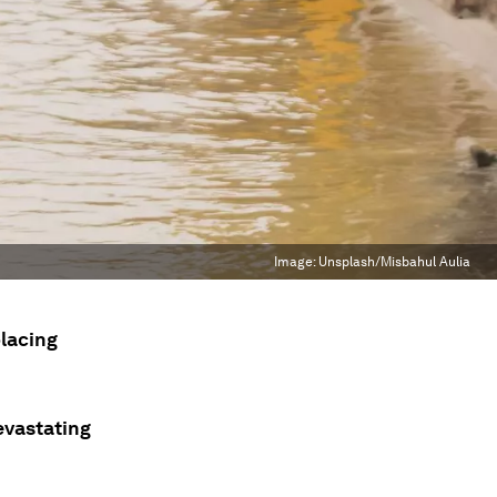
Image:
Unsplash/Misbahul Aulia
placing
evastating