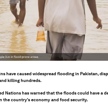
le live in flood-prone areas.
ins have caused widespread flooding in Pakistan, dis
and killing hundreds.
ed Nations has warned that the floods could have a d
n the country's economy and food security.