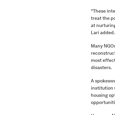
“These inte
treat the p
at nurturin
Lari added.
Many NGOs a
reconstruc
most effect
disasters.
A spokeswo
institution
housing opt
opportunit