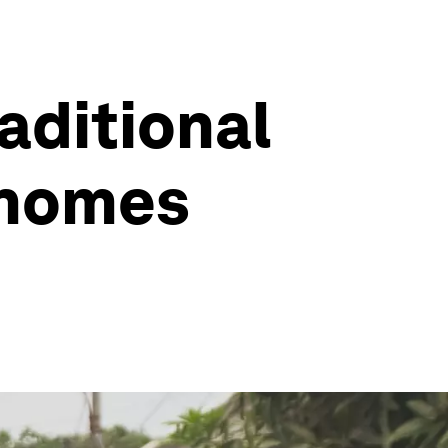
raditional
 homes