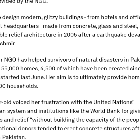
ovided by the NGO.
o design modern, glitzy buildings - from hotels and offi
 headquarters - made from concrete, glass and steel, 
ble relief architecture in 2005 after a earthquake dev
shmir.
r NGO has helped survivors of natural disasters in Pak
t 55,000 homes, 4,500 of which have been erected sin
 started last June. Her aim is to ultimately provide hom
000 households.
-old voiced her frustration with the United Nations’
n system and institutions like the World Bank for givi
s and relief “without building the capacity of the peop
ational donors tended to erect concrete structures aft
n Pakistan.