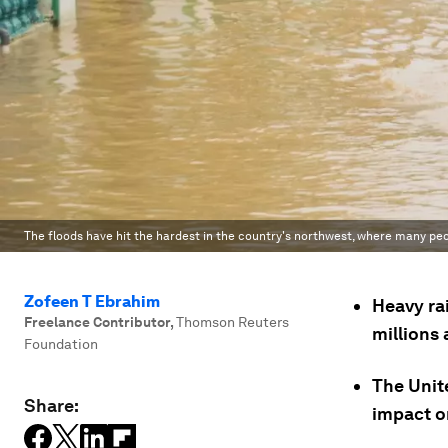
The floods have hit the hardest in the country's northwest, where many peop
Zofeen T Ebrahim
Heavy ra
Freelance Contributor
,
Thomson Reuters
millions 
Foundation
The Unit
Share:
impact o