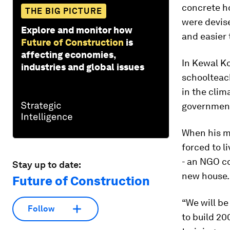
concrete ho
THE BIG PICTURE
were devise
Explore and monitor how
and easier 
Future of Construction
is
affecting economies,
In Kewal Ko
industries and global issues
schoolteac
in the clim
government
When his m
forced to l
- an NGO co
Stay up to date:
new house.
Future of Construction
“We will be
Follow
to build 20