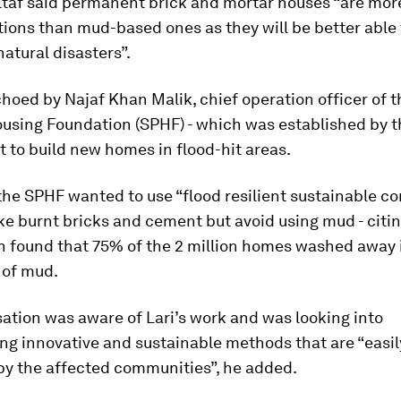
taf said permanent brick and mortar houses “are more
ions than mud-based ones as they will be better able 
atural disasters”.
hoed by Najaf Khan Malik, chief operation officer of 
ousing Foundation (SPHF) - which was established by 
 to build new homes in flood-hit areas.
the SPHF wanted to use “flood resilient sustainable c
ike burnt bricks and cement but avoid using mud - citi
h found that 75% of the 2 million homes washed away 
of mud.
ation was aware of Lari’s work and was looking into
ng innovative and sustainable methods that are “easil
by the affected communities”, he added.