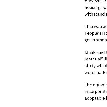
However, Al
housing opt
withstand n
This was ec
People’s H
government
Malik said 
material” l
study whic
were made 
The organis
incorporati
adoptable 