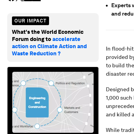
Experts 
and reduc
OUR IMPACT
What's the World Economic
Forum doing to
accelerate
action on Climate Action and
In flood-hi
Waste Reduction ?
provided by
to build th
disaster re
Designed by
1,000 such 
unprecedent
and killed 
While tradi