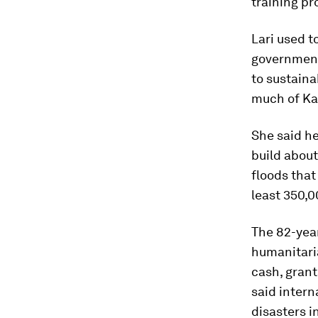
training pr
Lari used t
government
to sustaina
much of Ka
She said he
build abou
floods that
least 350,
The 82-year
humanitaria
cash, grant
said intern
disasters i