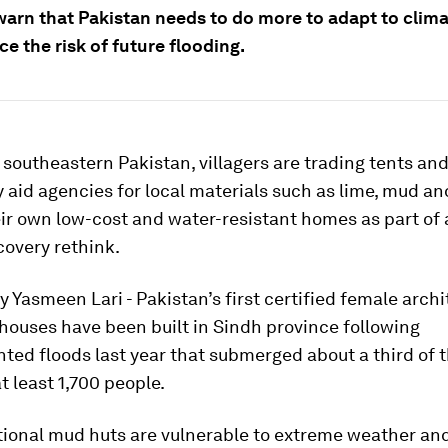
warn that Pakistan needs to do more to adapt to clim
e the risk of future flooding.
t southeastern Pakistan, villagers are trading tents an
 aid agencies for local materials such as lime, mud 
eir own low-cost and water-resistant homes as part of 
covery rethink.
 Yasmeen Lari - Pakistan’s first certified female archi
houses have been built in Sindh province following
ed floods last year that submerged about a third of 
at least 1,700 people.
tional mud huts are vulnerable to extreme weather and