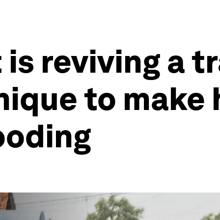
 is reviving a t
hnique to make
looding