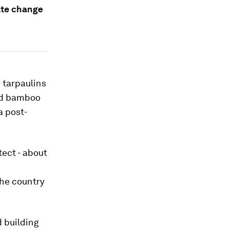
ate change
d tarpaulins
and bamboo
a post-
tect - about
the country
 building