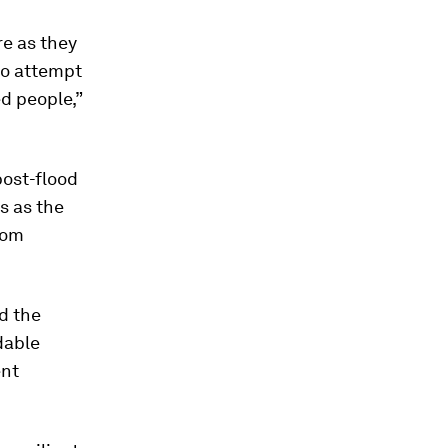
re as they
 no attempt
d people,”
post-flood
s as the
rom
d the
dable
ent