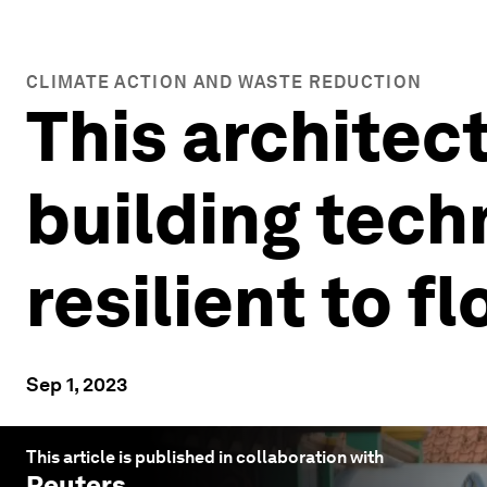
CLIMATE ACTION AND WASTE REDUCTION
This architect
building tec
resilient to f
Sep 1, 2023
This article is published in collaboration with
Reuters