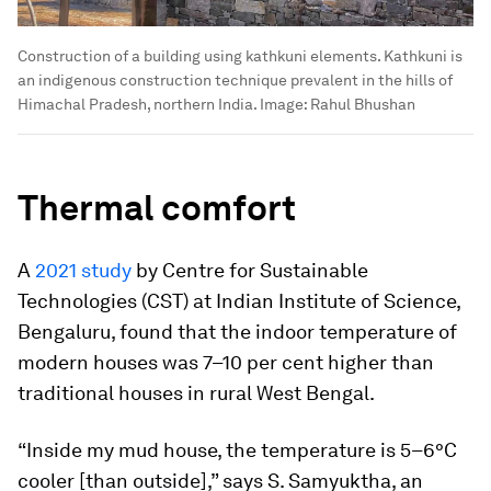
Construction of a building using kathkuni elements. Kathkuni is
an indigenous construction technique prevalent in the hills of
Himachal Pradesh, northern India.
Image:
Rahul Bhushan
Thermal comfort
A
2021 study
by Centre for Sustainable
Technologies (CST) at Indian Institute of Science,
Bengaluru, found that the indoor temperature of
modern houses was 7–10 per cent higher than
traditional houses in rural West Bengal.
“Inside my mud house, the temperature is 5–6°C
cooler [than outside],” says S. Samyuktha, an