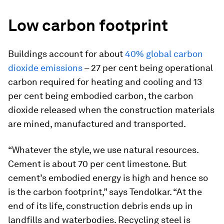
Low carbon footprint
Buildings account for about
40% global carbon
dioxide emissions
– 27 per cent being operational
carbon required for heating and cooling and 13
per cent being embodied carbon, the carbon
dioxide released when the construction materials
are mined, manufactured and transported.
“Whatever the style, we use natural resources.
Cement is about 70 per cent limestone. But
cement’s embodied energy is high and hence so
is the carbon footprint,” says Tendolkar. “At the
end of its life, construction debris ends up in
landfills and waterbodies. Recycling steel is