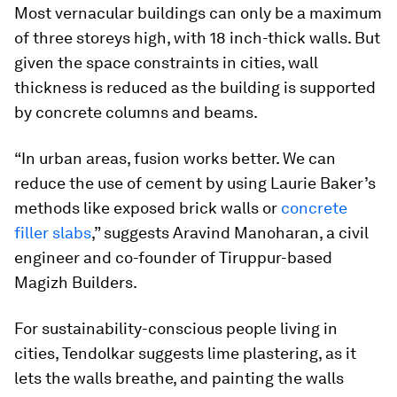
Most vernacular buildings can only be a maximum
of three storeys high, with 18 inch-thick walls. But
given the space constraints in cities, wall
thickness is reduced as the building is supported
by concrete columns and beams.
“In urban areas, fusion works better. We can
reduce the use of cement by using Laurie Baker’s
methods like exposed brick walls or
concrete
filler slabs
,” suggests Aravind Manoharan, a civil
engineer and co-founder of Tiruppur-based
Magizh Builders.
For sustainability-conscious people living in
cities, Tendolkar suggests lime plastering, as it
lets the walls breathe, and painting the walls