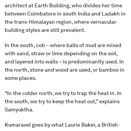
architect at Earth Building, who divides her time
between Coimbatore in south India and Ladakh in
the trans-Himalayan region, where vernacular
building styles are still prevalent.
In the south, cob – where balls of mud are mixed
with sand, straw or lime depending on the soil,
and layered into walls – is predominantly used. In
the north, stone and wood are used, or bamboo in
some places.
“In the colder north, we try to trap the heat in. In
the south, we try to keep the heat out,” explains
Samyuktha.
Kumaravel goes by what Laurie Baker, a British-