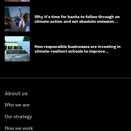
Why it's time for banks to follow through on
climate action and set absolute emission
targets
How responsible businesses are investing in
climate-resilient schools to improve
children's health and education
About us
Who we are
Our strategy
How we work