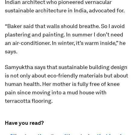
Indian architect who pioneered vernacular
sustainable architecture in India, advocated for.
“Baker said that walls should breathe. So I avoid
plastering and painting. In summer I don’t need
an air-conditioner. In winter, it’s warm inside,” he
says.
Samyuktha says that sustainable building design
is not only about eco-friendly materials but about
human health. Her mother is fully free of knee
pain since moving into a mud house with
terracotta flooring.
Have you read?