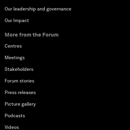
Our leadership and governance
Our Impact
More from the Forum
Centres
Meetings
Stakeholders
Forum stories
Press releases
Picture gallery
Podcasts
Videos