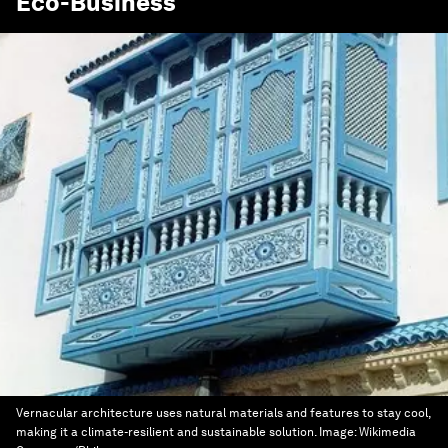
Eco-Business
Vernacular architecture uses natural materials and features to stay cool,
making it a climate-resilient and sustainable solution.
Image:
Wikimedia