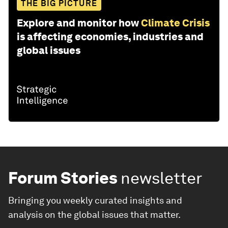
THE BIG PICTURE
Explore and monitor how
Climate Crisis
is affecting economies, industries and
global issues
Forum Stories
newsletter
Bringing you weekly curated insights and
analysis on the global issues that matter.