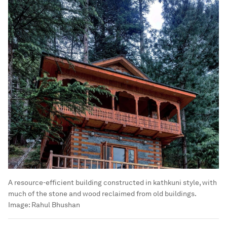
A resource-efficient building constructed in kathkuni style, with
much of the stone and wood reclaimed from old buildings.
Image:
Rahul Bhushan