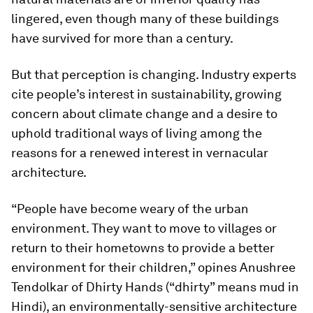
lingered, even though many of these buildings
have survived for more than a century.
But that perception is changing. Industry experts
cite people’s interest in sustainability, growing
concern about climate change and a desire to
uphold traditional ways of living among the
reasons for a renewed interest in vernacular
architecture.
“People have become weary of the urban
environment. They want to move to villages or
return to their hometowns to provide a better
environment for their children,” opines Anushree
Tendolkar of Dhirty Hands (“dhirty” means mud in
Hindi), an environmentally-sensitive architecture