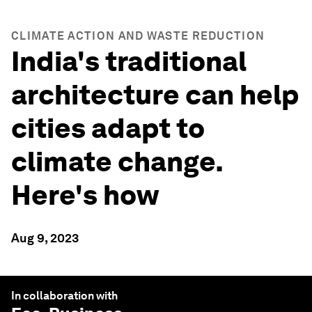
CLIMATE ACTION AND WASTE REDUCTION
India's traditional
architecture can help
cities adapt to
climate change.
Here's how
Aug 9, 2023
In collaboration with