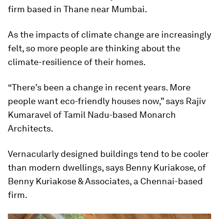
firm based in Thane near Mumbai.
As the impacts of climate change are increasingly
felt, so more people are thinking about the
climate-resilience of their homes.
“There’s been a change in recent years. More
people want eco-friendly houses now,” says Rajiv
Kumaravel of Tamil Nadu-based Monarch
Architects.
Vernacularly designed buildings tend to be cooler
than modern dwellings, says Benny Kuriakose, of
Benny Kuriakose & Associates, a Chennai-based
firm.