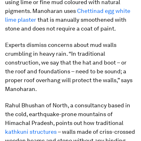
using lime or fine mud coloured with natural
pigments. Manoharan uses
Chettinad egg white
lime plaster
that is manually smoothened with
stone and does not require a coat of paint.
Experts dismiss concerns about mud walls
crumbling in heavy rain. “In traditional
construction, we say that the hat and boot – or
the roof and foundations – need to be sound; a
proper roof overhang will protect the walls,” says
Manoharan.
Rahul Bhushan of North, a consultancy based in
the cold, earthquake-prone mountains of
Himachal Pradesh, points out how traditional
kathkuni structures
– walls made of criss-crossed
wooden beams and stone without any binding