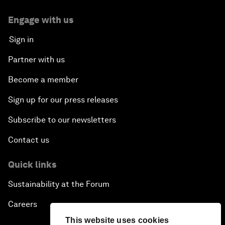
Engage with us
Sign in
Partner with us
Become a member
Sign up for our press releases
Subscribe to our newsletters
Contact us
Quick links
Sustainability at the Forum
Careers
This website uses cookies