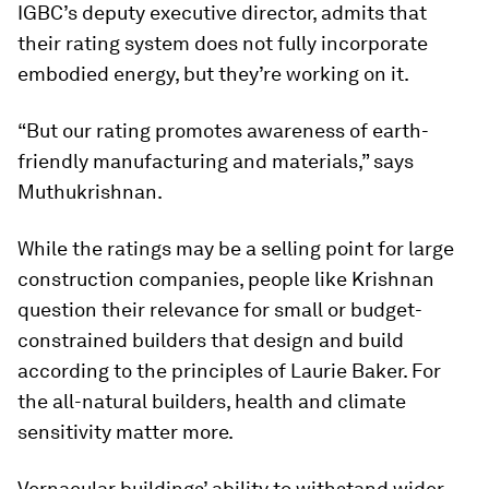
IGBC’s deputy executive director, admits that
their rating system does not fully incorporate
embodied energy, but they’re working on it.
“But our rating promotes awareness of earth-
friendly manufacturing and materials,” says
Muthukrishnan.
While the ratings may be a selling point for large
construction companies, people like Krishnan
question their relevance for small or budget-
constrained builders that design and build
according to the principles of Laurie Baker. For
the all-natural builders, health and climate
sensitivity matter more.
Vernacular buildings’ ability to withstand wider