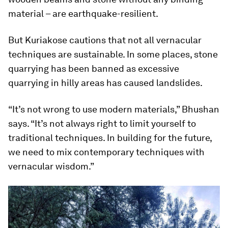
material – are earthquake-resilient.
But Kuriakose cautions that not all vernacular
techniques are sustainable. In some places, stone
quarrying has been banned as excessive
quarrying in hilly areas has caused landslides.
“It’s not wrong to use modern materials,” Bhushan
says. “It’s not always right to limit yourself to
traditional techniques. In building for the future,
we need to mix contemporary techniques with
vernacular wisdom.”