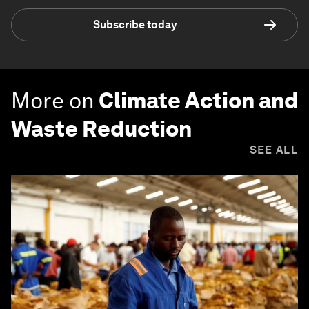
Subscribe today
More on
Climate Action and
Waste Reduction
SEE ALL