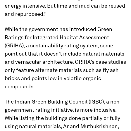
energy intensive. But lime and mud can be reused
and repurposed.”
While the government has introduced Green
Ratings for Integrated Habitat Assessment
(GRIHA), a sustainability rating system, some
point out that it doesn’t include natural materials
and vernacular architecture. GRIHA’s case studies
only feature alternate materials such as fly ash
bricks and paints low in volatile organic
compounds.
The Indian Green Building Council (IGBC), a non-
government rating initiative, is more inclusive.
While listing the buildings done partially or fully
using natural materials, Anand Muthukrishnan,