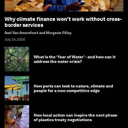
Why climate finance won't work without cross-
border services
Axel Van Amersfoort and Morgenie Pillay
July 24, 2026
What is the ‘Year of Water’ - and how can it
address the water crisis?
How ports can look to nature, climate and
people for a new competitive edge
How local action can inspire the next phase
of plastics treaty negotiations