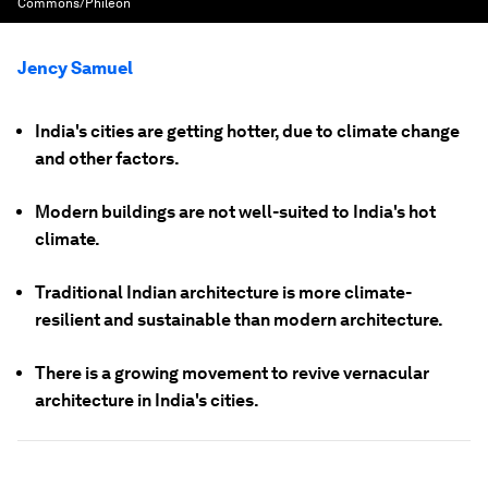
Commons/Phileon
Jency Samuel
India's cities are getting hotter, due to climate change
and other factors.
Modern buildings are not well-suited to India's hot
climate.
Traditional Indian architecture is more climate-
resilient and sustainable than modern architecture.
There is a growing movement to revive vernacular
architecture in India's cities.