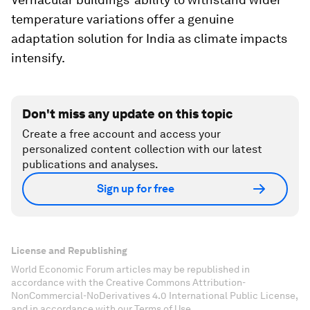
temperature variations offer a genuine
adaptation solution for India as climate impacts
intensify.
Don't miss any update on this topic
Create a free account and access your
personalized content collection with our latest
publications and analyses.
Sign up for free
License and Republishing
World Economic Forum articles may be republished in
accordance with the Creative Commons Attribution-
NonCommercial-NoDerivatives 4.0 International Public License,
and in accordance with our Terms of Use.