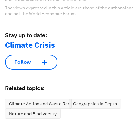
The views expressed in this article are those of the author alone
and not the World Economic Forum.
Stay up to date:
Climate Crisis
Follow
Related topics:
Climate Action and Waste Reduction
Geographies in Depth
Nature and Biodiversity