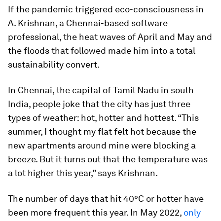
If the pandemic triggered eco-consciousness in
A. Krishnan, a Chennai-based software
professional, the heat waves of April and May and
the floods that followed made him into a total
sustainability convert.
In Chennai, the capital of Tamil Nadu in south
India, people joke that the city has just three
types of weather: hot, hotter and hottest. “This
summer, I thought my flat felt hot because the
new apartments around mine were blocking a
breeze. But it turns out that the temperature was
a lot higher this year,” says Krishnan.
The number of days that hit 40°C or hotter have
been more frequent this year. In May 2022,
only