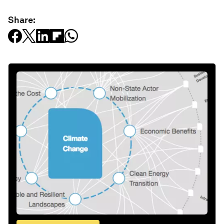
Share: