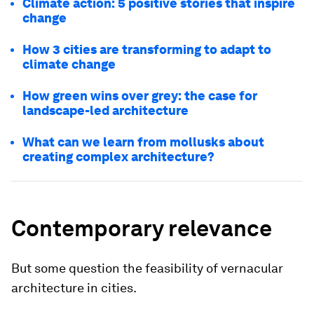
Climate action: 5 positive stories that inspire
change
How 3 cities are transforming to adapt to
climate change
How green wins over grey: the case for
landscape-led architecture
What can we learn from mollusks about
creating complex architecture?
Contemporary relevance
But some question the feasibility of vernacular
architecture in cities.