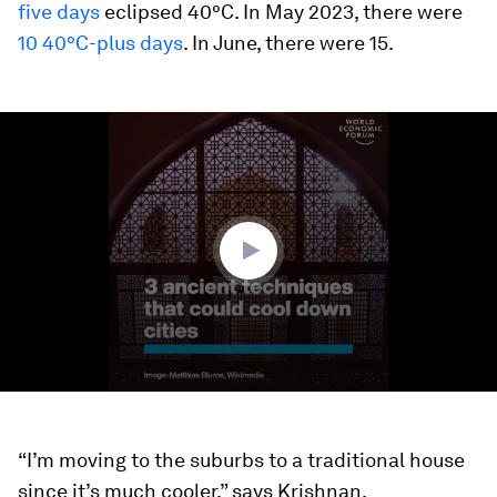
five days
eclipsed 40°C. In May 2023, there were
10 40°C-plus days
. In June, there were 15.
0
seconds
of
1
minute,
42
seconds
“I’m moving to the suburbs to a traditional house
since it’s much cooler,” says Krishnan.