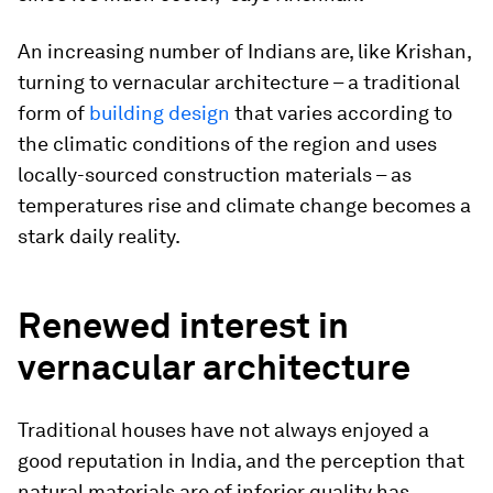
An increasing number of Indians are, like Krishan,
turning to vernacular architecture – a traditional
form of
building design
that varies according to
the climatic conditions of the region and uses
locally-sourced construction materials – as
temperatures rise and climate change becomes a
stark daily reality.
Renewed interest in
vernacular architecture
Traditional houses have not always enjoyed a
good reputation in India, and the perception that
natural materials are of inferior quality has