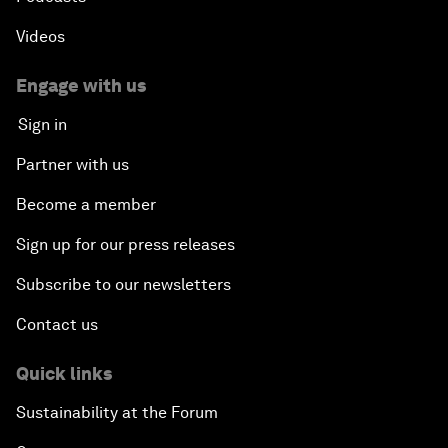
Videos
Engage with us
Sign in
Partner with us
Become a member
Sign up for our press releases
Subscribe to our newsletters
Contact us
Quick links
Sustainability at the Forum