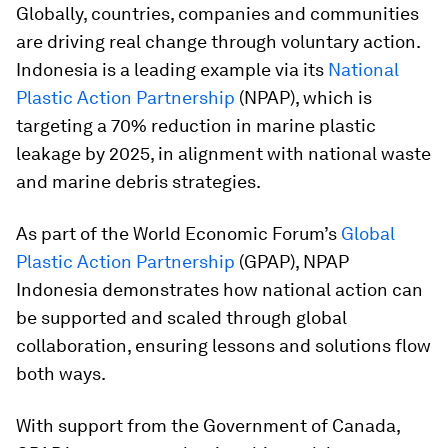
Globally, countries, companies and communities
are driving real change through voluntary action.
Indonesia is a leading example via its
National
Plastic Action Partnership
(NPAP), which is
targeting a 70% reduction in marine plastic
leakage by 2025, in alignment with national waste
and marine debris strategies.
As part of the World Economic Forum’s
Global
Plastic Action Partnership
(GPAP), NPAP
Indonesia demonstrates how national action can
be supported and scaled through global
collaboration, ensuring lessons and solutions flow
both ways.
With support from the Government of Canada,