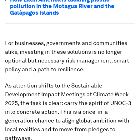
pollution in the Motagua River and the
Galápagos Islands
For businesses, governments and communities
alike, investing in these solutions is no longer
optional but necessary risk management, smart
policy and a path to resilience.
As attention shifts to the Sustainable
Development Impact Meetings at Climate Week
2025, the task is clear: carry the spirit of UNOC-3
into concrete action. This is a once-in-a-
generation chance to align global ambition with
local realities and to move from pledges to
pathways.