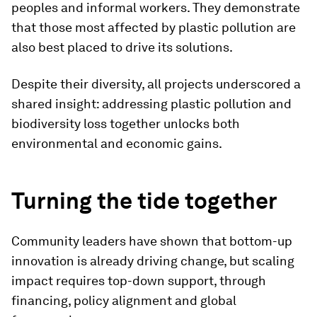
peoples and informal workers. They demonstrate
that those most affected by plastic pollution are
also best placed to drive its solutions.
Despite their diversity, all projects underscored a
shared insight: addressing plastic pollution and
biodiversity loss together unlocks both
environmental and economic gains.
Turning the tide together
Community leaders have shown that bottom-up
innovation is already driving change, but scaling
impact requires top-down support, through
financing, policy alignment and global