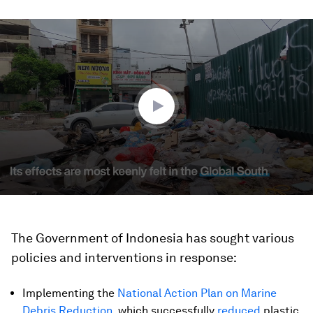
0
seconds
of
2
minutes,
36
seconds
The Government of Indonesia has sought various
policies and interventions in response:
Implementing the
National Action Plan on Marine
Debris Reduction
, which successfully
reduced
plastic