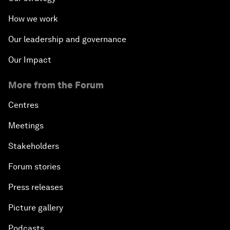
How we work
Our leadership and governance
Our Impact
More from the Forum
Centres
Meetings
Stakeholders
Forum stories
Press releases
Picture gallery
Podcasts