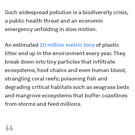
Such widespread pollution is a biodiversity crisis,
a public health threat and an economic
emergency unfolding in slow motion.
An estimated
20 million metric tons
of plastic
litter end up in the environment every year. They
break down into tiny particles that infiltrate
ecosystems, food chains and even human blood,
strangling coral reefs; poisoning fish and
degrading critical habitats such as seagrass beds
and mangrove ecosystems that buffer coastlines
from storms and feed millions.
“