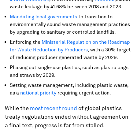
waste leakage by 41.68% between 2018 and 2023.
Mandating
local governments
to transition to
environmentally sound waste management practices
by upgrading to sanitary or controlled landfills.
Enforcing the
Ministerial Regulation on the Roadmap
for Waste Reduction by Producers
, with a 30% target
of reducing producer generated waste by 2029.
Phasing out single-use plastics, such as plastic bags
and straws by 2029.
Setting waste management, including plastic waste,
as a
national priority
requiring urgent action.
While the
most recent round
of global plastics
treaty negotiations ended without agreement on
a final text, progress is far from stalled.