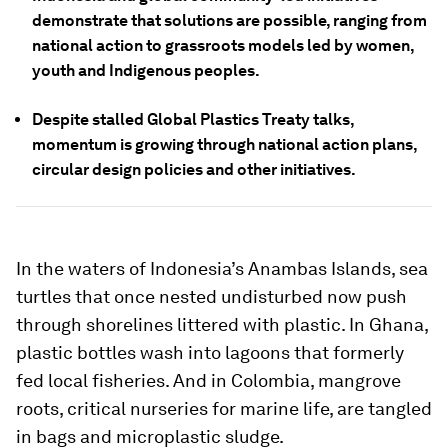
demonstrate that solutions are possible, ranging from
national action to grassroots models led by women,
youth and Indigenous peoples.
Despite stalled Global Plastics Treaty talks,
momentum is growing through national action plans,
circular design policies and other initiatives.
In the waters of Indonesia’s Anambas Islands, sea
turtles that once nested undisturbed now push
through shorelines littered with plastic. In Ghana,
plastic bottles wash into lagoons that formerly
fed local fisheries. And in Colombia, mangrove
roots, critical nurseries for marine life, are tangled
in bags and microplastic sludge.