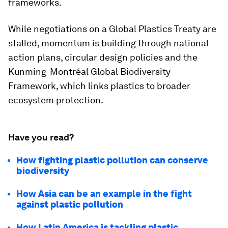
frameworks.
While negotiations on a Global Plastics Treaty are
stalled, momentum is building through national
action plans, circular design policies and the
Kunming-Montréal Global Biodiversity
Framework, which links plastics to broader
ecosystem protection.
Have you read?
How fighting plastic pollution can conserve
biodiversity
How Asia can be an example in the fight
against plastic pollution
How Latin America is tackling plastic