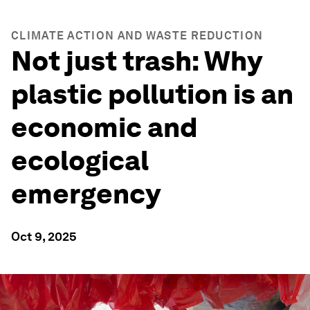
CLIMATE ACTION AND WASTE REDUCTION
Not just trash: Why
plastic pollution is an
economic and
ecological
emergency
Oct 9, 2025