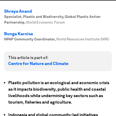
Shreya Anand
Specialist, Plastic and Biodiversity, Global Plastic Action
Partnership
,
World Economic Forum
Bunga Karnisa
NPAP Community Coordinator
,
World Resources Institute (WRI)
This article is part of:
Centre for Nature and Climate
Plastic pollution is an ecological and economic crisis
as it impacts biodiversity, public health and coastal
livelihoods while undermining key sectors such as
tourism, fisheries and agriculture.
Indonesia and global community-led initiatives