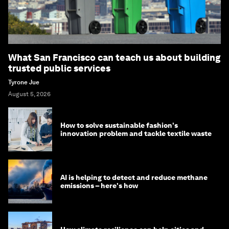
What San Francisco can teach us about building
trusted public services
Tyrone Jue
August 5, 2026
How to solve sustainable fashion's
innovation problem and tackle textile waste
AI is helping to detect and reduce methane
emissions – here's how