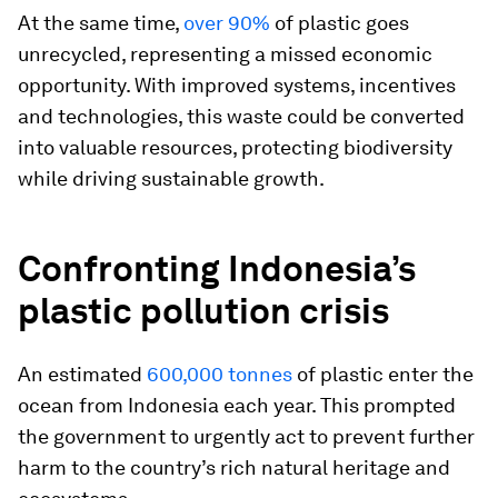
At the same time,
over 90%
of plastic goes
unrecycled, representing a missed economic
opportunity. With improved systems, incentives
and technologies, this waste could be converted
into valuable resources, protecting biodiversity
while driving sustainable growth.
Confronting Indonesia’s
plastic pollution crisis
An estimated
600,000 tonnes
of plastic enter the
ocean from Indonesia each year. This prompted
the government to urgently act to prevent further
harm to the country’s rich natural heritage and