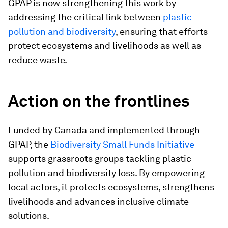
GPAP is now strengthening this work by
addressing the critical link between
plastic
pollution and biodiversity
, ensuring that efforts
protect ecosystems and livelihoods as well as
reduce waste.
Action on the frontlines
Funded by Canada and implemented through
GPAP, the
Biodiversity Small Funds Initiative
supports grassroots groups tackling plastic
pollution and biodiversity loss. By empowering
local actors, it protects ecosystems, strengthens
livelihoods and advances inclusive climate
solutions.