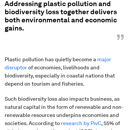
Addressing plastic pollution and
biodiversity loss together delivers
both environmental and economic
gains.
”
Plastic pollution has quietly become a
major
disruptor
of economies, livelihoods and
biodiversity, especially in coastal nations that
depend on tourism and fisheries.
Such biodiversity loss also impacts business, as
natural capital in the form of renewable and non-
renewable resources underpins economies and
societies. According to
research by PwC
, 55% of