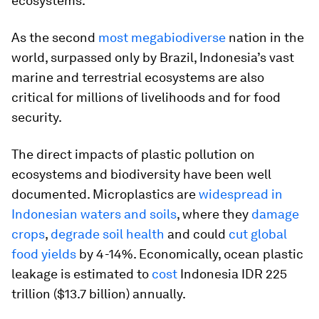
ecosystems.
As the second
most megabiodiverse
nation in the
world, surpassed only by Brazil, Indonesia’s vast
marine and terrestrial ecosystems are also
critical for millions of livelihoods and for food
security.
The direct impacts of plastic pollution on
ecosystems and biodiversity have been well
documented. Microplastics are
widespread in
Indonesian waters and soils
, where they
damage
crops
,
degrade soil health
and could
cut global
food yields
by 4-14%. Economically, ocean plastic
leakage is estimated to
cost
Indonesia IDR 225
trillion ($13.7 billion) annually.