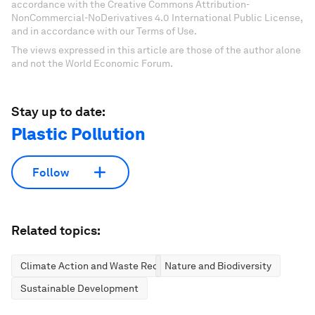
accordance with the Creative Commons Attribution-
NonCommercial-NoDerivatives 4.0 International Public License,
and in accordance with our Terms of Use.
The views expressed in this article are those of the author alone
and not the World Economic Forum.
Stay up to date:
Plastic Pollution
Follow
Related topics:
Climate Action and Waste Reduction
Nature and Biodiversity
Sustainable Development