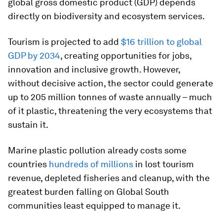
global gross domestic product (GDP) depends
directly on biodiversity and ecosystem services.
Tourism is projected to add
$16 trillion to global
GDP by 2034
, creating opportunities for jobs,
innovation and inclusive growth. However,
without decisive action, the sector could generate
up to 205 million tonnes of waste annually – much
of it plastic, threatening the very ecosystems that
sustain it.
Marine plastic pollution already costs some
countries
hundreds of millions
in lost tourism
revenue, depleted fisheries and cleanup, with the
greatest burden falling on Global South
communities least equipped to manage it.