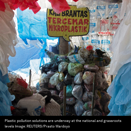
Plastic pollution solutions are underway at the national and grassroots
levels
Image:
REUTERS/Prasto Wardoyo