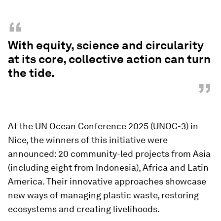
“
With equity, science and circularity
at its core, collective action can turn
the tide.
”
At the UN Ocean Conference 2025 (UNOC-3) in
Nice, the winners of this initiative were
announced: 20 community-led projects from Asia
(including eight from Indonesia), Africa and Latin
America. Their innovative approaches showcase
new ways of managing plastic waste, restoring
ecosystems and creating livelihoods.