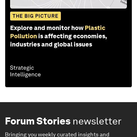
THE BIG PICTURE
Explore and monitor how
Plastic
Pollution
is affecting economies,
industries and global issues
Forum Stories
newsletter
Bringing you weekly curated insights and