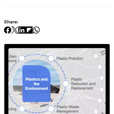
Share: