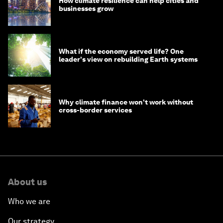
How climate resilience can help cities and
businesses grow
What if the economy served life? One
leader's view on rebuilding Earth systems
Why climate finance won't work without
cross-border services
About us
Who we are
Our strategy