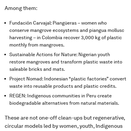
Among them:
Fundación Carvajal: Piangüeras – women who
conserve mangrove ecosystems and piangua mollusc
harvesting – in Colombia recover 3,000 kg of plastic
monthly from mangroves.
Sustainable Actions for Nature: Nigerian youth
restore mangroves and transform plastic waste into
saleable bricks and mats.
Project Nomad: Indonesian “plastic factories” convert
waste into reusable products and plastic credits.
REGEN: Indigenous communities in Peru create
biodegradable alternatives from natural materials.
These are not one-off clean-ups but regenerative,
circular models led by women, youth, Indigenous