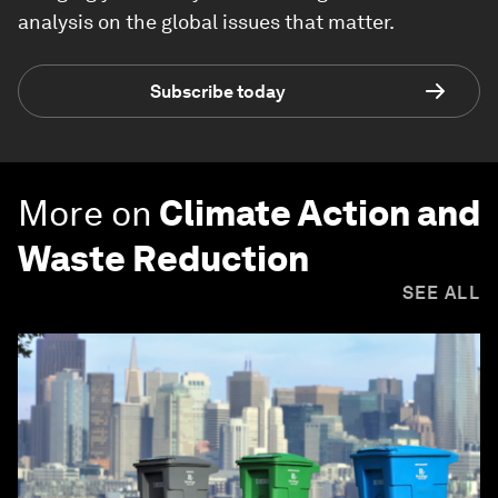
analysis on the global issues that matter.
Subscribe today
More on
Climate Action and
Waste Reduction
SEE ALL