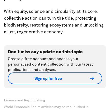
With equity, science and circularity at its core,
collective action can turn the tide, protecting
biodiversity, restoring ecosystems and unlocking
a just, regenerative economy.
Don't miss any update on this topic
Create a free account and access your
personalized content collection with our latest
publications and analyses.
Sign up for free
License and Republishing
World Economic Forum articles may be republished in