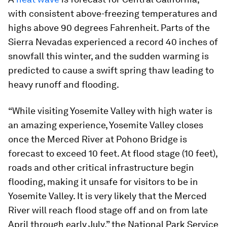
with consistent above-freezing temperatures and
highs above 90 degrees Fahrenheit. Parts of the
Sierra Nevadas experienced a record 40 inches of
snowfall this winter, and the sudden warming is
predicted to cause a swift spring thaw leading to
heavy runoff and flooding.
“While visiting Yosemite Valley with high water is
an amazing experience, Yosemite Valley closes
once the Merced River at Pohono Bridge is
forecast to exceed 10 feet. At flood stage (10 feet),
roads and other critical infrastructure begin
flooding, making it unsafe for visitors to be in
Yosemite Valley. It is very likely that the Merced
River will reach flood stage off and on from late
April through early July,” the National Park Service