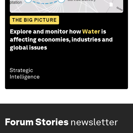
THE BIG PICTURE
Explore and monitor how
Water
is
affecting economies, industries and
global issues
Forum Stories
newsletter