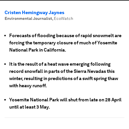
Cristen Hemingway Jaynes
Environmental Journalist
,
EcoWatch
Forecasts of flooding because of rapid snowmelt are
forcing the temporary closure of much of Yosemite
National Park in California.
It is the result of a heat wave emerging following
record snowfall in parts of the Sierra Nevadas this
winter, resulting in predictions of a swift spring thaw
with heavy runoff.
Yosemite National Park will shut from late on 28 April
until at least 3 May.