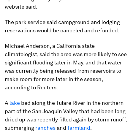
website said.
The park service said campground and lodging
reservations would be canceled and refunded.
Michael Anderson, a California state
climatologist, said the area was more likely to see
significant flooding later in May, and that water
was currently being released from reservoirs to
make room for more later in the season,
according to Reuters.
A
lake
bed along the Tulare River in the northern
part of the San Joaquin Valley that had been long
dried up was recently filled again by storm runoff,
submerging
ranches
and
farmland
.