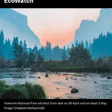
EcoWatch
Yosemite National Park will shut from late on 28 April until at least 3 May.
Image:
Unsplash/baileyzindel