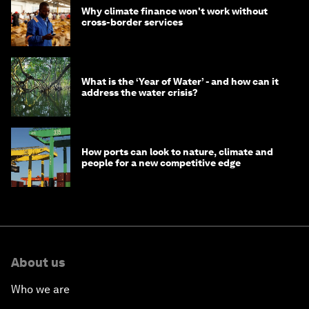
Why climate finance won't work without
cross-border services
What is the ‘Year of Water’ - and how can it
address the water crisis?
How ports can look to nature, climate and
people for a new competitive edge
About us
Who we are