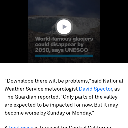
of
1
minute,
24
seconds
“Downslope there will be problems,” said National
Weather Service meteorologist
David Spector
, as
The Guardian reported. “Only parts of the valley
are expected to be impacted for now. But it may
become worse by Sunday or Monday.”
A
heat wave
is forecast for Central California,