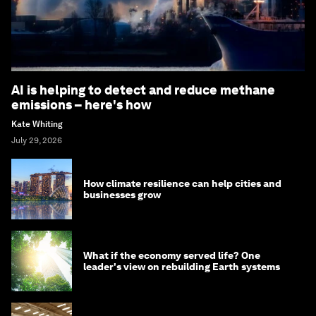
AI is helping to detect and reduce methane
emissions – here's how
Kate Whiting
July 29, 2026
How climate resilience can help cities and
businesses grow
What if the economy served life? One
leader's view on rebuilding Earth systems