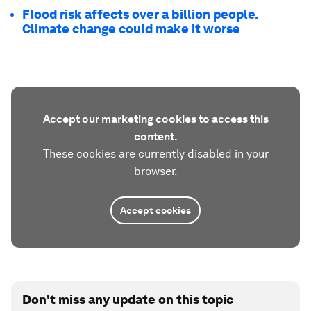
Flood risk affects over a billion people.
Climate change could make it worse
Accept our marketing cookies to access this
content.
These cookies are currently disabled in your
browser.
Accept cookies
Don't miss any update on this topic