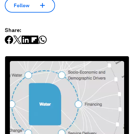
Follow
Share: