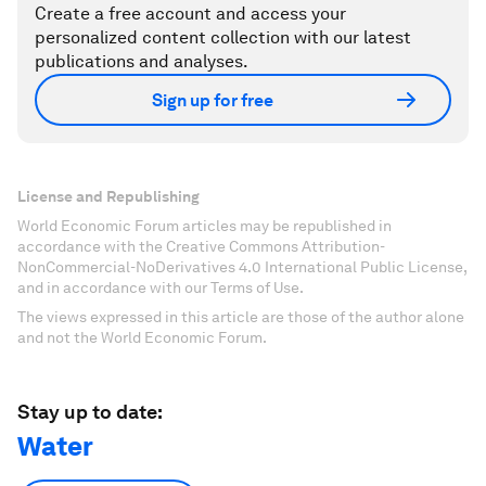
Create a free account and access your
personalized content collection with our latest
publications and analyses.
Sign up for free
License and Republishing
World Economic Forum articles may be republished in
accordance with the Creative Commons Attribution-
NonCommercial-NoDerivatives 4.0 International Public License,
and in accordance with our Terms of Use.
The views expressed in this article are those of the author alone
and not the World Economic Forum.
Stay up to date:
Water