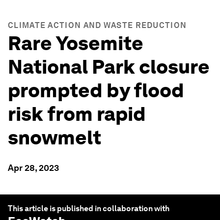
CLIMATE ACTION AND WASTE REDUCTION
Rare Yosemite
National Park closure
prompted by flood
risk from rapid
snowmelt
Apr 28, 2023
This article is published in collaboration with