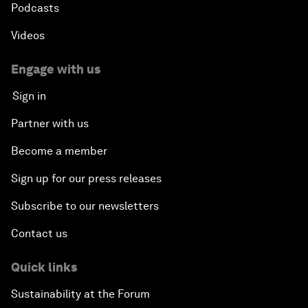
Podcasts
Videos
Engage with us
Sign in
Partner with us
Become a member
Sign up for our press releases
Subscribe to our newsletters
Contact us
Quick links
Sustainability at the Forum