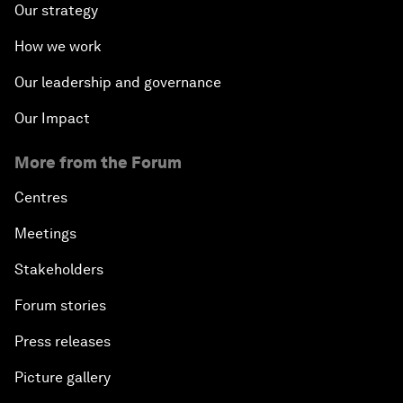
Our strategy
How we work
Our leadership and governance
Our Impact
More from the Forum
Centres
Meetings
Stakeholders
Forum stories
Press releases
Picture gallery