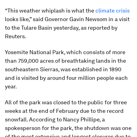
“This weather whiplash is what the
climate crisis
looks like,” said Governor Gavin Newsom in a visit
to the Tulare Basin yesterday, as reported by
Reuters.
Yosemite National Park, which consists of more
than 759,000 acres of breathtaking lands in the
southeastern Sierras, was established in 1890
and is visited by around four million people each
year.
All of the park was closed to the public for three
weeks at the end of February due to the record
snowfall. According to Nancy Phillipe, a
spokesperson for the park, the shutdown was one
of the most extensive and longest closures due to