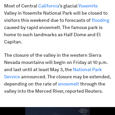
Most of Central
California
’s glacial
Yosemite
Valley in Yosemite National Park will be closed to
visitors this weekend due to forecasts of
flooding
caused by rapid snowmelt. The famous park is
home to such landmarks as Half Dome and El
Capitan.
The closure of the valley in the western Sierra
Nevada mountains will begin on Friday at 10 p.m.
and last until at least May 3, the
National Park
Service
announced. The closure may be extended,
depending on the rate of
snowmelt
through the
valley into the Merced River, reported Reuters.
0
seconds