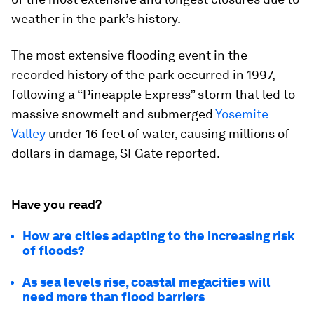
weather in the park’s history.
The most extensive flooding event in the
recorded history of the park occurred in 1997,
following a “Pineapple Express” storm that led to
massive snowmelt and submerged
Yosemite
Valley
under 16 feet of water, causing millions of
dollars in damage, SFGate reported.
Have you read?
How are cities adapting to the increasing risk
of floods?
As sea levels rise, coastal megacities will
need more than flood barriers