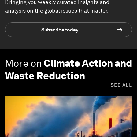
Bringing you weekly curated insights and
analysis on the global issues that matter.
Subscribe today
More on
Climate Action and
Waste Reduction
SEE ALL