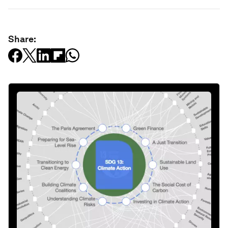
Share: