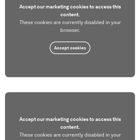
Accept our marketing cookies to access this
content.
These cookies are currently disabled in your
browser.
Accept cookies
Accept our marketing cookies to access this
content.
These cookies are currently disabled in your