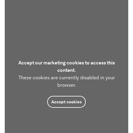
Accept our marketing cookies to access this
content.
These cookies are currently disabled in your
browser.
Accept cookies