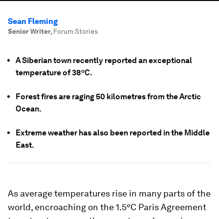
Sean Fleming
Senior Writer
,
Forum Stories
A Siberian town recently reported an exceptional
temperature of 38ºC.
Forest fires are raging 50 kilometres from the Arctic
Ocean.
Extreme weather has also been reported in the Middle
East.
As average temperatures rise in many parts of the
world, encroaching on the 1.5ºC Paris Agreement