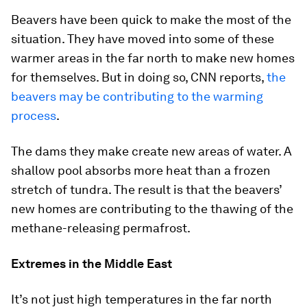
Beavers have been quick to make the most of the
situation. They have moved into some of these
warmer areas in the far north to make new homes
for themselves. But in doing so, CNN reports,
the
beavers may be contributing to the warming
process
.
The dams they make create new areas of water. A
shallow pool absorbs more heat than a frozen
stretch of tundra. The result is that the beavers’
new homes are contributing to the thawing of the
methane-releasing permafrost.
Extremes in the Middle East
It’s not just high temperatures in the far north