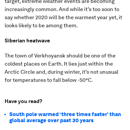
target, extreme weather events are becoming
increasingly common. And while it’s too soon to
say whether 2020 will be the warmest year yet, it
looks likely to be among them.
Siberian heatwave
The town of Verkhoyansk should be one of the
coldest places on Earth. It lies just within the
Arctic Circle and, during winter, it’s not unusual
for temperatures to fall below -50°C.
Have you read?
South pole warmed ‘three times faster’ than
global average over past 30 years