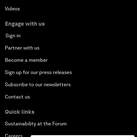
Videos
Engage with us
Sign in
Partner with us
Become a member
Sign up for our press releases
Subscribe to our newsletters
Contact us
Quick links
Sustainability at the Forum
Careers