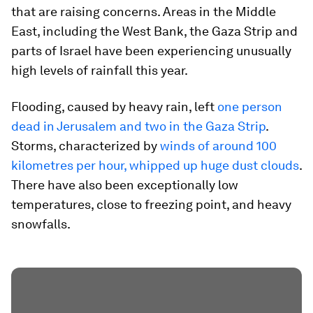
that are raising concerns. Areas in the Middle
East, including the West Bank, the Gaza Strip and
parts of Israel have been experiencing unusually
high levels of rainfall this year.
Flooding, caused by heavy rain, left
one person
dead in Jerusalem and two in the Gaza Strip
.
Storms, characterized by
winds of around 100
kilometres per hour, whipped up huge dust clouds
.
There have also been exceptionally low
temperatures, close to freezing point, and heavy
snowfalls.