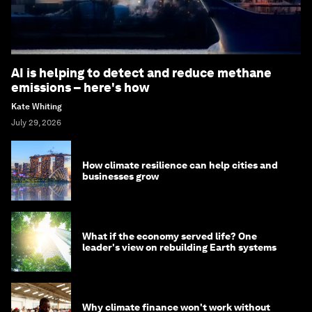
AI is helping to detect and reduce methane
emissions – here's how
Kate Whiting
July 29, 2026
How climate resilience can help cities and
businesses grow
What if the economy served life? One
leader's view on rebuilding Earth systems
Why climate finance won't work without