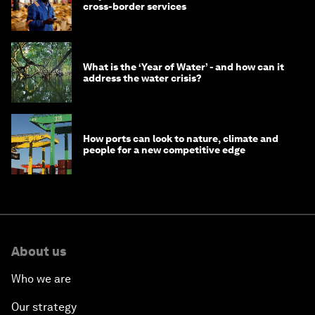
cross-border services
What is the ‘Year of Water’ - and how can it
address the water crisis?
How ports can look to nature, climate and
people for a new competitive edge
About us
Who we are
Our strategy