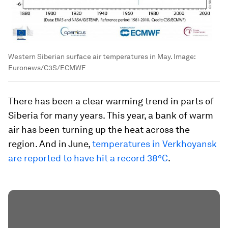
Western Siberian surface air temperatures in May.
Image:
Euronews/C3S/ECMWF
There has been a clear warming trend in parts of
Siberia for many years. This year, a bank of warm
air has been turning up the heat across the
region. And in June,
temperatures in Verkhoyansk
are reported to have hit a record 38ºC
.