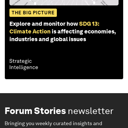
THE BIG PICTURE
Explore and monitor how
SDG 13:
Climate Action
is affecting economies,
industries and global issues
Forum Stories
newsletter
Bringing you weekly curated insights and