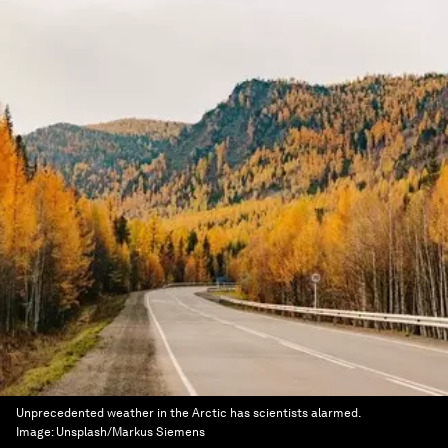
Unprecedented weather in the Arctic has scientists alarmed.
Image:
Unsplash/Markus Siemens