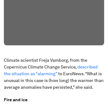
Climate scientist Freja Vamborg, from the
Copernicus Climate Change Service,
described
the situation as “alarming”
to EuroNews. “What is
unusual in this case is (how long) the warmer than
average anomalies have persisted,” she said.
Fire and ice