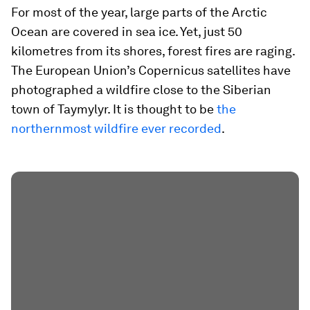
For most of the year, large parts of the Arctic
Ocean are covered in sea ice. Yet, just 50
kilometres from its shores, forest fires are raging.
The European Union’s Copernicus satellites have
photographed a wildfire close to the Siberian
town of Taymylyr. It is thought to be
the
northernmost wildfire ever recorded
.