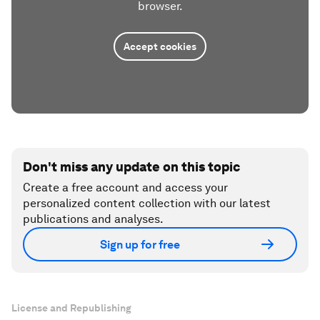
browser.
Accept cookies
Don't miss any update on this topic
Create a free account and access your
personalized content collection with our latest
publications and analyses.
Sign up for free
License and Republishing