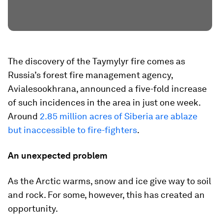
The discovery of the Taymylyr fire comes as
Russia’s forest fire management agency,
Avialesookhrana, announced a five-fold increase
of such incidences in the area in just one week.
Around
2.85 million acres of Siberia are ablaze
but inaccessible to fire-fighters
.
An unexpected problem
As the Arctic warms, snow and ice give way to soil
and rock. For some, however, this has created an
opportunity.