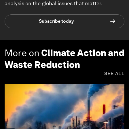
analysis on the global issues that matter.
Subscribe today
More on
Climate Action and
Waste Reduction
SEE ALL