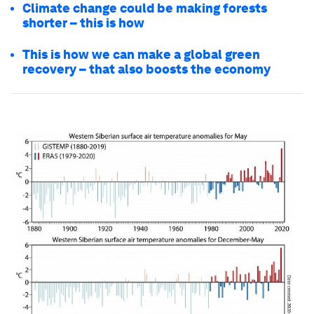
Climate change could be making forests
shorter – this is how
This is how we can make a global green
recovery – that also boosts the economy