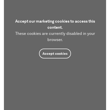
Accept our marketing cookies to access this
content.
These cookies are currently disabled in your
browser.
Accept cookies