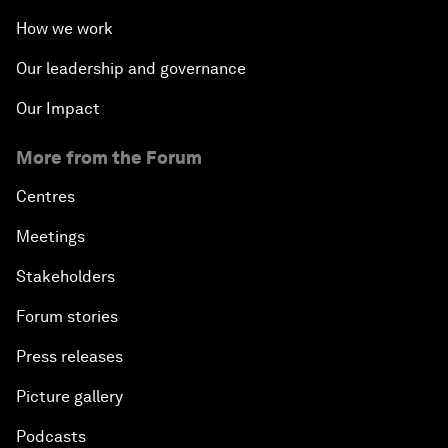
How we work
Our leadership and governance
Our Impact
More from the Forum
Centres
Meetings
Stakeholders
Forum stories
Press releases
Picture gallery
Podcasts