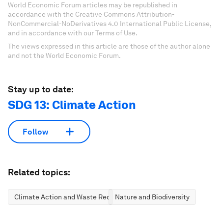
World Economic Forum articles may be republished in
accordance with the Creative Commons Attribution-
NonCommercial-NoDerivatives 4.0 International Public License,
and in accordance with our Terms of Use.
The views expressed in this article are those of the author alone
and not the World Economic Forum.
Stay up to date:
SDG 13: Climate Action
Follow
Related topics:
Climate Action and Waste Reduction
Nature and Biodiversity