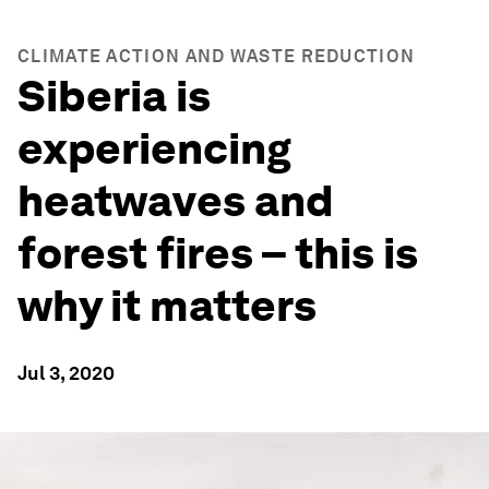
CLIMATE ACTION AND WASTE REDUCTION
Siberia is
experiencing
heatwaves and
forest fires – this is
why it matters
Jul 3, 2020