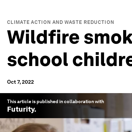
CLIMATE ACTION AND WASTE REDUCTION
Wildfire smoke
school childre
Oct 7, 2022
This article is published in collaboration with
Futurity
.