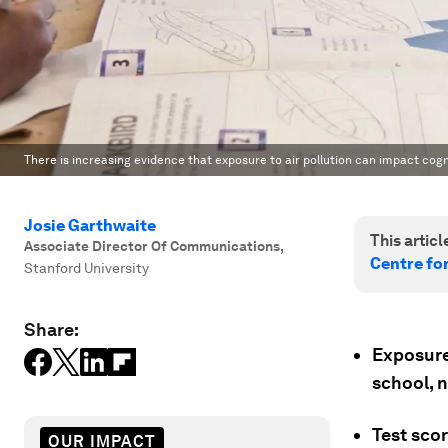
There is increasing evidence that exposure to air pollution can impact cogn
Josie Garthwaite
This article
Associate Director Of Communications
,
Centre fo
Stanford University
Share:
Exposure 
school, 
Test sco
OUR IMPACT