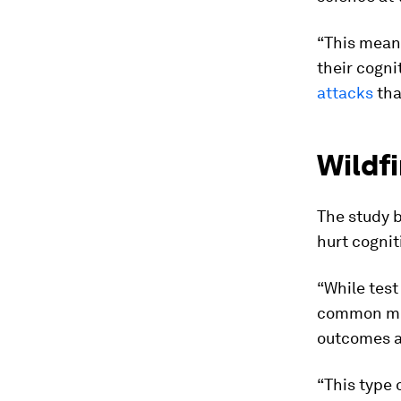
“This mean
their cogni
attacks
tha
Wildf
The study b
hurt cognit
“While test
common met
outcomes an
“This type 