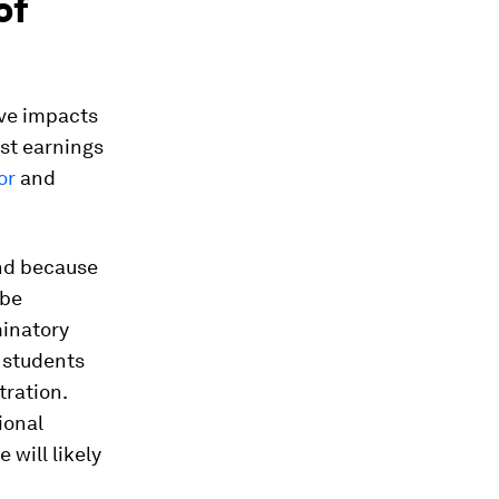
of
ive impacts
ost earnings
or
and
and because
 be
minatory
s students
tration.
ional
 will likely