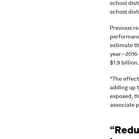
school dist
school dist
Previous re
performanc
estimate th
year—2016—
$1.9 billion.
“The effect
adding up 
exposed, th
associate p
“Reduc