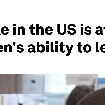
 in the US is 
n's ability to 