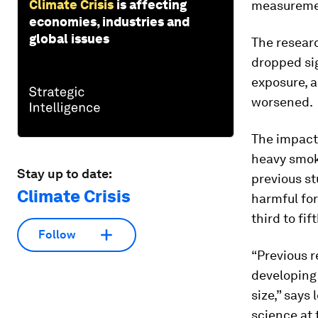
Climate Crisis
is affecting
measureme
economies, industries and
global issues
The resear
dropped sig
exposure, 
worsened.
The impact
heavy smok
Stay up to date:
previous st
Climate Crisis
harmful for
third to fi
Follow
“Previous r
developing 
size,” says
science at 