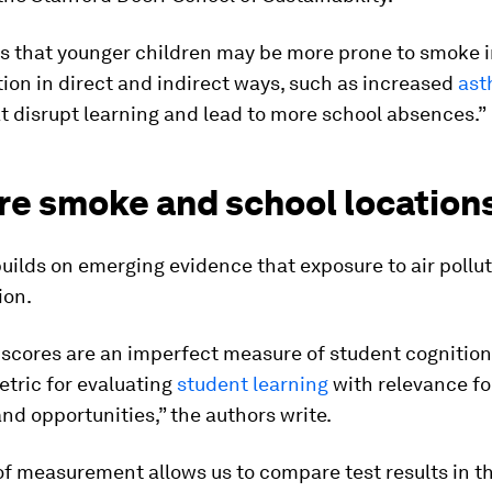
s that younger children may be more prone to smoke 
tion in direct and indirect ways, such as increased
as
t disrupt learning and lead to more school absences.”
ire smoke and school location
uilds on emerging evidence that exposure to air pollu
ion.
 scores are an imperfect measure of student cognition,
ric for evaluating
student learning
with relevance fo
d opportunities,” the authors write.
of measurement allows us to compare test results in 