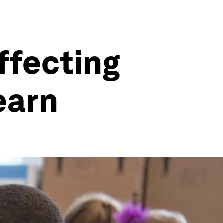
affecting
learn