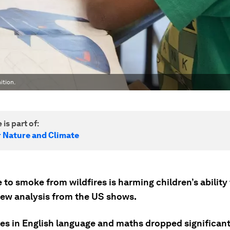
ition.
 is part of:
r Nature and Climate
to smoke from wildfires is harming children’s ability 
new analysis from the US shows.
res in English language and maths dropped significant