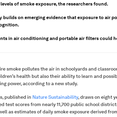
 levels of smoke exposure, the researchers found.
y builds on emerging evidence that exposure to air po
ognition.
ts in air conditioning and portable air filters could h
re smoke pollutes the air in schoolyards and classroom
ldren’s health but also their ability to learn and possib
ing power, according to a new study.
s, published in
Nature Sustainability
, draws on eight y
d test scores from nearly 11,700 public school district
well as estimates of daily smoke exposure derived from