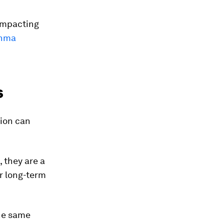
impacting
thma
s
tion can
 they are a
r long-term
the same