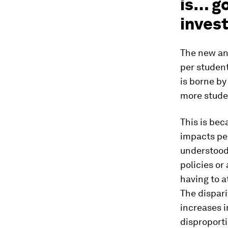
is… go
invest
The new ana
per student
is borne by
more studen
This is bec
impacts pe
understood 
policies or
having to a
The dispari
increases i
disproport