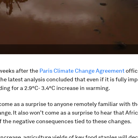
weeks after the
Paris Climate Change Agreement
offic
 the latest analysis concluded that even if it is fully i
ing for a 2.9°C- 3.4°C increase in warming.
come as a surprise to anyone remotely familiar with th
nge. It also won’t come as a surprise to hear that Afric
f the negative consequences tied to these changes.
increase, agriculture yields of key food staples will de