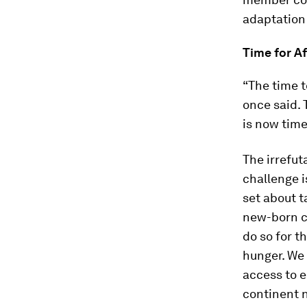
adaptation
Time for Af
“The time t
once said. 
is now time
The irrefut
challenge i
set about t
new-born ch
do so for t
hunger. We 
access to e
continent n