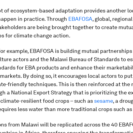
t of ecosystem-based adaptation provides another lo
happen in practice. Through
EBAFOSA
, global, regiona
akeholders are being brought together to create mutu
s for climate change action.
 for example, EBAFOSA is building mutual partnership
lture actors and the Malawi Bureau of Standards to es
ndards for EBA products and enhance their marketabili
markets. By doing so, it encourages local actors to put
te-friendly techniques. This is then reinforced at the 
ugh a National Export Strategy that is prioritizing the e
 climate-resilient food crops – such as
sesame
, a drou
equires less water than more traditional crops such as
ons from Malawi will be replicated across the 40 EBA
tries in Africa, therefore ensuring the transformati