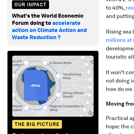
OUR IMPACT
to 40%,
res
What's the World Economic
and putting
Forum doing to
accelerate
action on Climate Action and
Rising sea l
Waste Reduction ?
millions at 
development
touristic s
It won’t co
not doing i
how do we 
Moving fro
Practical a
THE BIG PICTURE
hope: the c