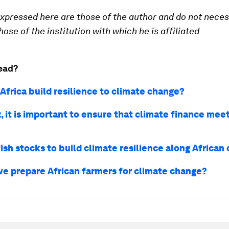
xpressed here are those of the author and do not neces
ose of the institution with which he is affiliated
ead?
Africa build resilience to climate change?
 it is important to ensure that climate finance meet
ish stocks to build climate resilience along African
e prepare African farmers for climate change?