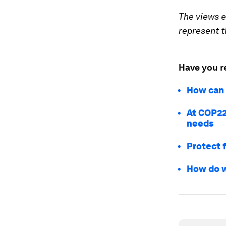
The views e
represent th
Have you r
How can 
At COP22,
needs
Protect f
How do w