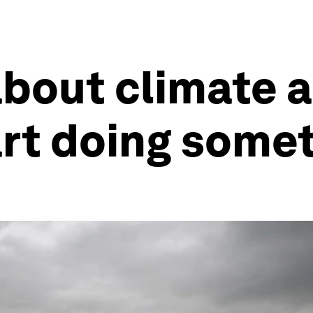
about climate a
art doing some