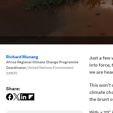
Richard Munang
Just a few 
Africa Regional Climate Change Programme
into force,
Coordinator
,
United Nations Environment
we are head
(UNEP)
This won’t 
Share:
climate cha
the brunt o
With a 2°C 