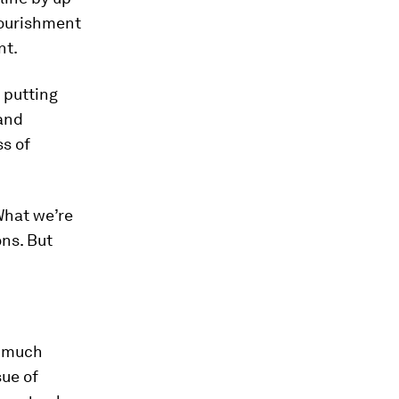
nourishment
nt.
, putting
 and
ss of
 What we’re
ons. But
s much
sue of