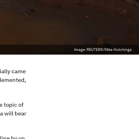
Image:
REUTERS/Mike Hutchings
ially came
mplemented,
e topic of
a will bear
cline by up