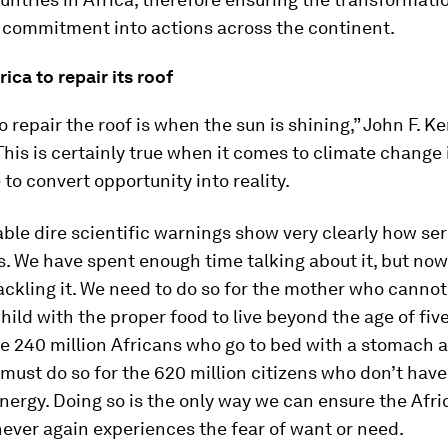
 commitment into actions across the continent.
rica to repair its roof
o repair the roof is when the sun is shining,” John F. 
This is certainly true when it comes to climate change i
 to convert opportunity into reality.
able dire scientific warnings show very clearly how ser
s. We have spent enough time talking about it, but no
ackling it. We need to do so for the mother who cannot
ild with the proper food to live beyond the age of fiv
he 240 million Africans who go to bed with a stomach 
must do so for the 620 million citizens who don’t have
nergy. Doing so is the only way we can ensure the Afri
ever again experiences the fear of want or need.