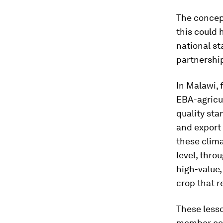
The concep
this could 
national st
partnership
In Malawi,
EBA-agricu
quality sta
and export 
these clima
level, thro
high-value,
crop that r
These less
member coun