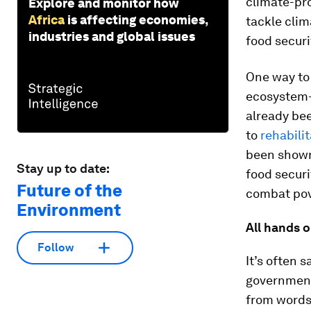
climate-pro
Explore and monitor how
Africa
is affecting economies,
tackle clim
industries and global issues
food secur
One way to 
ecosystem-
already bee
to
rehabili
been shown
Stay up to date:
food securi
Future of the
combat pov
Environment
All hands 
Follow
It’s often 
government,
from words 