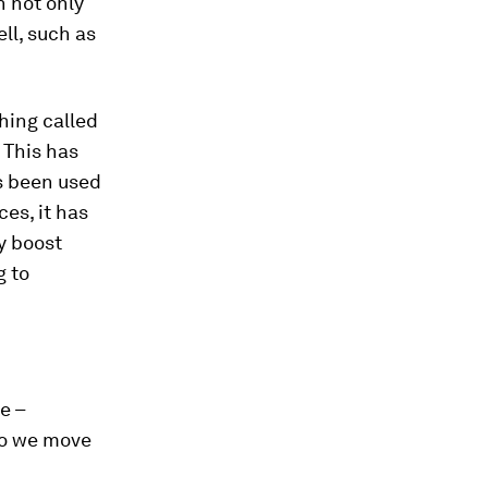
n not only
ll, such as
hing called
 This has
s been used
ces, it has
y boost
g to
e –
 do we move