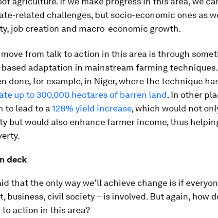
of agriculture. If we make progress in this area, we ca
ate-related challenges, but socio-economic ones as we
ity, job creation and macro-economic growth.
move from talk to action in this area is through somet
based adaptation in mainstream farming techniques.
n done, for example, in Niger, where the technique ha
tate up to 300,000 hectares of barren land
. In other pla
 to lead to a
128% yield increase
, which would not onl
ty but would also enhance farmer income, thus helpin
erty.
on deck
said that the only way we’ll achieve change is if everyon
 business, civil society – is involved. But again, how
to action in this area?