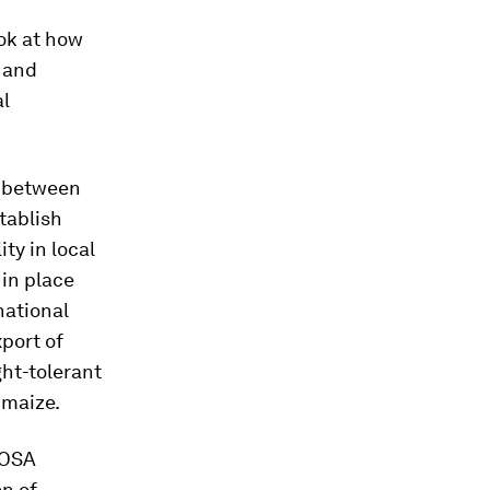
ok at how
l and
al
s between
tablish
ty in local
 in place
national
xport of
ght-tolerant
 maize.
FOSA
on of