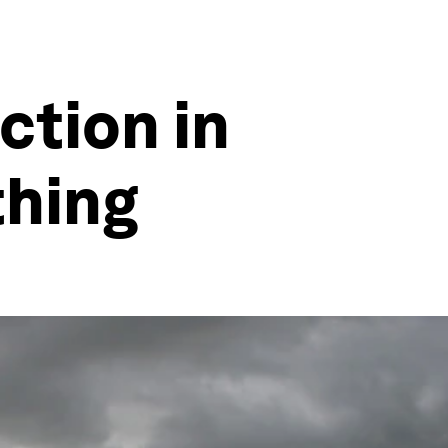
ction in
thing