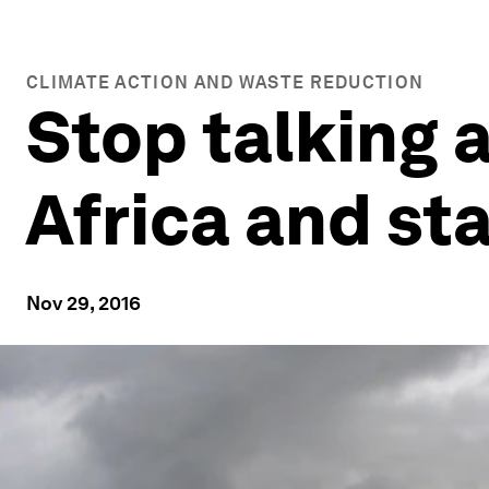
CLIMATE ACTION AND WASTE REDUCTION
Stop talking 
Africa and st
Nov 29, 2016