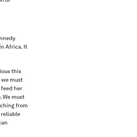
Kennedy
n Africa. It
ious this
w we must
 feed her
e. We must
aching from
 reliable
can