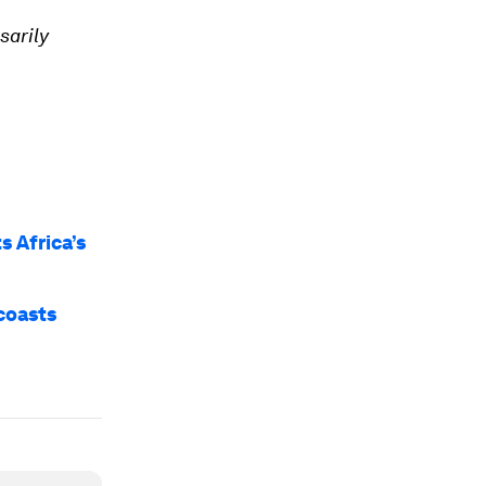
sarily
s Africa’s
 coasts