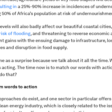
ulting in
a 25%-90% increase in incidences of under
 50% of Africa’s population at risk of undernourishme
evels will also badly affect our beautiful coastal cities
risk of flooding
, and threatening to reverse economic
 gains with the ensuing damage to infrastructure, lo
ites and disruption in food supply.
me as a surprise because we talk about it all the time.
s acting. The time now is to match our words with acti
do that?
m words to action
pproaches do exist, and one sector in particular offer
lean energy industry, which is closely related to the is