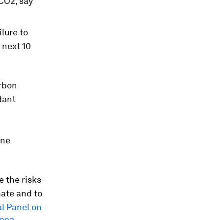
 CO2, say
ilure to
 next 10
arbon
dant
ane
e the risks
mate and to
l Panel on