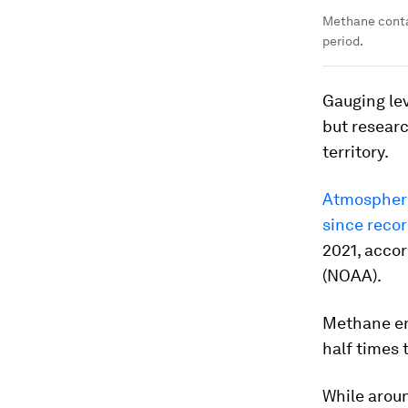
Methane conta
period.
Gauging lev
but researc
territory.
Atmospheri
since reco
2021, acco
(NOAA).
Methane em
half times t
While aroun