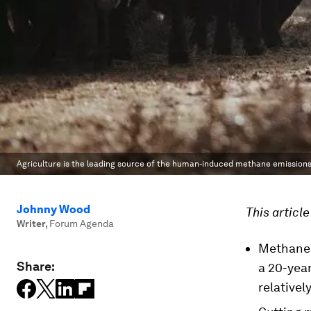
Agriculture is the leading source of the human-induced methane emissions 
Johnny Wood
This articl
Writer
,
Forum Agenda
Methane 
Share:
a 20-yea
relativel