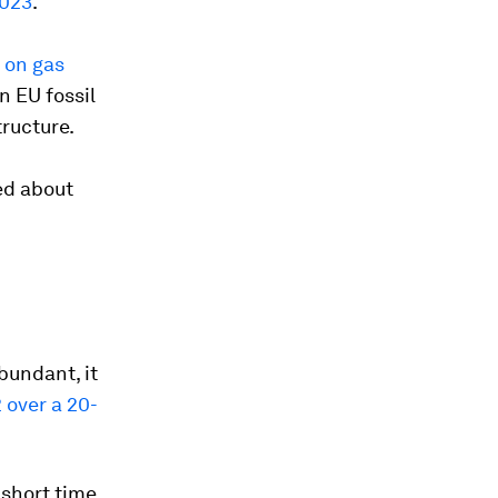
2023
.
 on gas
n EU fossil
tructure.
ed about
bundant, it
 over a 20-
 short time