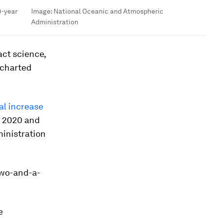
0-year
Image:
National Oceanic and Atmospheric
Administration
act science,
ncharted
al increase
n 2020 and
inistration
two-and-a-
e