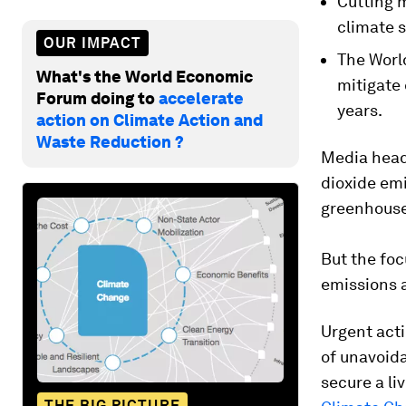
Cutting m
climate s
OUR IMPACT
The Worl
What's the World Economic
mitigate 
Forum doing to
accelerate
years.
action on Climate Action and
Waste Reduction ?
Media headl
dioxide em
greenhouse
But the foc
emissions a
Urgent acti
of unavoida
secure a li
THE BIG PICTURE