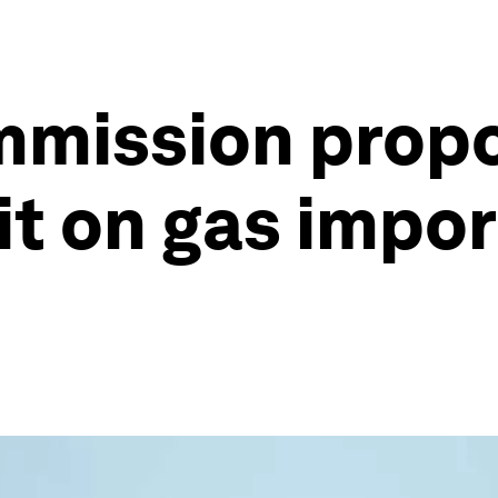
mmission prop
it on gas impor