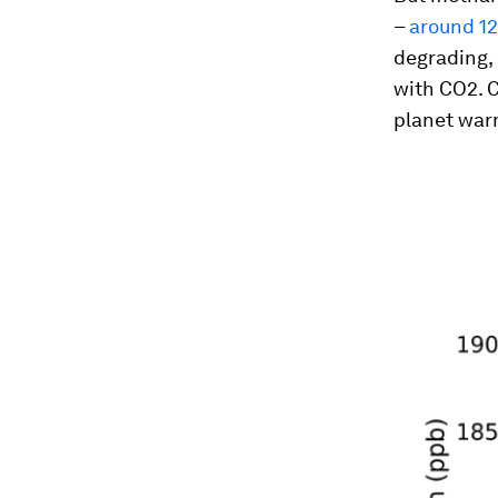
–
around 12
degrading, 
with CO2. C
planet war