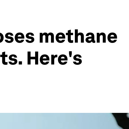
oses methane
ts. Here's