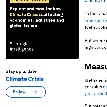
Climate Ch
Explore and monitor how
To that end
Climate Crisis
is affecting
economies, industries and
imports fr
global issues
fuel suppli
But where 
high conce
Measu
Stay up to date:
Climate Crisis
Methane is 
contains
m
Follow
year period
But methane