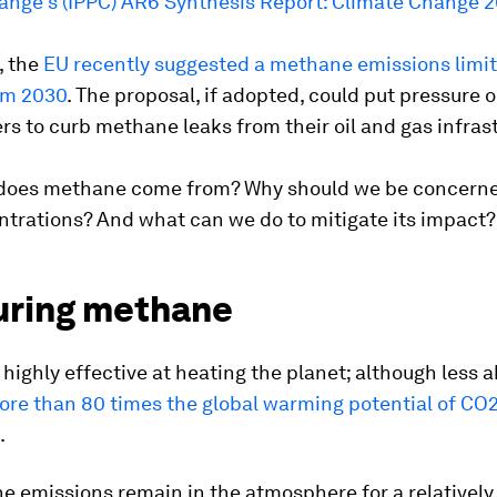
ange's (IPPC) AR6 Synthesis Report: Climate Change 
, the
EU recently suggested a methane emissions limit
om 2030
. The proposal, if adopted, could put pressure o
ers to curb methane leaks from their oil and gas infras
does methane come from? Why should we be concern
ntrations? And what can we do to mitigate its impact?
ring methane
highly effective at heating the planet; although less a
ore than 80 times the global warming potential of CO2
.
 emissions remain in the atmosphere for a relatively