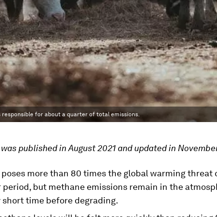
responsible for about a quarter of total emissions.
e was published in August 2021 and updated in Novembe
poses more than 80 times the global warming threat 
r period, but methane emissions remain in the atmosph
y short time before degrading.