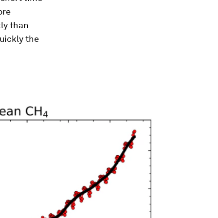
ore
kly than
uickly the