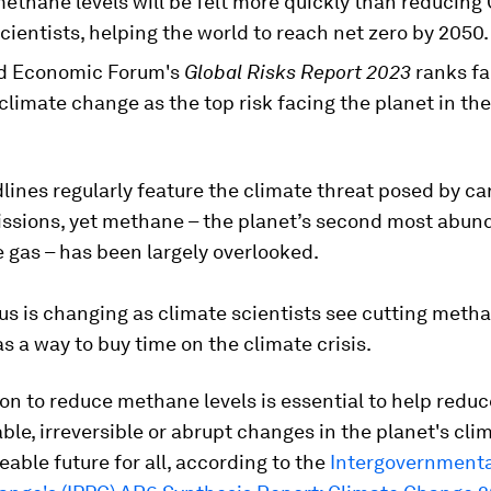
ethane levels will be felt more quickly than reducing
cientists, helping the world to reach net zero by 2050.
d Economic Forum's
Global Risks Report 2023
ranks fa
climate change as the top risk facing the planet in the
ines regularly feature the climate threat posed by c
issions, yet methane – the planet’s second most abun
 gas – has been largely overlooked.
us is changing as climate scientists see cutting meth
s a way to buy time on the climate crisis.
on to reduce methane levels is essential to help reduc
ble, irreversible or abrupt changes in the planet's cli
veable future for all, according to the
Intergovernmenta