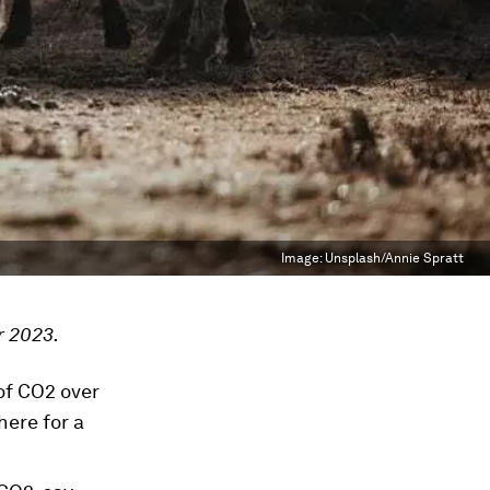
Image:
Unsplash/Annie Spratt
r 2023.
of CO2 over
ere for a