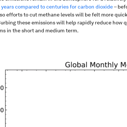
 years compared to centuries for carbon dioxide
– bef
so efforts to cut methane levels will be felt more quic
urbing these emissions will help rapidly reduce how q
ms in the short and medium term.