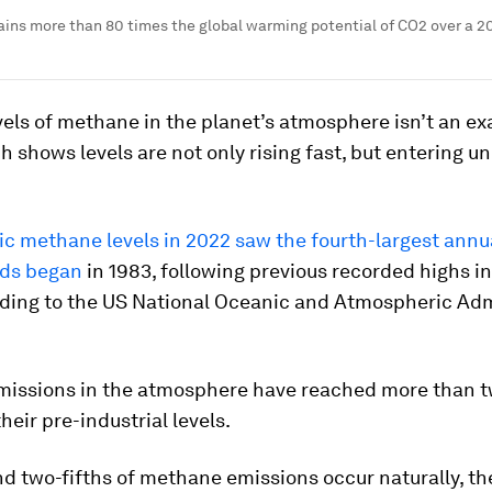
ins more than 80 times the global warming potential of CO2 over a 2
els of methane in the planet’s atmosphere isn’t an ex
h shows levels are not only rising fast, but entering u
c methane levels in 2022 saw the fourth-largest annu
rds began
in 1983, following previous recorded highs i
rding to the US National Oceanic and Atmospheric Adm
issions in the atmosphere have reached more than 
heir pre-industrial levels.
d two-fifths of methane emissions occur naturally, th