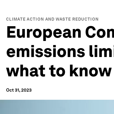
CLIMATE ACTION AND WASTE REDUCTION
European Co
emissions lim
what to know
Oct 31, 2023